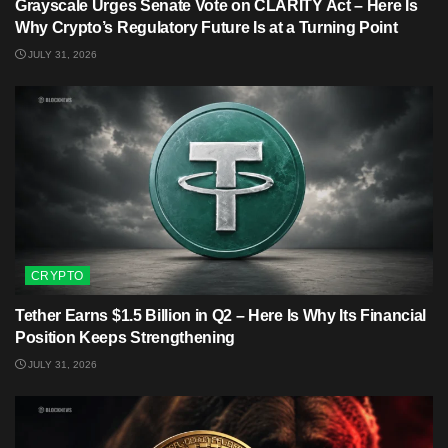
Grayscale Urges Senate Vote on CLARITY Act – Here Is
Why Crypto’s Regulatory Future Is at a Turning Point
JULY 31, 2026
CRYPTO
Tether Earns $1.5 Billion in Q2 – Here Is Why Its Financial
Position Keeps Strengthening
JULY 31, 2026