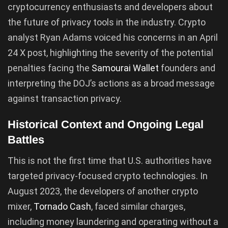
cryptocurrency enthusiasts and developers about
the future of privacy tools in the industry. Crypto
analyst Ryan Adams voiced his concerns in an April
24 X post, highlighting the severity of the potential
penalties facing the
Samourai Wallet
founders and
interpreting the DOJ’s actions as a broad message
against transaction privacy.
Historical Context and Ongoing Legal
Battles
This is not the first time that U.S. authorities have
targeted privacy-focused crypto technologies. In
August 2023, the developers of another crypto
mixer,
Tornado Cash
, faced similar charges,
including money laundering and operating without a