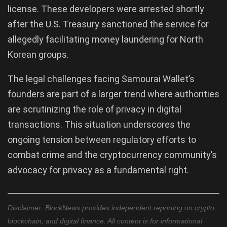
license. These developers were arrested shortly
after the U.S. Treasury sanctioned the service for
allegedly facilitating money laundering for North
Korean groups.
The legal challenges facing Samourai Wallet’s
founders are part of a larger trend where authorities
are scrutinizing the role of privacy in digital
transactions. This situation underscores the
ongoing tension between regulatory efforts to
combat crime and the cryptocurrency community’s
advocacy for privacy as a fundamental right.
Disclaimer: BlockNews provides independent reporting on crypto,
blockchain, and digital finance. All content is for informational