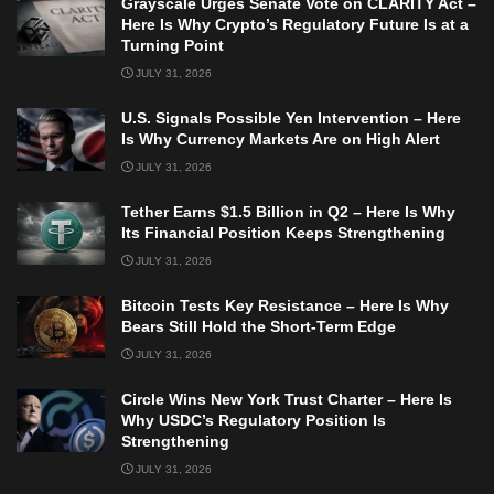
Grayscale Urges Senate Vote on CLARITY Act –
Here Is Why Crypto’s Regulatory Future Is at a
Turning Point
JULY 31, 2026
U.S. Signals Possible Yen Intervention – Here
Is Why Currency Markets Are on High Alert
JULY 31, 2026
Tether Earns $1.5 Billion in Q2 – Here Is Why
Its Financial Position Keeps Strengthening
JULY 31, 2026
Bitcoin Tests Key Resistance – Here Is Why
Bears Still Hold the Short-Term Edge
JULY 31, 2026
Circle Wins New York Trust Charter – Here Is
Why USDC’s Regulatory Position Is
Strengthening
JULY 31, 2026