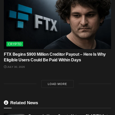
CRYPTO
FTX Begins $900 Million Creditor Payout – Here Is Why
Eligible Users Could Be Paid Within Days
JULY 30, 2026
LOAD MORE
Related News