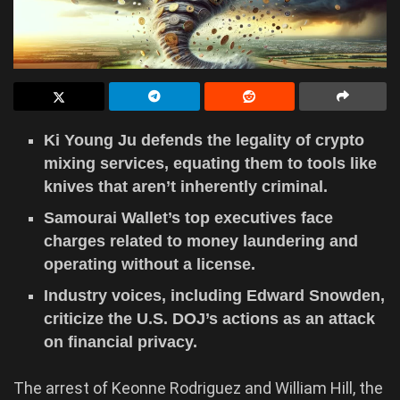
Ki Young Ju defends the legality of crypto
mixing services, equating them to tools like
knives that aren’t inherently criminal.
Samourai Wallet’s top executives face
charges related to money laundering and
operating without a license.
Industry voices, including Edward Snowden,
criticize the U.S. DOJ’s actions as an attack
on financial privacy.
The arrest of Keonne Rodriguez and William Hill, the