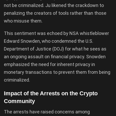
not be criminalized. Ju likened the crackdown to
penalizing the creators of tools rather than those
who misuse them.
This sentiment was echoed by NSA whistleblower
Edward Snowden, who condemned the U.S.
Department of Justice (DOJ) for what he sees as
an ongoing assault on financial privacy. Snowden
emphasized the need for inherent privacy in
monetary transactions to prevent them from being
criminalized.
Impact of the Arrests on the Crypto
Community
The arrests have raised concerns among