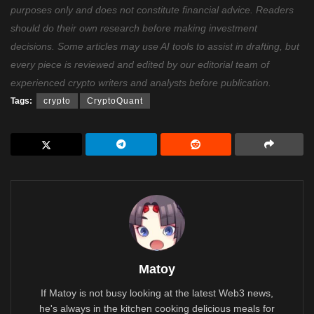
purposes only and does not constitute financial advice. Readers
should do their own research before making investment
decisions. Some articles may use AI tools to assist in drafting, but
every piece is reviewed and edited by our editorial team of
experienced crypto writers and analysts before publication.
Tags:
crypto
CryptoQuant
Matoy
If Matoy is not busy looking at the latest Web3 news,
he's always in the kitchen cooking delicious meals for