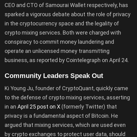
CEO and CTO of Samourai Wallet respectively, has
sparked a vigorous debate about the role of privacy
in the cryptocurrency space and the legality of
crypto mixing services. Both were charged with
conspiracy to commit money laundering and
operate an unlicensed money transmitting
business, as reported by Cointelegraph on April 24.
Community Leaders Speak Out
Ki Young Ju, founder of CryptoQuant, quickly came
to the defense of crypto mixing services, asserting
in an
April 25 post on X
(formerly Twitter) that
privacy is a fundamental aspect of Bitcoin. He
argued that mixing services, which are used even
by crypto exchanges to protect user data, should