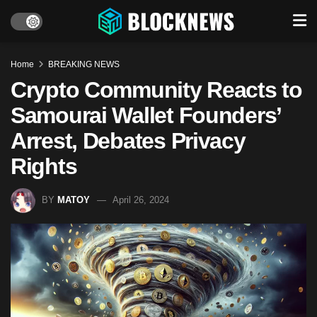
Home
BREAKING NEWS
Crypto Community Reacts to
Samourai Wallet Founders’
Arrest, Debates Privacy
Rights
BY
MATOY
April 26, 2024