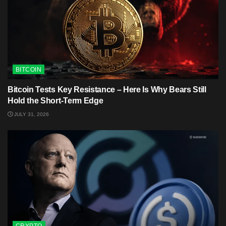
BITCOIN
Bitcoin Tests Key Resistance – Here Is Why Bears Still
Hold the Short-Term Edge
JULY 31, 2026
CRYPTO