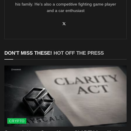
his family. He's also a competitive fighting game player
and a car enthusiast
DON'T MISS THESE!
HOT OFF THE PRESS
CRYPTO