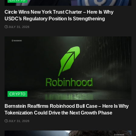
Circle Wins New York Trust Charter – Here Is Why
USDC’s Regulatory Position Is Strengthening
JULY 31, 2026
CRYPTO
Bernstein Reaffirms Robinhood Bull Case – Here Is Why
Tokenization Could Drive the Next Growth Phase
JULY 31, 2026