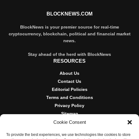
BLOCKNEWS.COM
BlockNews is your premier source for real-time
cryptocurrency, blockchain, political and financial market
news.
Stay ahead of the herd with BlockNews
RESOURCES
About Us
Contact Us
Editorial Policies
Terms and Conditions
Privacy Policy
Sitemap
Cookie Consent
DISCLOSURES AND POLICIES
To provide the best experiences, we use technologies like cookies to store
BlockNews provides independent reporting on crypto, blockchain,