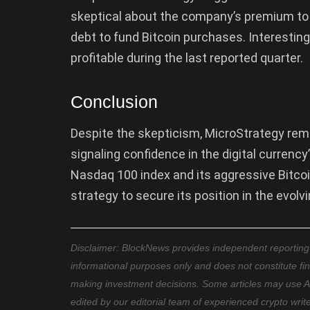
skeptical about the company’s premium to 
debt to fund Bitcoin purchases. Interestin
profitable during the last reported quarter.
Conclusion
Despite the skepticism, MicroStrategy remai
signaling confidence in the digital currency
Nasdaq 100 index and its aggressive Bitcoi
strategy to secure its position in the evolv
Disclaimer: BlockNews provides independent reporting on
informational purposes only and does not constitute fi
making investment decisions. Some articles may use AI t
edited by our editorial team of experienced crypto writ