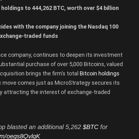
n holdings to 444,262 BTC, worth over $4 billion
ncides with the company joining the Nasdaq 100
 exchange-traded funds
ence company, continues to deepen its investment
bstantial purchase of over 5,000 Bitcoins, valued
cquisition brings the firm’s total
Bitcoin holdings
ic move comes just as MicroStrategy secures its
ly attracting the interest of exchange-traded
op blasted an additional 5,262
$BTC
for
com/oegs8QvlqK