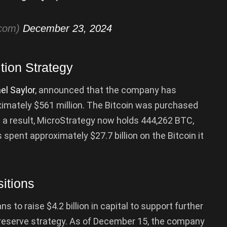
tcom)
December 23, 2024
tion Strategy
el Saylor
, announced that the company has
ximately $561 million. The Bitcoin was purchased
s a result, MicroStrategy now holds 444,262 BTC,
 spent approximately $27.7 billion on the Bitcoin it
sitions
s to raise $4.2 billion in capital to support further
ry reserve strategy. As of December 15, the company