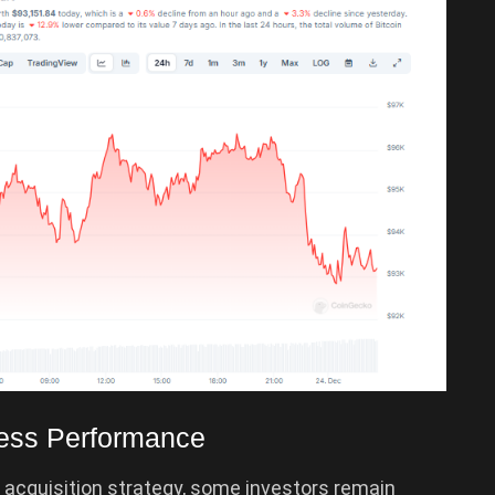
ness Performance
 acquisition strategy, some investors remain