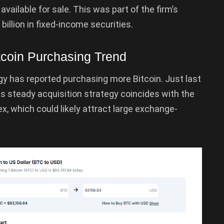
 available for sale. This was part of the firm’s
 billion in fixed-income securities.
tcoin Purchasing Trend
y has reported purchasing more Bitcoin. Just last
 steady acquisition strategy coincides with the
x, which could likely attract large exchange-