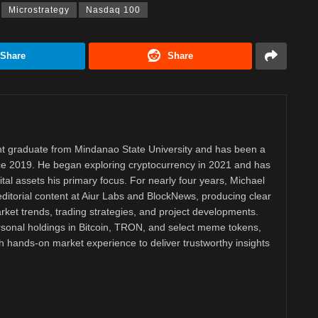
Microstrategy
Nasdaq 100
Share
Share
 graduate from Mindanao State University and has been a
nce 2019. He began exploring cryptocurrency in 2021 and has
tal assets his primary focus. For nearly four years, Michael
ditorial content at Aiur Labs and BlockNews, producing clear
ket trends, trading strategies, and project developments.
rsonal holdings in Bitcoin, TRON, and select meme tokens,
th hands-on market experience to deliver trustworthy insights