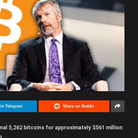
 in Telegram
Share on Reddit
al 5,262 bitcoins for approximately $561 million
n