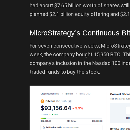
had about $7.65 billion worth of shares still
planned $2.1 billion equity offering and $2.1
MicroStrategy’s Continuous Bi
For seven consecutive weeks, MicroStrateg
week, the company bought 15,350 BTC. This
company’s inclusion in the Nasdaq 100 inde
traded funds to buy the stock.