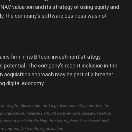
NAV valuation and its strategy of using equity and
gly, the company’s software business was not
ns firm in its Bitcoin investment strategy,
’s potential. The company’s recent inclusion in the
n acquisition approach may be part of a broader
ing digital economy.
 crypto, blockchain, and digital finance. All content is for
nancial advice. Readers should do their own research before
ools to assist in drafting, but every piece is reviewed and
ers and analysts before publication.