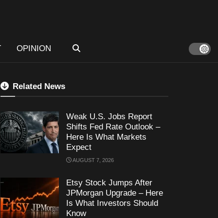
T
OPINION
Related News
Weak U.S. Jobs Report
Shifts Fed Rate Outlook –
Here Is What Markets
Expect
AUGUST 7, 2026
Etsy Stock Jumps After
JPMorgan Upgrade – Here
Is What Investors Should
Know