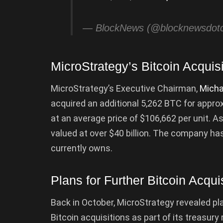
— BlockNews (@blocknewsdo
MicroStrategy’s Bitcoin Acquisi
MicroStrategy’s Executive Chairman,
Micha
acquired an additional 5,262 BTC for appro
at an average price of $106,662 per unit. A
valued at over $40 billion. The company has
currently owns.
Plans for Further Bitcoin Acqui
Back in October, MicroStrategy revealed plan
Bitcoin acquisitions as part of its treasu