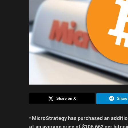
Share on X
Share
• MicroStrategy has purchased an addition
at an average price of $106,662 per bitcoi