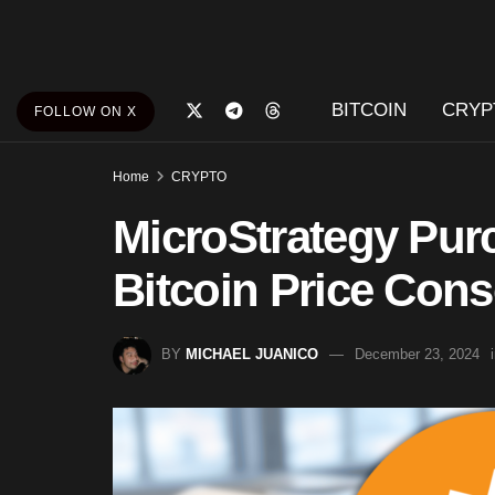
BITCOIN
CRYP
FOLLOW ON X
Home
CRYPTO
MicroStrategy Pur
Bitcoin Price Cons
BY
MICHAEL JUANICO
December 23, 2024