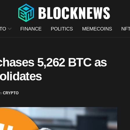
TO
FINANCE
POLITICS
MEMECOINS
NF
chases 5,262 BTC as
olidates
in
CRYPTO