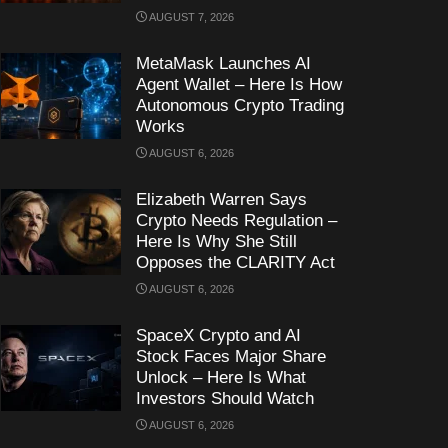
AUGUST 7, 2026
MetaMask Launches AI
Agent Wallet – Here Is How
Autonomous Crypto Trading
Works
AUGUST 6, 2026
Elizabeth Warren Says
Crypto Needs Regulation –
Here Is Why She Still
Opposes the CLARITY Act
AUGUST 6, 2026
SpaceX Crypto and AI
Stock Faces Major Share
Unlock – Here Is What
Investors Should Watch
AUGUST 6, 2026