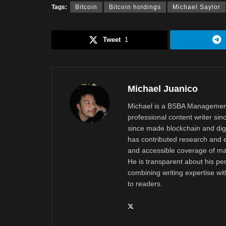
Tags:
Bitcoin
Bitcoin holdings
Michael Saylor
Tweet
1
Michael Juanico
Michael is a BSBA Management
professional content writer si
since made blockchain and digi
has contributed research and e
and accessible coverage of mar
He is transparent about his pe
combining writing expertise wi
to readers.