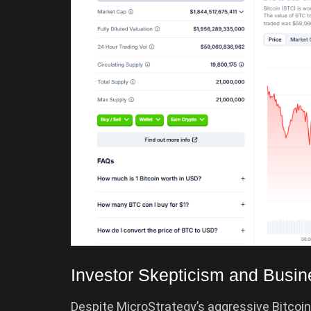
Investor Skepticism and Busi
Despite MicroStrategy’s aggressive Bitcoin