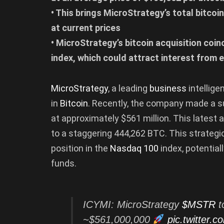
• This brings MicroStrategy’s total bitcoi
at current prices
• MicroStrategy’s bitcoin acquisition coi
index, which could attract interest from
MicroStrategy
, a leading
business
intellig
in
Bitcoin
. Recently, the company made a su
at approximately $561 million. This latest a
to a staggering 444,262 BTC. This strateg
position in the
Nasdaq 100
index, potential
funds.
ICYMI: MicroStrategy
$MSTR
t
~$561,000,000
pic.twitter.