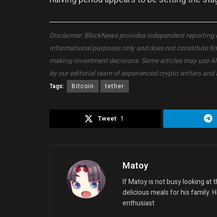
Disclaimer: BlockNews provides independent reporting on 
informational purposes only and does not constitute fi
making investment decisions. Some articles may use AI to
by our editorial team of experienced crypto writers and 
Tags:
Bitcoin
tether
Tweet
1
Matoy
If Matoy is not busy looking at
delicious meals for his family. 
enthusiast