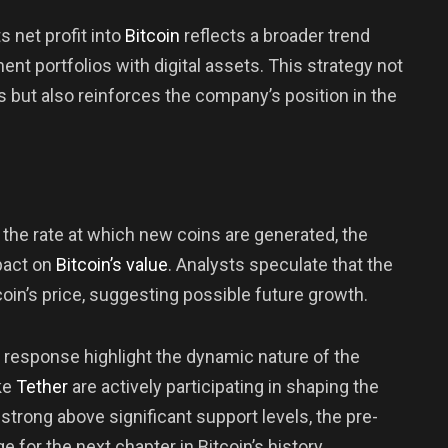
s net profit into
Bitcoin
reflects a broader trend
ent portfolios with digital assets. This strategy not
s but also reinforces the company’s position in the
 the rate at which new coins are generated, the
pact on
Bitcoin’s value
. Analysts speculate that the
tcoin’s price, suggesting possible future growth.
s response highlight the dynamic nature of the
ke
Tether
are actively participating in shaping the
 strong above significant support levels, the pre-
e for the next chapter in Bitcoin’s history.