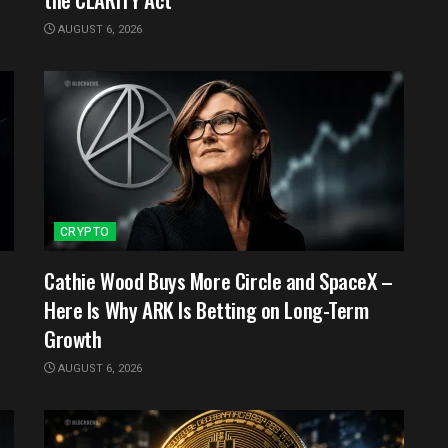
AUGUST 6, 2026
CRYPTO
Cathie Wood Buys More Circle and SpaceX –
Here Is Why ARK Is Betting on Long-Term
Growth
AUGUST 6, 2026