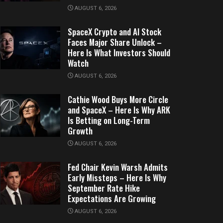
AUGUST 6, 2026
SpaceX Crypto and AI Stock
Faces Major Share Unlock –
Here Is What Investors Should
Watch
AUGUST 6, 2026
Cathie Wood Buys More Circle
and SpaceX – Here Is Why ARK
Is Betting on Long-Term
Growth
AUGUST 6, 2026
Fed Chair Kevin Warsh Admits
Early Missteps – Here Is Why
September Rate Hike
Expectations Are Growing
AUGUST 6, 2026