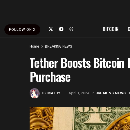
BITCOIN
FOLLOW ON X
Home
BREAKING NEWS
Tether Boosts Bitcoin 
Purchase
BY
MATOY
April 1, 2024
in
BREAKING NEWS
,
C