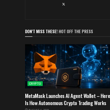
DON'T MISS THESE!
HOT OFF THE PRESS
CRYPTO
MetaMask Launches AI Agent Wallet – Her
Is How Autonomous Crypto Trading Works