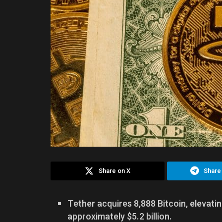
Share on X
Share
Tether acquires 8,888 Bitcoin, elevatin
approximately $5.2 billion.