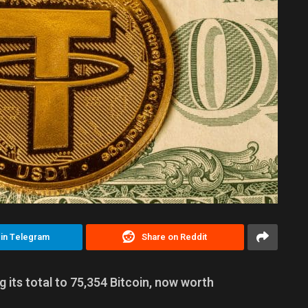
 in Telegram
Share on Reddit
g its total to 75,354 Bitcoin, now worth