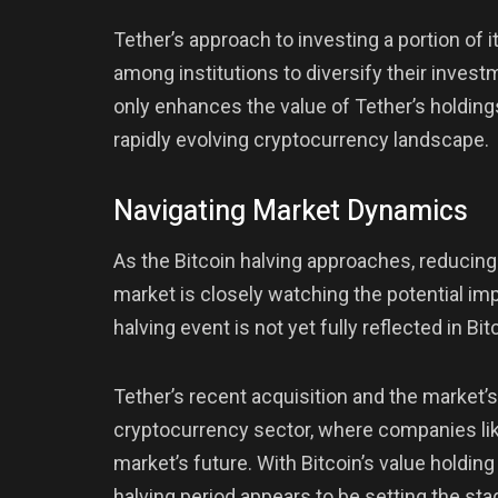
Tether’s approach to investing a portion of it
among institutions to diversify their investm
only enhances the value of Tether’s holding
rapidly evolving cryptocurrency landscape.
Navigating Market Dynamics
As the Bitcoin halving approaches, reducing
market is closely watching the potential im
halving event is not yet fully reflected in Bi
Tether’s recent acquisition and the market’
cryptocurrency sector, where companies li
market’s future. With Bitcoin’s value holding
halving period appears to be setting the stag