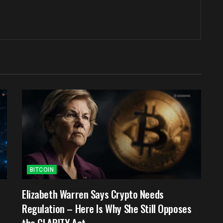
BITCOIN
e
Elizabeth Warren Says Crypto Needs
Regulation – Here Is Why She Still Opposes
the CLARITY Act