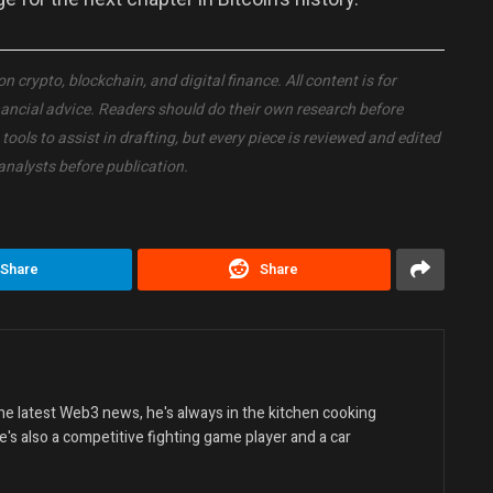
crypto, blockchain, and digital finance. All content is for
nancial advice. Readers should do their own research before
ols to assist in drafting, but every piece is reviewed and edited
analysts before publication.
Share
Share
 the latest Web3 news, he's always in the kitchen cooking
He's also a competitive fighting game player and a car