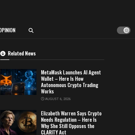
OPINION
Related News
MetaMask Launches AI Agent
Wallet – Here Is How
Autonomous Crypto Trading
Works
AUGUST 6, 2026
Elizabeth Warren Says Crypto
Needs Regulation – Here Is
Why She Still Opposes the
CLARITY Act