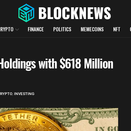
CRYPTO
FINANCE
POLITICS
MEMECOINS
NFT
Holdings with $618 Million
RYPTO
,
INVESTING