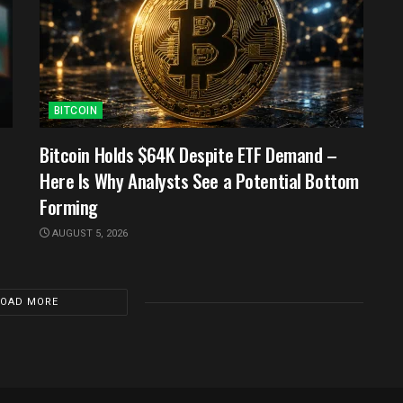
BITCOIN
Bitcoin Holds $64K Despite ETF Demand –
Here Is Why Analysts See a Potential Bottom
Forming
AUGUST 5, 2026
LOAD MORE