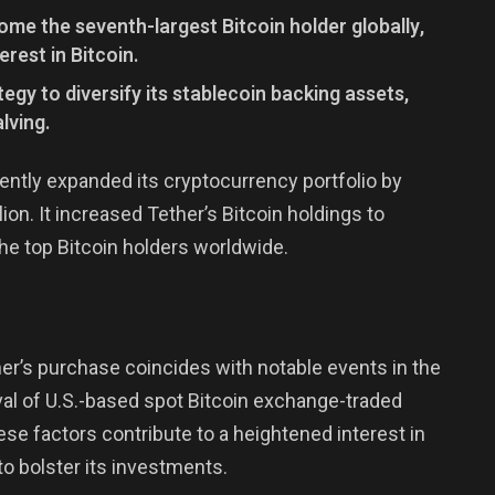
ome the seventh-largest Bitcoin holder globally,
erest in Bitcoin.
egy to diversify its stablecoin backing assets,
lving.
cently expanded its cryptocurrency portfolio by
ion. It increased Tether’s Bitcoin holdings to
he top Bitcoin holders worldwide.
ther’s purchase coincides with notable events in the
val of U.S.-based spot Bitcoin exchange-traded
se factors contribute to a heightened interest in
to bolster its investments.