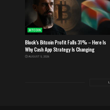
BITCOIN
Block’s Bitcoin Profit Falls 31% – Here Is
Why Cash App Strategy Is Changing
AUGUST 5, 2026