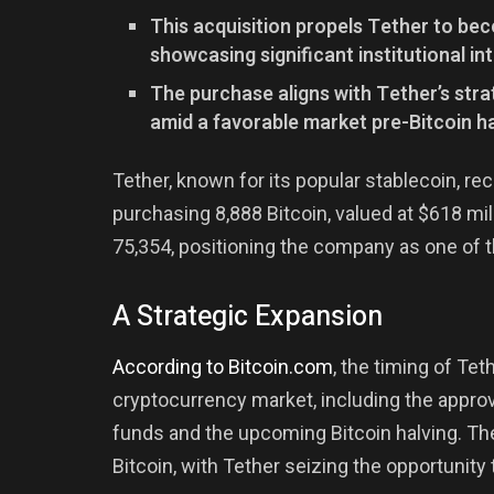
This acquisition propels Tether to bec
showcasing significant institutional int
The purchase aligns with Tether’s strat
amid a favorable market pre-Bitcoin ha
Tether, known for its popular stablecoin, re
purchasing 8,888 Bitcoin, valued at $618 mill
75,354, positioning the company as one of t
A Strategic Expansion
According to Bitcoin.com
, the timing of Te
cryptocurrency market, including the appro
funds and the upcoming Bitcoin halving. The
Bitcoin, with Tether seizing the opportunity 