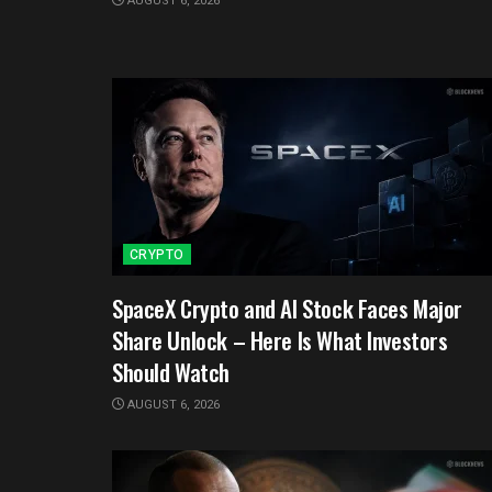
AUGUST 6, 2026
CRYPTO
SpaceX Crypto and AI Stock Faces Major
Share Unlock – Here Is What Investors
Should Watch
AUGUST 6, 2026