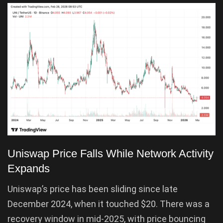
Uniswap Price Falls While Network Activity
Expands
Uniswap’s price has been sliding since late
December 2024, when it touched $20. There was a
recovery window in mid-2025, with price bouncing