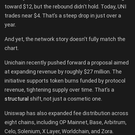
toward $12, but the rebound didn’t hold. Today, UNI
trades near $4. That’s a steep drop in just over a
year.
And yet, the network story doesn’t fully match the
chart.
Unichain recently pushed forward a proposal aimed
at expanding revenue by roughly $27 million. The
initiative supports token burns funded by protocol
revenue, tightening supply over time. That’s a
structural
shift, not just a cosmetic one.
Uniswap has also expanded fee distribution across
eight chains, including OP Mainnet, Base, Arbitrum,
Celo, Solenium, X Layer, Worldchain, and Zora.