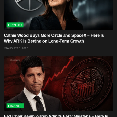
CRYPTO
Cathie Wood Buys More Circle and SpaceX – Here Is
Why ARK Is Betting on Long-Term Growth
AUGUST 6, 2026
FINANCE
Fed Chair Kevin Warsh Admits Early Missteps – Here Is