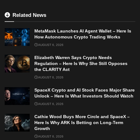
Related News
MetaMask Launches AI Agent Wallet – Here Is
How Autonomous Crypto Trading Works
AUGUST 6, 2026
Elizabeth Warren Says Crypto Needs
Regulation – Here Is Why She Still Opposes
the CLARITY Act
AUGUST 6, 2026
SpaceX Crypto and AI Stock Faces Major Share
Unlock – Here Is What Investors Should Watch
AUGUST 6, 2026
Cathie Wood Buys More Circle and SpaceX –
Here Is Why ARK Is Betting on Long-Term
Growth
AUGUST 6, 2026