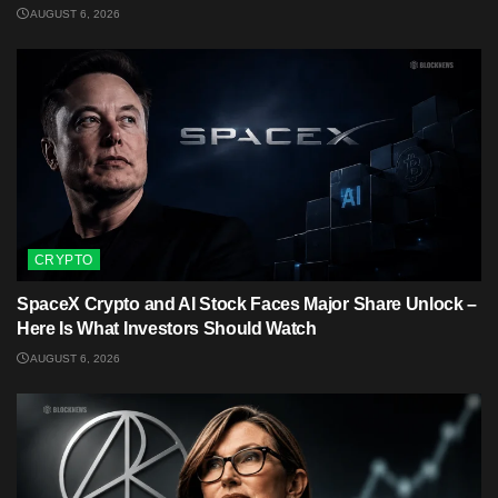
AUGUST 6, 2026
CRYPTO
SpaceX Crypto and AI Stock Faces Major Share Unlock –
Here Is What Investors Should Watch
AUGUST 6, 2026