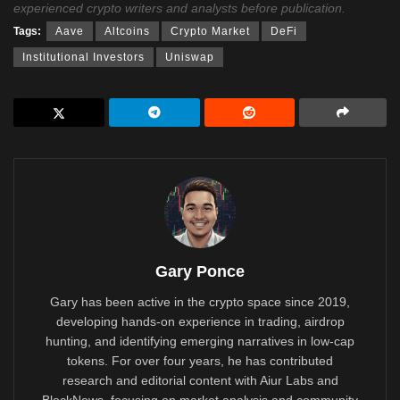
experienced crypto writers and analysts before publication.
Tags:
Aave
Altcoins
Crypto Market
DeFi
Institutional Investors
Uniswap
Gary Ponce
Gary has been active in the crypto space since 2019,
developing hands-on experience in trading, airdrop
hunting, and identifying emerging narratives in low-cap
tokens. For over four years, he has contributed
research and editorial content with Aiur Labs and
BlockNews, focusing on market analysis and community