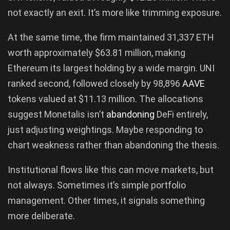
not exactly an exit. It’s more like trimming exposure.
At the same time, the firm maintained 31,337 ETH
worth approximately $63.81 million, making
Ethereum its largest holding by a wide margin. UNI
ranked second, followed closely by 98,896
AAVE
tokens valued at $11.13 million. The allocations
suggest Monetalis isn’t
abandoning
DeFi entirely,
just adjusting weightings. Maybe responding to
chart weakness rather than abandoning the thesis.
Institutional flows like this can move markets, but
not always. Sometimes it’s simple portfolio
management. Other times, it signals something
more deliberate.