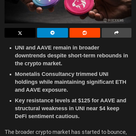
UNI and AAVE remain in broader
downtrends despite short-term rebounds in
the crypto market.
Monetalis Consultancy trimmed UNI
holdings while maintaining significant ETH
and AAVE exposure.
Key resistance levels at $125 for AAVE and
structural weakness in UNI near $4 keep
DeFi sentiment cautious.
The broader crypto market has started to bounce,