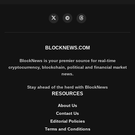
BLOCKNEWS.COM
BlockNews is your premier source for real-time
cryptocurrency, blockchain, political and financial market
news.
Stay ahead of the herd with BlockNews
RESOURCES
About Us
Contact Us
Editorial Policies
Terms and Conditions