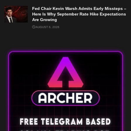
Fed Chair Kevin Warsh Admits Early Missteps –
Here Is Why September Rate Hike Expectations
Are Growing
AUGUST 6, 2026