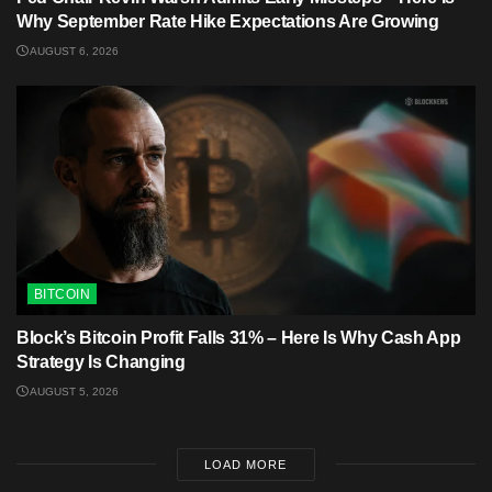
Why September Rate Hike Expectations Are Growing
AUGUST 6, 2026
BITCOIN
Block’s Bitcoin Profit Falls 31% – Here Is Why Cash App
Strategy Is Changing
AUGUST 5, 2026
LOAD MORE