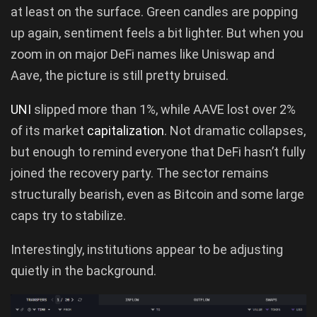
at least on the surface. Green candles are popping
up again, sentiment feels a bit lighter. But when you
zoom in on major DeFi names like Uniswap and
Aave, the picture is still pretty bruised.
UNI
slipped more than 1%, while AAVE lost over 2%
of its market
capitalization
. Not dramatic collapses,
but enough to remind everyone that DeFi hasn’t fully
joined the recovery party. The sector remains
structurally bearish, even as Bitcoin and some large
caps try to stabilize.
Interestingly, institutions appear to be adjusting
quietly in the background.