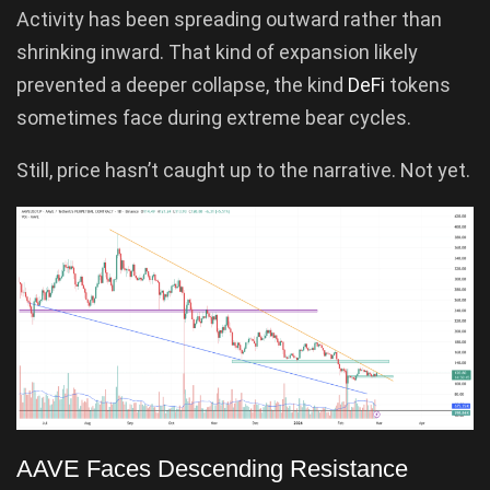
Activity has been spreading outward rather than
shrinking inward. That kind of expansion likely
prevented a deeper collapse, the kind
DeFi
tokens
sometimes face during extreme bear cycles.
Still, price hasn’t caught up to the narrative. Not yet.
AAVE Faces Descending Resistance