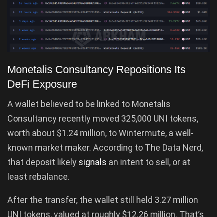
Monetalis Consultancy Repositions Its
DeFi Exposure
A wallet believed to be linked to Monetalis
Consultancy recently moved 325,000 UNI tokens,
worth about $1.24 million, to Wintermute, a well-
known market maker. According to The Data Nerd,
that deposit likely
signals
an intent to sell, or at
least rebalance.
After the transfer, the wallet still held 3.27 million
UNI tokens, valued at roughly $12.26 million. That’s