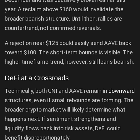
year. A reclaim above $160 would invalidate the
broader bearish structure. Until then, rallies are
countertrend, not confirmed reversals.
A rejection near $125 could easily send AAVE back
toward $100. The short-term bounce is visible. The
higher timeframe trend, however, still leans bearish.
DeFi at a Crossroads
Technically, both UNI and AAVE remain in
downward
structures, even if small rebounds are forming. The
broader crypto market will likely determine what
happens next. If sentiment strengthens and
liquidity flows back into risk assets, DeFi could
benefit disproportionately.