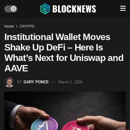
Home
CRYPTO
Institutional Wallet Moves
Shake Up DeFi – Here Is
What’s Next for Uniswap and
AAVE
BY
GARY PONCE
March 1, 2026