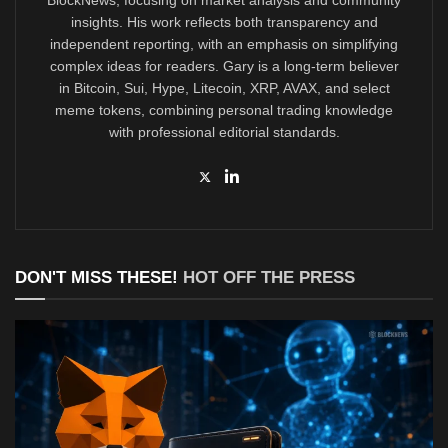
insights. His work reflects both transparency and
independent reporting, with an emphasis on simplifying
complex ideas for readers. Gary is a long-term believer
in Bitcoin, Sui, Hype, Litecoin, XRP, AVAX, and select
meme tokens, combining personal trading knowledge
with professional editorial standards.
DON'T MISS THESE!
HOT OFF THE PRESS