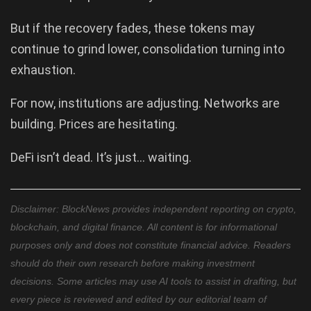
But if the recovery fades, these tokens may
continue to grind lower, consolidation turning into
exhaustion.
For now, institutions are adjusting. Networks are
building. Prices are hesitating.
DeFi isn’t dead. It’s just… waiting.
Disclaimer: BlockNews provides independent reporting on crypto,
blockchain, and digital finance. All content is for informational
purposes only and does not constitute financial advice. Readers
should do their own research before making investment
decisions. Some articles may use AI tools to assist in drafting, but
every piece is reviewed and edited by our editorial team of