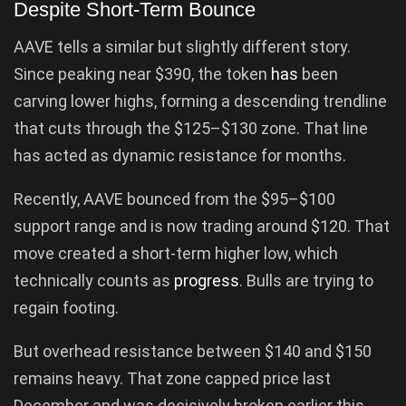
Despite Short-Term Bounce
AAVE tells a similar but slightly different story.
Since peaking near $390, the token
has
been
carving lower highs, forming a descending trendline
that cuts through the $125–$130 zone. That line
has acted as dynamic resistance for months.
Recently, AAVE bounced from the $95–$100
support range and is now trading around $120. That
move created a short-term higher low, which
technically counts as
progress
. Bulls are trying to
regain footing.
But overhead resistance between $140 and $150
remains heavy. That zone capped price last
December and was decisively broken earlier this