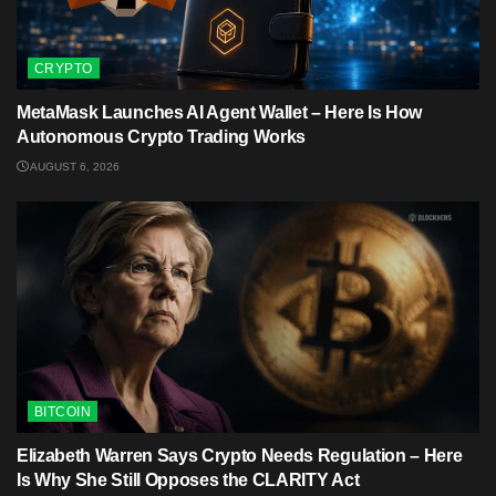
CRYPTO
MetaMask Launches AI Agent Wallet – Here Is How
Autonomous Crypto Trading Works
AUGUST 6, 2026
BITCOIN
Elizabeth Warren Says Crypto Needs Regulation – Here
Is Why She Still Opposes the CLARITY Act