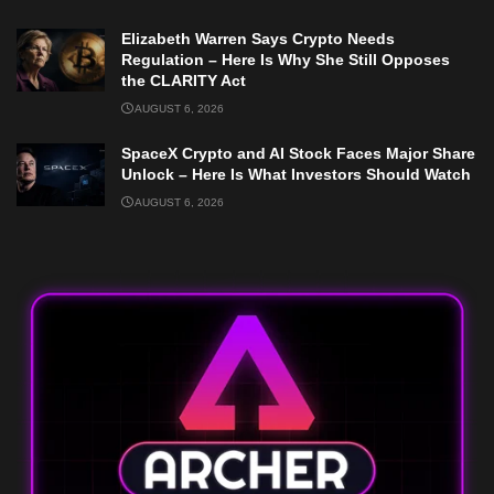
Elizabeth Warren Says Crypto Needs
Regulation – Here Is Why She Still Opposes
the CLARITY Act
AUGUST 6, 2026
SpaceX Crypto and AI Stock Faces Major Share
Unlock – Here Is What Investors Should Watch
AUGUST 6, 2026