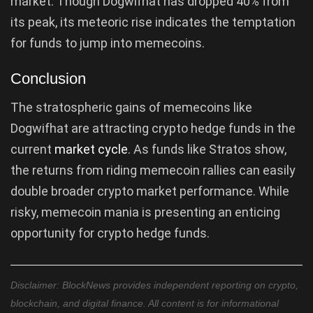
market. Though Dogwifhat has dropped 40% from
its peak, its meteoric rise indicates the temptation
for funds to jump into memecoins.
Conclusion
The stratospheric gains of memecoins like
Dogwifhat are attracting crypto hedge funds in the
current
market cycle
. As funds like Stratos show,
the returns from riding memecoin rallies can easily
double broader crypto market performance. While
risky, memecoin mania is presenting an enticing
opportunity for crypto hedge funds.
Disclaimer: BlockNews provides independent reporting on crypto,
blockchain, and digital finance. All content is for informational