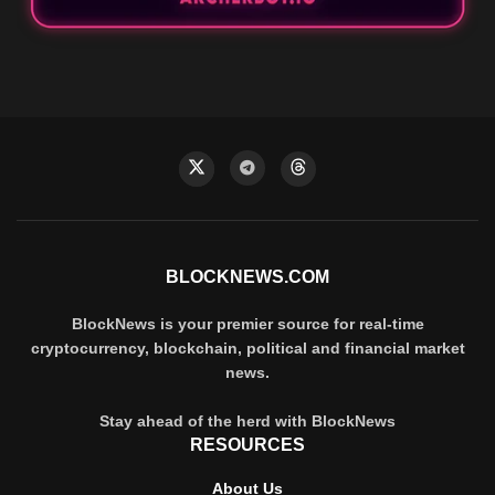
BLOCKNEWS.COM
BlockNews is your premier source for real-time
cryptocurrency, blockchain, political and financial market
news.
Stay ahead of the herd with BlockNews
RESOURCES
About Us