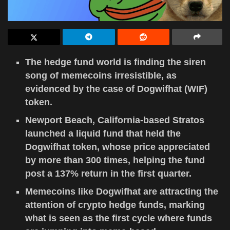
The hedge fund world is finding the siren
song of memecoins irresistible, as
evidenced by the case of Dogwifhat (WIF)
token.
Newport Beach, California-based Stratos
launched a liquid fund that held the
Dogwifhat token, whose price appreciated
by more than 300 times, helping the fund
post a 137% return in the first quarter.
Memecoins like Dogwifhat are attracting the
attention of crypto hedge funds, marking
what is seen as the first cycle where funds