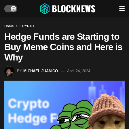
Home
CRYPTO
Hedge Funds are Starting to
Buy Meme Coins and Here is
Why
BY
MICHAEL JUANICO
April 24, 2024