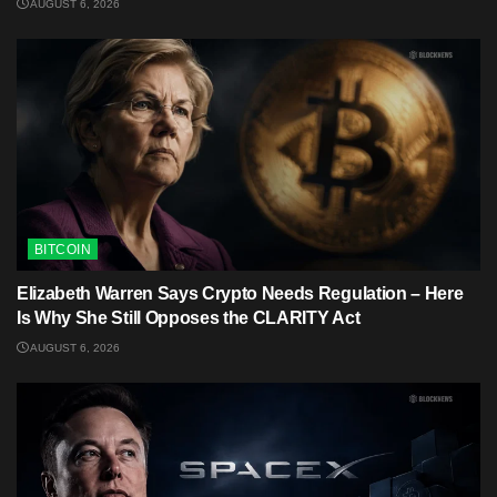
AUGUST 6, 2026
BITCOIN
Elizabeth Warren Says Crypto Needs Regulation – Here
Is Why She Still Opposes the CLARITY Act
AUGUST 6, 2026