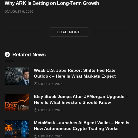
Why ARK Is Betting on Long-Term Growth
AUGUST 6, 2026
LOAD MORE
Related News
Weak U.S. Jobs Report Shifts Fed Rate
Outlook – Here Is What Markets Expect
AUGUST 7, 2026
Etsy Stock Jumps After JPMorgan Upgrade –
Here Is What Investors Should Know
AUGUST 7, 2026
MetaMask Launches AI Agent Wallet – Here Is
How Autonomous Crypto Trading Works
AUGUST 6, 2026