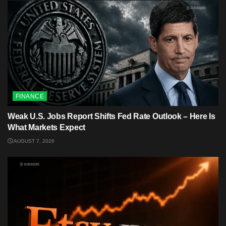
FINANCE
Weak U.S. Jobs Report Shifts Fed Rate Outlook – Here Is
What Markets Expect
AUGUST 7, 2026