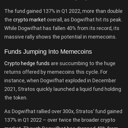
The fund gained 137% in Q1 2022, more than double
the
crypto market
overall, as Dogwifhat hit its peak.
While Dogwifhat has fallen 40% from its record, its
massive rally shows the potential in memecoins.
Funds Jumping Into Memecoins
Crypto hedge funds
are succumbing to the huge
returns offered by memecoins this cycle. For
instance, when Dogwifhat exploded in December
2021, Stratos quickly launched a liquid fund holding
the token.
As Dogwifhat rallied over 300x, Stratos’ fund gained
137% in Q1 2022 – over twice the broader crypto