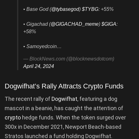
• Base God (
@tybasegod
)
$TYBG
: +55%
• Gigachad (
@GIGACHAD_meme
)
$GIGA
:
+58%
• Samoyedcoin…
— BlockNews.com (@blocknewsdotcom)
April 24, 2024
Dogwifhat’s Rally Attracts Crypto Funds
The recent rally of
Dogwifhat
, featuring a dog
mascot in a beanie, has caught the attention of
crypto
hedge funds. When the token surged over
300x in December 2021, Newport Beach-based
Stratos launched a fund holding Dogwifhat.