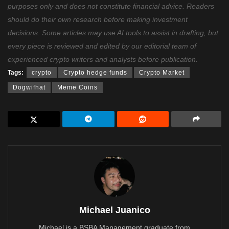
purposes only and does not constitute financial advice. Readers
should do their own research before making investment
decisions. Some articles may use AI tools to assist in drafting, but
every piece is reviewed and edited by our editorial team of
experienced crypto writers and analysts before publication.
Tags:
crypto
Crypto hedge funds
Crypto Market
Dogwifhat
Meme Coins
Michael Juanico
Michael is a BSBA Management graduate from