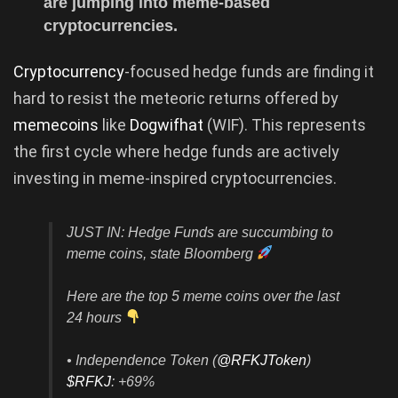
are jumping into meme-based
cryptocurrencies.
Cryptocurrency
-focused hedge funds are finding it
hard to resist the meteoric returns offered by
memecoins
like
Dogwifhat
(WIF). This represents
the first cycle where hedge funds are actively
investing in meme-inspired cryptocurrencies.
JUST IN: Hedge Funds are succumbing to
meme coins, state Bloomberg
Here are the top 5 meme coins over the last
24 hours
• Independence Token (
@RFKJToken
)
$RFKJ
: +69%