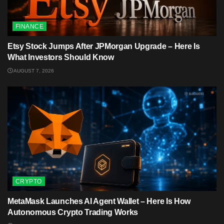
FINANCE
Etsy Stock Jumps After JPMorgan Upgrade – Here Is
What Investors Should Know
AUGUST 7, 2026
CRYPTO
MetaMask Launches AI Agent Wallet – Here Is How
Autonomous Crypto Trading Works