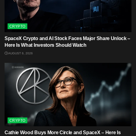
CRYPTO
SpaceX Crypto and AI Stock Faces Major Share Unlock –
Here Is What Investors Should Watch
AUGUST 6, 2026
CRYPTO
Cathie Wood Buys More Circle and SpaceX – Here Is