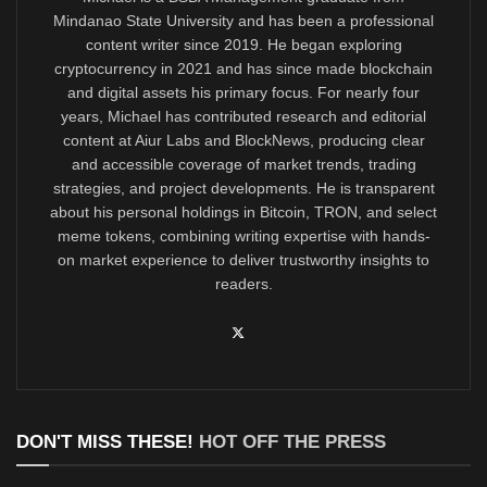
Mindanao State University and has been a professional
content writer since 2019. He began exploring
cryptocurrency in 2021 and has since made blockchain
and digital assets his primary focus. For nearly four
years, Michael has contributed research and editorial
content at Aiur Labs and BlockNews, producing clear
and accessible coverage of market trends, trading
strategies, and project developments. He is transparent
about his personal holdings in Bitcoin, TRON, and select
meme tokens, combining writing expertise with hands-
on market experience to deliver trustworthy insights to
readers.
DON'T MISS THESE!
HOT OFF THE PRESS