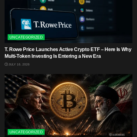
UNCATEGORIZED
T. Rowe Price Launches Active Crypto ETF – Here Is Why
Multi-Token Investing Is Entering a New Era
JULY 16, 2026
UNCATEGORIZED