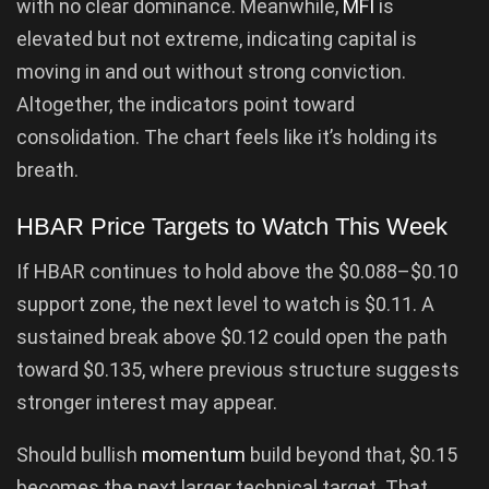
with no clear dominance. Meanwhile,
MFI
is
elevated but not extreme, indicating capital is
moving in and out without strong conviction.
Altogether, the indicators point toward
consolidation. The chart feels like it’s holding its
breath.
HBAR Price Targets to Watch This Week
If HBAR continues to hold above the $0.088–$0.10
support zone, the next level to watch is $0.11. A
sustained break above $0.12 could open the path
toward $0.135, where previous structure suggests
stronger interest may appear.
Should bullish
momentum
build beyond that, $0.15
becomes the next larger technical target. That