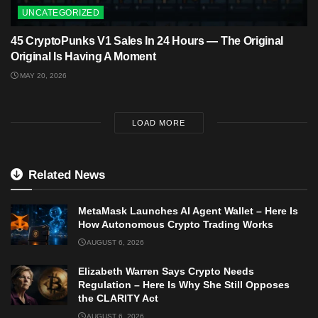
UNCATEGORIZED
45 CryptoPunks V1 Sales In 24 Hours — The Original
Original Is Having A Moment
MAY 20, 2026
LOAD MORE
Related News
MetaMask Launches AI Agent Wallet – Here Is
How Autonomous Crypto Trading Works
AUGUST 6, 2026
Elizabeth Warren Says Crypto Needs
Regulation – Here Is Why She Still Opposes
the CLARITY Act
AUGUST 6, 2026