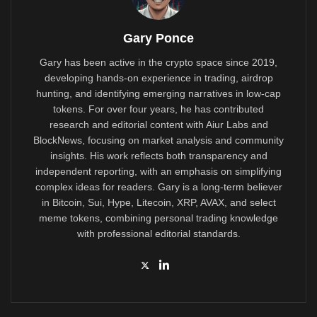
Gary Ponce
Gary has been active in the crypto space since 2019,
developing hands-on experience in trading, airdrop
hunting, and identifying emerging narratives in low-cap
tokens. For over four years, he has contributed
research and editorial content with Aiur Labs and
BlockNews, focusing on market analysis and community
insights. His work reflects both transparency and
independent reporting, with an emphasis on simplifying
complex ideas for readers. Gary is a long-term believer
in Bitcoin, Sui, Hype, Litecoin, XRP, AVAX, and select
meme tokens, combining personal trading knowledge
with professional editorial standards.