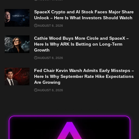
SpaceX Crypto and AI Stock Faces Major Share
Unlock – Here Is What Investors Should Watch
AUGUST 6, 2026
Cathie Wood Buys More Circle and SpaceX –
Here Is Why ARK Is Betting on Long-Term
Growth
AUGUST 6, 2026
Fed Chair Kevin Warsh Admits Early Missteps –
Here Is Why September Rate Hike Expectations
Are Growing
AUGUST 6, 2026