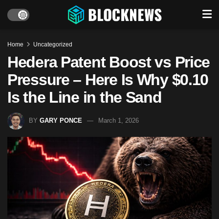
Home
Uncategorized
Hedera Patent Boost vs Price
Pressure – Here Is Why $0.10
Is the Line in the Sand
BY
GARY PONCE
March 1, 2026