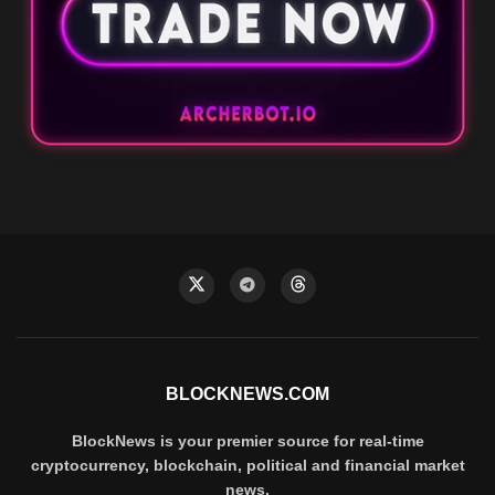
BLOCKNEWS.COM
BlockNews is your premier source for real-time
cryptocurrency, blockchain, political and financial market
news.