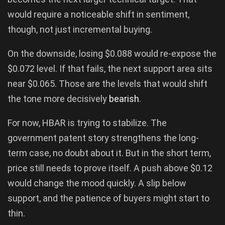
would require a noticeable shift in sentiment,
though, not just incremental buying.
On the downside, losing $0.088 would re-expose the
$0.072 level. If that fails, the next support area sits
near $0.065. Those are the levels that would shift
the tone more decisively
bearish
.
For now, HBAR is trying to stabilize. The
government patent story strengthens the long-
term case, no doubt about it. But in the short term,
price still needs to prove itself. A push above $0.12
would change the mood quickly. A slip below
support, and the patience of buyers might start to
thin.