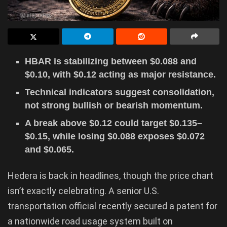
HBAR is stabilizing between $0.088 and
$0.10, with $0.12 acting as major resistance.
Technical indicators suggest consolidation,
not strong bullish or bearish momentum.
A break above $0.12 could target $0.135–
$0.15, while losing $0.088 exposes $0.072
and $0.065.
Hedera is back in headlines, though the price chart
isn’t exactly celebrating. A senior U.S.
transportation official recently secured a patent for
a nationwide road usage system built on