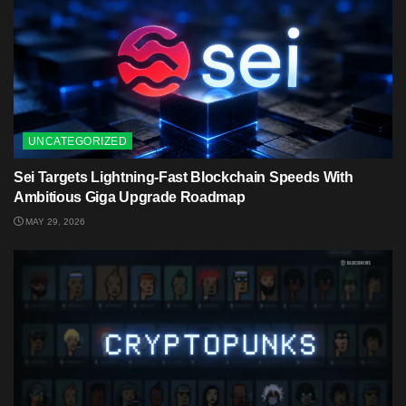
UNCATEGORIZED
Sei Targets Lightning-Fast Blockchain Speeds With
Ambitious Giga Upgrade Roadmap
MAY 29, 2026