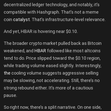
decentralized ledger technology, and notably, it’s
compatible with Hashgraph. That’s not a meme
coin
catalyst
. That’s infrastructure-level relevance.
And yet, HBAR is hovering near $0.10.
The broader crypto market pulled back as Bitcoin
weakened, and
HBAR
followed like most altcoins
tend to do. Price slipped toward the $0.10 region,
while trading volume eased slightly. Interestingly,
the
cooling volume suggests aggressive selling
may be slowing, not accelerating. Still, there’s no
strong rebound either. It’s more of a cautious
pause.
So right now, there’s a split narrative. On one side,