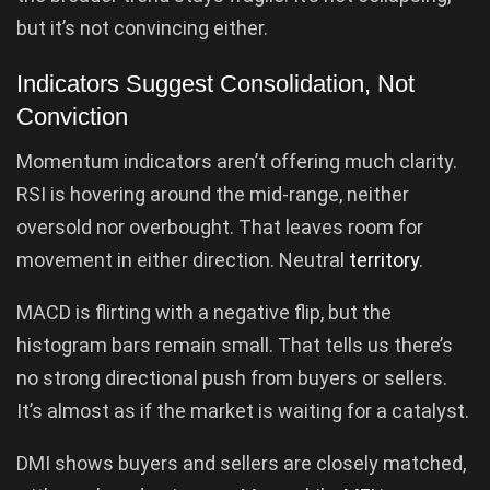
but it’s not convincing either.
Indicators Suggest Consolidation, Not
Conviction
Momentum indicators aren’t offering much clarity.
RSI is hovering around the mid-range, neither
oversold nor overbought. That leaves room for
movement in either direction. Neutral
territory
.
MACD is flirting with a negative flip, but the
histogram bars remain small. That tells us there’s
no strong directional push from buyers or sellers.
It’s almost as if the market is waiting for a catalyst.
DMI shows buyers and sellers are closely matched,