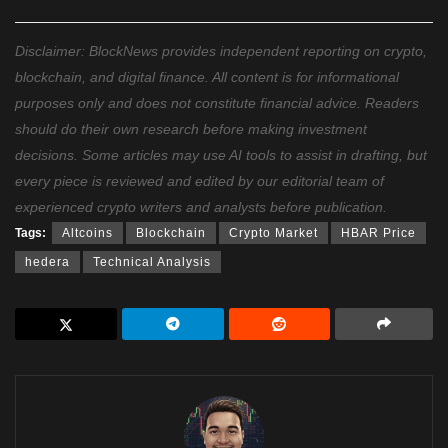
Disclaimer: BlockNews provides independent reporting on crypto,
blockchain, and digital finance. All content is for informational
purposes only and does not constitute financial advice. Readers
should do their own research before making investment
decisions. Some articles may use AI tools to assist in drafting, but
every piece is reviewed and edited by our editorial team of
experienced crypto writers and analysts before publication.
Tags:
Altcoins
Blockchain
Crypto Market
HBAR Price
hedera
Technical Analysis