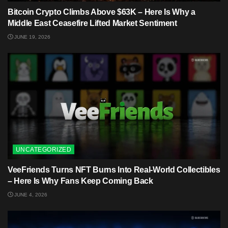
Bitcoin Crypto Climbs Above $63K – Here Is Why a
Middle East Ceasefire Lifted Market Sentiment
JUNE 19, 2026
UNCATEGORIZED
VeeFriends Turns NFT Burns Into Real-World Collectibles
– Here Is Why Fans Keep Coming Back
JUNE 4, 2026