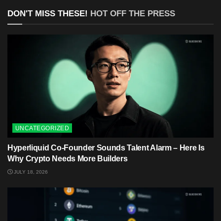
DON'T MISS THESE!
HOT OFF THE PRESS
UNCATEGORIZED
Hyperliquid Co-Founder Sounds Talent Alarm – Here Is
Why Crypto Needs More Builders
JULY 18, 2026