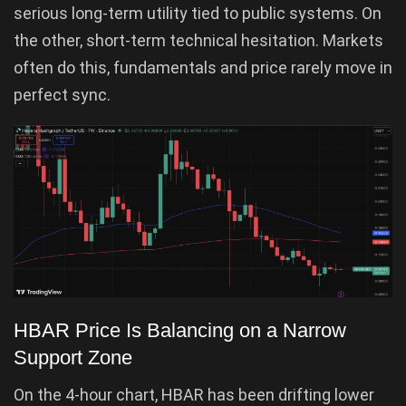
serious long-term utility tied to public systems. On
the other, short-term technical hesitation. Markets
often do this, fundamentals and price rarely move in
perfect sync.
HBAR Price Is Balancing on a Narrow
Support Zone
On the 4-hour chart, HBAR has been drifting lower