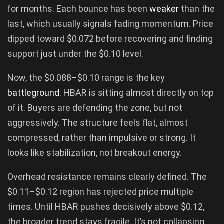
for months. Each bounce has been
weaker
than the
last, which usually signals fading momentum. Price
dipped toward $0.072 before recovering and finding
support just under the $0.10 level.
Now, the $0.088–$0.10 range is the key
battleground
. HBAR is sitting almost directly on top
of it. Buyers are defending the zone, but not
aggressively. The structure feels flat, almost
compressed, rather than impulsive or strong. It
looks like stabilization, not breakout energy.
Overhead resistance remains clearly defined. The
$0.11–$0.12 region has rejected price multiple
times. Until HBAR pushes decisively above $0.12,
the broader trend stays fragile. It’s not collapsing,