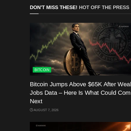
DON'T MISS THESE!
HOT OFF THE PRESS
BITCOIN
Bitcoin Jumps Above $65K After Wea
Jobs Data – Here Is What Could Co
Next
AUGUST 7, 2026