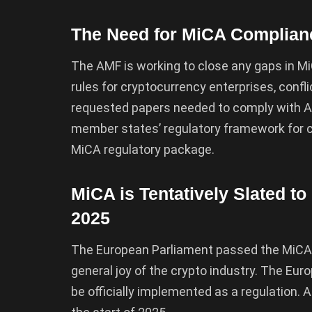
The Need for MiCA Complian
The AMF is working to close any gaps in Mi
rules for cryptocurrency enterprises, confli
requested papers needed to comply with 
member states’ regulatory framework for c
MiCA regulatory package.
MiCA is Tentatively Slated to
2025
The European Parliament passed the MiCA
general joy of the crypto industry. The Eur
be officially implemented as a regulation. 