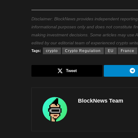
Disclaimer: BlockNews provides independent reporting on
informational purposes only and does not constitute fi
making investment decisions. Some articles may use AI t
edited by our editorial team of experienced crypto writ
Tags:
crypto
Crypto Regulation
EU
France
Tweet
BlockNews Team