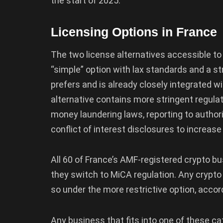
the start of 2025.
Licensing Options in France
The two license alternatives accessible to 
“simple” option with lax standards and a s
prefers and is already closely integrated w
alternative contains more stringent regula
money laundering laws, reporting to author
conflict of interest disclosures to increas
All 60 of France’s AMF-registered crypto bu
they switch to MiCA regulation. Any crypt
so under the more restrictive option, accor
Any business that fits into one of these ca