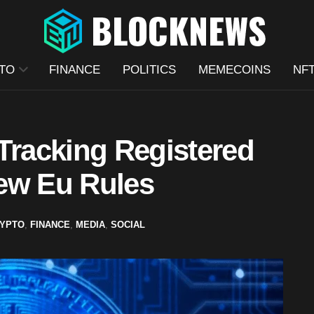
TO
FINANCE
POLITICS
MEMECOINS
NF
Tracking Registered
ew Eu Rules
YPTO
,
FINANCE
,
MEDIA
,
SOCIAL