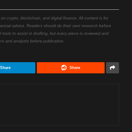
 crypto, blockchain, and digital finance. All content is for
nancial advice. Readers should do their own research before
ools to assist in drafting, but every piece is reviewed and
ers and analysts before publication.
Share
Share