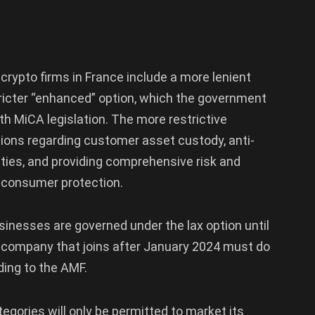
crypto firms in France include a more lenient
tricter “enhanced” option, which the government
ith MiCA legislation. The more restrictive
tions regarding customer asset custody, anti-
ities, and providing comprehensive risk and
e consumer protection.
sinesses are governed under the lax option until
o company that joins after January 2024 must do
ding to the AMF.
tegories will only be permitted to market its