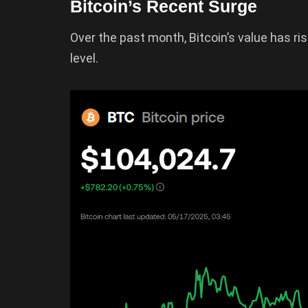
Bitcoin’s Recent Surge
Over the past month, Bitcoin’s value has r
level.