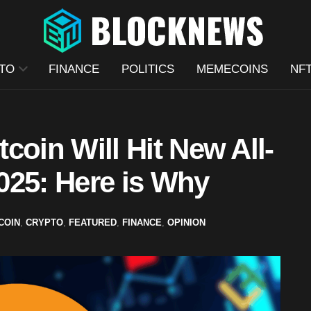
TO
FINANCE
POLITICS
MEMECOINS
NF
tcoin Will Hit New All-
025: Here is Why
COIN
,
CRYPTO
,
FEATURED
,
FINANCE
,
OPINION