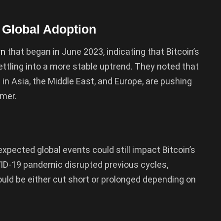
 Global Adoption
rn
that began in June 2023, indicating that Bitcoin’s
ttling into a more stable uptrend. They noted that
 in Asia, the Middle East, and Europe, are pushing
mmer.
expected global events could still impact Bitcoin’s
VID-19 pandemic disrupted previous cycles,
ould be either cut short or prolonged depending on