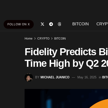
BITCOIN
CRYP
FOLLOW ON X
Home
CRYPTO
BITCOIN
Fidelity Predicts Bi
Time High by Q2 2
BY
MICHAEL JUANICO
May 16, 2025
in
BIT