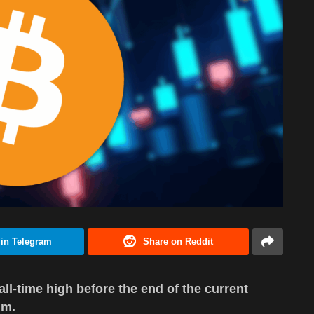
 in Telegram
Share on Reddit
 all-time high before the end of the current
um.