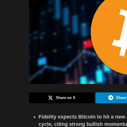
Share on X
Share
Fidelity expects Bitcoin to hit a new
cycle, citing strong bullish moment