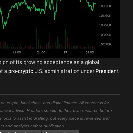
ign of its growing acceptance as a global
f a
pro-crypto
U.S. administration under
President
 crypto, blockchain, and digital finance. All content is for
nancial advice. Readers should do their own research before
ools to assist in drafting, but every piece is reviewed and
ers and analysts before publication.