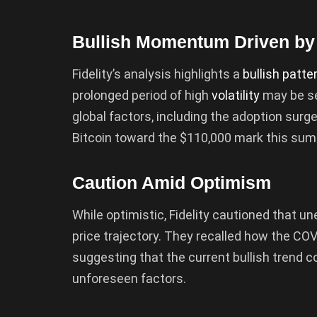
Bullish Momentum Driven by
Fidelity’s analysis highlights a
bullish patte
prolonged period of high
volatility
may be se
global factors, including the adoption surge
Bitcoin toward the $110,000 mark this su
Caution Amid Optimism
While optimistic, Fidelity cautioned that un
price trajectory. They recalled how the CO
suggesting that the current bullish trend c
unforeseen factors.