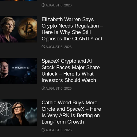
AUGUST 6, 2026
Elizabeth Warren Says
Crypto Needs Regulation –
Here Is Why She Still
Opposes the CLARITY Act
AUGUST 6, 2026
SpaceX Crypto and AI
Stock Faces Major Share
Unlock – Here Is What
Investors Should Watch
AUGUST 6, 2026
Cathie Wood Buys More
Circle and SpaceX – Here
Is Why ARK Is Betting on
Long-Term Growth
AUGUST 6, 2026