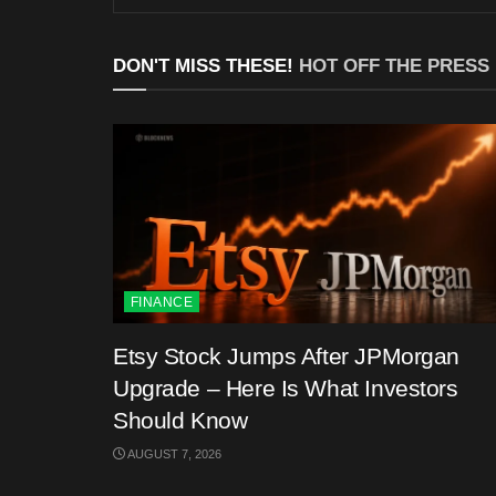
DON'T MISS THESE!
HOT OFF THE PRESS
FINANCE
Etsy Stock Jumps After JPMorgan
Upgrade – Here Is What Investors
Should Know
AUGUST 7, 2026