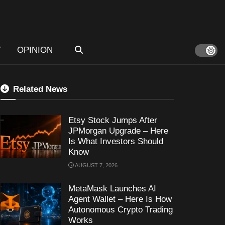
T
OPINION
Related News
Etsy Stock Jumps After
JPMorgan Upgrade – Here
Is What Investors Should
Know
AUGUST 7, 2026
MetaMask Launches AI
Agent Wallet – Here Is How
Autonomous Crypto Trading
Works