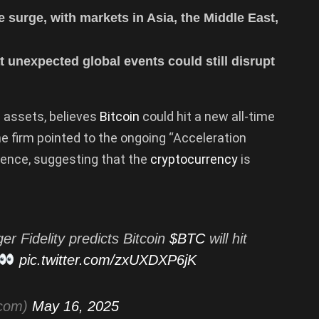
e surge, with markets in Asia, the Middle East,
t unexpected global events could still disrupt
in assets, believes
Bitcoin
could hit a new all-time
he firm pointed to the ongoing “Acceleration
dence, suggesting that the
cryptocurrency
is
er Fidelity predicts Bitcoin
$BTC
will hit
pic.twitter.com/zxUXDXP6jK
tcom)
May 16, 2025