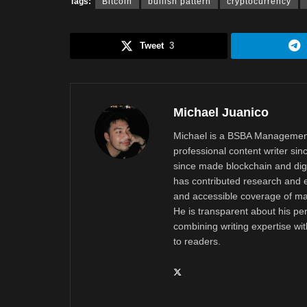
Tags:
Bitcoin
bullish pattern
cryptocurrency
Tweet
3
Michael Juanico
Michael is a BSBA Management
professional content writer si
since made blockchain and digi
has contributed research and e
and accessible coverage of mar
He is transparent about his pe
combining writing expertise wi
to readers.