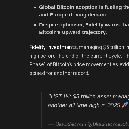
Global Bitcoin adoption is fueling th
and Europe driving demand.
Despite optimism, Fidelity warns tha
Bitcoin’s upward trajectory.
Fidelity Investments
, managing $5 trillion 
high before the end of the current cycle. T
Phase” of Bitcoin’s price movement as evi
poised for another record.
JUST IN: $5 trillion asset manag
another all time high in 2025
— BlockNews (@blocknewsdo