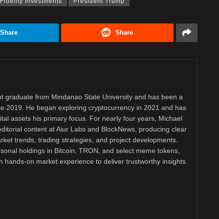
Fidelity Investments
President Trump
Share
Share
 graduate from Mindanao State University and has been a
nce 2019. He began exploring cryptocurrency in 2021 and has
tal assets his primary focus. For nearly four years, Michael
ditorial content at Aiur Labs and BlockNews, producing clear
ket trends, trading strategies, and project developments.
rsonal holdings in Bitcoin, TRON, and select meme tokens,
th hands-on market experience to deliver trustworthy insights