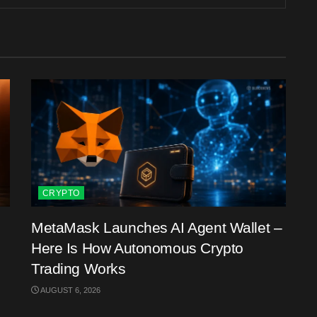
CRYPTO
MetaMask Launches AI Agent Wallet –
Here Is How Autonomous Crypto
Trading Works
AUGUST 6, 2026