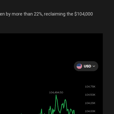
isen by more than 22%, reclaiming the $104,000