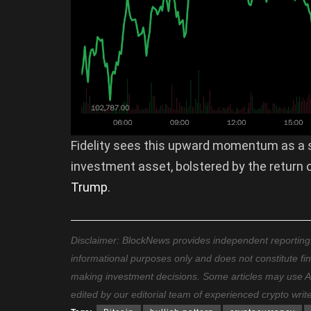
Fidelity sees this upward momentum as a s
investment asset, bolstered by the return o
Trump
.
Disclaimer: BlockNews provides independent reporting on
informational purposes only and does not constitute fi
making investment decisions. Some articles may use AI t
edited by our editorial team of experienced crypto writ