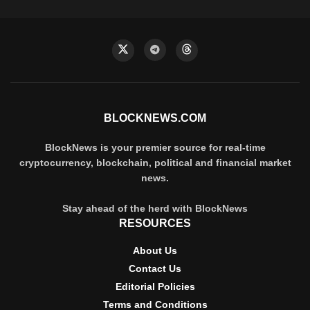
BLOCKNEWS.COM
BlockNews is your premier source for real-time
cryptocurrency, blockchain, political and financial market
news.
Stay ahead of the herd with BlockNews
RESOURCES
About Us
Contact Us
Editorial Policies
Terms and Conditions