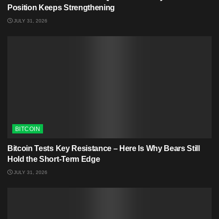
Position Keeps Strengthening
JULY 31, 2026
BITCOIN
Bitcoin Tests Key Resistance – Here Is Why Bears Still
Hold the Short-Term Edge
JULY 31, 2026