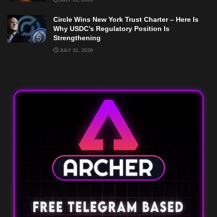
Circle Wins New York Trust Charter – Here Is
Why USDC’s Regulatory Position Is
Strengthening
JULY 31, 2026