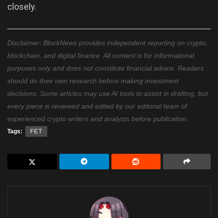
closely.
Disclaimer: BlockNews provides independent reporting on crypto,
blockchain, and digital finance. All content is for informational
purposes only and does not constitute financial advice. Readers
should do their own research before making investment
decisions. Some articles may use AI tools to assist in drafting, but
every piece is reviewed and edited by our editorial team of
experienced crypto writers and analysts before publication.
Tags:
FET