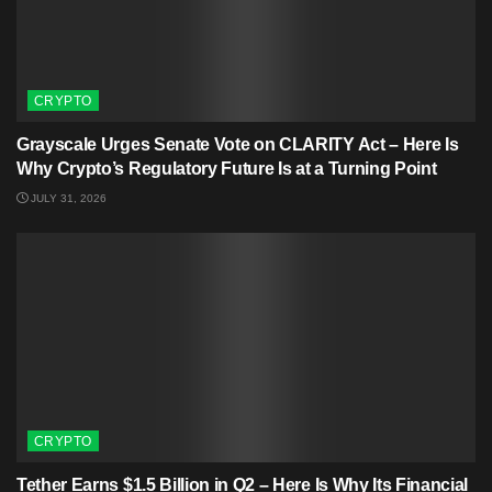
CRYPTO
Grayscale Urges Senate Vote on CLARITY Act – Here Is
Why Crypto’s Regulatory Future Is at a Turning Point
JULY 31, 2026
CRYPTO
Tether Earns $1.5 Billion in Q2 – Here Is Why Its Financial