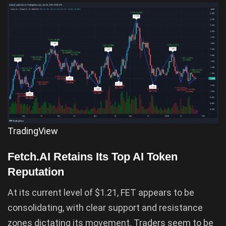
TradingView
Fetch.AI Retains Its Top AI Token
Reputation
At its current level of $1.21, FET appears to be
consolidating, with clear support and resistance
zones dictating its movement. Traders seem to be