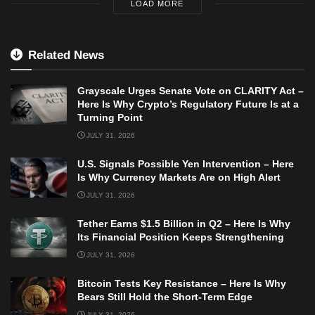
LOAD MORE
Related News
Grayscale Urges Senate Vote on CLARITY Act –
Here Is Why Crypto’s Regulatory Future Is at a
Turning Point
JULY 31, 2026
U.S. Signals Possible Yen Intervention – Here
Is Why Currency Markets Are on High Alert
JULY 31, 2026
Tether Earns $1.5 Billion in Q2 – Here Is Why
Its Financial Position Keeps Strengthening
JULY 31, 2026
Bitcoin Tests Key Resistance – Here Is Why
Bears Still Hold the Short-Term Edge
JULY 31, 2026