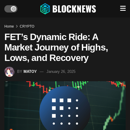
Home
CRYPTO
FET’s Dynamic Ride: A
Market Journey of Highs,
Lows, and Recovery
BY
MATOY
January 26, 2025