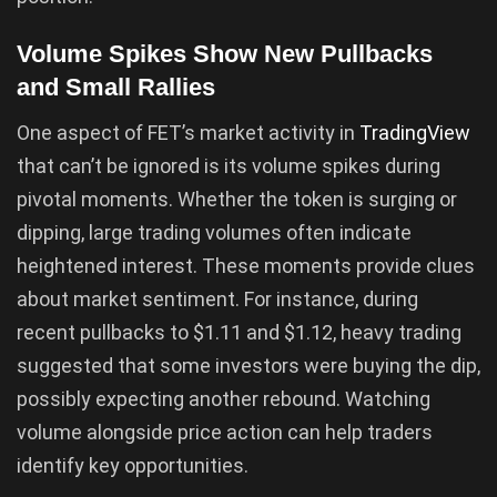
Volume Spikes Show New Pullbacks
and Small Rallies
One aspect of FET’s market activity in
TradingView
that can’t be ignored is its volume spikes during
pivotal moments. Whether the token is surging or
dipping, large trading volumes often indicate
heightened interest. These moments provide clues
about market sentiment. For instance, during
recent pullbacks to $1.11 and $1.12, heavy trading
suggested that some investors were buying the dip,
possibly expecting another rebound. Watching
volume alongside price action can help traders
identify key opportunities.