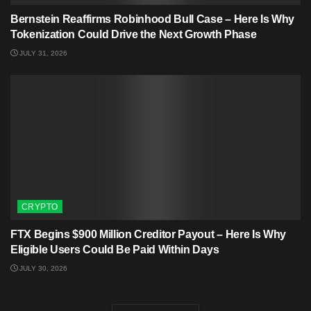
Bernstein Reaffirms Robinhood Bull Case – Here Is Why
Tokenization Could Drive the Next Growth Phase
JULY 31, 2026
CRYPTO
FTX Begins $900 Million Creditor Payout – Here Is Why
Eligible Users Could Be Paid Within Days
JULY 30, 2026