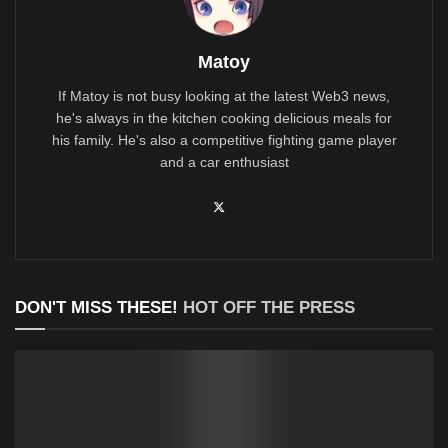
Matoy
If Matoy is not busy looking at the latest Web3 news,
he's always in the kitchen cooking delicious meals for
his family. He's also a competitive fighting game player
and a car enthusiast
DON'T MISS THESE!
HOT OFF THE PRESS