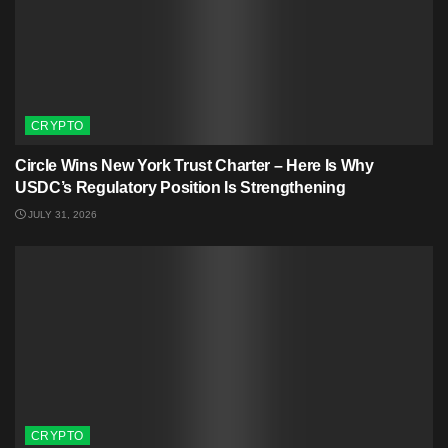
CRYPTO
Circle Wins New York Trust Charter – Here Is Why
USDC’s Regulatory Position Is Strengthening
JULY 31, 2026
CRYPTO