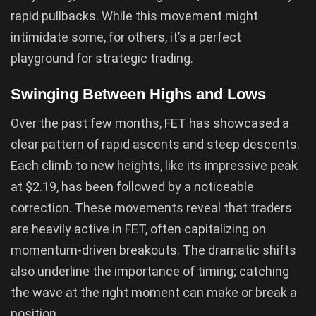
rapid pullbacks. While this movement might
intimidate some, for others, it’s a perfect
playground for strategic trading.
Swinging Between Highs and Lows
Over the past few months, FET has showcased a
clear pattern of rapid ascents and steep descents.
Each climb to new heights, like its impressive peak
at $2.19, has been followed by a noticeable
correction. These movements reveal that traders
are heavily active in FET, often capitalizing on
momentum-driven breakouts. The dramatic shifts
also underline the importance of timing; catching
the wave at the right moment can make or break a
position.