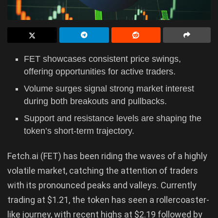
FET showcases consistent price swings,
offering opportunities for active traders.
Volume surges signal strong market interest
during both breakouts and pullbacks.
Support and resistance levels are shaping the
token’s short-term trajectory.
Fetch.ai (FET) has been riding the waves of a highly
volatile market, catching the attention of traders
with its pronounced peaks and valleys. Currently
trading at $1.21, the token has seen a rollercoaster-
like journey, with recent highs at $2.19 followed by