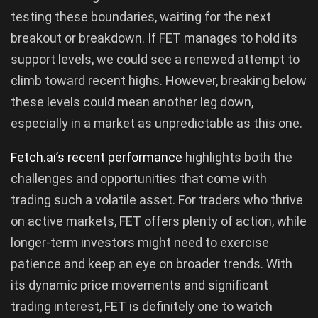
testing these boundaries, waiting for the next
breakout or breakdown. If FET manages to hold its
support levels, we could see a renewed attempt to
climb toward recent highs. However, breaking below
these levels could mean another leg down,
especially in a market as unpredictable as this one.
Fetch.ai’s recent performance
highlights both the
challenges and opportunities that come with
trading such a volatile asset. For traders who thrive
on active markets, FET offers plenty of action, while
longer-term investors might need to exercise
patience and keep an eye on broader trends. With
its dynamic price movements and significant
trading interest, FET is definitely one to watch