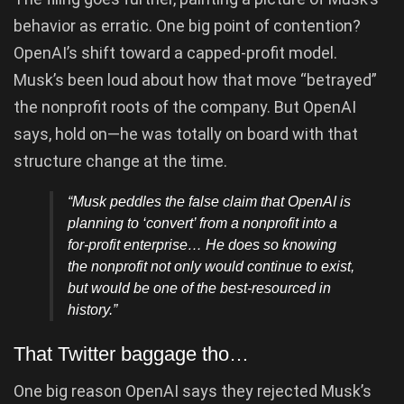
behavior as erratic. One big point of contention?
OpenAI’s shift toward a capped-profit model.
Musk’s been loud about how that move “betrayed”
the nonprofit roots of the company. But OpenAI
says, hold on—he was totally on board with that
structure change at the time.
“Musk peddles the false claim that OpenAI is
planning to ‘convert’ from a nonprofit into a
for-profit enterprise… He does so knowing
the nonprofit not only would continue to exist,
but would be one of the best-resourced in
history.”
That Twitter baggage tho…
One big reason OpenAI says they rejected Musk’s