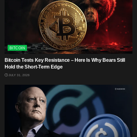
BITCOIN
Bitcoin Tests Key Resistance – Here Is Why Bears Still
Hold the Short-Term Edge
JULY 31, 2026