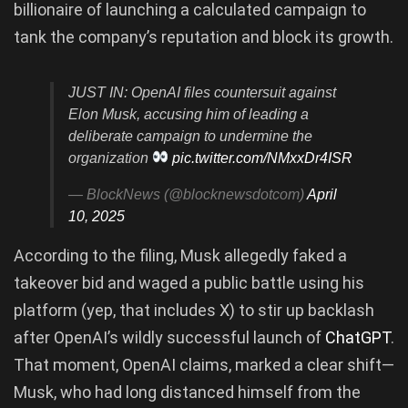
billionaire of launching a calculated campaign to
tank the company’s reputation and block its growth.
JUST IN: OpenAI files countersuit against
Elon Musk, accusing him of leading a
deliberate campaign to undermine the
organization
pic.twitter.com/NMxxDr4ISR
— BlockNews (@blocknewsdotcom)
April
10, 2025
According to the filing, Musk allegedly faked a
takeover bid and waged a public battle using his
platform (yep, that includes X) to stir up backlash
after OpenAI’s wildly successful launch of
ChatGPT
.
That moment, OpenAI claims, marked a clear shift—
Musk, who had long distanced himself from the