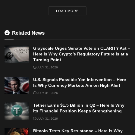
LOAD MORE
Related News
Grayscale Urges Senate Vote on CLARITY Act –
Here Is Why Crypto’s Regulatory Future Is at a
Turning Point
JULY 31, 2026
U.S. Signals Possible Yen Intervention – Here
Is Why Currency Markets Are on High Alert
JULY 31, 2026
Tether Earns $1.5 Billion in Q2 – Here Is Why
Its Financial Position Keeps Strengthening
JULY 31, 2026
Bitcoin Tests Key Resistance – Here Is Why