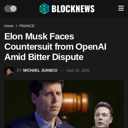
Home
FINANCE
Elon Musk Faces
Countersuit from OpenAI
Amid Bitter Dispute​
BY
MICHAEL JUANICO
April 10, 2025