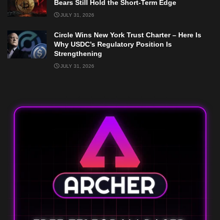
Bears Still Hold the Short-Term Edge
JULY 31, 2026
Circle Wins New York Trust Charter – Here Is
Why USDC’s Regulatory Position Is
Strengthening
JULY 31, 2026