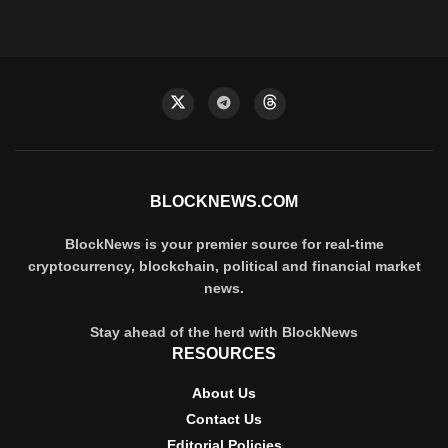
BLOCKNEWS.COM
BlockNews is your premier source for real-time
cryptocurrency, blockchain, political and financial market
news.
Stay ahead of the herd with BlockNews
RESOURCES
About Us
Contact Us
Editorial Policies