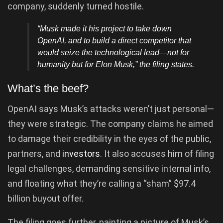
company, suddenly turned hostile.
“Musk made it his project to take down
OpenAI, and to build a direct competitor that
would seize the technological lead—not for
humanity but for Elon Musk,” the filing states.
What’s the beef?
OpenAI says Musk’s attacks weren’t just personal—
they were strategic. The company claims he aimed
to damage their credibility in the eyes of the public,
partners, and
investors
. It also accuses him of filing
legal challenges, demanding sensitive internal info,
and floating what they’re calling a “sham” $97.4
billion buyout offer.
The filing goes further, painting a picture of Musk’s