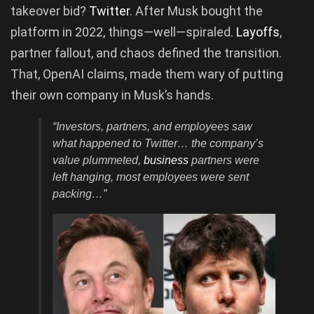
takeover bid?
Twitter
. After Musk bought the
platform in 2022, things—well—spiraled.
Layoffs
,
partner fallout, and chaos defined the transition.
That, OpenAI claims, made them wary of putting
their own company in Musk’s hands.
“Investors, partners, and employees saw
what happened to Twitter… the company’s
value plummeted,
business
partners were
left hanging, most employees were sent
packing…”