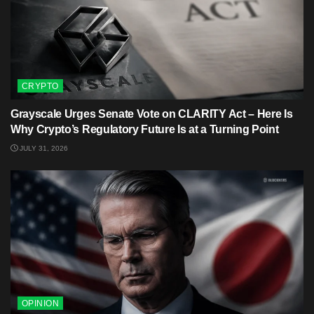
CRYPTO
Grayscale Urges Senate Vote on CLARITY Act – Here Is
Why Crypto’s Regulatory Future Is at a Turning Point
JULY 31, 2026
OPINION