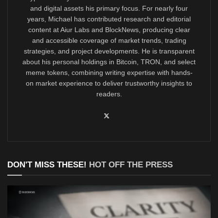
and digital assets his primary focus. For nearly four
years, Michael has contributed research and editorial
content at Aiur Labs and BlockNews, producing clear
and accessible coverage of market trends, trading
strategies, and project developments. He is transparent
about his personal holdings in Bitcoin, TRON, and select
meme tokens, combining writing expertise with hands-
on market experience to deliver trustworthy insights to
readers.
DON'T MISS THESE!
HOT OFF THE PRESS