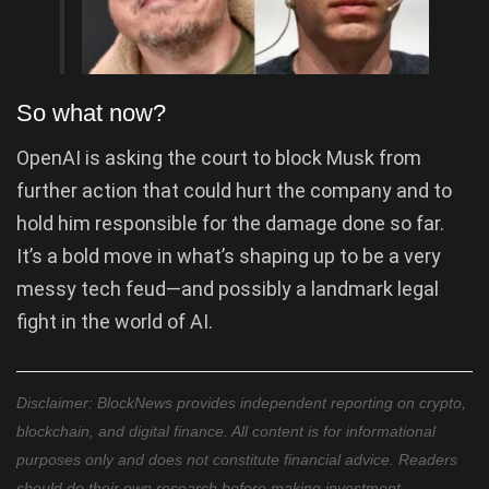
So what now?
OpenAI is asking the court to block Musk from
further action that could hurt the company and to
hold him responsible for the damage done so far.
It’s a bold move in what’s shaping up to be a very
messy tech feud—and possibly a landmark legal
fight in the world of AI.
Disclaimer: BlockNews provides independent reporting on crypto,
blockchain, and digital finance. All content is for informational
purposes only and does not constitute financial advice. Readers
should do their own research before making investment