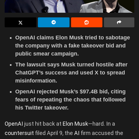
OpenAI claims Elon Musk tried to sabotage
the company with a fake takeover bid and
public smear campaign.
The lawsuit says Musk turned hostile after
ChatGPT’s success and used X to spread
misinformation.
OpenAI rejected Musk’s $97.4B bid, citing
fears of repeating the chaos that followed
his Twitter takeover.
OpenAI
just hit back at
Elon Musk
—hard. In a
countersuit
filed April 9, the
AI
firm accused the