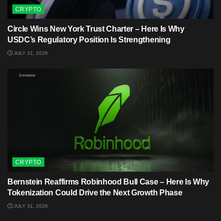
CRYPTO
Circle Wins New York Trust Charter – Here Is Why
USDC’s Regulatory Position Is Strengthening
JULY 31, 2026
CRYPTO
Bernstein Reaffirms Robinhood Bull Case – Here Is Why
Tokenization Could Drive the Next Growth Phase
JULY 31, 2026