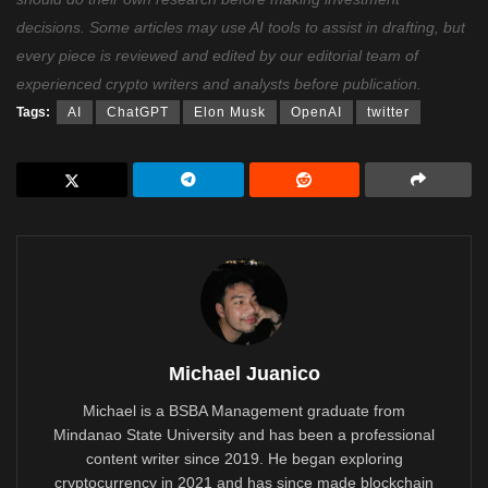
decisions. Some articles may use AI tools to assist in drafting, but
every piece is reviewed and edited by our editorial team of
experienced crypto writers and analysts before publication.
Tags:
AI
ChatGPT
Elon Musk
OpenAI
twitter
Michael Juanico
Michael is a BSBA Management graduate from
Mindanao State University and has been a professional
content writer since 2019. He began exploring
cryptocurrency in 2021 and has since made blockchain