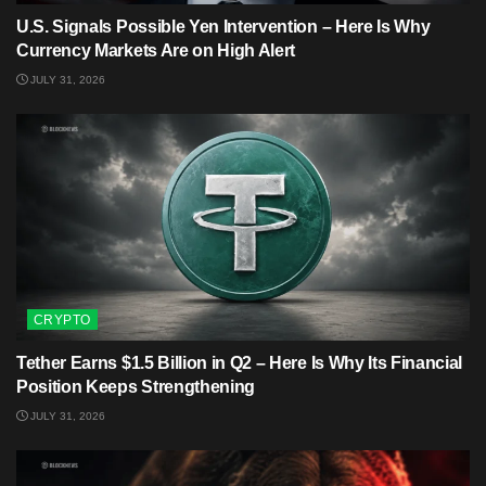
U.S. Signals Possible Yen Intervention – Here Is Why
Currency Markets Are on High Alert
JULY 31, 2026
CRYPTO
Tether Earns $1.5 Billion in Q2 – Here Is Why Its Financial
Position Keeps Strengthening
JULY 31, 2026