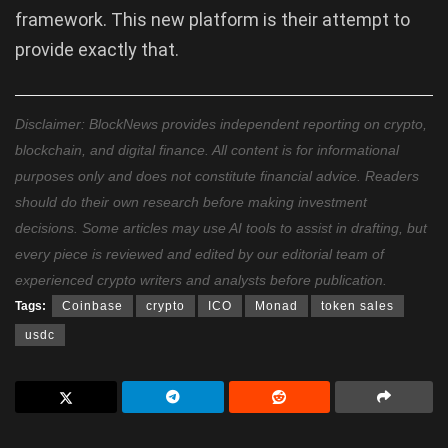
framework. This new platform is their attempt to
provide exactly that.
Disclaimer: BlockNews provides independent reporting on crypto,
blockchain, and digital finance. All content is for informational
purposes only and does not constitute financial advice. Readers
should do their own research before making investment
decisions. Some articles may use AI tools to assist in drafting, but
every piece is reviewed and edited by our editorial team of
experienced crypto writers and analysts before publication.
Tags:
Coinbase
crypto
ICO
Monad
token sales
usdc