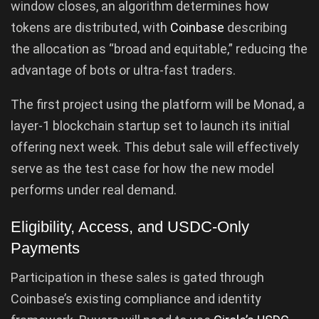
window closes, an algorithm determines how
tokens are distributed, with
Coinbase
describing
the allocation as “broad and equitable,” reducing the
advantage of bots or ultra-fast traders.
The first project using the platform will be Monad, a
layer-1 blockchain startup set to launch its initial
offering next week. This debut sale will effectively
serve as the test case for how the new model
performs under real demand.
Eligibility, Access, and USDC-Only
Payments
Participation in these sales is gated through
Coinbase’s existing compliance and identity