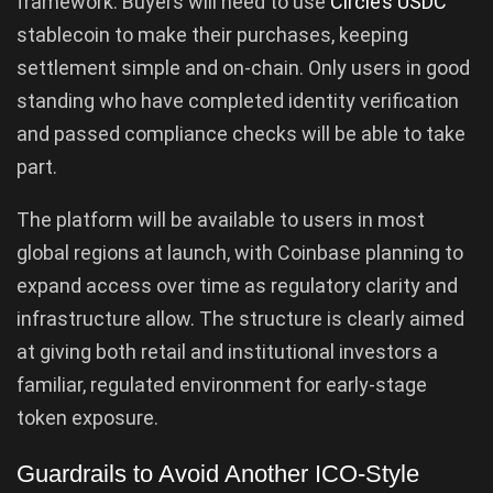
framework. Buyers will need to use
Circle’s USDC
stablecoin to make their purchases, keeping
settlement simple and on-chain. Only users in good
standing who have completed identity verification
and passed compliance checks will be able to take
part.
The platform will be available to users in most
global regions at launch, with Coinbase planning to
expand access over time as regulatory clarity and
infrastructure allow. The structure is clearly aimed
at giving both retail and institutional investors a
familiar, regulated environment for early-stage
token exposure.
Guardrails to Avoid Another ICO-Style