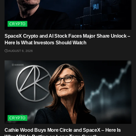
CRYPTO
SpaceX Crypto and AI Stock Faces Major Share Unlock –
Here Is What Investors Should Watch
AUGUST 6, 2026
CRYPTO
Cathie Wood Buys More Circle and SpaceX – Here Is