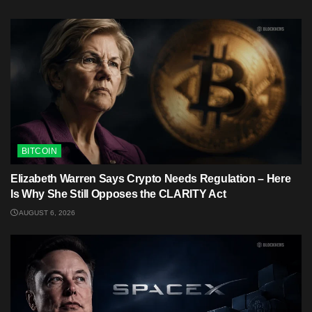
BITCOIN
Elizabeth Warren Says Crypto Needs Regulation – Here
Is Why She Still Opposes the CLARITY Act
AUGUST 6, 2026