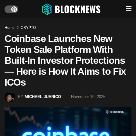
Home
CRYPTO
Coinbase Launches New
Token Sale Platform With
Built-In Investor Protections
— Here is How It Aims to Fix
ICOs
BY
MICHAEL JUANICO
November 10, 2025