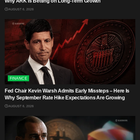
Why ARK Is Betting on Long-Term Growth
AUGUST 6, 2026
FINANCE
Fed Chair Kevin Warsh Admits Early Missteps – Here Is
Why September Rate Hike Expectations Are Growing
AUGUST 6, 2026