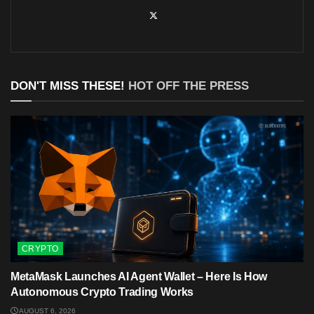
DON'T MISS THESE!
HOT OFF THE PRESS
CRYPTO
MetaMask Launches AI Agent Wallet – Here Is How
Autonomous Crypto Trading Works
AUGUST 6, 2026