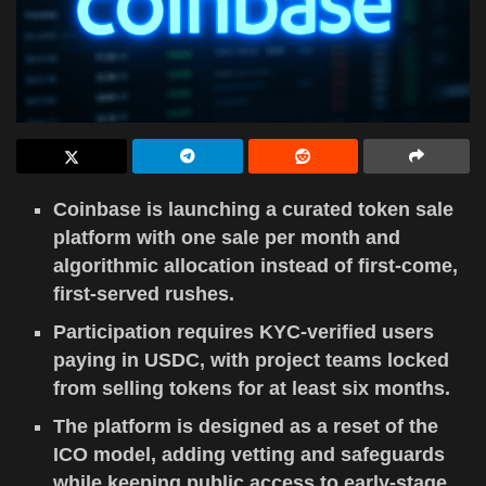
Coinbase is launching a curated token sale
platform with one sale per month and
algorithmic allocation instead of first-come,
first-served rushes.
Participation requires KYC-verified users
paying in USDC, with project teams locked
from selling tokens for at least six months.
The platform is designed as a reset of the
ICO model, adding vetting and safeguards
while keeping public access to early-stage