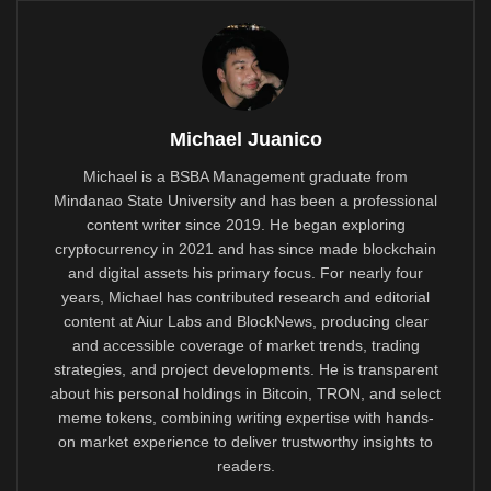
Michael Juanico
Michael is a BSBA Management graduate from
Mindanao State University and has been a professional
content writer since 2019. He began exploring
cryptocurrency in 2021 and has since made blockchain
and digital assets his primary focus. For nearly four
years, Michael has contributed research and editorial
content at Aiur Labs and BlockNews, producing clear
and accessible coverage of market trends, trading
strategies, and project developments. He is transparent
about his personal holdings in Bitcoin, TRON, and select
meme tokens, combining writing expertise with hands-
on market experience to deliver trustworthy insights to
readers.