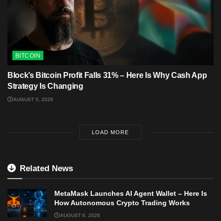
BITCOIN
Block’s Bitcoin Profit Falls 31% – Here Is Why Cash App
Strategy Is Changing
AUGUST 5, 2026
LOAD MORE
Related News
MetaMask Launches AI Agent Wallet – Here Is
How Autonomous Crypto Trading Works
AUGUST 6, 2026