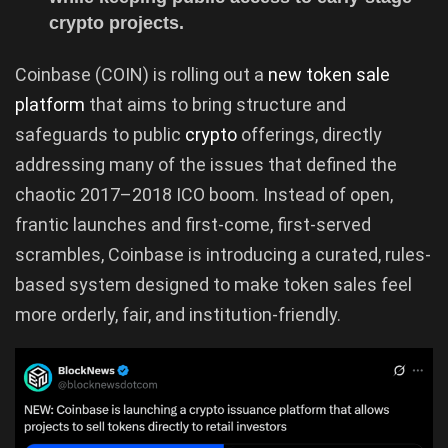
crypto projects.
Coinbase (COIN) is rolling out a
new token sale
platform
that aims to bring structure and
safeguards to public
crypto
offerings, directly
addressing many of the issues that defined the
chaotic 2017–2018 ICO boom. Instead of open,
frantic launches and first-come, first-served
scrambles, Coinbase is introducing a curated, rules-
based system designed to make token sales feel
more orderly, fair, and institution-friendly.