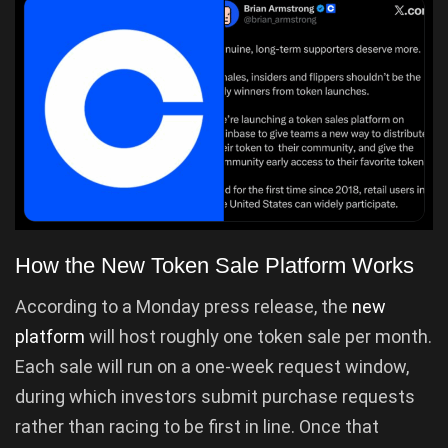
How the New Token Sale Platform Works
According to a Monday press release, the
new
platform
will host roughly one token sale per month.
Each sale will run on a one-week request window,
during which investors submit purchase requests
rather than racing to be first in line. Once that