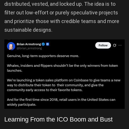
distributed, vested, and locked up. The idea is to
filter out low-effort or purely speculative projects
and prioritize those with credible teams and more
sustainable designs.
Learning From the ICO Boom and Bust