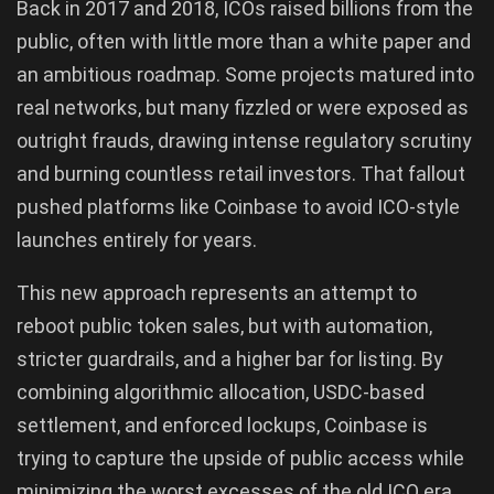
Back in 2017 and 2018, ICOs raised billions from the
public, often with little more than a white paper and
an ambitious roadmap. Some projects matured into
real networks, but many fizzled or were exposed as
outright frauds, drawing intense regulatory scrutiny
and burning countless retail investors. That fallout
pushed platforms like Coinbase to avoid ICO-style
launches entirely for years.
This new approach represents an attempt to
reboot public token sales, but with automation,
stricter guardrails, and a higher bar for listing. By
combining algorithmic allocation, USDC-based
settlement, and enforced lockups, Coinbase is
trying to capture the upside of public access while
minimizing the worst excesses of the old ICO era.