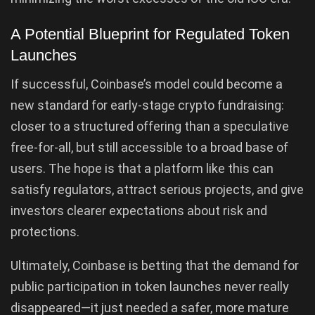
A Potential Blueprint for Regulated Token
Launches
If successful, Coinbase’s model could become a
new standard for early-stage crypto fundraising:
closer to a structured offering than a speculative
free-for-all, but still accessible to a broad base of
users. The hope is that a platform like this can
satisfy regulators, attract serious projects, and give
investors clearer expectations about risk and
protections.
Ultimately, Coinbase is betting that the demand for
public participation in token launches never really
disappeared—it just needed a safer, more mature