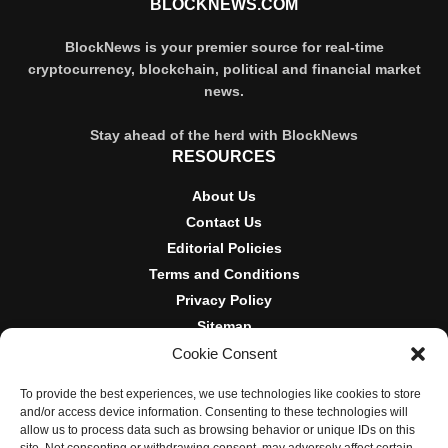
BLOCKNEWS.COM
BlockNews is your premier source for real-time
cryptocurrency, blockchain, political and financial market
news.
Stay ahead of the herd with BlockNews
RESOURCES
About Us
Contact Us
Editorial Policies
Terms and Conditions
Privacy Policy
Sitemap
Cookie Consent
DISCLOSURES AND POLICIES
To provide the best experiences, we use technologies like cookies to store
BlockNews provides independent reporting on crypto, blockchain,
and/or access device information. Consenting to these technologies will
and digital finance. Content is for informational purposes only and
allow us to process data such as browsing behavior or unique IDs on this
does not constitute financial advice. Sponsored material is always