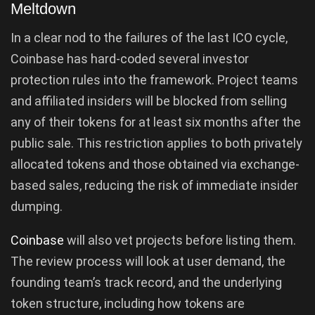
Meltdown
In a clear nod to the failures of the last ICO cycle,
Coinbase has hard-coded several investor
protection rules into the framework. Project teams
and affiliated insiders will be blocked from selling
any of their tokens for at least six months after the
public sale. This restriction applies to both privately
allocated tokens and those obtained via exchange-
based sales, reducing the risk of immediate insider
dumping.
Coinbase
will also vet projects before listing them.
The review process will look at user demand, the
founding team’s track record, and the underlying
token structure, including how tokens are