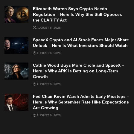
Elizabeth Warren Says Crypto Needs
Regulation – Here Is Why She Still Opposes
the CLARITY Act
AUGUST 6, 2026
SpaceX Crypto and AI Stock Faces Major Share
Unlock – Here Is What Investors Should Watch
AUGUST 6, 2026
Cathie Wood Buys More Circle and SpaceX –
Here Is Why ARK Is Betting on Long-Term
Growth
AUGUST 6, 2026
Fed Chair Kevin Warsh Admits Early Missteps –
Here Is Why September Rate Hike Expectations
Are Growing
AUGUST 6, 2026