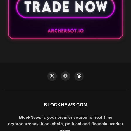
BLOCKNEWS.COM
BlockNews is your premier source for real-time
cryptocurrency, blockchain, political and financial market
news.