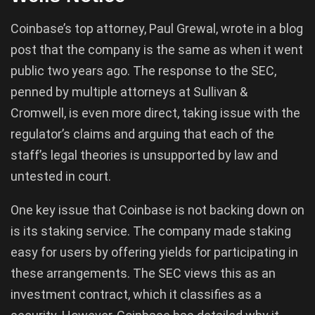
Coinbase’s top attorney, Paul Grewal, wrote in a blog
post that the company is the same as when it went
public two years ago. The response to the SEC,
penned by multiple attorneys at Sullivan &
Cromwell, is even more direct, taking issue with the
regulator’s claims and arguing that each of the
staff’s legal theories is unsupported by law and
untested in court.
One key issue that Coinbase is not backing down on
is its staking service. The company made staking
easy for users by offering yields for participating in
these arrangements. The SEC views this as an
investment contract, which it classifies as a