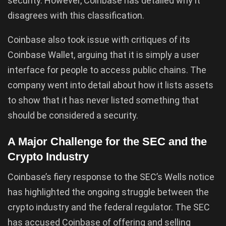
security. However, Coinbase has detailed why it
disagrees with this classification.
Coinbase also took issue with critiques of its
Coinbase Wallet, arguing that it is simply a user
interface for people to access public chains. The
company went into detail about how it lists assets
to show that it has never listed something that
should be considered a security.
A Major Challenge for the SEC and the
Crypto Industry
Coinbase’s fiery response to the SEC’s Wells notice
has highlighted the ongoing struggle between the
crypto industry and the federal regulator. The SEC
has accused Coinbase of offering and selling