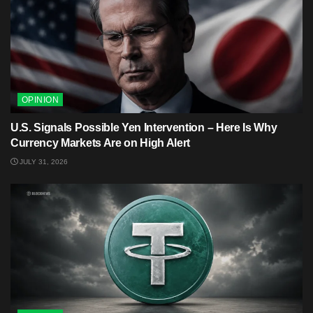
OPINION
U.S. Signals Possible Yen Intervention – Here Is Why
Currency Markets Are on High Alert
JULY 31, 2026