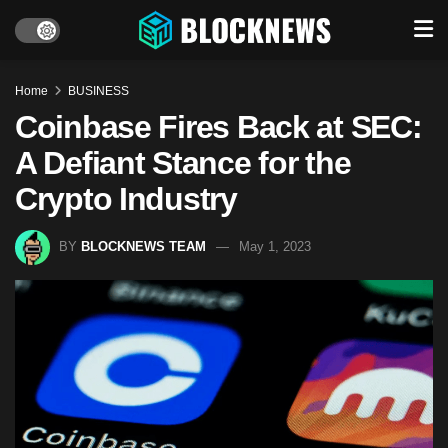
Home
BUSINESS
Coinbase Fires Back at SEC:
A Defiant Stance for the
Crypto Industry
BY
BLOCKNEWS TEAM
May 1, 2023