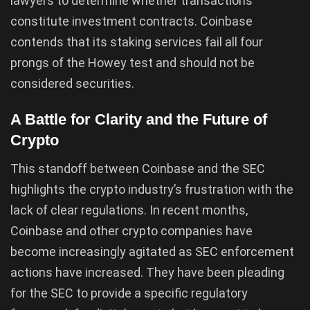
lawyers to determine whether transactions
constitute investment contracts. Coinbase
contends that its staking services fail all four
prongs of the Howey test and should not be
considered securities.
A Battle for Clarity and the Future of
Crypto
This standoff between Coinbase and the SEC
highlights the crypto industry’s frustration with the
lack of clear regulations. In recent months,
Coinbase and other crypto companies have
become increasingly agitated as SEC enforcement
actions have increased. They have been pleading
for the SEC to provide a specific regulatory