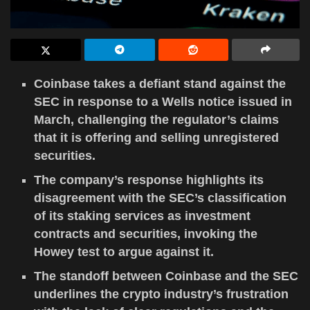
Coinbase takes a defiant stand against the
SEC in response to a Wells notice issued in
March, challenging the regulator’s claims
that it is offering and selling unregistered
securities.
The company’s response highlights its
disagreement with the SEC’s classification
of its staking services as investment
contracts and securities, invoking the
Howey test to argue against it.
The standoff between Coinbase and the SEC
underlines the crypto industry’s frustration