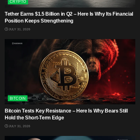
CRYPTO
Tether Earns $1.5 Billion in Q2 – Here Is Why Its Financial
Position Keeps Strengthening
JULY 31, 2026
BITCOIN
Bitcoin Tests Key Resistance – Here Is Why Bears Still
Hold the Short-Term Edge
JULY 31, 2026