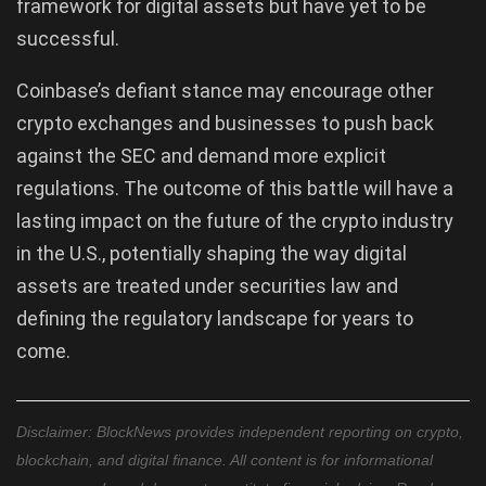
framework for digital assets but have yet to be
successful.
Coinbase’s defiant stance may encourage other
crypto exchanges and businesses to push back
against the SEC and demand more explicit
regulations. The outcome of this battle will have a
lasting impact on the future of the crypto industry
in the U.S., potentially shaping the way digital
assets are treated under securities law and
defining the regulatory landscape for years to
come.
Disclaimer: BlockNews provides independent reporting on crypto,
blockchain, and digital finance. All content is for informational