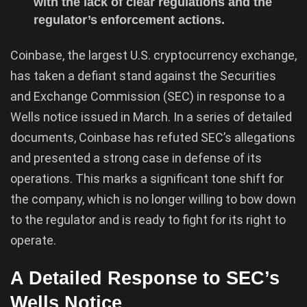
with the lack of clear regulations and the
regulator’s enforcement actions.
Coinbase, the largest U.S. cryptocurrency exchange,
has taken a defiant stand against the Securities
and Exchange Commission (SEC) in response to a
Wells notice issued in March. In a series of detailed
documents, Coinbase has refuted SEC’s allegations
and presented a strong case in defense of its
operations. This marks a significant tone shift for
the company, which is no longer willing to bow down
to the regulator and is ready to fight for its right to
operate.
A Detailed Response to SEC’s
Wells Notice