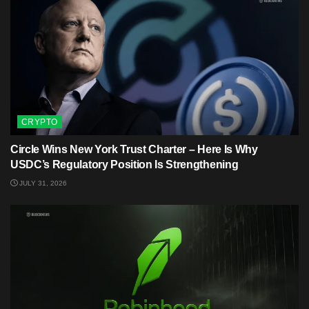
CRYPTO
Circle Wins New York Trust Charter – Here Is Why
USDC’s Regulatory Position Is Strengthening
JULY 31, 2026