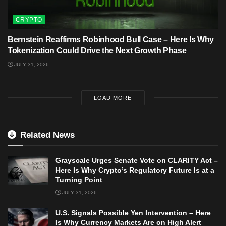
CRYPTO
Bernstein Reaffirms Robinhood Bull Case – Here Is Why
Tokenization Could Drive the Next Growth Phase
JULY 31, 2026
LOAD MORE
Related News
Grayscale Urges Senate Vote on CLARITY Act –
Here Is Why Crypto’s Regulatory Future Is at a
Turning Point
JULY 31, 2026
U.S. Signals Possible Yen Intervention – Here
Is Why Currency Markets Are on High Alert