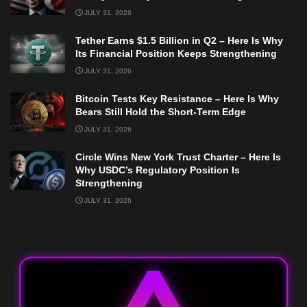
JULY 31, 2026
Tether Earns $1.5 Billion in Q2 – Here Is Why
Its Financial Position Keeps Strengthening
JULY 31, 2026
Bitcoin Tests Key Resistance – Here Is Why
Bears Still Hold the Short-Term Edge
JULY 31, 2026
Circle Wins New York Trust Charter – Here Is
Why USDC’s Regulatory Position Is
Strengthening
JULY 31, 2026