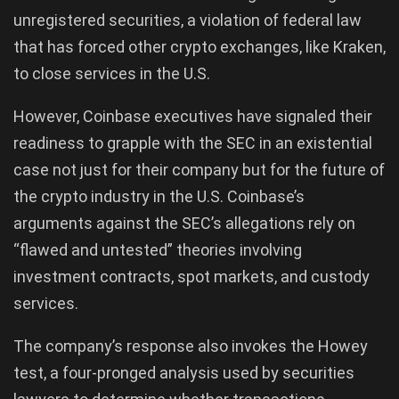
unregistered securities, a violation of federal law
that has forced other crypto exchanges, like Kraken,
to close services in the U.S.
However, Coinbase executives have signaled their
readiness to grapple with the SEC in an existential
case not just for their company but for the future of
the crypto industry in the U.S. Coinbase’s
arguments against the SEC’s allegations rely on
“flawed and untested” theories involving
investment contracts, spot markets, and custody
services.
The company’s response also invokes the Howey
test, a four-pronged analysis used by securities