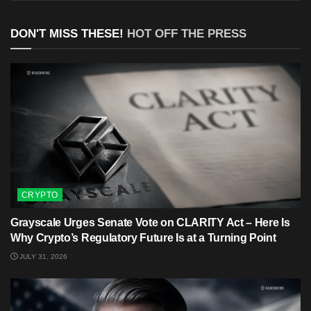
DON'T MISS THESE!
HOT OFF THE PRESS
CRYPTO
Grayscale Urges Senate Vote on CLARITY Act – Here Is
Why Crypto’s Regulatory Future Is at a Turning Point
JULY 31, 2026