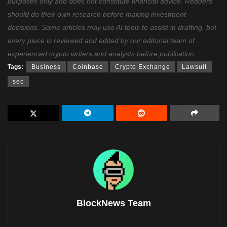
purposes only and does not constitute financial advice. Readers
should do their own research before making investment
decisions. Some articles may use AI tools to assist in drafting, but
every piece is reviewed and edited by our editorial team of
experienced crypto writers and analysts before publication.
Tags:
Business
Coinbase
Crypto Exchange
Lawsuit
sec
BlockNews Team