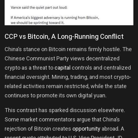
CCP vs Bitcoin, A Long-Running Conflict
China’s stance on Bitcoin remains firmly hostile. The
Chinese Communist Party views decentralized
crypto as a threat to
capital
controls and centralized
financial oversight. Mining, trading, and most crypto-
related activities remain restricted, while the state
continues to promote its own digital yuan.
This contrast has sparked discussion elsewhere.
Some market commentators argue that China’s
rejection of Bitcoin creates
opportunity
abroad. A
recent quote attributed to U.S. Vice President JD