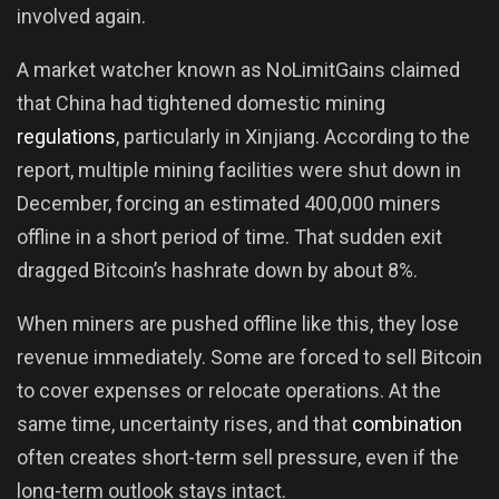
involved again.
A market watcher known as NoLimitGains claimed
that China had tightened domestic mining
regulations
, particularly in Xinjiang. According to the
report, multiple mining facilities were shut down in
December, forcing an estimated 400,000 miners
offline in a short period of time. That sudden exit
dragged Bitcoin’s hashrate down by about 8%.
When miners are pushed offline like this, they lose
revenue immediately. Some are forced to sell Bitcoin
to cover expenses or relocate operations. At the
same time, uncertainty rises, and that
combination
often creates short-term sell pressure, even if the
long-term outlook stays intact.