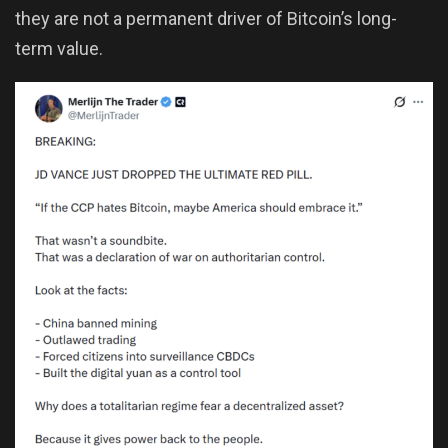
they are not a permanent driver of Bitcoin’s long-
term value.