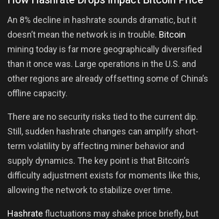
How Hashrate Drops Impact Bitcoin Price
An 8% decline in hashrate sounds dramatic, but it
doesn’t mean the network is in trouble.
Bitcoin
mining today is far more geographically diversified
than it once was. Large operations in the U.S. and
other regions are already offsetting some of China’s
offline capacity.
There are no security risks tied to the current dip.
Still, sudden hashrate changes can amplify short-
term volatility by affecting miner behavior and
supply dynamics. The key point is that Bitcoin’s
difficulty adjustment exists for moments like this,
allowing the network to stabilize over time.
Hashrate
fluctuations may shake price briefly, but