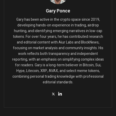
Gary Ponce
Gary has been active in the crypto space since 2019,
developing hands-on experience in trading, airdrop
hunting, and identifying emerging narratives in low-cap
tokens. For over four years, he has contributed research
and editorial content with Aiur Labs and BlockNews,
focusing on market analysis and community insights. His
work reflects both transparency and independent
reporting, with an emphasis on simplifying complex ideas
for readers. Gary is a long-term believer in Bitcoin, Sui,
Hype, Litecoin, XRP, AVAX, and select meme tokens,
combining personal trading knowledge with professional
editorial standards.