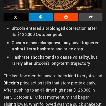
Bitcoin entered a prolonged correction after
its $126,000 October peak
China’s mining clampdown may have triggered
a short-term hashrate and price drop
Hashrate shocks tend to cause volatility, but
rarely alter Bitcoin’s long-term trajectory
The last few months haven’t been kind to crypto, and
Bitcoin’s
price action tells that story pretty clearly.
After pushing to an all-time high near $126,000 in
early October, BTC lost momentum and began
sliding lower. What followed wasn’t a quick shakeout,