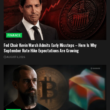
FINANCE
Fed Chair Kevin Warsh Admits Early Missteps – Here Is Why
September Rate Hike Expectations Are Growing
AUGUST 6, 2026