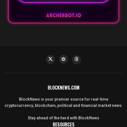
BLOCKNEWS.COM
BlockNews is your premier source for real-time
cryptocurrency, blockchain, political and financial market news.
Stay ahead of the herd with BlockNews
RESOURCES