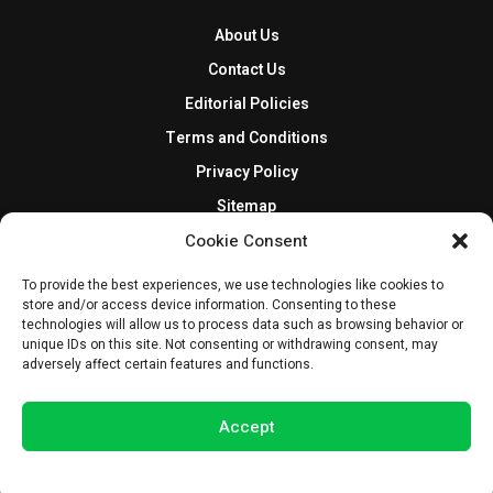
About Us
Contact Us
Editorial Policies
Terms and Conditions
Privacy Policy
Sitemap
DISCLOSURES AND POLICIES
Cookie Consent
BlockNews provides independent reporting on crypto, blockchain,
To provide the best experiences, we use technologies like cookies to
store and/or access device information. Consenting to these
and digital finance. Content is for informational purposes only and
technologies will allow us to process data such as browsing behavior or
does not constitute financial advice. Sponsored material is always
unique IDs on this site. Not consenting or withdrawing consent, may
disclosed. By using this site, you agree to our
Terms and Conditions
adversely affect certain features and functions.
and
Privacy Policy
.
Accept
© 2025 BlockNews
Opt-out preferences
Privacy Statement