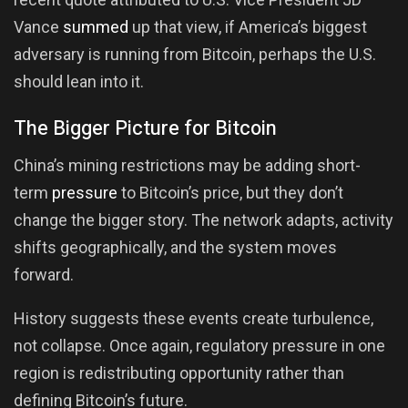
Vance
summed
up that view, if America’s biggest
adversary is running from Bitcoin, perhaps the U.S.
should lean into it.
The Bigger Picture for Bitcoin
China’s mining restrictions may be adding short-
term
pressure
to Bitcoin’s price, but they don’t
change the bigger story. The network adapts, activity
shifts geographically, and the system moves
forward.
History suggests these events create turbulence,
not collapse. Once again, regulatory pressure in one
region is redistributing opportunity rather than
defining Bitcoin’s future.