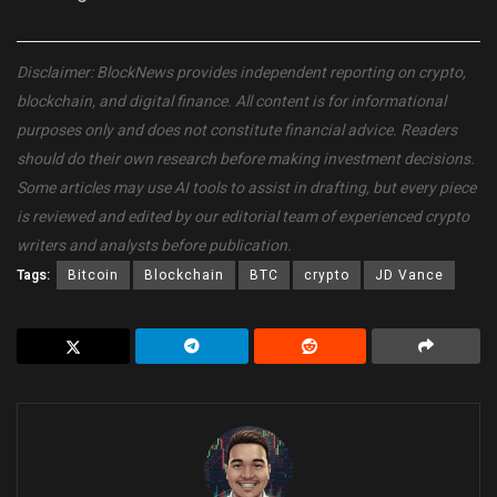
Disclaimer: BlockNews provides independent reporting on crypto,
blockchain, and digital finance. All content is for informational
purposes only and does not constitute financial advice. Readers
should do their own research before making investment decisions.
Some articles may use AI tools to assist in drafting, but every piece
is reviewed and edited by our editorial team of experienced crypto
writers and analysts before publication.
Tags:
Bitcoin
Blockchain
BTC
crypto
JD Vance