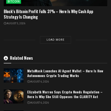
BITCOIN
Block’s Bitcoin Profit Falls 31% – Here Is Why Cash App
Strategy Is Changing
AUGUST 5, 2026
LOAD MORE
Related News
MetaMask Launches AI Agent Wallet – Here Is How
Autonomous Crypto Trading Works
AUGUST 6, 2026
Elizabeth Warren Says Crypto Needs Regulation –
Here Is Why She Still Opposes the CLARITY Act
AUGUST 6, 2026