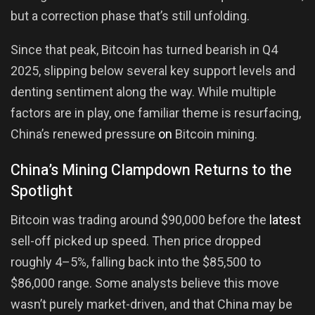
but a correction phase that’s still unfolding.
Since that peak, Bitcoin has turned bearish in Q4
2025, slipping below several key support levels and
denting sentiment along the way. While multiple
factors are in play, one familiar theme is resurfacing,
China’s renewed pressure
on
Bitcoin mining.
China’s Mining Clampdown Returns to the
Spotlight
Bitcoin was trading around $90,000 before the
latest
sell-off picked up speed. Then price dropped
roughly 4–5%, falling back into the $85,500 to
$86,000 range. Some analysts believe this move
wasn’t purely market-driven, and that China may be