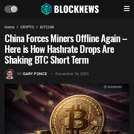
Home
CRYPTO
BITCOIN
China Forces Miners Offline Again –
Here is How Hashrate Drops Are
Shaking BTC Short Term
BY
GARY PONCE
December 16, 2025