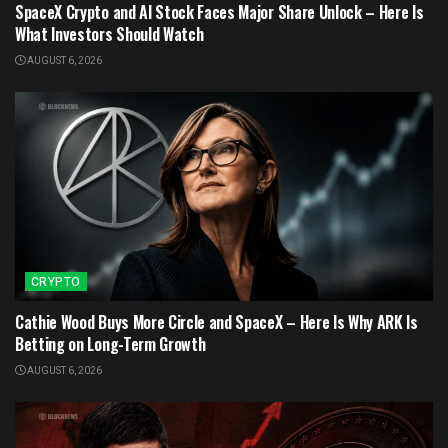
SpaceX Crypto and AI Stock Faces Major Share Unlock – Here Is
What Investors Should Watch
AUGUST 6, 2026
CRYPTO
Cathie Wood Buys More Circle and SpaceX – Here Is Why ARK Is
Betting on Long-Term Growth
AUGUST 6, 2026