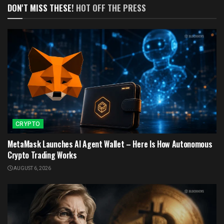
DON'T MISS THESE!
HOT OFF THE PRESS
CRYPTO
MetaMask Launches AI Agent Wallet – Here Is How Autonomous
Crypto Trading Works
AUGUST 6, 2026