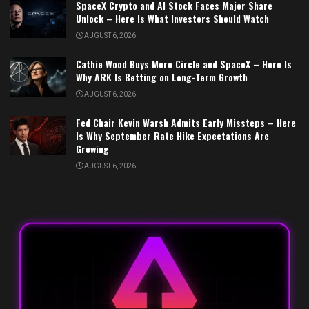
SpaceX Crypto and AI Stock Faces Major Share
Unlock – Here Is What Investors Should Watch
AUGUST 6, 2026
Cathie Wood Buys More Circle and SpaceX – Here Is
Why ARK Is Betting on Long-Term Growth
AUGUST 6, 2026
Fed Chair Kevin Warsh Admits Early Missteps – Here
Is Why September Rate Hike Expectations Are
Growing
AUGUST 6, 2026