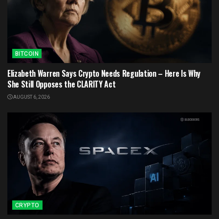
BITCOIN
Elizabeth Warren Says Crypto Needs Regulation – Here Is Why
She Still Opposes the CLARITY Act
AUGUST 6, 2026
CRYPTO