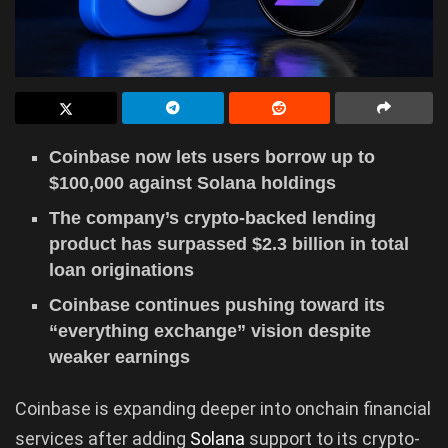
Coinbase now lets users borrow up to
$100,000 against Solana holdings
The company’s crypto-backed lending
product has surpassed $2.3 billion in total
loan originations
Coinbase continues pushing toward its
“everything exchange” vision despite
weaker earnings
Coinbase is expanding deeper into onchain financial
services after adding
Solana
support to its crypto-