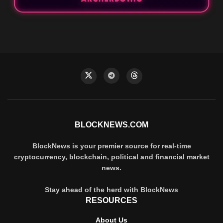
BLOCKNEWS.COM
BlockNews is your premier source for real-time
cryptocurrency, blockchain, political and financial market
news.
Stay ahead of the herd with BlockNews
RESOURCES
About Us