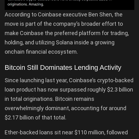
According to Coinbase executive Ben Shen, the
move is part of the company’s broader effort to
make Coinbase the preferred platform for trading,
holding, and utilizing Solana inside a growing
onchain financial ecosystem.
Bitcoin Still Dominates Lending Activity
Since launching last year, Coinbase’s crypto-backed
loan product has now surpassed roughly $2.3 billion
in total originations. Bitcoin remains
overwhelmingly dominant, accounting for around
$2.17 billion of that total.
Ether-backed loans sit near $110 million, followed