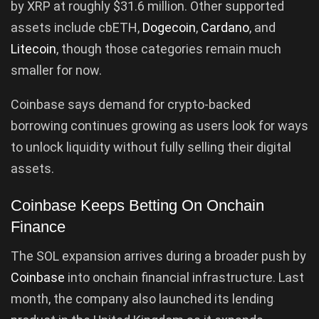
by XRP at roughly $31.6 million. Other supported
assets include cbETH,
Dogecoin
,
Cardano
, and
Litecoin
, though those categories remain much
smaller for now.
Coinbase says demand for crypto-backed
borrowing continues growing as users look for ways
to unlock liquidity without fully selling their digital
assets.
Coinbase Keeps Betting On Onchain
Finance
The SOL expansion arrives during a broader push by
Coinbase
into onchain financial infrastructure. Last
month, the company also launched its lending