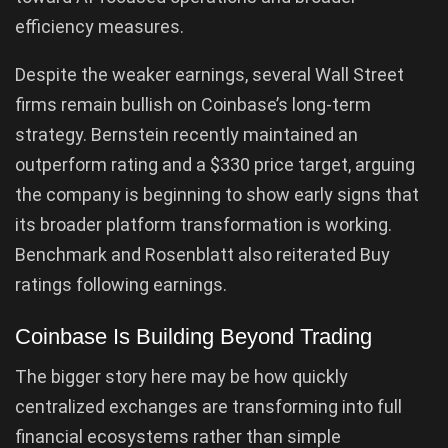
efficiency measures.
Despite the weaker earnings, several Wall Street
firms remain bullish on Coinbase’s long-term
strategy. Bernstein recently maintained an
outperform rating and a $330 price target, arguing
the company is beginning to show early signs that
its broader platform transformation is working.
Benchmark and Rosenblatt also reiterated Buy
ratings following earnings.
Coinbase Is Building Beyond Trading
The bigger story here may be how quickly
centralized exchanges are transforming into full
financial ecosystems rather than simple