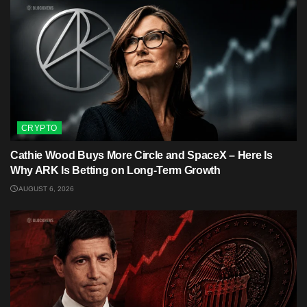
CRYPTO
Cathie Wood Buys More Circle and SpaceX – Here Is
Why ARK Is Betting on Long-Term Growth
AUGUST 6, 2026