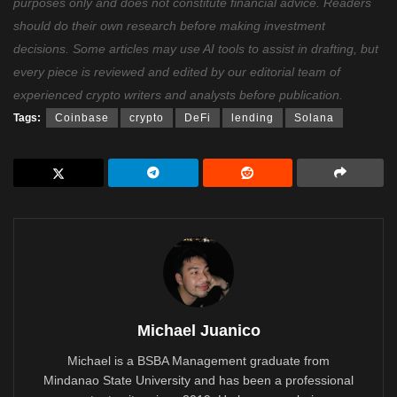
purposes only and does not constitute financial advice. Readers
should do their own research before making investment
decisions. Some articles may use AI tools to assist in drafting, but
every piece is reviewed and edited by our editorial team of
experienced crypto writers and analysts before publication.
Tags:
Coinbase
crypto
DeFi
lending
Solana
Michael Juanico
Michael is a BSBA Management graduate from
Mindanao State University and has been a professional