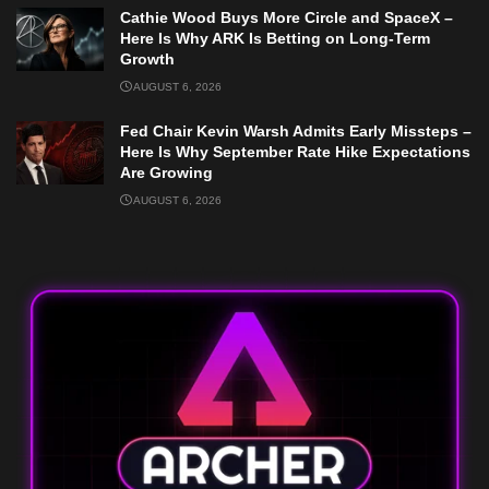
Cathie Wood Buys More Circle and SpaceX –
Here Is Why ARK Is Betting on Long-Term
Growth
AUGUST 6, 2026
Fed Chair Kevin Warsh Admits Early Missteps –
Here Is Why September Rate Hike Expectations
Are Growing
AUGUST 6, 2026