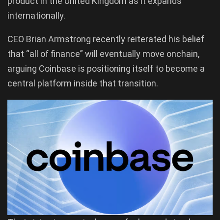
product in the United Kingdom as it expands
internationally.
CEO Brian Armstrong recently reiterated his belief
that “all of finance” will eventually move onchain,
arguing Coinbase is positioning itself to become a
central platform inside that transition.