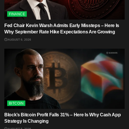
FINANCE
Fed Chair Kevin Warsh Admits Early Missteps – Here Is
Why September Rate Hike Expectations Are Growing
AUGUST 6, 2026
BITCOIN
Block’s Bitcoin Profit Falls 31% – Here Is Why Cash App
Strategy Is Changing
AUGUST 5, 2026