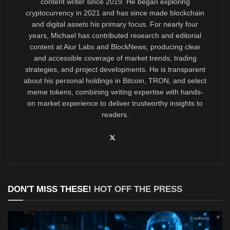
content writer since 2019. He began exploring
cryptocurrency in 2021 and has since made blockchain
and digital assets his primary focus. For nearly four
years, Michael has contributed research and editorial
content at Aiur Labs and BlockNews, producing clear
and accessible coverage of market trends, trading
strategies, and project developments. He is transparent
about his personal holdings in Bitcoin, TRON, and select
meme tokens, combining writing expertise with hands-
on market experience to deliver trustworthy insights to
readers.
DON'T MISS THESE!
HOT OFF THE PRESS