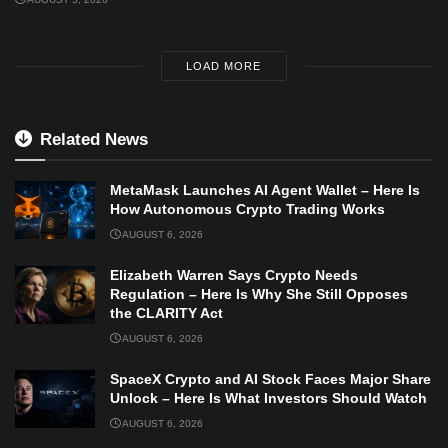
LOAD MORE
Related News
MetaMask Launches AI Agent Wallet – Here Is
How Autonomous Crypto Trading Works
AUGUST 6, 2026
Elizabeth Warren Says Crypto Needs
Regulation – Here Is Why She Still Opposes
the CLARITY Act
AUGUST 6, 2026
SpaceX Crypto and AI Stock Faces Major Share
Unlock – Here Is What Investors Should Watch
AUGUST 6, 2026