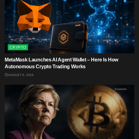
CRYPTO
MetaMask Launches AI Agent Wallet – Here Is How
Autonomous Crypto Trading Works
AUGUST 6, 2026