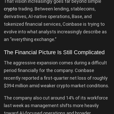
That vision increasingly goes far beyond simple
crypto
trading. Between lending, stablecoins,
derivatives, AI-native operations, Base, and
tokenized financial services, Coinbase is trying to
evolve into what analysts increasingly describe as
an “everything exchange.”
The Financial Picture Is Still Complicated
The aggressive expansion comes during a difficult
period financially for the company. Coinbase
recently reported a first-quarter net loss of roughly
$394 million amid weaker crypto market conditions.
The company also cut around 14% of its workforce
last week as management shifts more heavily
toward AI-focused operations and broader