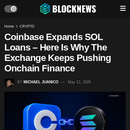
Home
CRYPTO
Coinbase Expands SOL
Loans – Here Is Why The
Exchange Keeps Pushing
Onchain Finance
BY
MICHAEL JUANICO
May 12, 2026