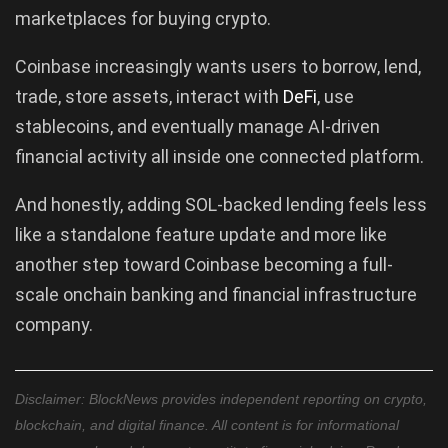
marketplaces for buying crypto.
Coinbase increasingly wants users to borrow, lend,
trade, store assets, interact with
DeFi
, use
stablecoins, and eventually manage AI-driven
financial activity all inside one connected platform.
And honestly, adding SOL-backed lending feels less
like a standalone feature update and more like
another step toward Coinbase becoming a full-
scale onchain banking and financial infrastructure
company.
Disclaimer: BlockNews provides independent reporting on crypto,
blockchain, and digital finance. All content is for informational