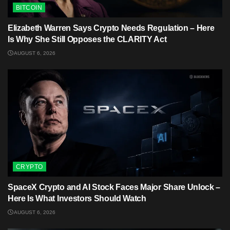
BITCOIN
Elizabeth Warren Says Crypto Needs Regulation – Here
Is Why She Still Opposes the CLARITY Act
AUGUST 6, 2026
CRYPTO
SpaceX Crypto and AI Stock Faces Major Share Unlock –
Here Is What Investors Should Watch
AUGUST 6, 2026