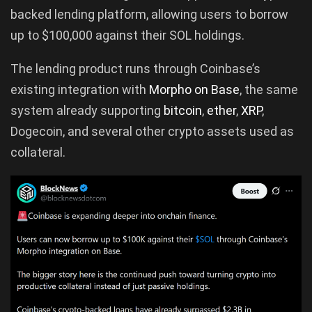
backed lending platform, allowing users to borrow
up to $100,000 against their SOL holdings.
The lending product runs through Coinbase’s
existing integration with
Morpho on Base
, the same
system already supporting
bitcoin
,
ether
,
XRP
,
Dogecoin, and several other crypto assets used as
collateral.