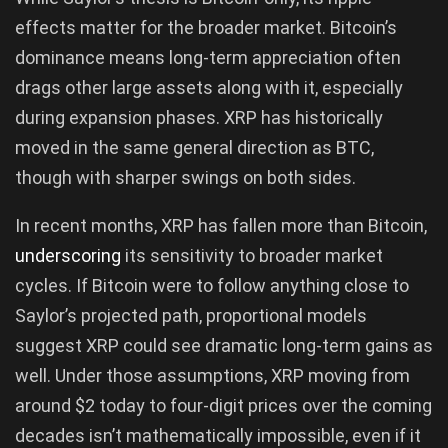
effects matter for the broader market. Bitcoin’s
dominance means long-term appreciation often
drags other large assets along with it, especially
during expansion phases. XRP has historically
moved in the same general direction as BTC,
though with sharper swings on both sides.
In recent months, XRP has fallen more than Bitcoin,
underscoring
its sensitivity to broader market
cycles. If Bitcoin were to follow anything close to
Saylor’s projected path, proportional models
suggest XRP could see dramatic long-term gains as
well. Under those assumptions, XRP moving from
around $2 today to four-digit prices over the coming
decades isn’t mathematically impossible, even if it