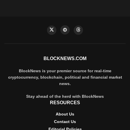
BLOCKNEWS.COM
BlockNews is your premier source for real-time
cryptocurrency, blockchain, political and financial market
news.
Stay ahead of the herd with BlockNews
RESOURCES
About Us
Contact Us
Editorial Policies