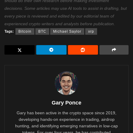
should do their own research before making investment
decisions. Some articles may use AI tools to assist in drafting, but
every piece is reviewed and edited by our editorial team of
experienced crypto writers and analysts before publication.
Tags:
Bitcoin
BTC
Michael Saylor
xrp
Gary Ponce
Gary has been active in the crypto space since 2019,
developing hands-on experience in trading, airdrop
hunting, and identifying emerging narratives in low-cap
tokens. For over four years, he has contributed