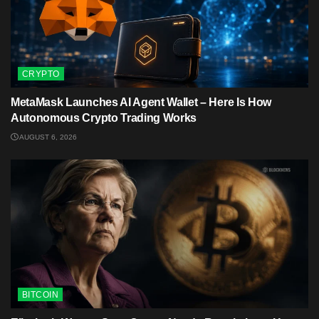
CRYPTO
MetaMask Launches AI Agent Wallet – Here Is How
Autonomous Crypto Trading Works
AUGUST 6, 2026
BITCOIN