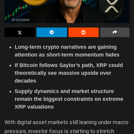
Long-term crypto narratives are gaining
attention as short-term momentum fades
If Bitcoin follows Saylor’s path, XRP could
theoretically see massive upside over
decades
Supply dynamics and market structure
remain the biggest constraints on extreme
XRP valuations
With digital asset markets still leaning under macro
pressure, investor focus is starting to stretch