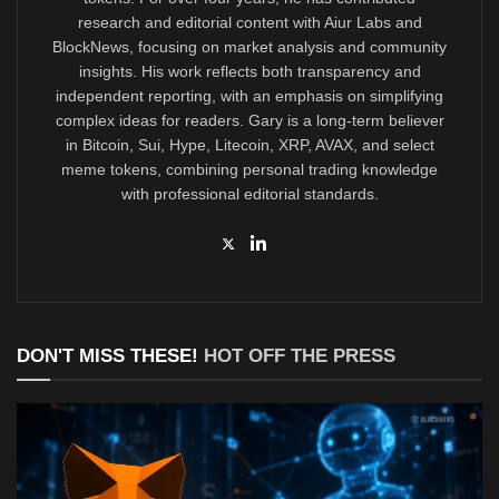
research and editorial content with Aiur Labs and
BlockNews, focusing on market analysis and community
insights. His work reflects both transparency and
independent reporting, with an emphasis on simplifying
complex ideas for readers. Gary is a long-term believer
in Bitcoin, Sui, Hype, Litecoin, XRP, AVAX, and select
meme tokens, combining personal trading knowledge
with professional editorial standards.
DON'T MISS THESE!
HOT OFF THE PRESS