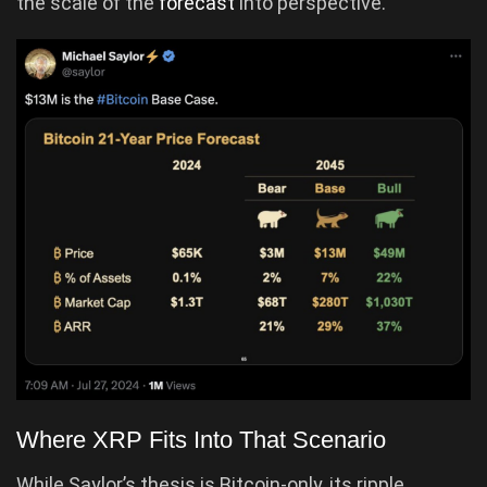
the scale of the
forecast
into perspective.
Where XRP Fits Into That Scenario
While Saylor’s thesis is Bitcoin-only, its ripple