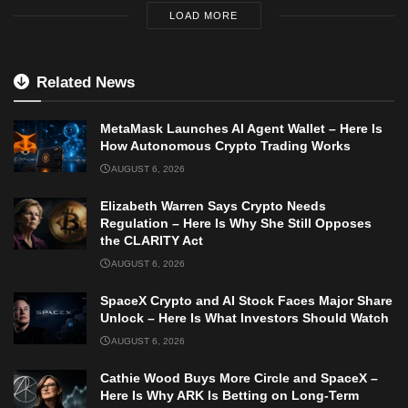
LOAD MORE
Related News
MetaMask Launches AI Agent Wallet – Here Is
How Autonomous Crypto Trading Works
AUGUST 6, 2026
Elizabeth Warren Says Crypto Needs
Regulation – Here Is Why She Still Opposes
the CLARITY Act
AUGUST 6, 2026
SpaceX Crypto and AI Stock Faces Major Share
Unlock – Here Is What Investors Should Watch
AUGUST 6, 2026
Cathie Wood Buys More Circle and SpaceX –
Here Is Why ARK Is Betting on Long-Term