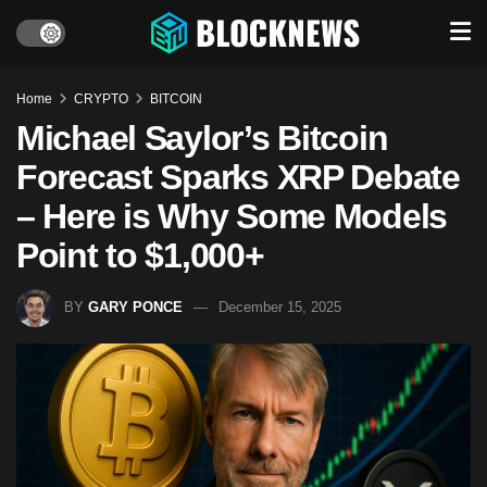
Home
CRYPTO
BITCOIN
Michael Saylor’s Bitcoin
Forecast Sparks XRP Debate
– Here is Why Some Models
Point to $1,000+
BY
GARY PONCE
December 15, 2025