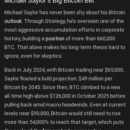
Michael Saylor’s Big Bitcoin Bet
Michael Saylor has never been shy about his Bitcoin
outlook
. Through Strategy, he’s overseen one of the
most aggressive accumulation efforts in corporate
history, building a
position
of more than 660,000
BTC. That alone makes his long-term thesis hard to
ignore, even for skeptics.
Back in July 2024, with Bitcoin trading near $65,000,
Saylor floated a bold projection: $49 million per
Bitcoin by 2045. Since then, BTC climbed to a new
all-time high above $126,000 in October 2025 before
pulling back amid macro headwinds. Even at current
levels near $90,000, Bitcoin would still need to rise
more than 54,000% to reach that target, which puts