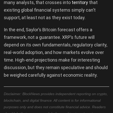
many analysts, that crosses into
territory
that
existing global financial systems simply can’t
support, at least not as they exist today.
In the end, Saylor’s Bitcoin forecast offers a
framework, not a guarantee. XRP’s future will
depend on its own fundamentals, regulatory clarity,
real-world adoption, and how markets evolve over
time. High-end projections make for interesting
discussion, but they remain speculative and should
be weighed carefully against economic reality.
Disclaimer: BlockNews provides independent reporting on crypto,
blockchain, and digital finance. All content is for informational
purposes only and does not constitute financial advice. Readers