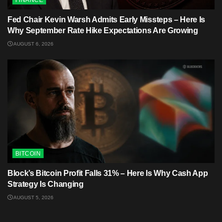
FINANCE
Fed Chair Kevin Warsh Admits Early Missteps – Here Is
Why September Rate Hike Expectations Are Growing
AUGUST 6, 2026
BITCOIN
Block’s Bitcoin Profit Falls 31% – Here Is Why Cash App
Strategy Is Changing
AUGUST 5, 2026