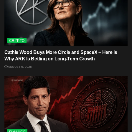
CRYPTO
Cathie Wood Buys More Circle and SpaceX – Here Is
Why ARK Is Betting on Long-Term Growth
AUGUST 6, 2026