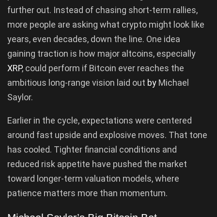
further out. Instead of chasing short-term rallies,
more people are asking what crypto might look like
years, even decades, down the line. One idea
gaining traction is how major altcoins, especially
XRP
, could perform if Bitcoin ever reaches the
ambitious long-range vision laid out
by
Michael
Saylor.
Earlier in the cycle, expectations were centered
around fast upside and explosive moves. That tone
has cooled. Tighter financial conditions and
reduced risk appetite have pushed the market
toward longer-term valuation models, where
patience matters more than momentum.