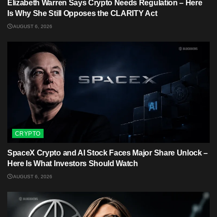
Elizabeth Warren Says Crypto Needs Regulation – Here
Is Why She Still Opposes the CLARITY Act
AUGUST 6, 2026
CRYPTO
SpaceX Crypto and AI Stock Faces Major Share Unlock –
Here Is What Investors Should Watch
AUGUST 6, 2026