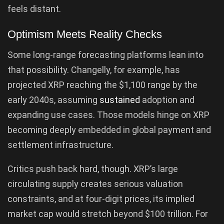
feels distant.
Optimism Meets Reality Checks
Some long-range forecasting platforms lean into
that possibility. Changelly, for example, has
projected XRP reaching the $1,100 range by the
early 2040s, assuming
sustained
adoption and
expanding use cases. Those models hinge on XRP
becoming deeply embedded in global payment and
settlement infrastructure.
Critics push back hard, though. XRP’s large
circulating supply creates serious valuation
constraints, and at four-digit prices, its implied
market cap would stretch beyond $100 trillion. For