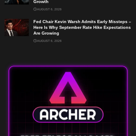
Growth
AUGUST 6, 2026
Fed Chair Kevin Warsh Admits Early Missteps –
Here Is Why September Rate Hike Expectations
Are Growing
AUGUST 6, 2026