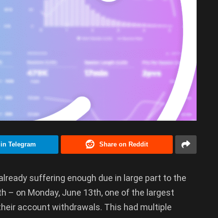
 in Telegram
Share on Reddit
already suffering enough due in large part to the
h – on Monday, June 13th, one of the largest
 their account withdrawals. This had multiple