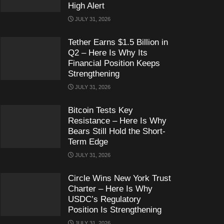
High Alert
JULY 31, 2026
Tether Earns $1.5 Billion in
Q2 – Here Is Why Its
Financial Position Keeps
Strengthening
JULY 31, 2026
Bitcoin Tests Key
Resistance – Here Is Why
Bears Still Hold the Short-
Term Edge
JULY 31, 2026
Circle Wins New York Trust
Charter – Here Is Why
USDC’s Regulatory
Position Is Strengthening
JULY 31, 2026