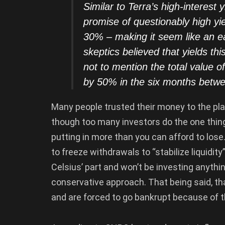
Similar to Terra’s high-interest 
promise of questionably high yi
30% – making it seem like an e
skeptics believed that yields th
not to mention the total value o
by 50% in the six months bet
Many people trusted their money to the plat
though too many investors do the one thing
putting in more than you can afford to lose
to freeze withdrawals to “stabilize liquidi
Celsius’ part and won’t be investing anythi
conservative approach. That being said, that
and are forced to go bankrupt because of t