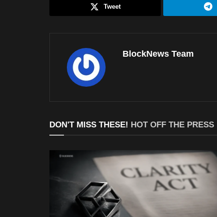
Tweet
BlockNews Team
DON'T MISS THESE!
HOT OFF THE PRESS