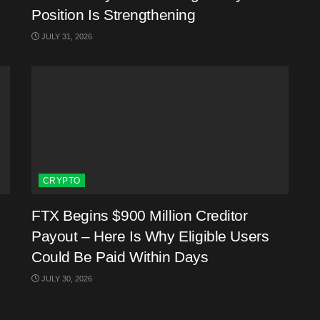
Position Is Strengthening
JULY 31, 2026
CRYPTO
FTX Begins $900 Million Creditor
Payout – Here Is Why Eligible Users
Could Be Paid Within Days
JULY 30, 2026