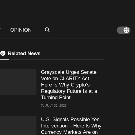
T
OPINION
Related News
Grayscale Urges Senate
Vote on CLARITY Act –
Here Is Why Crypto’s
Regulatory Future Is at a
Turning Point
JULY 31, 2026
U.S. Signals Possible Yen
Intervention – Here Is Why
Currency Markets Are on