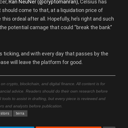
cer,
Ran NeuNer (@cryptomanran)
, Celsius has
it should come to that, at a liquidation price of
is ordeal after all. Hopefully, he’s right and such
 the potential carnage that could “break the bank”
s ticking, and with every day that passes by the
ase will leave the platform for good.
 crypto, blockchain, and digital finance. All content is for
nancial advice. Readers should do their own research before
ools to assist in drafting, but every piece is reviewed and
ers and analysts before publication.
estors
terra