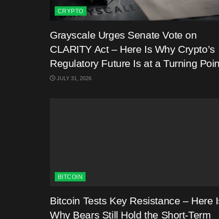
CRYPTO
Grayscale Urges Senate Vote on
CLARITY Act – Here Is Why Crypto’s
Regulatory Future Is at a Turning Poin
JULY 31, 2026
BITCOIN
Bitcoin Tests Key Resistance – Here I
Why Bears Still Hold the Short-Term