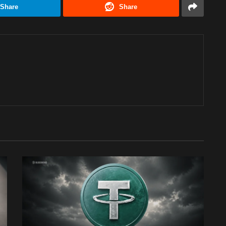
Share
Share