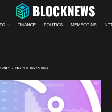
TO
FINANCE
POLITICS
MEMECOINS
NF
USINESS
,
CRYPTO
,
INVESTING