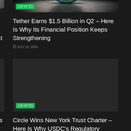
CRYPTO
Tether Earns $1.5 Billion in Q2 – Here
Is Why Its Financial Position Keeps
t
Strengthening
JULY 31, 2026
CRYPTO
s
Circle Wins New York Trust Charter –
Here Is Why USDC’s Regulatory