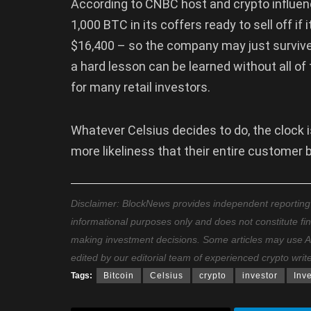
According to CNBC host and crypto influen
1,000 BTC in its coffers ready to sell off if 
$16,400 – so the company may just survive th
a hard lesson can be learned without all of
for many retail investors.
Whatever Celsius decides to do, the clock i
more likeliness that their entire customer b
Disclaimer: BlockNews provides independent reporting on
informational purposes only and does not constitute fi
making investment decisions. Some articles may use AI t
edited by our editorial team of experienced crypto writ
Tags:
Bitcoin
Celsius
crypto
investor
Inv