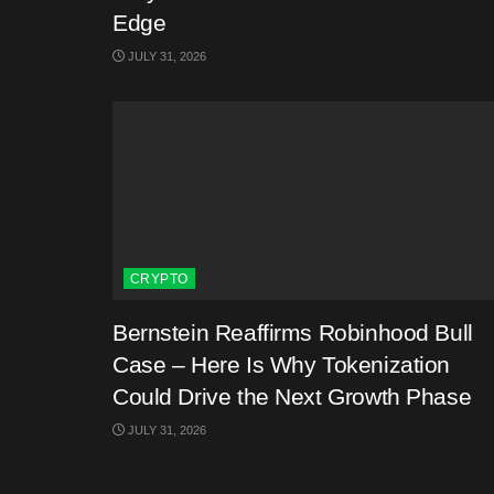
Edge
JULY 31, 2026
CRYPTO
Bernstein Reaffirms Robinhood Bull
Case – Here Is Why Tokenization
Could Drive the Next Growth Phase
JULY 31, 2026