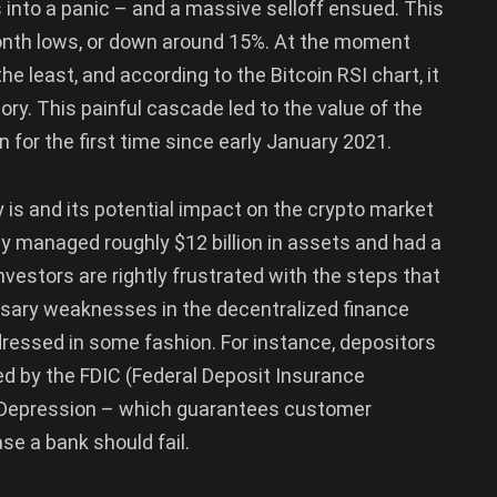
into a panic – and a massive selloff ensued. This
month lows, or down around 15%. At the moment
e least, and according to the Bitcoin RSI chart, it
tory. This painful cascade led to the value of the
n for the first time since early January 2021.
 is and its potential impact on the crypto market
y managed roughly $12 billion in assets and had a
nvestors are rightly frustrated with the steps that
sary weaknesses in the decentralized finance
ressed in some fashion. For instance, depositors
cted by the FDIC (Federal Deposit Insurance
at Depression – which guarantees customer
se a bank should fail.