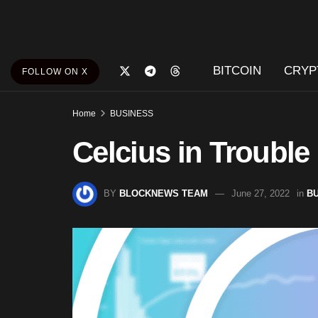
BITCOIN
CRYP
FOLLOW ON X
Home
BUSINESS
Celcius in Trouble
BY
BLOCKNEWS TEAM
June 27, 2022
in
B