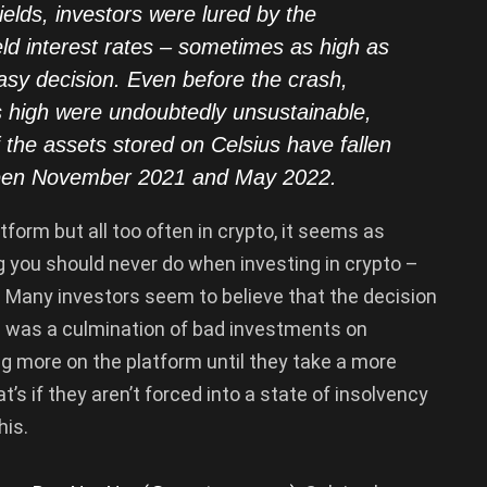
yields, investors were lured by the
eld interest rates – sometimes as high as
asy decision. Even before the crash,
is high were undoubtedly unsustainable,
f the assets stored on Celsius have fallen
ween November 2021 and May 2022.
form but all too often in crypto, it seems as
 you should never do when investing in crypto –
. Many investors seem to believe that the decision
ty” was a culmination of bad investments on
ng more on the platform until they take a more
’s if they aren’t forced into a state of insolvency
his.