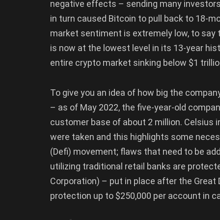
negative effects – sending many investors 
in turn caused Bitcoin to pull back to 18-
market sentiment is extremely low, to say th
is now at the lowest level in its 13-year his
entire crypto market sinking below $1 trillio
To give you an idea of how big the company
– as of May 2022, the five-year-old compan
customer base of about 2 million. Celsius i
were taken and this highlights some neces
(Defi) movement; flaws that need to be add
utilizing traditional retail banks are prote
Corporation) – put in place after the Gre
protection up to $250,000 per account in ca