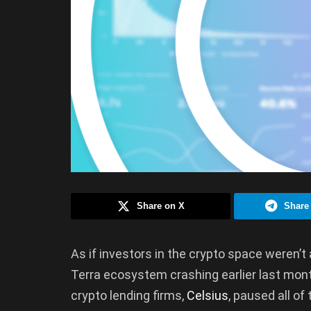
Share on X
Share
As if investors in the crypto space weren’t 
Terra ecosystem crashing earlier last mont
crypto lending firms,
Celsius
, paused all of