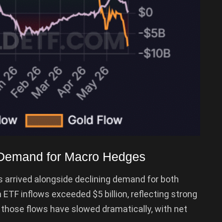
 Demand for Macro Hedges
 arrived alongside declining demand for both
n ETF inflows exceeded $5 billion, reflecting strong
, those flows have slowed dramatically, with net