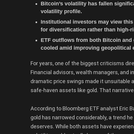
Bitcoin’s volatility has fallen signif
volatility profile.
Institutional investors may view this
for diversification rather than high-r
ETF outflows from both Bitcoin an
cooled amid improving geopolitical 
For years, one of the biggest criticisms di
Financial advisors, wealth managers, and in
dramatic price swings made it unsuitable as
safe-haven assets like gold. That narrativ
According to Bloomberg ETF analyst Eric Ba
gold has narrowed considerably, a trend he b
deserves. While both assets have experienc