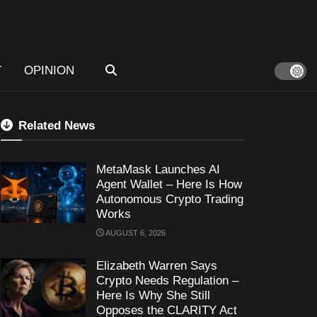
T
OPINION
Related News
MetaMask Launches AI
Agent Wallet – Here Is How
Autonomous Crypto Trading
Works
AUGUST 6, 2026
Elizabeth Warren Says
Crypto Needs Regulation –
Here Is Why She Still
Opposes the CLARITY Act