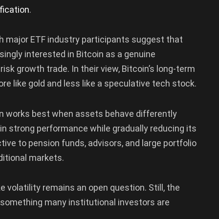
fication
.
h major ETF industry participants suggest that
singly interested in Bitcoin as a genuine
isk growth trade. In their view, Bitcoin’s long-term
re like gold and less like a speculative tech stock.
ion works best when assets behave differently
in strong performance while gradually reducing its
ctive to pension funds, advisors, and large portfolio
itional markets.
 volatility remains an open question. Still, the
’s something many institutional investors are