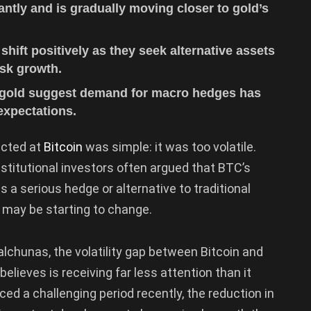
icantly and is gradually moving closer to gold’s
 shift positively as they seek alternative assets
isk growth.
d gold suggest demand for macro hedges has
expectations.
rected at
Bitcoin
was simple: it was too volatile.
stitutional investors often argued that BTC’s
 a serious hedge or alternative to traditional
e may be starting to change.
lchunas, the volatility gap between Bitcoin and
elieves is receiving far less attention than it
ed a challenging period recently, the reduction in