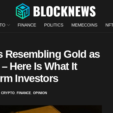
TO
FINANCE
POLITICS
MEMECOINS
NF
s Resembling Gold as
– Here Is What It
rm Investors
,
CRYPTO
,
FINANCE
,
OPINION