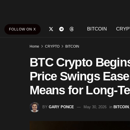
BITCOIN
CRYP
FOLLOW ON X
Home
CRYPTO
BITCOIN
BTC Crypto Begin
Price Swings Ease 
Means for Long-Te
BY
GARY PONCE
May 30, 2026
in
BITCOIN