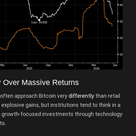
ity Over Massive Returns
 often approach Bitcoin very
differently
than retail
xplosive gains, but institutions tend to think in a
to growth-focused investments through technology
ts.