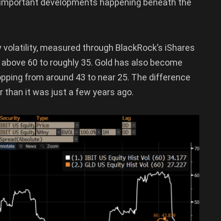
ore important developments happening beneath the
y volatility, measured through BlackRock’s iShares
om above 60 to roughly 35. Gold has also become
ropping from around 43 to near 25. The difference
er than it was just a few years ago.