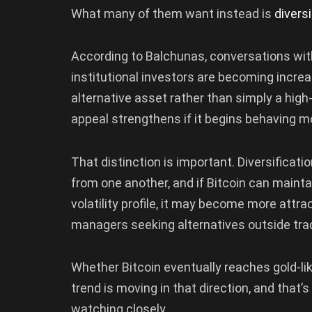
What many of them want instead is
diversi
According to Balchunas, conversations wit
institutional investors are becoming increa
alternative asset rather than simply a high-r
appeal strengthens if it begins behaving mo
That distinction is important. Diversificat
from one another, and if Bitcoin can mainta
volatility profile, it may become more attra
managers seeking alternatives outside trad
Whether Bitcoin eventually reaches gold-like
trend is moving in that direction, and that
watching closely.