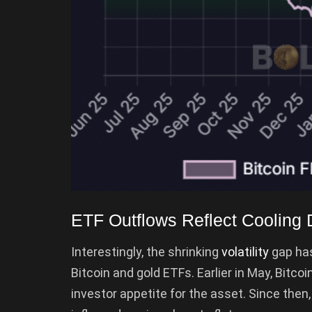
ETF Outflows Reflect Cooling
Interestingly, the shrinking
volatility
gap has
Bitcoin and gold ETFs. Earlier in May, Bitcoi
investor appetite for the asset. Since then