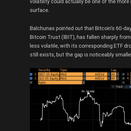
volatility could actually be one of the m
surface.
Balchunas pointed out that Bitcoin’s 60-da
Bitcoin Trust (IBIT), has fallen sharply fr
less volatile, with its corresponding ETF d
still exists, but the gap is noticeably small