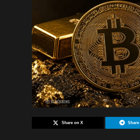
Share on X
Share