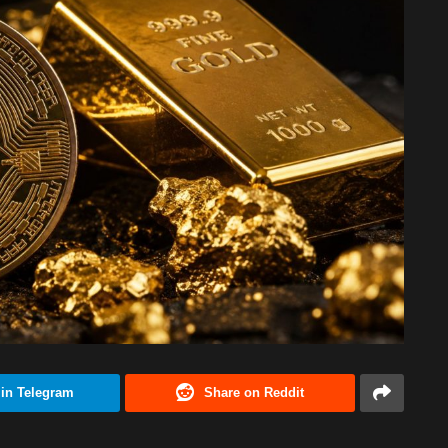
 in Telegram
Share on Reddit