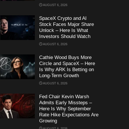
AUGUST 6, 2026
SpaceX Crypto and AI
Stock Faces Major Share
Unlock – Here Is What
Investors Should Watch
AUGUST 6, 2026
Cathie Wood Buys More
Circle and SpaceX – Here
Is Why ARK Is Betting on
Long-Term Growth
AUGUST 6, 2026
Fed Chair Kevin Warsh
Admits Early Missteps –
Here Is Why September
Rate Hike Expectations Are
Growing
AUGUST 6, 2026