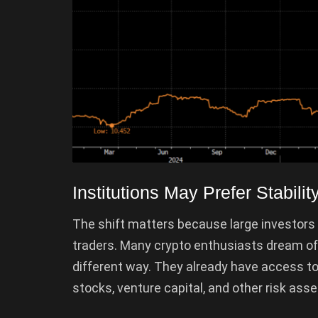
Institutions May Prefer Stabil
The shift matters because large investors
traders. Many crypto enthusiasts dream of e
different way. They already have access 
stocks, venture capital, and other risk asse