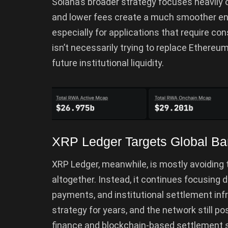
Solana’s broader strategy focuses heavily 
and lower fees create a much smoother envi
especially for applications that require co
isn’t necessarily trying to replace Ethereum 
future institutional liquidity.
XRP Ledger Targets Global Ban
XRP Ledger, meanwhile, is mostly avoiding 
altogether. Instead, it continues focusing 
payments, and institutional settlement infr
strategy for years, and the network still po
finance and blockchain-based settlement