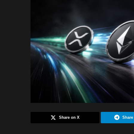
Share on X
Share