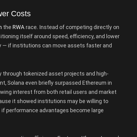
er Costs
n
the
RWA
race. Instead of competing directly on
itioning itself around speed, efficiency, and lower
ly — if institutions can move assets faster and
through tokenized asset projects and high-
int, Solana even briefly surpassed Ethereum in
rowing interest from both retail users and market
use it showed institutions may be willing to
 if performance advantages become large