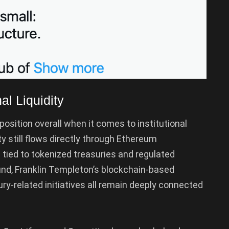
al Liquidity
osition overall when it comes to institutional
y still flows directly through Ethereum
s tied to tokenized treasuries and regulated
nd, Franklin Templeton’s blockchain-based
ury-related initiatives all remain deeply connected