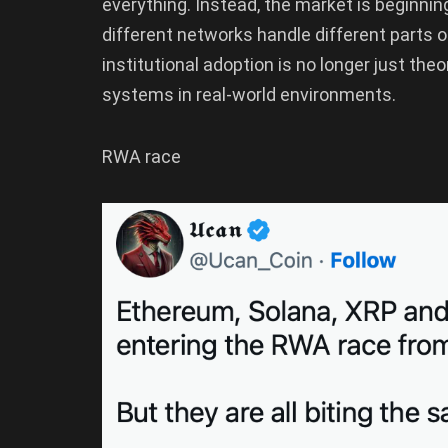
everything. Instead, the market is beginnin
different networks handle different parts o
institutional adoption is no longer just the
systems in real-world environments.
RWA race