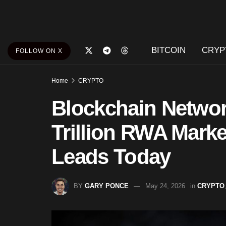
BITCOIN
CRYP
FOLLOW ON X
Home
CRYPTO
Blockchain Networ
Trillion RWA Marke
Leads Today
BY
GARY PONCE
May 24, 2026
in
CRYPTO