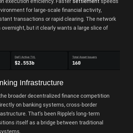
on execution efficiency. Faster
settlement
speeds
ronment for large-scale financial activity,
nstant transactions or rapid clearing. The network
overnight, but it clearly wants a large slice of
king Infrastructure
the broader decentralized finance competition
directly on banking systems, cross-border
astructure. That’s been Ripple’s long-term
sitions itself as a bridge between traditional
 systems.