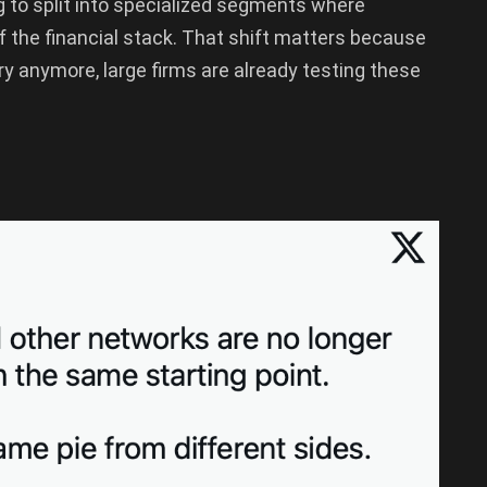
g to split into specialized segments where
f the financial stack. That shift matters because
ory anymore, large firms are already testing these