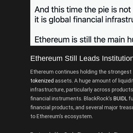
Ethereum Still Leads Institution
Ethereum continues holding the strongest p
tokenized
assets. A huge amount of liquidit
infrastructure, particularly across product
financial instruments. BlackRock’s
BUIDL
fu
financial products, and several major treas
to Ethereum’s ecosystem.