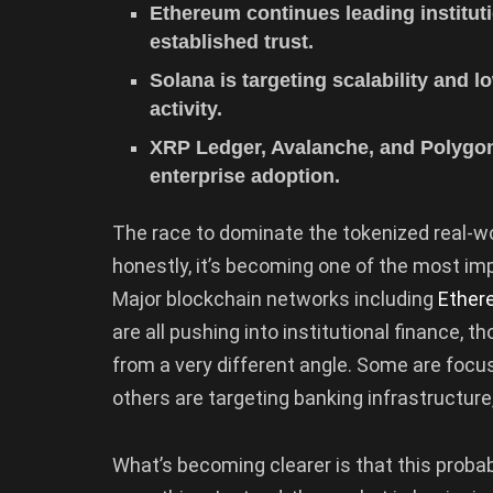
Ethereum continues leading instituti
established trust.
Solana is targeting scalability and lo
activity.
XRP Ledger, Avalanche, and Polygon
enterprise adoption.
The race to dominate the tokenized real-wor
honestly, it’s becoming one of the most im
Major blockchain networks including
Ether
are all pushing into institutional finance,
from a very different angle. Some are focus
others are targeting banking infrastructure
What’s becoming clearer is that this probab