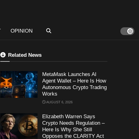
T
OPINION
Related News
MetaMask Launches AI
Agent Wallet – Here Is How
Autonomous Crypto Trading
Works
AUGUST 6, 2026
Elizabeth Warren Says
Crypto Needs Regulation –
Here Is Why She Still
Opposes the CLARITY Act