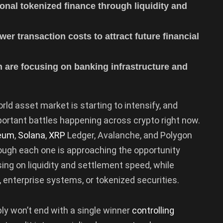
onal tokenized finance through liquidity and
wer transaction costs to attract future financial
 are focusing on banking infrastructure and
ld asset market is starting to intensify, and
portant battles happening across crypto right now.
eum
,
Solana
,
XRP
Ledger, Avalanche, and Polygon
 though each one is approaching the opportunity
ing on liquidity and settlement speed, while
, enterprise systems, or tokenized securities.
ly won’t end with a single winner
controlling