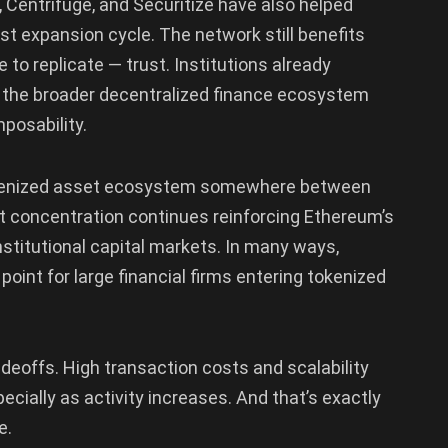
 Centrifuge, and Securitize have also helped
st expansion cycle. The network still benefits
 to replicate — trust. Institutions already
d the broader decentralized finance ecosystem
posability.
okenized asset ecosystem somewhere between
That concentration continues reinforcing Ethereum’s
nstitutional capital markets. In many ways,
int for large financial firms entering tokenized
deoffs. High transaction costs and scalability
ecially as activity increases. And that’s exactly
e.