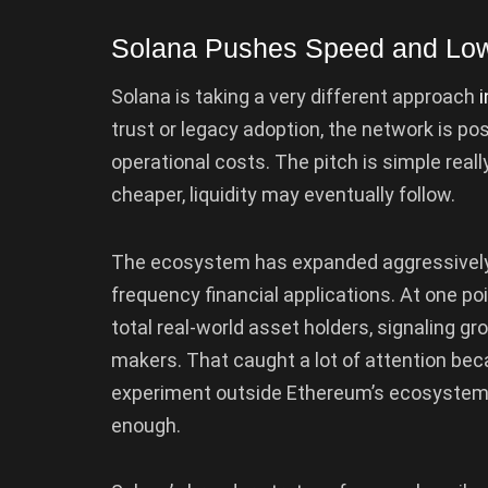
Solana Pushes Speed and Low
Solana is taking a very different approach
i
trust or legacy adoption, the network is pos
operational costs. The pitch is simple real
cheaper, liquidity may eventually follow.
The ecosystem has expanded aggressively 
frequency financial applications. At one po
total real-world asset holders, signaling g
makers. That caught a lot of attention beca
experiment outside Ethereum’s ecosystem
enough.