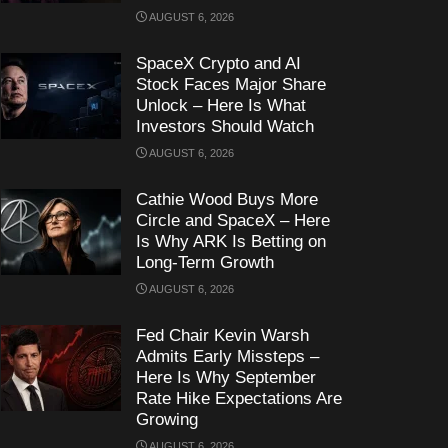
AUGUST 6, 2026
SpaceX Crypto and AI
Stock Faces Major Share
Unlock – Here Is What
Investors Should Watch
AUGUST 6, 2026
Cathie Wood Buys More
Circle and SpaceX – Here
Is Why ARK Is Betting on
Long-Term Growth
AUGUST 6, 2026
Fed Chair Kevin Warsh
Admits Early Missteps –
Here Is Why September
Rate Hike Expectations Are
Growing
AUGUST 6, 2026