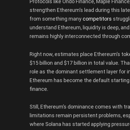
Protocols like Ondo Finance, Maple Finance,
strengthen Ethereum’s lead during this late
from something many
competitors
struggle
understand Ethereum, liquidity is deep, an
remains highly interconnected through com
Right now, estimates place Ethereum’s t
$15 billion and $17 billion in total value. 
role as the dominant settlement layer for i
Ethereum has become the default starting po
finance.
Still, Ethereum’s dominance comes with tra
limitations remain persistent problems, esp
where Solana has started applying pressur