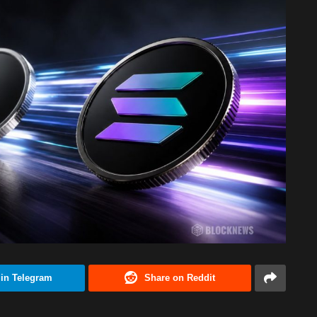
 in Telegram
Share on Reddit