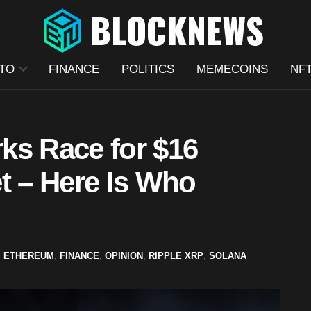
TO
FINANCE
POLITICS
MEMECOINS
NF
ks Race for $16
t – Here Is Who
,
ETHEREUM
,
FINANCE
,
OPINION
,
RIPPLE XRP
,
SOLANA