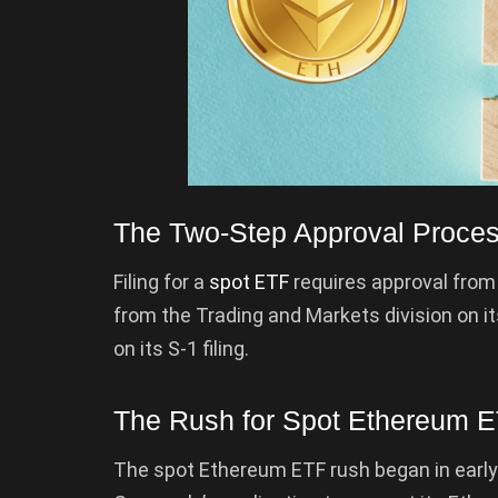
The Two-Step Approval Proce
Filing for a
spot ETF
requires approval from
from the Trading and Markets division on it
on its S-1 filing.
The Rush for Spot Ethereum 
The spot Ethereum ETF rush began in ear