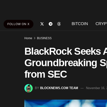
BITCOIN
CRYP
FOLLOW ON X
Home
BUSINESS
BlackRock Seeks A
Groundbreaking S
from SEC
BY
BLOCKNEWS.COM TEAM
November 16, 