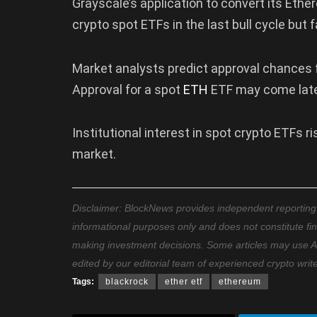
Grayscale’s application to convert its Ether
crypto spot ETFs in the last bull cycle but
Market analysts predict approval chances f
Approval for a spot
ETH
ETF may come late
Institutional interest in spot crypto ETFs 
market.
Disclaimer: BlockNews provides independent reporting on
informational purposes only and does not constitute fi
making investment decisions. Some articles may use AI t
edited by our editorial team of experienced crypto writ
Tags:
blackrock
ether etf
ethereum