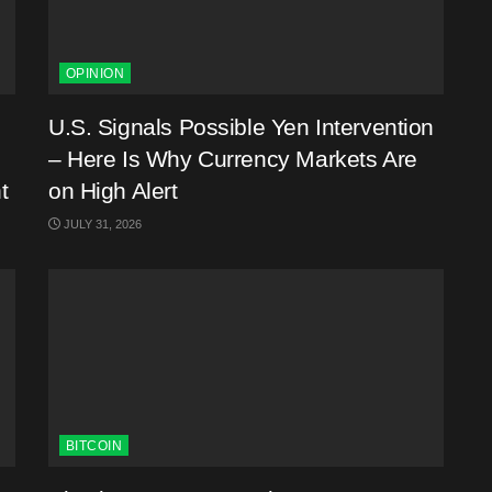
OPINION
U.S. Signals Possible Yen Intervention
– Here Is Why Currency Markets Are
t
on High Alert
JULY 31, 2026
BITCOIN