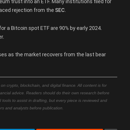
eum trust into an ETF. Many institutions filed for
 faced rejection from the
SEC
.
or a Bitcoin spot ETF are 90% by early 2024.
r.
rises as the market recovers from the last bear
 crypto, blockchain, and digital finance. All content is for
nancial advice. Readers should do their own research before
ools to assist in drafting, but every piece is reviewed and
ers and analysts before publication.