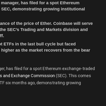
 manager, has filed for a spot Ethereum
 SEC, demonstrating growing institutional
mance of the price of Ether. Coinbase will serve
 the SEC’s Trading and Markets division and
ff.
ot ETFs in the last bull cycle but faced
 higher as the market recovers from the bear
ger, has filed for a spot Ethereum exchange-traded
ies and Exchange Commission
(SEC). This comes
 ETF six months ago, demonstrating growing