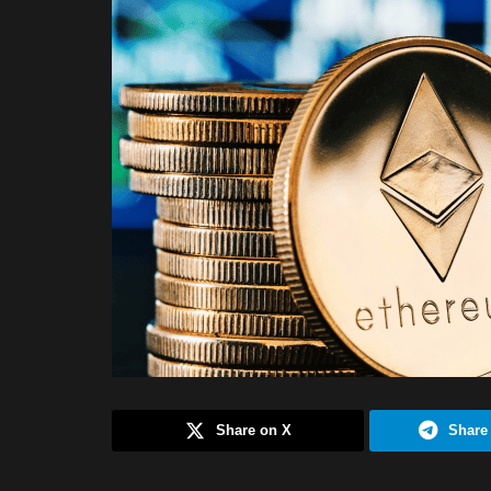
Share on X
Share