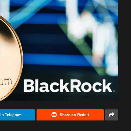
 in Telegram
Share on Reddit