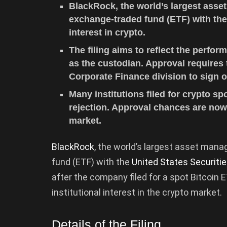
BlackRock, the world’s largest asset
exchange-traded fund (ETF) with the
interest in crypto.
The filing aims to reflect the perfor
as the custodian. Approval requires
Corporate Finance division to sign o
Many institutions filed for crypto sp
rejection. Approval chances are now
market.
BlackRock
, the world’s largest asset mana
fund (ETF) with the
United States Securit
after the company filed for a spot Bitcoin
institutional interest in the crypto market.
Details of the Filing