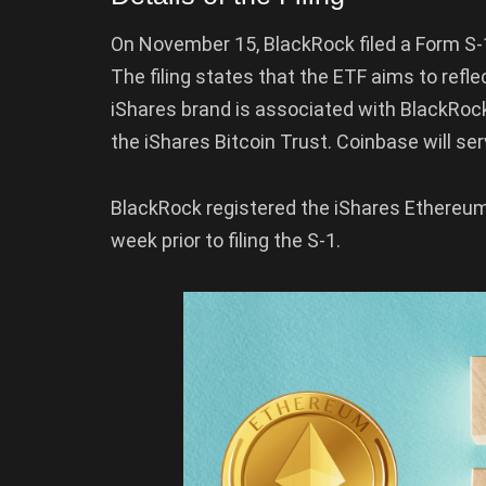
On November 15, BlackRock filed a Form S-1
The filing states that the ETF aims to refl
iShares brand is associated with BlackRock’
the iShares Bitcoin Trust. Coinbase will se
BlackRock registered the iShares Ethereum 
week prior to filing the S-1.