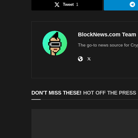
Tweet
1
BlockNews.com Team
The go-to news source for Cry
DON'T MISS THESE!
HOT OFF THE PRESS