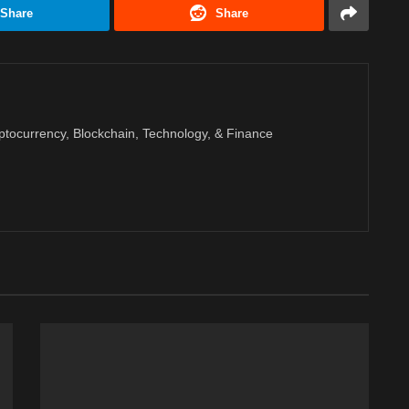
Share
Share
ptocurrency, Blockchain, Technology, & Finance