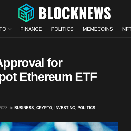
TO
FINANCE
POLITICS
MEMECOINS
NF
pproval for
pot Ethereum ETF
2023
in
BUSINESS
,
CRYPTO
,
INVESTING
,
POLITICS