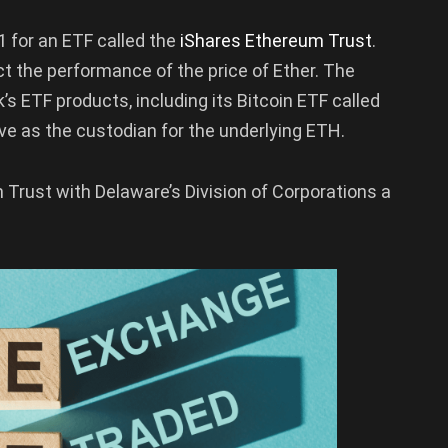
 for an ETF called the
iShares Ethereum Trust
.
ect the performance of the price of Ether. The
s ETF products, including its Bitcoin ETF called
rve as the custodian for the underlying ETH.
Trust with Delaware’s Division of Corporations a