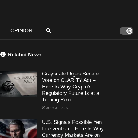
T
OPINION
Related News
Grayscale Urges Senate
Vote on CLARITY Act –
Here Is Why Crypto’s
Regulatory Future Is at a
Turning Point
JULY 31, 2026
U.S. Signals Possible Yen
Intervention – Here Is Why
Currency Markets Are on