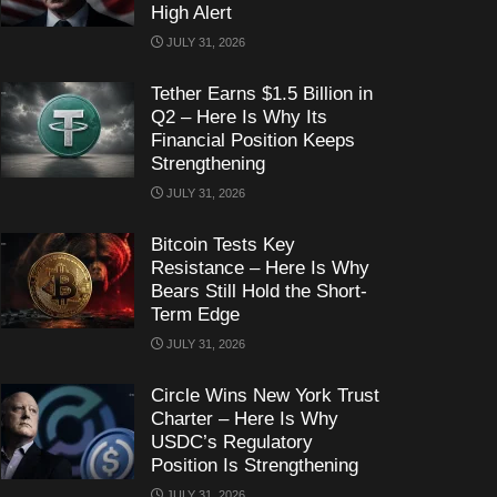
High Alert
JULY 31, 2026
Tether Earns $1.5 Billion in
Q2 – Here Is Why Its
Financial Position Keeps
Strengthening
JULY 31, 2026
Bitcoin Tests Key
Resistance – Here Is Why
Bears Still Hold the Short-
Term Edge
JULY 31, 2026
Circle Wins New York Trust
Charter – Here Is Why
USDC’s Regulatory
Position Is Strengthening
JULY 31, 2026