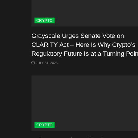
CRYPTO
Grayscale Urges Senate Vote on
CLARITY Act – Here Is Why Crypto’s
Regulatory Future Is at a Turning Poin
JULY 31, 2026
CRYPTO