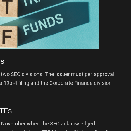
ss
 two SEC divisions. The issuer must get approval
s 19b-4 filing and the Corporate Finance division
ETFs
ly November when the SEC acknowledged