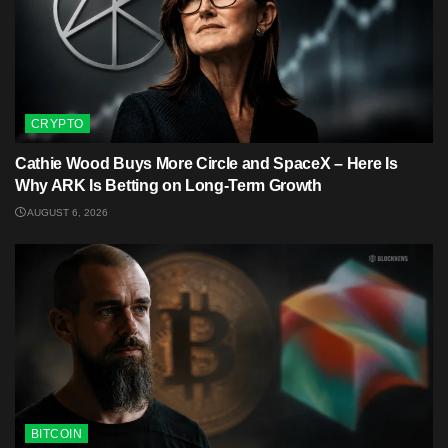
CRYPTO
Cathie Wood Buys More Circle and SpaceX – Here Is
Why ARK Is Betting on Long-Term Growth
AUGUST 6, 2026
BITCOIN