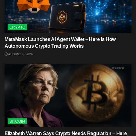
CRYPTO
MetaMask Launches AI Agent Wallet – Here Is How
Autonomous Crypto Trading Works
AUGUST 6, 2026
BITCOIN
Elizabeth Warren Says Crypto Needs Regulation – Here