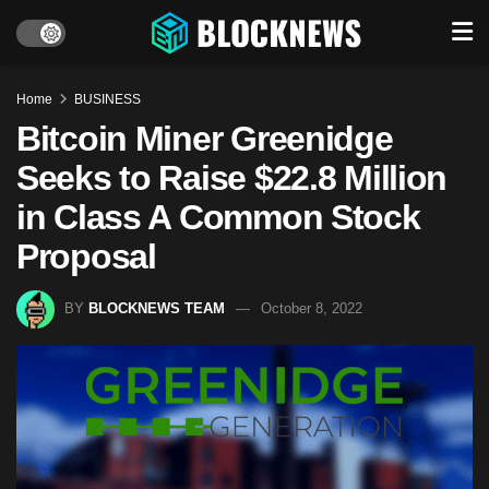
Home
BUSINESS
Bitcoin Miner Greenidge
Seeks to Raise $22.8 Million
in Class A Common Stock
Proposal
BY
BLOCKNEWS TEAM
October 8, 2022