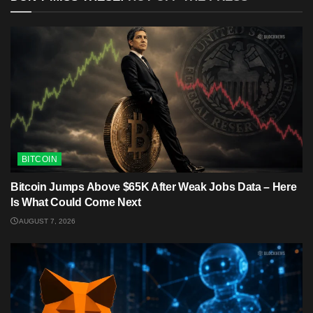
BITCOIN
Bitcoin Jumps Above $65K After Weak Jobs Data – Here
Is What Could Come Next
AUGUST 7, 2026