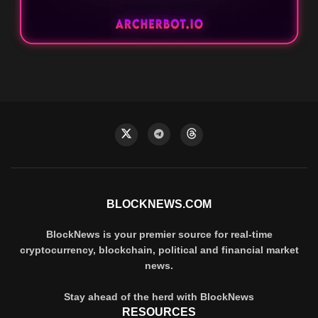
BLOCKNEWS.COM
BlockNews is your premier source for real-time
cryptocurrency, blockchain, political and financial market
news.
Stay ahead of the herd with BlockNews
RESOURCES