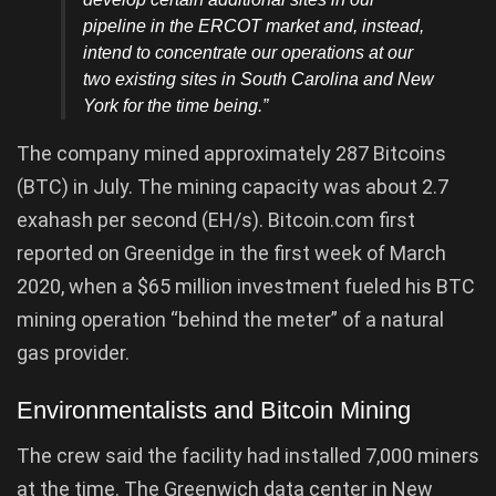
pipeline in the ERCOT market and, instead,
intend to concentrate our operations at our
two existing sites in South Carolina and New
York for the time being.”
The company mined approximately 287 Bitcoins
(BTC) in July. The mining capacity was about 2.7
exahash per second (EH/s). Bitcoin.com first
reported on Greenidge in the first week of March
2020, when a $65 million investment fueled his BTC
mining operation “behind the meter” of a natural
gas provider.
Environmentalists and Bitcoin Mining
The crew said the facility had installed 7,000 miners
at the time. The Greenwich data center in New