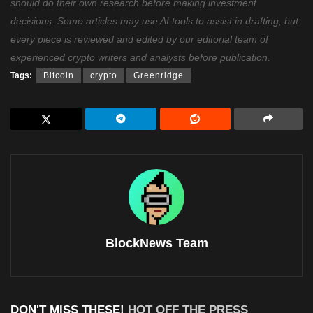
should do their own research before making investment
decisions. Some articles may use AI tools to assist in drafting, but
every piece is reviewed and edited by our editorial team of
experienced crypto writers and analysts before publication.
Tags:
Bitcoin
crypto
Greenridge
BlockNews Team
DON'T MISS THESE!
HOT OFF THE PRESS