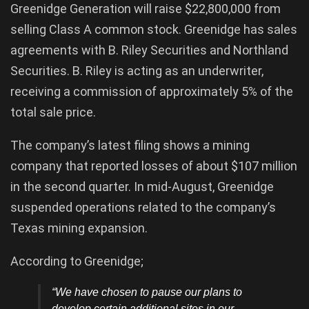
Greenidge Generation will raise $22,800,000 from
selling Class A common stock. Greenidge has sales
agreements with B. Riley Securities and Northland
Securities. B. Riley is acting as an underwriter,
receiving a commission of approximately 5% of the
total sale price.
The company’s latest filing shows a mining
company that reported losses of about $107 million
in the second quarter. In mid-August, Greenidge
suspended operations related to the company’s
Texas mining expansion.
According to Greenidge;
“We have chosen to pause our plans to
develop certain additional sites in our