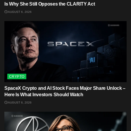
Is Why She Still Opposes the CLARITY Act
AUGUST 6, 2026
CRYPTO
SpaceX Crypto and AI Stock Faces Major Share Unlock –
Here Is What Investors Should Watch
AUGUST 6, 2026