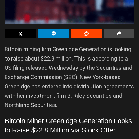
Bitcoin mining firm Greenidge Generation is looking
to raise about $22.8 million. This is according to a
US filing released Wednesday by the Securities and
Exchange Commission (SEC). New York-based
Greenidge has entered into distribution agreements
with her investment firm B. Riley Securities and
Northland Securities.
Bitcoin Miner Greenidge Generation Looks
to Raise $22.8 Million via Stock Offer