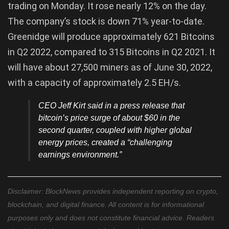
trading on Monday. It rose nearly 12% on the day.
The company’s stock is down 71% year-to-date.
Greenidge will produce approximately 621 Bitcoins
in Q2 2022, compared to 315 Bitcoins in Q2 2021. It
will have about 27,500 miners as of June 30, 2022,
with a capacity of approximately 2.5 EH/s.
CEO Jeff Kirt said in a press release that
bitcoin’s price surge of about $60 in the
second quarter, coupled with higher global
energy prices, created a “challenging
earnings environment.”
Disclaimer: BlockNews provides independent reporting on crypto,
blockchain, and digital finance. All content is for informational
purposes only and does not constitute financial advice. Readers