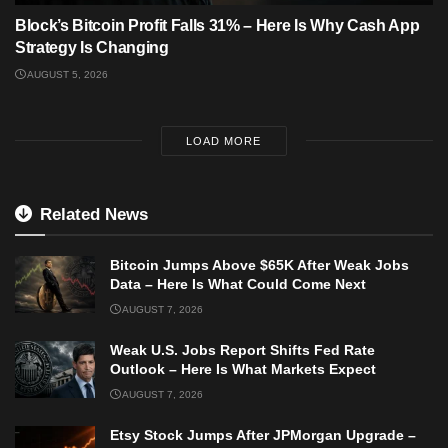
Block’s Bitcoin Profit Falls 31% – Here Is Why Cash App
Strategy Is Changing
AUGUST 5, 2026
LOAD MORE
Related News
Bitcoin Jumps Above $65K After Weak Jobs
Data – Here Is What Could Come Next
AUGUST 7, 2026
Weak U.S. Jobs Report Shifts Fed Rate
Outlook – Here Is What Markets Expect
AUGUST 7, 2026
Etsy Stock Jumps After JPMorgan Upgrade –