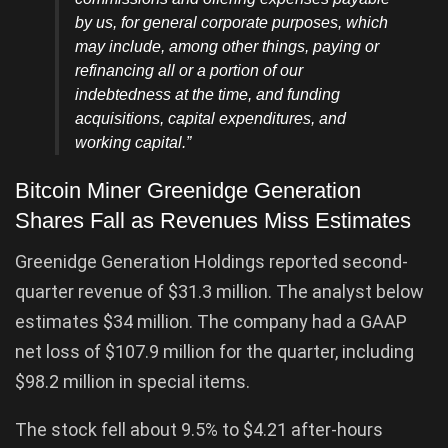
by us, for general corporate purposes, which
may include, among other things, paying or
refinancing all or a portion of our
indebtedness at the time, and funding
acquisitions, capital expenditures, and
working capital.”
Bitcoin Miner Greenidge Generation
Shares Fall as Revenues Miss Estimates
Greenidge Generation Holdings reported second-
quarter revenue of $31.3 million. The analyst below
estimates $34 million. The company had a GAAP
net loss of $107.9 million for the quarter, including
$98.2 million in special items.
The stock fell about 9.5% to $4.21 after-hours