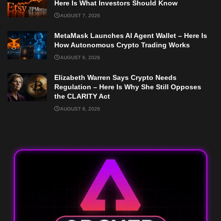
Here Is What Investors Should Know
AUGUST 7, 2026
MetaMask Launches AI Agent Wallet – Here Is
How Autonomous Crypto Trading Works
AUGUST 6, 2026
Elizabeth Warren Says Crypto Needs
Regulation – Here Is Why She Still Opposes
the CLARITY Act
AUGUST 6, 2026