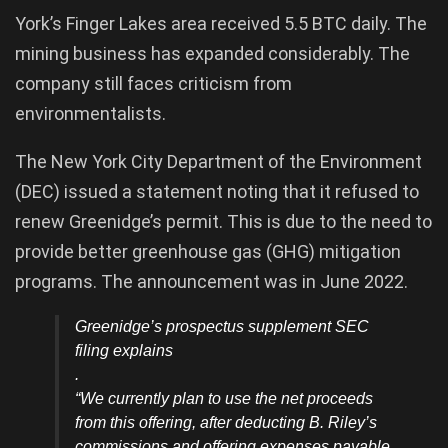
York’s Finger Lakes area received 5.5 BTC daily. The
mining business has expanded considerably. The
company still faces criticism from
environmentalists.
The New York City Department of the Environment
(DEC) issued a statement noting that it refused to
renew Greenidge’s permit. This is due to the need to
provide better greenhouse gas (GHG) mitigation
programs. The announcement was in June 2022.
Greenidge’s prospectus supplement SEC
filing explains
.
“We currently plan to use the net proceeds
from this offering, after deducting B. Riley’s
commissions and offering expenses payable