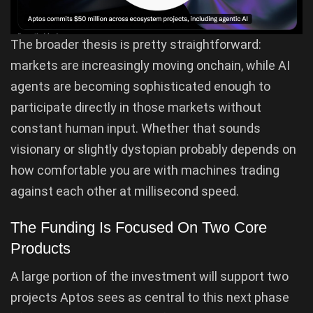
The broader thesis is pretty straightforward:
markets are increasingly moving onchain, while AI
agents are becoming sophisticated enough to
participate directly in those markets without
constant human input. Whether that sounds
visionary or slightly dystopian probably depends on
how comfortable you are with machines trading
against each other at millisecond speed.
The Funding Is Focused On Two Core
Products
A large portion of the investment will support two
projects Aptos sees as central to this next phase