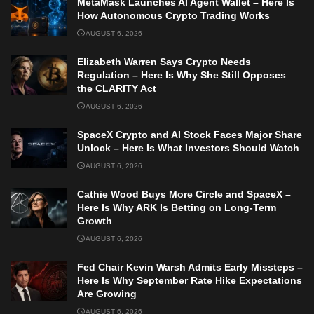
MetaMask Launches AI Agent Wallet – Here Is
How Autonomous Crypto Trading Works
AUGUST 6, 2026
Elizabeth Warren Says Crypto Needs
Regulation – Here Is Why She Still Opposes
the CLARITY Act
AUGUST 6, 2026
SpaceX Crypto and AI Stock Faces Major Share
Unlock – Here Is What Investors Should Watch
AUGUST 6, 2026
Cathie Wood Buys More Circle and SpaceX –
Here Is Why ARK Is Betting on Long-Term
Growth
AUGUST 6, 2026
Fed Chair Kevin Warsh Admits Early Missteps –
Here Is Why September Rate Hike Expectations
Are Growing
AUGUST 6, 2026