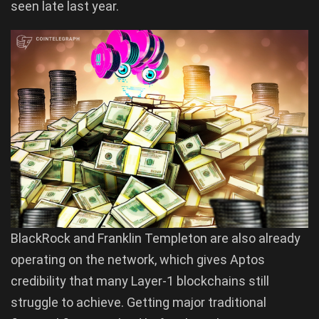
seen late last year.
BlackRock and Franklin Templeton are also already
operating on the network, which gives Aptos
credibility that many Layer-1 blockchains still
struggle to achieve. Getting major traditional