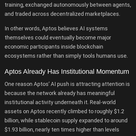
training, exchanged autonomously between agents,
and traded across decentralized marketplaces.
In other words, Aptos believes AI systems
themselves could eventually become major
economic participants inside blockchain
ecosystems rather than simply tools humans use.
Aptos Already Has Institutional Momentum
One reason Aptos’ AI push is attracting attention is
because the network already has meaningful
institutional activity underneath it. Real-world
assets on Aptos recently climbed to roughly $1.2
billion, while stablecoin supply expanded to around
$1.93 billion, nearly ten times higher than levels