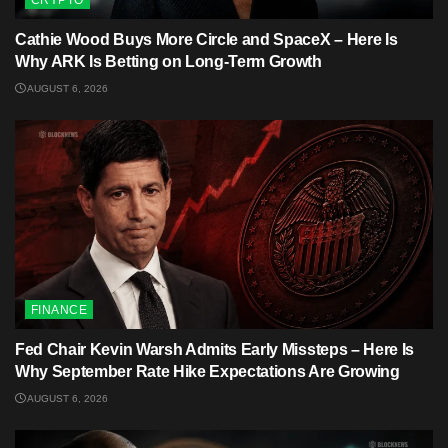
CRYPTO
Cathie Wood Buys More Circle and SpaceX – Here Is
Why ARK Is Betting on Long-Term Growth
AUGUST 6, 2026
FINANCE
Fed Chair Kevin Warsh Admits Early Missteps – Here Is
Why September Rate Hike Expectations Are Growing
AUGUST 6, 2026