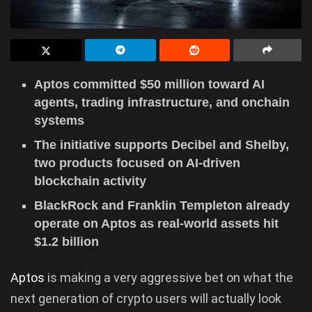
Aptos committed $50 million toward AI
agents, trading infrastructure, and onchain
systems
The initiative supports Decibel and Shelby,
two products focused on AI-driven
blockchain activity
BlackRock and Franklin Templeton already
operate on Aptos as real-world assets hit
$1.2 billion
Aptos
is making a very aggressive bet on what the
next generation of crypto users will actually look