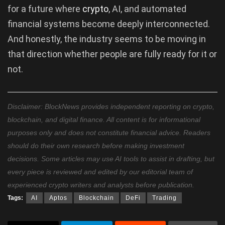
for a future where
crypto
, AI, and automated
financial systems become deeply interconnected.
And honestly, the industry seems to be moving in
that direction whether people are fully ready for it or
not.
Disclaimer: BlockNews provides independent reporting on crypto,
blockchain, and digital finance. All content is for informational
purposes only and does not constitute financial advice. Readers
should do their own research before making investment
decisions. Some articles may use AI tools to assist in drafting, but
every piece is reviewed and edited by our editorial team of
experienced crypto writers and analysts before publication.
Tags:
AI
Aptos
Blockchain
DeFi
Trading