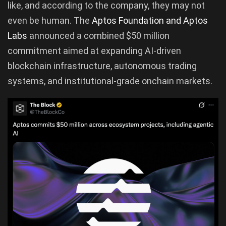
like, and according to the company, they may not
even be human. The
Aptos Foundation and Aptos
Labs
announced a combined $50 million
commitment aimed at expanding AI-driven
blockchain infrastructure, autonomous trading
systems, and institutional-grade onchain markets.