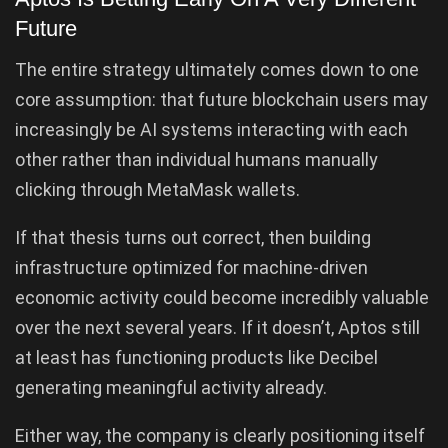
Future
The entire strategy ultimately comes down to one
core assumption: that future blockchain users may
increasingly be AI systems interacting with each
other rather than individual humans manually
clicking through MetaMask wallets.
If that thesis turns out correct, then building
infrastructure optimized for machine-driven
economic activity could become incredibly valuable
over the next several years. If it doesn’t, Aptos still
at least has functioning products like Decibel
generating meaningful activity already.
Either way, the company is clearly positioning itself