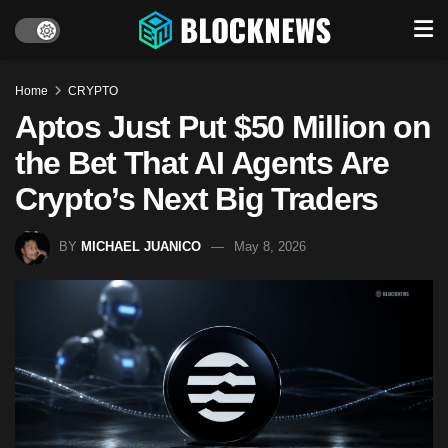
Home
CRYPTO
Aptos Just Put $50 Million on
the Bet That AI Agents Are
Crypto’s Next Big Traders
BY
MICHAEL JUANICO
May 8, 2026