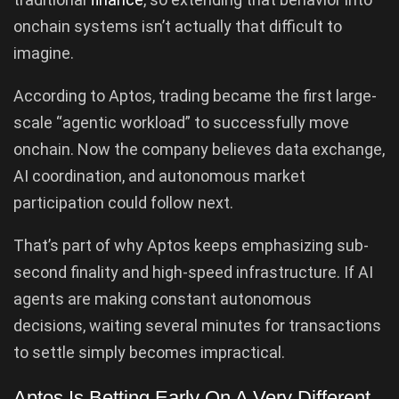
onchain systems isn’t actually that difficult to
imagine.
According to Aptos, trading became the first large-
scale “agentic workload” to successfully move
onchain. Now the company believes data exchange,
AI coordination, and autonomous market
participation could follow next.
That’s part of why Aptos keeps emphasizing sub-
second finality and high-speed infrastructure. If AI
agents are making constant autonomous
decisions, waiting several minutes for transactions
to settle simply becomes impractical.
Aptos Is Betting Early On A Very Different