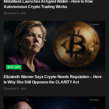
MetaMask Launches AI Agent Wallet – Here Is How
Autonomous Crypto Trading Works
AUGUST 6, 2026
BITCOIN
Elizabeth Warren Says Crypto Needs Regulation – Here
Is Why She Still Opposes the CLARITY Act
AUGUST 6, 2026