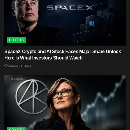
CRYPTO
SpaceX Crypto and AI Stock Faces Major Share Unlock –
Here Is What Investors Should Watch
AUGUST 6, 2026