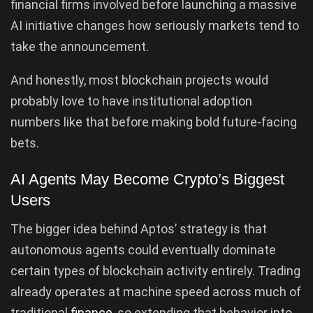
financial firms involved before launching a massive
AI initiative changes how seriously markets tend to
take the announcement.
And honestly, most blockchain projects would
probably love to have institutional adoption
numbers like that before making bold future-facing
bets.
AI Agents May Become Crypto’s Biggest
Users
The bigger idea behind Aptos’ strategy is that
autonomous agents could eventually dominate
certain types of blockchain activity entirely. Trading
already operates at machine speed across much of
traditional
finance
, so extending that behavior into