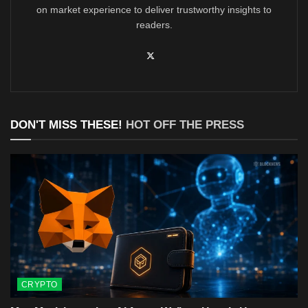
on market experience to deliver trustworthy insights to
readers.
DON'T MISS THESE!
HOT OFF THE PRESS
CRYPTO