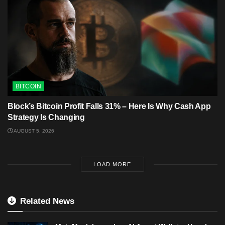
BITCOIN
Block’s Bitcoin Profit Falls 31% – Here Is Why Cash App
Strategy Is Changing
AUGUST 5, 2026
LOAD MORE
Related News