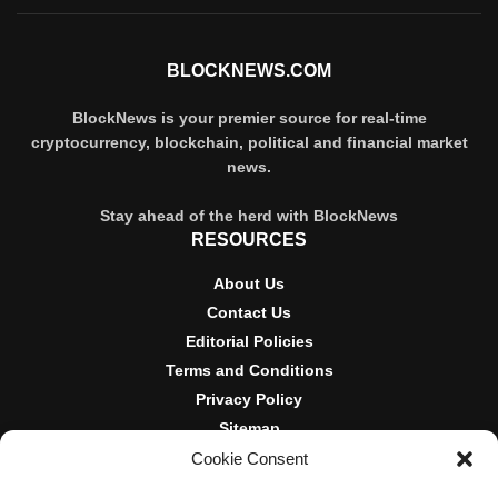
BLOCKNEWS.COM
BlockNews is your premier source for real-time
cryptocurrency, blockchain, political and financial market
news.
Stay ahead of the herd with BlockNews
RESOURCES
About Us
Contact Us
Editorial Policies
Terms and Conditions
Privacy Policy
Sitemap
Cookie Consent
DISCLOSURES AND POLICIES