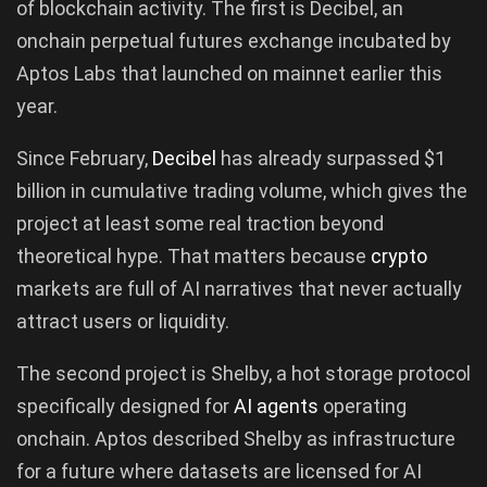
of blockchain activity. The first is Decibel, an
onchain perpetual futures exchange incubated by
Aptos Labs that launched on mainnet earlier this
year.
Since February,
Decibel
has already surpassed $1
billion in cumulative trading volume, which gives the
project at least some real traction beyond
theoretical hype. That matters because
crypto
markets are full of AI narratives that never actually
attract users or liquidity.
The second project is Shelby, a hot storage protocol
specifically designed for
AI agents
operating
onchain. Aptos described Shelby as infrastructure
for a future where datasets are licensed for AI