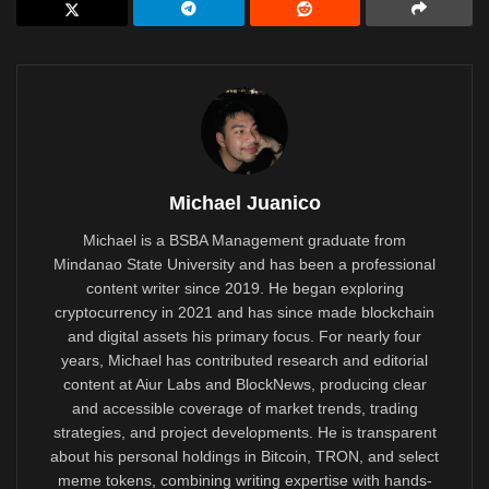
Michael Juanico
Michael is a BSBA Management graduate from
Mindanao State University and has been a professional
content writer since 2019. He began exploring
cryptocurrency in 2021 and has since made blockchain
and digital assets his primary focus. For nearly four
years, Michael has contributed research and editorial
content at Aiur Labs and BlockNews, producing clear
and accessible coverage of market trends, trading
strategies, and project developments. He is transparent
about his personal holdings in Bitcoin, TRON, and select
meme tokens, combining writing expertise with hands-