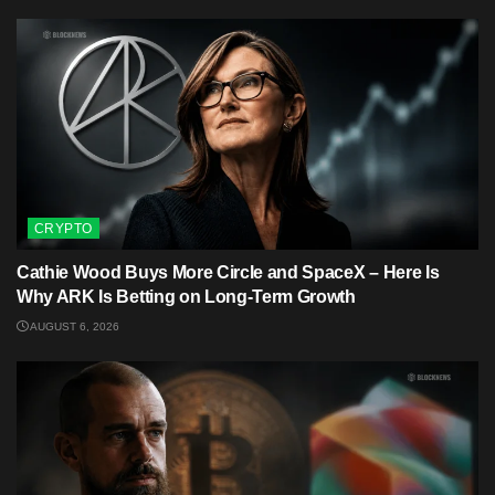
CRYPTO
Cathie Wood Buys More Circle and SpaceX – Here Is
Why ARK Is Betting on Long-Term Growth
AUGUST 6, 2026