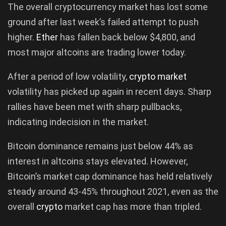
The overall cryptocurrency market has lost some
ground after last week’s failed attempt to push
higher.
Ether
has fallen back below $4,800, and
most major altcoins are trading lower today.
After a period of low volatility,
crypto market
volatility has picked up again in recent days. Sharp
rallies have been met with sharp pullbacks,
indicating indecision in the market.
Bitcoin dominance remains just below 44% as
interest in altcoins stays elevated. However,
Bitcoin’s market cap dominance has held relatively
steady around 43-45% throughout 2021, even as the
overall
crypto
market cap has more than tripled.