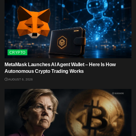
CRYPTO
MetaMask Launches AI Agent Wallet – Here Is How
Autonomous Crypto Trading Works
AUGUST 6, 2026