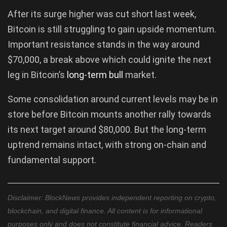
After its surge higher was cut short last week,
Bitcoin is still struggling to gain upside momentum.
Important resistance stands in the way around
$70,000, a break above which could ignite the next
leg in Bitcoin’s
long-term bull
market.
Some consolidation around current levels may be in
store before Bitcoin mounts another rally towards
its next target around $80,000. But the long-term
uptrend remains intact, with strong on-chain and
fundamental support.
Disclaimer: BlockNews provides independent reporting on crypto,
blockchain, and digital finance. All content is for informational
purposes only and does not constitute financial advice. Readers