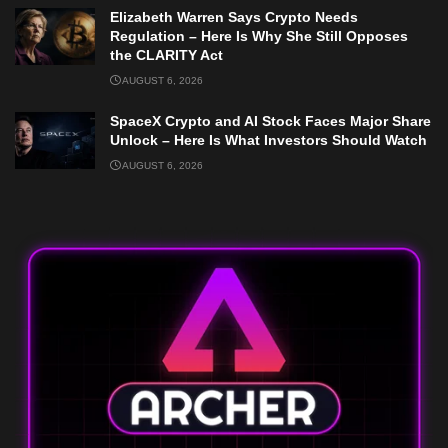
Elizabeth Warren Says Crypto Needs
Regulation – Here Is Why She Still Opposes
the CLARITY Act
AUGUST 6, 2026
SpaceX Crypto and AI Stock Faces Major Share
Unlock – Here Is What Investors Should Watch
AUGUST 6, 2026