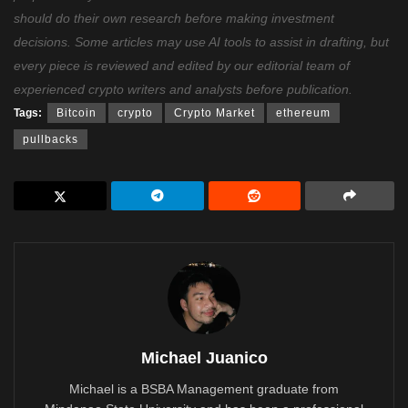
should do their own research before making investment
decisions. Some articles may use AI tools to assist in drafting, but
every piece is reviewed and edited by our editorial team of
experienced crypto writers and analysts before publication.
Tags:
Bitcoin
crypto
Crypto Market
ethereum
pullbacks
Michael Juanico
Michael is a BSBA Management graduate from