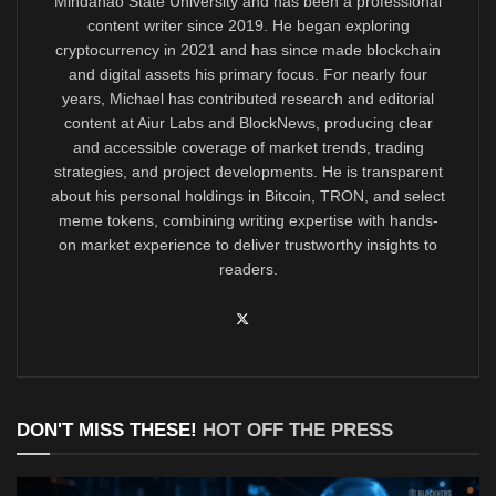
Mindanao State University and has been a professional
content writer since 2019. He began exploring
cryptocurrency in 2021 and has since made blockchain
and digital assets his primary focus. For nearly four
years, Michael has contributed research and editorial
content at Aiur Labs and BlockNews, producing clear
and accessible coverage of market trends, trading
strategies, and project developments. He is transparent
about his personal holdings in Bitcoin, TRON, and select
meme tokens, combining writing expertise with hands-
on market experience to deliver trustworthy insights to
readers.
DON'T MISS THESE!
HOT OFF THE PRESS