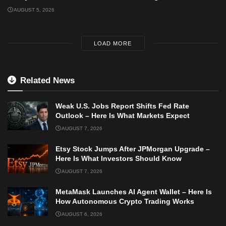
AUGUST 5, 2026
LOAD MORE
Related News
Weak U.S. Jobs Report Shifts Fed Rate
Outlook – Here Is What Markets Expect
AUGUST 7, 2026
Etsy Stock Jumps After JPMorgan Upgrade –
Here Is What Investors Should Know
AUGUST 7, 2026
MetaMask Launches AI Agent Wallet – Here Is
How Autonomous Crypto Trading Works
AUGUST 6, 2026