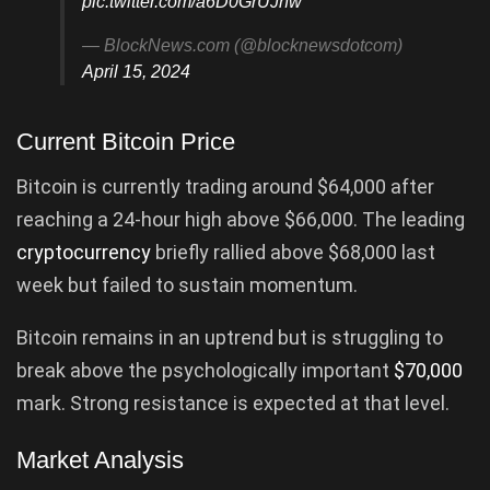
pic.twitter.com/a6D0GrUJnw
— BlockNews.com (@blocknewsdotcom)
April 15, 2024
Current Bitcoin Price
Bitcoin is currently trading around $64,000 after
reaching a 24-hour high above $66,000. The leading
cryptocurrency
briefly rallied above $68,000 last
week but failed to sustain momentum.
Bitcoin remains in an uptrend but is struggling to
break above the psychologically important
$70,000
mark. Strong resistance is expected at that level.
Market Analysis