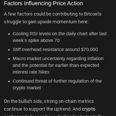
Factors Influencing Price Action
A few factors could be contributing to Bitcoin’s
struggle to gain upside momentum here:
Cooling RSI levels on the daily chart after last
week’s spike above 70
Stiff overhead resistance around $70,000
Macro market uncertainty regarding inflation
and the potential for earlier-than-expected
interest rate hikes
Continued threat of further regulation of the
crypto market
On the bullish side, strong on-chain metrics
continue to support the uptrend. And
crypto