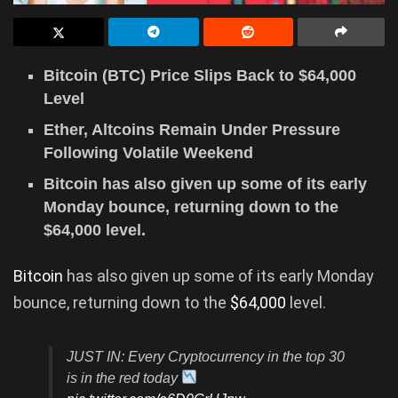
Bitcoin (BTC) Price Slips Back to $64,000
Level
Ether, Altcoins Remain Under Pressure
Following Volatile Weekend
Bitcoin has also given up some of its early
Monday bounce, returning down to the
$64,000 level.
Bitcoin
has also given up some of its early Monday
bounce, returning down to the
$64,000
level.
JUST IN: Every Cryptocurrency in the top 30
is in the red today