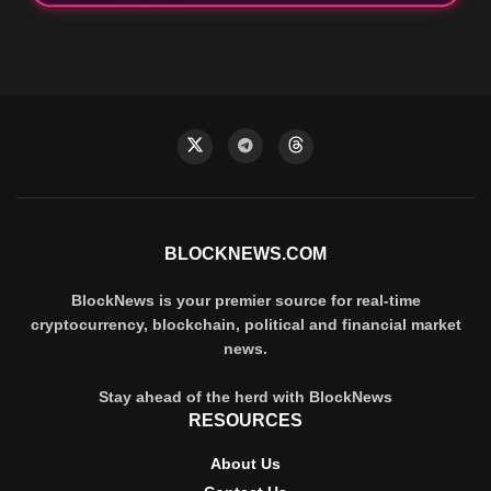
BLOCKNEWS.COM
BlockNews is your premier source for real-time
cryptocurrency, blockchain, political and financial market
news.
Stay ahead of the herd with BlockNews
RESOURCES
About Us