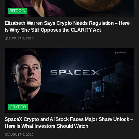
BITCOIN
Elizabeth Warren Says Crypto Needs Regulation – Here
Is Why She Still Opposes the CLARITY Act
AUGUST 6, 2026
CRYPTO
SpaceX Crypto and AI Stock Faces Major Share Unlock –
Here Is What Investors Should Watch
AUGUST 6, 2026