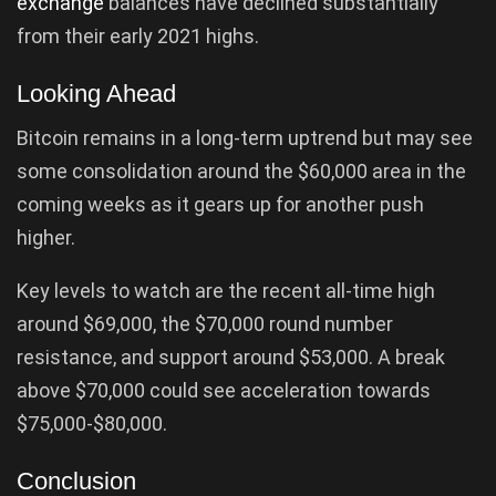
exchange
balances have declined substantially
from their early 2021 highs.
Looking Ahead
Bitcoin remains in a long-term uptrend but may see
some consolidation around the $60,000 area in the
coming weeks as it gears up for another push
higher.
Key levels to watch are the recent all-time high
around $69,000, the $70,000 round number
resistance, and support around $53,000. A break
above $70,000 could see acceleration towards
$75,000-$80,000.
Conclusion