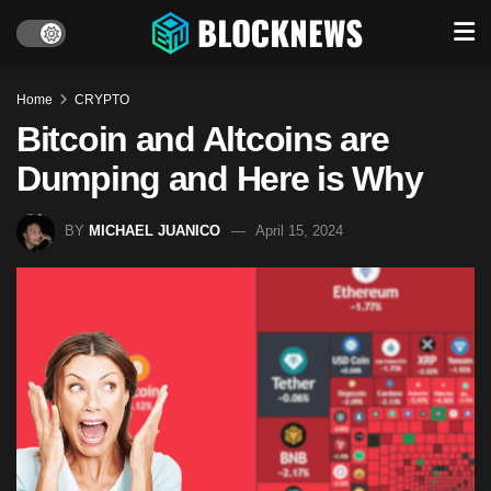
Home
CRYPTO
Bitcoin and Altcoins are
Dumping and Here is Why
BY
MICHAEL JUANICO
April 15, 2024