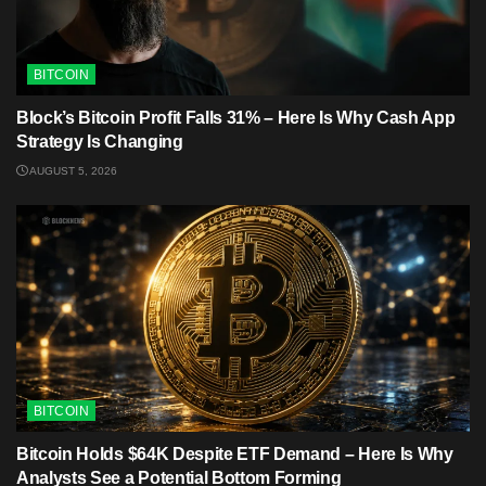
BITCOIN
Block’s Bitcoin Profit Falls 31% – Here Is Why Cash App
Strategy Is Changing
AUGUST 5, 2026
BITCOIN
Bitcoin Holds $64K Despite ETF Demand – Here Is Why
Analysts See a Potential Bottom Forming