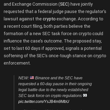
and Exchange Commission (
SEC
) have jointly
requested that a federal judge pause the regulator’s
lawsuit against the
crypto
exchange. According to
a recent court filing, both parties believe the
formation of a new SEC task force on crypto could
influence the case’s outcome. The proposed stay,
set to last 60 days if approved, signals a potential
softening of the SEC’s once-tough stance on crypto
enforcement.
NEW:
Binance and the SEC have
requested a 60-day pause in their ongoing
legal battle due to the newly established
SEC task force on crypto regulations
pic.twitter.com/YsJB4m9MbU