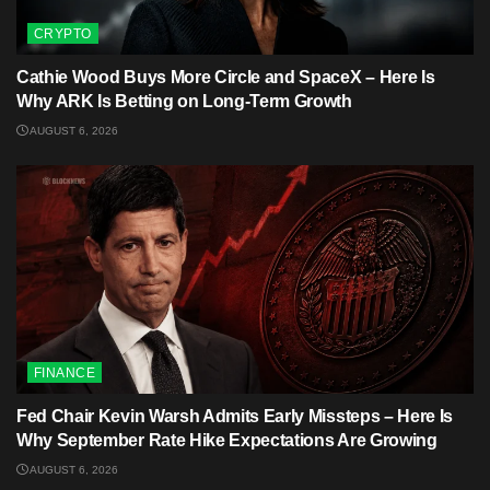
CRYPTO
Cathie Wood Buys More Circle and SpaceX – Here Is
Why ARK Is Betting on Long-Term Growth
AUGUST 6, 2026
FINANCE
Fed Chair Kevin Warsh Admits Early Missteps – Here Is
Why September Rate Hike Expectations Are Growing
AUGUST 6, 2026