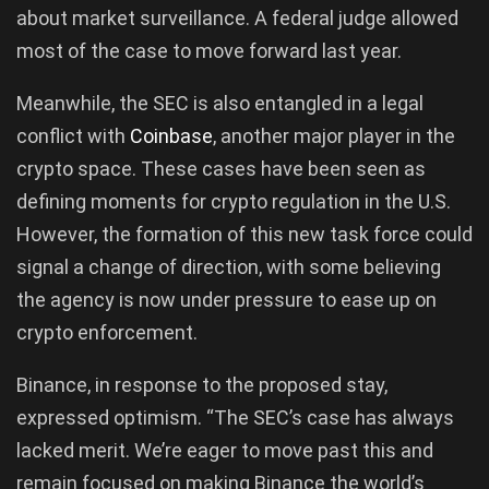
about market surveillance. A federal judge allowed
most of the case to move forward last year.
Meanwhile, the SEC is also entangled in a legal
conflict with
Coinbase
, another major player in the
crypto space. These cases have been seen as
defining moments for crypto regulation in the U.S.
However, the formation of this new task force could
signal a change of direction, with some believing
the agency is now under pressure to ease up on
crypto enforcement.
Binance, in response to the proposed stay,
expressed optimism. “The SEC’s case has always
lacked merit. We’re eager to move past this and
remain focused on making Binance the world’s