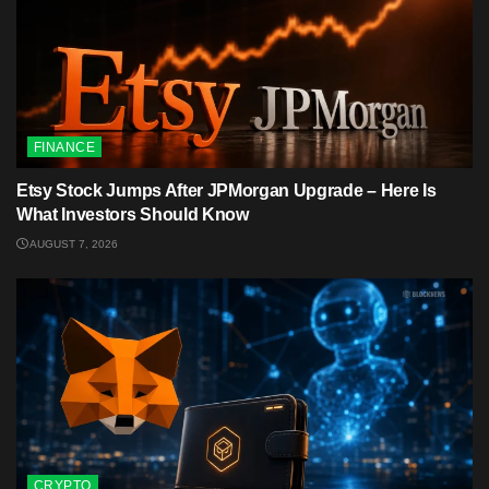
FINANCE
Etsy Stock Jumps After JPMorgan Upgrade – Here Is
What Investors Should Know
AUGUST 7, 2026
CRYPTO