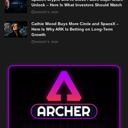
Unlock – Here Is What Investors Should Watch
AUGUST 6, 2026
Cathie Wood Buys More Circle and SpaceX –
Here Is Why ARK Is Betting on Long-Term
Growth
AUGUST 6, 2026