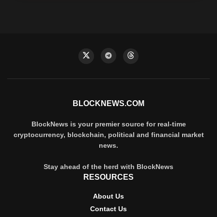
BLOCKNEWS.COM
BlockNews is your premier source for real-time
cryptocurrency, blockchain, political and financial market
news.
Stay ahead of the herd with BlockNews
RESOURCES
About Us
Contact Us