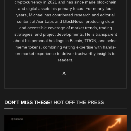
cryptocurrency in 2021 and has since made blockchain
and digital assets his primary focus. For nearly four
years, Michael has contributed research and editorial
content at Aiur Labs and BlockNews, producing clear
and accessible coverage of market trends, trading
strategies, and project developments. He is transparent
about his personal holdings in Bitcoin, TRON, and select
meme tokens, combining writing expertise with hands-
on market experience to deliver trustworthy insights to
readers.
DON'T MISS THESE!
HOT OFF THE PRESS