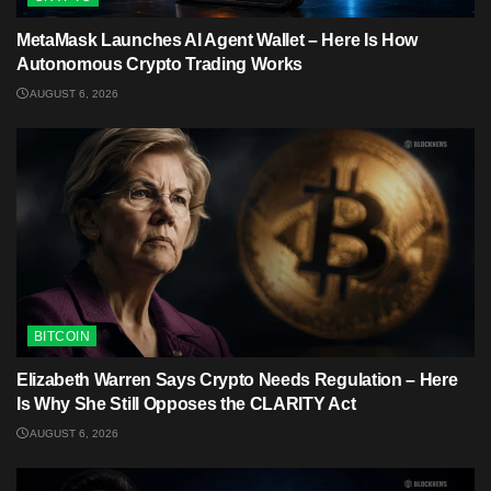
MetaMask Launches AI Agent Wallet – Here Is How
Autonomous Crypto Trading Works
AUGUST 6, 2026
BITCOIN
Elizabeth Warren Says Crypto Needs Regulation – Here
Is Why She Still Opposes the CLARITY Act
AUGUST 6, 2026