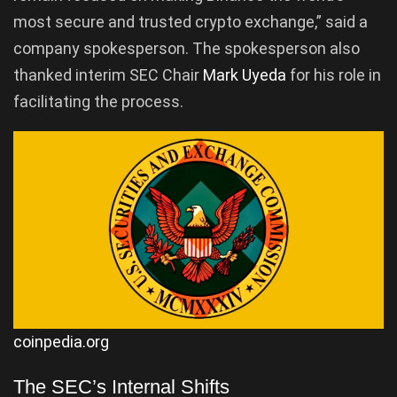
most secure and trusted crypto exchange,” said a
company spokesperson. The spokesperson also
thanked interim SEC Chair
Mark Uyeda
for his role in
facilitating the process.
coinpedia.org
The SEC’s Internal Shifts