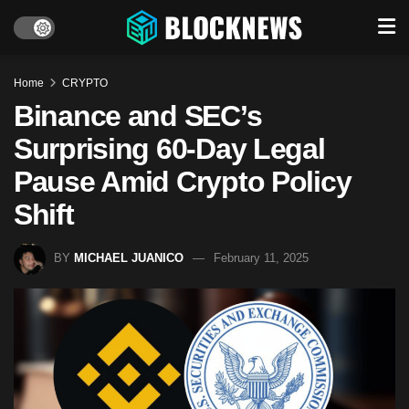
Home
CRYPTO
Binance and SEC’s
Surprising 60-Day Legal
Pause Amid Crypto Policy
Shift
BY
MICHAEL JUANICO
February 11, 2025