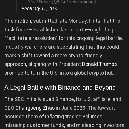
— BlockNews (@blocknewsdotcom)
February 11, 2025
The motion, submitted late Monday, hints that the
task force—established last month—might help
“facilitate a resolution” for this ongoing legal battle.
Industry watchers are speculating that this could
mark a shift toward a more crypto-friendly
approach, aligning with President
Donald Trump
’s
promise to turn the U.S. into a global crypto hub.
A Legal Battle with Binance and Beyond
The SEC initially sued Binance, its U.S. affiliate, and
CEO
Changpeng Zhao
in June 2023. The lawsuit
accused them of inflating trading volumes,
misusing customer funds, and misleading investors