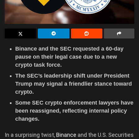
Binance and the SEC requested a 60-day
pause on their legal case due to a new
crypto task force.
The SEC’s leadership shift under President
Trump may signal a friendlier stance toward
crypto.
Some SEC crypto enforcement lawyers have
been reassigned, reflecting internal policy
changes.
In a surprising twist,
Binance
and the U.S. Securities