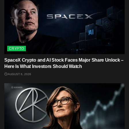
CRYPTO
SpaceX Crypto and AI Stock Faces Major Share Unlock –
Here Is What Investors Should Watch
AUGUST 6, 2026