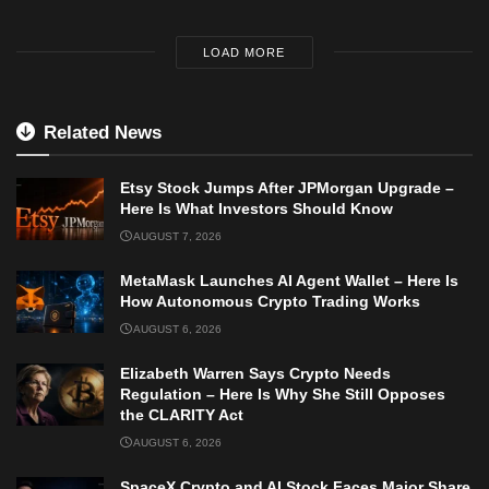
LOAD MORE
Related News
Etsy Stock Jumps After JPMorgan Upgrade –
Here Is What Investors Should Know
AUGUST 7, 2026
MetaMask Launches AI Agent Wallet – Here Is
How Autonomous Crypto Trading Works
AUGUST 6, 2026
Elizabeth Warren Says Crypto Needs
Regulation – Here Is Why She Still Opposes
the CLARITY Act
AUGUST 6, 2026
SpaceX Crypto and AI Stock Faces Major Share