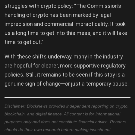
struggles with crypto policy: “The Commission’s
handling of crypto has been marked by legal
imprecision and commercial impracticality. It took
us a long time to get into this mess, and it will take
time to get out.”
With these shifts underway, many in the industry
are hopeful for clearer, more supportive regulatory
policies. Still, it remains to be seen if this stay is a
genuine sign of change—or just a temporary pause.
Disclaimer: BlockNews provides independent reporting on crypto,
blockchain, and digital finance. All content is for informational
purposes only and does not constitute financial advice. Readers
should do their own research before making investment