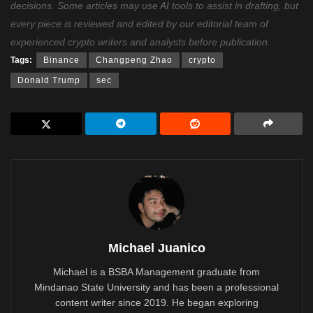
decisions. Some articles may use AI tools to assist in drafting, but
every piece is reviewed and edited by our editorial team of
experienced crypto writers and analysts before publication.
Tags:
Binance
Changpeng Zhao
crypto
Donald Trump
sec
Michael Juanico
Michael is a BSBA Management graduate from
Mindanao State University and has been a professional
content writer since 2019. He began exploring