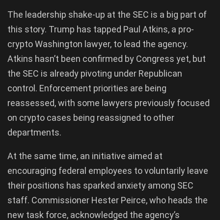
The leadership shake-up at the SEC is a big part of
this story. Trump has tapped Paul Atkins, a pro-
crypto Washington lawyer, to lead the agency.
Atkins hasn’t been confirmed by Congress yet, but
the SEC is already pivoting under Republican
control. Enforcement priorities are being
reassessed, with some lawyers previously focused
on crypto cases being reassigned to other
departments.
At the same time, an initiative aimed at
encouraging federal employees to voluntarily leave
their positions has sparked anxiety among SEC
staff. Commissioner Hester Peirce, who heads the
new task force, acknowledged the agency’s