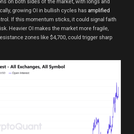
ns on both sides of the market, with longs and
cally, growing OI in bullish cycles has
amplified
ntrol. If this momentum sticks, it could signal faith
risk. Heavier OI makes the market more fragile,
esistance zones like $4,700, could trigger sharp