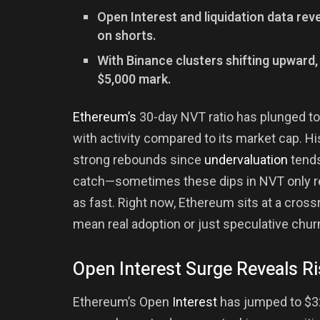
Open Interest and liquidation data rev
on shorts.
With Binance clusters shifting upward
$5,000 mark.
Ethereum’s
30-day NVT ratio has plunged to
with activity compared to its market cap. Hi
strong rebounds since
undervaluation
tends
catch—sometimes these dips in NVT only ref
as fast. Right now, Ethereum sits at a cross
mean real adoption or just speculative chur
Open Interest Surge Reveals Ri
Ethereum’s Open
Interest
has jumped to $32.