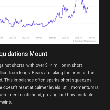
iquidations Mount
ainst shorts, with over $14 million in short
lion from longs. Bears are taking the brunt of the
and. This imbalance often sparks short squeezes
ge doesn’t reset at calmer levels. Still, momentum is
 sentiment on its head, proving just how unstable
emains.