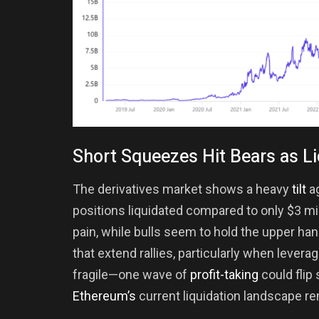
Short Squeezes Hit Bears as L
The derivatives market shows a heavy
tilt
ag
positions liquidated compared to only $3 mil
pain, while bulls seem to hold the upper h
that extend rallies, particularly when levera
fragile—one wave of
profit-taking
could flip
Ethereum’s
current liquidation landscape r