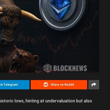
 in Telegram
Share on Reddit
storic lows, hinting at undervaluation but also