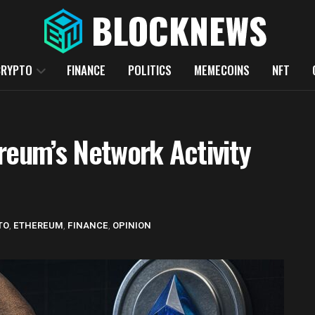
CRYPTO
FINANCE
POLITICS
MEMECOINS
NFT
reum’s Network Activity
TO
,
ETHEREUM
,
FINANCE
,
OPINION