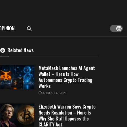
OPINION
Related News
MetaMask Launches AI Agent
Wallet – Here Is How
Autonomous Crypto Trading
Works
AUGUST 6, 2026
Elizabeth Warren Says Crypto
Needs Regulation – Here Is
Why She Still Opposes the
CLARITY Act