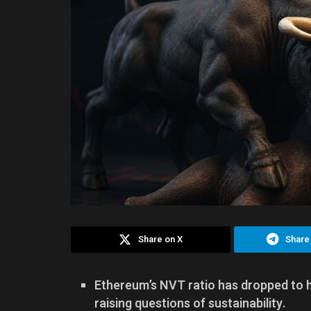
Share on X
Share
Ethereum’s NVT ratio has dropped to hi
raising questions of sustainability.