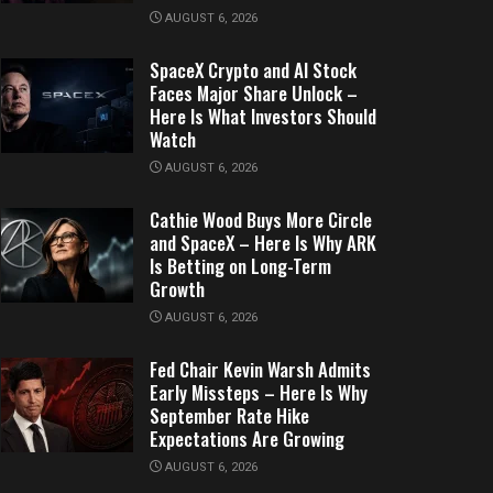
AUGUST 6, 2026
SpaceX Crypto and AI Stock
Faces Major Share Unlock –
Here Is What Investors Should
Watch
AUGUST 6, 2026
Cathie Wood Buys More Circle
and SpaceX – Here Is Why ARK
Is Betting on Long-Term
Growth
AUGUST 6, 2026
Fed Chair Kevin Warsh Admits
Early Missteps – Here Is Why
September Rate Hike
Expectations Are Growing
AUGUST 6, 2026