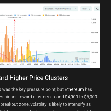
ard Higher Price Clusters
0 was the key pressure point, but
Ethereum
has
s higher, toward clusters around $4,900 to $5,000.
eakout zone, volatility is likely to intensify as