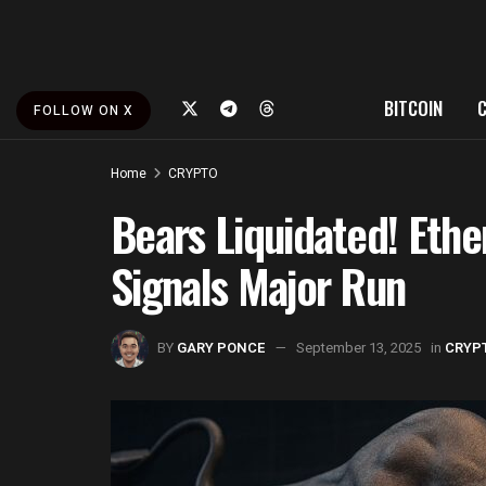
BITCOIN
FOLLOW ON X
Home
CRYPTO
Bears Liquidated! Ethe
Signals Major Run
BY
GARY PONCE
September 13, 2025
in
CRYP