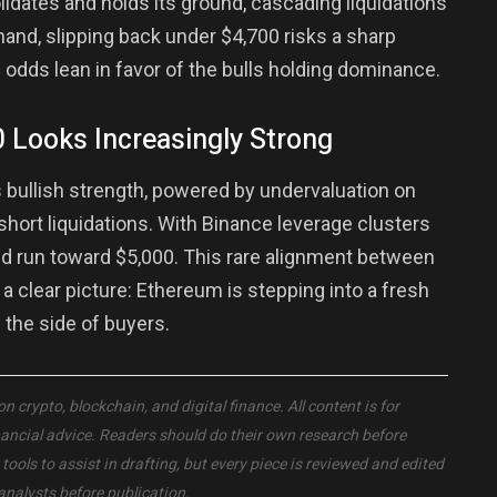
idates and holds its ground, cascading liquidations
 hand, slipping back under $4,700 risks a sharp
 odds lean in favor of the bulls holding dominance.
 Looks Increasingly Strong
bullish strength, powered by undervaluation on
short liquidations. With Binance leverage clusters
ued run toward $5,000. This rare alignment between
 a clear picture: Ethereum is stepping into a fresh
the side of buyers.
crypto, blockchain, and digital finance. All content is for
nancial advice. Readers should do their own research before
ols to assist in drafting, but every piece is reviewed and edited
analysts before publication.