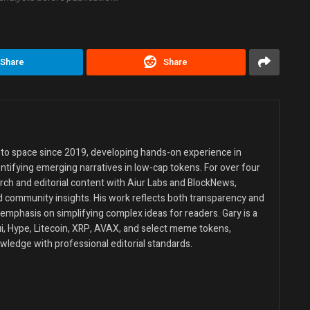
Share
Share
ypto space since 2019, developing hands-on experience in
entifying emerging narratives in low-cap tokens. For over four
rch and editorial content with Aiur Labs and BlockNews,
d community insights. His work reflects both transparency and
emphasis on simplifying complex ideas for readers. Gary is a
Sui, Hype, Litecoin, XRP, AVAX, and select meme tokens,
wledge with professional editorial standards.