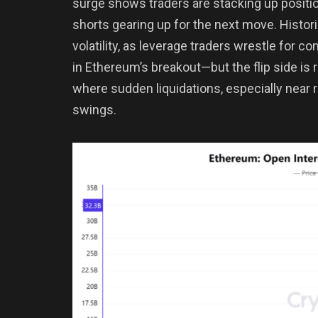
surge shows traders are stacking up positio
shorts gearing up for the next move. Histori
volatility, as leverage traders wrestle for co
in Ethereum’s breakout—but the flip side is 
where sudden liquidations, especially near r
swings.