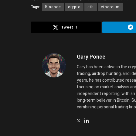
Tags:
Binance
crypto
eth
ethereum
Tweet
1
Gary Ponce
Gary has been active in the cr
trading, airdrop hunting, and id
years, he has contributed resea
focusing on market analysis an
independent reporting, with an 
long-term believer in Bitcoin, 
combining personal trading kno