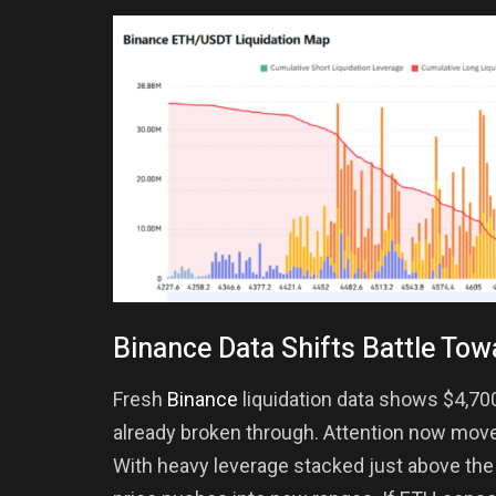
Binance Data Shifts Battle Tow
Fresh
Binance
liquidation data shows $4,70
already broken through. Attention now move
With heavy leverage stacked just above the br