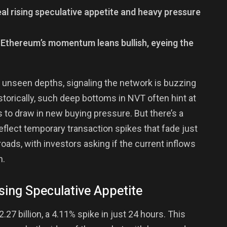
eal rising speculative appetite and heavy pressure
, Ethereum’s momentum leans bullish, eyeing the
 unseen depths, signaling the network is buzzing
storically, such deep bottoms in NVT often hint at
 to draw in new buying pressure. But there’s a
lect temporary transaction spikes that fade just
roads, with investors asking if the current inflows
n.
sing Speculative Appetite
27 billion, a 4.11% spike in just 24 hours. This