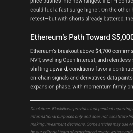
price pushes into new ranges. If ETH consol
could fuel a fast surge higher. On the other
retest—but with shorts already battered, the
Ethereum’s Path Toward $5,000
Ethereum’s breakout above $4,700 confirms 
NVT, swelling Open Interest, and relentless 
shifting
upward
, conditions favor a contin
on-chain signals and derivatives data paints
expansion phase, with momentum firmly on 
Disclaimer: BlockNews provides independent reporting on 
informational purposes only and does not constitute fi
making investment decisions. Some articles may use AI to
by our editorial team of experienced crypto writers and 