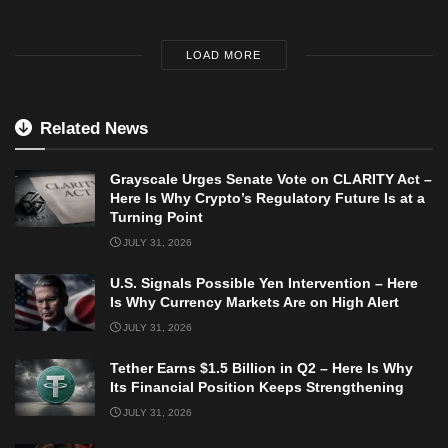
LOAD MORE
Related News
Grayscale Urges Senate Vote on CLARITY Act –
Here Is Why Crypto’s Regulatory Future Is at a
Turning Point
JULY 31, 2026
U.S. Signals Possible Yen Intervention – Here
Is Why Currency Markets Are on High Alert
JULY 31, 2026
Tether Earns $1.5 Billion in Q2 – Here Is Why
Its Financial Position Keeps Strengthening
JULY 31, 2026