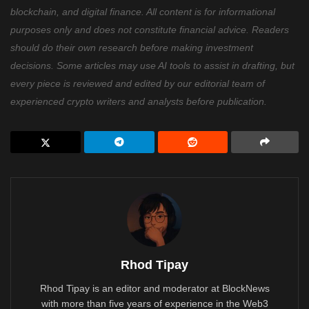
blockchain, and digital finance. All content is for informational
purposes only and does not constitute financial advice. Readers
should do their own research before making investment
decisions. Some articles may use AI tools to assist in drafting, but
every piece is reviewed and edited by our editorial team of
experienced crypto writers and analysts before publication.
Rhod Tipay
Rhod Tipay is an editor and moderator at BlockNews
with more than five years of experience in the Web3