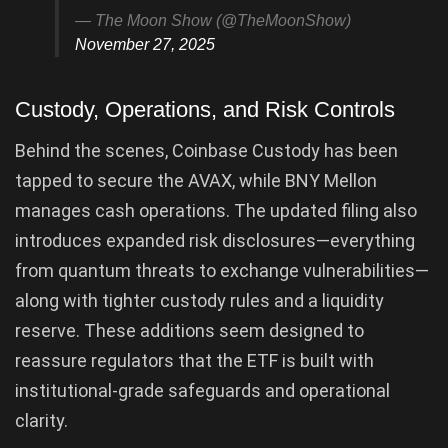
— The Moon Show (@TheMoonShow)
November 27, 2025
Custody, Operations, and Risk Controls
Behind the scenes, Coinbase Custody has been
tapped to secure the AVAX, while BNY Mellon
manages cash operations. The updated filing also
introduces expanded risk disclosures—everything
from quantum threats to exchange vulnerabilities—
along with tighter custody rules and a liquidity
reserve. These additions seem designed to
reassure regulators that the ETF is built with
institutional-grade safeguards and operational
clarity.