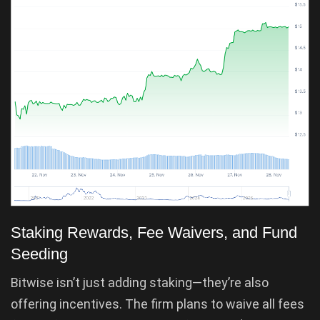
Staking Rewards, Fee Waivers, and Fund
Seeding
Bitwise isn’t just adding staking—they’re also
offering incentives. The firm plans to waive all fees