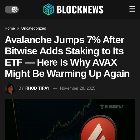
Home
Uncategorized
Avalanche Jumps 7% After
Bitwise Adds Staking to Its
ETF — Here Is Why AVAX
Might Be Warming Up Again
BY
RHOD TIPAY
November 28, 2025