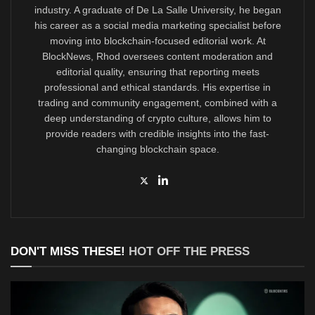
industry. A graduate of De La Salle University, he began
his career as a social media marketing specialist before
moving into blockchain-focused editorial work. At
BlockNews, Rhod oversees content moderation and
editorial quality, ensuring that reporting meets
professional and ethical standards. His expertise in
trading and community engagement, combined with a
deep understanding of crypto culture, allows him to
provide readers with credible insights into the fast-
changing blockchain space.
DON'T MISS THESE!
HOT OFF THE PRESS