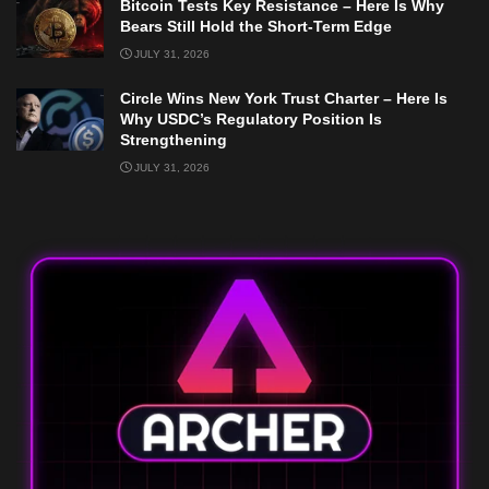
Bitcoin Tests Key Resistance – Here Is Why
Bears Still Hold the Short-Term Edge
JULY 31, 2026
Circle Wins New York Trust Charter – Here Is
Why USDC’s Regulatory Position Is
Strengthening
JULY 31, 2026