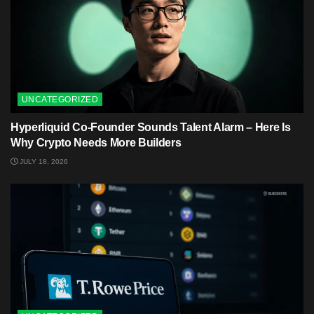
UNCATEGORIZED
Hyperliquid Co-Founder Sounds Talent Alarm – Here Is
Why Crypto Needs More Builders
JULY 18, 2026