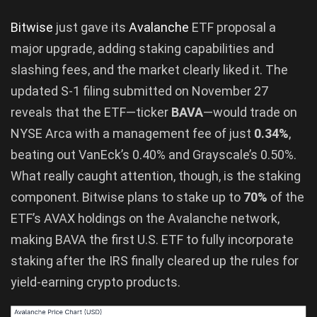
Bitwise
just gave its
Avalanche
ETF proposal a
major upgrade, adding staking capabilities and
slashing fees, and the market clearly liked it. The
updated S-1 filing submitted on November 27
reveals that the ETF—ticker
BAVA
—would trade on
NYSE Arca with a management fee of just
0.34%
,
beating out VanEck’s 0.40% and Grayscale’s 0.50%.
What really caught attention, though, is the staking
component. Bitwise plans to stake up to
70%
of the
ETF’s AVAX holdings on the Avalanche network,
making BAVA the first U.S. ETF to fully incorporate
staking after the IRS finally cleared up the rules for
yield-earning crypto products.