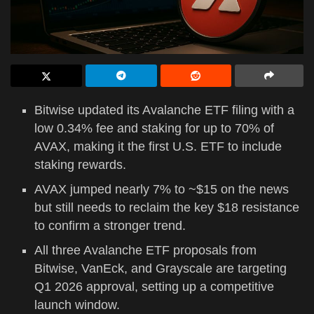
Bitwise updated its Avalanche ETF filing with a
low 0.34% fee and staking for up to 70% of
AVAX, making it the first U.S. ETF to include
staking rewards.
AVAX jumped nearly 7% to ~$15 on the news
but still needs to reclaim the key $18 resistance
to confirm a stronger trend.
All three Avalanche ETF proposals from
Bitwise, VanEck, and Grayscale are targeting
Q1 2026 approval, setting up a competitive
launch window.