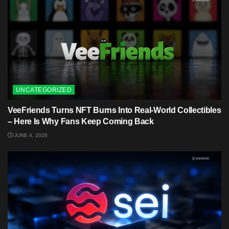
UNCATEGORIZED
VeeFriends Turns NFT Burns Into Real-World Collectibles
– Here Is Why Fans Keep Coming Back
JUNE 4, 2026