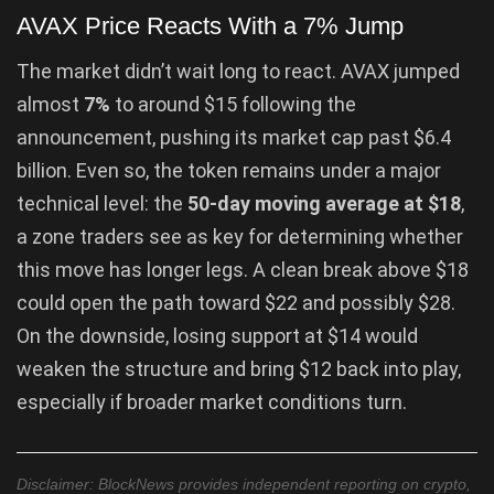
AVAX Price Reacts With a 7% Jump
The market didn’t wait long to react. AVAX jumped
almost
7%
to around $15 following the
announcement, pushing its market cap past $6.4
billion. Even so, the token remains under a major
technical level: the
50-day moving average at $18
,
a zone traders see as key for determining whether
this move has longer legs. A clean break above $18
could open the path toward $22 and possibly $28.
On the downside, losing support at $14 would
weaken the structure and bring $12 back into play,
especially if broader market conditions turn.
Disclaimer: BlockNews provides independent reporting on crypto,