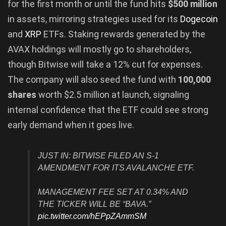
for the first month or until the fund hits
$500 million
in assets, mirroring strategies used for its
Dogecoin
and
XRP
ETFs. Staking rewards generated by the
AVAX holdings will mostly go to shareholders,
though Bitwise will take a 12% cut for expenses.
The company will also seed the fund with
100,000
shares
worth $2.5 million at launch, signaling
internal confidence that the ETF could see strong
early demand when it goes live.
JUST IN: BITWISE FILED AN S-1
AMENDMENT FOR ITS AVALANCHE ETF.
MANAGEMENT FEE SET AT 0.34% AND
THE TICKER WILL BE “BAVA.”
pic.twitter.com/hEPpZAmmSM