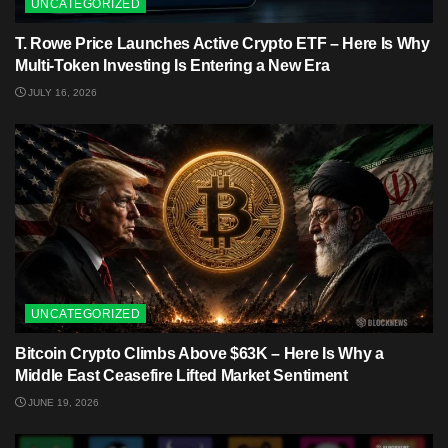
UNCATEGORIZED
T. Rowe Price Launches Active Crypto ETF – Here Is Why
Multi-Token Investing Is Entering a New Era
JULY 16, 2026
UNCATEGORIZED
Bitcoin Crypto Climbs Above $63K – Here Is Why a
Middle East Ceasefire Lifted Market Sentiment
JUNE 19, 2026