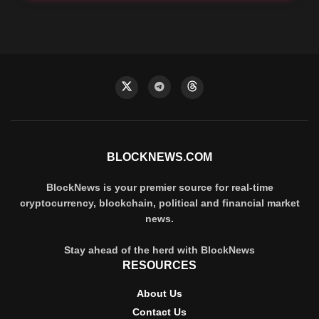
BLOCKNEWS.COM
BlockNews is your premier source for real-time
cryptocurrency, blockchain, political and financial market
news.
Stay ahead of the herd with BlockNews
RESOURCES
About Us
Contact Us