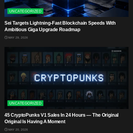
UNCATEGORIZED
Sei Targets Lightning-Fast Blockchain Speeds With
Ambitious Giga Upgrade Roadmap
MAY 29, 2026
UNCATEGORIZED
45 CryptoPunks V1 Sales In 24 Hours — The Original
Original Is Having A Moment
MAY 20, 2026