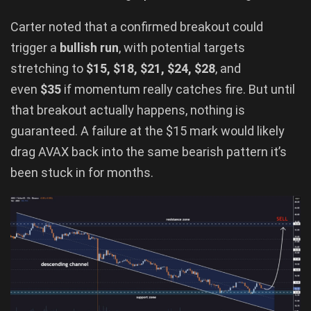
Carter noted that a confirmed breakout could
trigger a
bullish run
, with potential targets
stretching to
$15, $18, $21, $24, $28
, and
even
$35
if momentum really catches fire. But until
that breakout actually happens, nothing is
guaranteed. A failure at the $15 mark would likely
drag AVAX back into the same bearish pattern it’s
been stuck in for months.