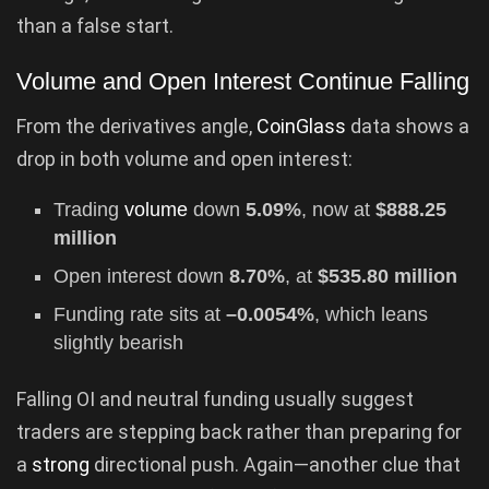
than a false start.
Volume and Open Interest Continue Falling
From the derivatives angle,
CoinGlass
data shows a
drop in both volume and open interest:
Trading
volume
down
5.09%
, now at
$888.25
million
Open interest down
8.70%
, at
$535.80 million
Funding rate sits at
–0.0054%
, which leans
slightly bearish
Falling OI and neutral funding usually suggest
traders are stepping back rather than preparing for
a
strong
directional push. Again—another clue that