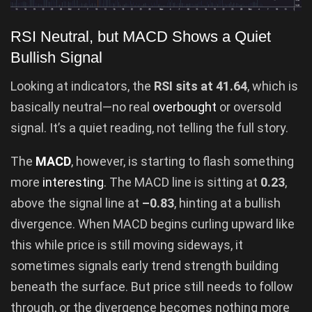
RSI Neutral, but MACD Shows a Quiet
Bullish Signal
Looking at indicators, the
RSI sits at 41.64
, which is
basically neutral—no real
overbought
or oversold
signal. It’s a quiet reading, not telling the full story.
The
MACD
, however, is starting to flash something
more
interesting
. The MACD line is sitting at
0.23
,
above the signal line at
–0.83
, hinting at a bullish
divergence. When MACD begins curling upward like
this while price is still moving sideways, it
sometimes signals early trend strength building
beneath the surface. But price still needs to follow
through, or the divergence becomes nothing more