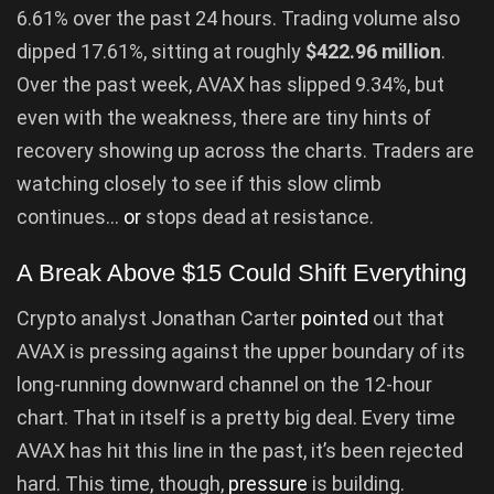
6.61% over the past 24 hours. Trading volume also
dipped 17.61%, sitting at roughly
$422.96 million
.
Over the past week, AVAX has slipped 9.34%, but
even with the weakness, there are tiny hints of
recovery showing up across the charts. Traders are
watching closely to see if this slow climb
continues…
or
stops dead at resistance.
A Break Above $15 Could Shift Everything
Crypto analyst Jonathan Carter
pointed
out that
AVAX is pressing against the upper boundary of its
long-running downward channel on the 12-hour
chart. That in itself is a pretty big deal. Every time
AVAX has hit this line in the past, it’s been rejected
hard. This time, though,
pressure
is building.