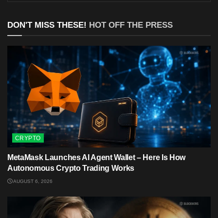
DON'T MISS THESE!
HOT OFF THE PRESS
CRYPTO
MetaMask Launches AI Agent Wallet – Here Is How
Autonomous Crypto Trading Works
AUGUST 6, 2026