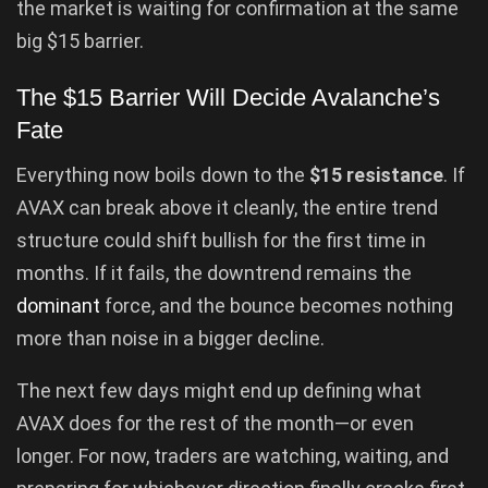
the market is waiting for confirmation at the same
big $15 barrier.
The $15 Barrier Will Decide Avalanche’s
Fate
Everything now boils down to the
$15 resistance
. If
AVAX can break above it cleanly, the entire trend
structure could shift bullish for the first time in
months. If it fails, the downtrend remains the
dominant
force, and the bounce becomes nothing
more than noise in a bigger decline.
The next few days might end up defining what
AVAX does for the rest of the month—or even
longer. For now, traders are watching, waiting, and