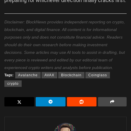
preparing for whichever direction finally cracks first.
Disclaimer: BlockNews provides independent reporting on crypto,
blockchain, and digital finance. All content is for informational
purposes only and does not constitute financial advice. Readers
should do their own research before making investment
decisions. Some articles may use AI tools to assist in drafting, but
every piece is reviewed and edited by our editorial team of
experienced crypto writers and analysts before publication.
Tags:
Avalanche
AVAX
Blockchain
Coinglass
crypto