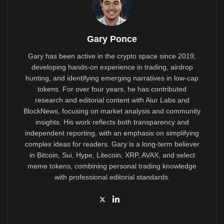
Gary Ponce
Gary has been active in the crypto space since 2019,
developing hands-on experience in trading, airdrop
hunting, and identifying emerging narratives in low-cap
tokens. For over four years, he has contributed
research and editorial content with Aiur Labs and
BlockNews, focusing on market analysis and community
insights. His work reflects both transparency and
independent reporting, with an emphasis on simplifying
complex ideas for readers. Gary is a long-term believer
in Bitcoin, Sui, Hype, Litecoin, XRP, AVAX, and select
meme tokens, combining personal trading knowledge
with professional editorial standards.