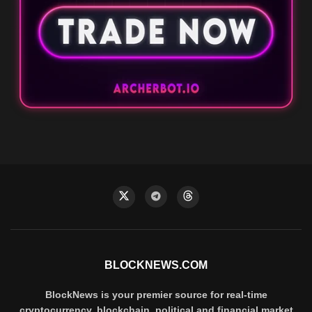
BLOCKNEWS.COM
BlockNews is your premier source for real-time
cryptocurrency, blockchain, political and financial market