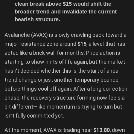
clean break above $15 would shift the
broader trend and invalidate the current
bearish structure.
Avalanche (AVAX) is slowly crawling back toward a
major resistance zone around
$15
, a level that has
acted like a brick wall for months. Price action is
starting to show hints of life again, but the market
hasn’t decided whether this is the start of a real
trend change or just another temporary bounce
before things cool off again. After a long correction
phase, the recovery structure forming now feels a
bit different—like momentum is trying to turn but
isn’t fully committed yet.
At the moment, AVAX is trading near
$13.80
, down