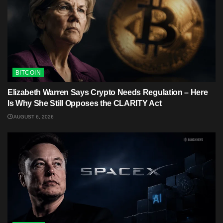
BITCOIN
Elizabeth Warren Says Crypto Needs Regulation – Here
Is Why She Still Opposes the CLARITY Act
AUGUST 6, 2026