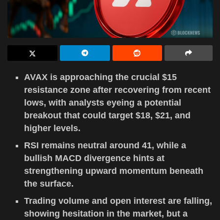
AVAX is approaching the crucial $15
resistance zone after recovering from recent
lows, with analysts eyeing a potential
breakout that could target $18, $21, and
higher levels.
RSI remains neutral around 41, while a
bullish MACD divergence hints at
strengthening upward momentum beneath
the surface.
Trading volume and open interest are falling,
showing hesitation in the market, but a