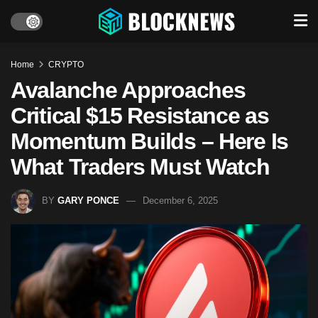
Home
CRYPTO
Avalanche Approaches
Critical $15 Resistance as
Momentum Builds – Here Is
What Traders Must Watch
BY
GARY PONCE
December 6, 2025