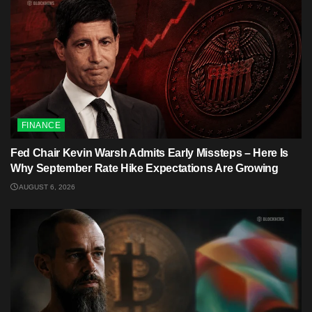
FINANCE
Fed Chair Kevin Warsh Admits Early Missteps – Here Is
Why September Rate Hike Expectations Are Growing
AUGUST 6, 2026