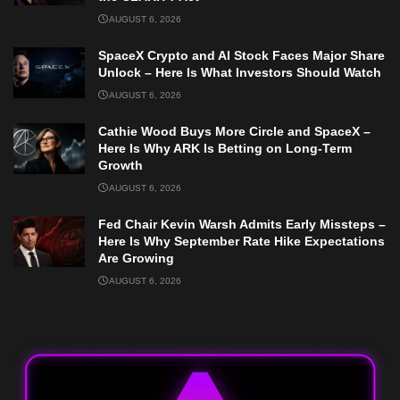
AUGUST 6, 2026
SpaceX Crypto and AI Stock Faces Major Share
Unlock – Here Is What Investors Should Watch
AUGUST 6, 2026
Cathie Wood Buys More Circle and SpaceX –
Here Is Why ARK Is Betting on Long-Term
Growth
AUGUST 6, 2026
Fed Chair Kevin Warsh Admits Early Missteps –
Here Is Why September Rate Hike Expectations
Are Growing
AUGUST 6, 2026