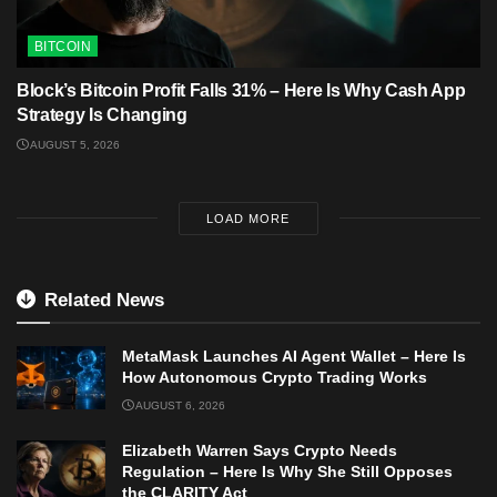
BITCOIN
Block’s Bitcoin Profit Falls 31% – Here Is Why Cash App
Strategy Is Changing
AUGUST 5, 2026
LOAD MORE
Related News
MetaMask Launches AI Agent Wallet – Here Is
How Autonomous Crypto Trading Works
AUGUST 6, 2026
Elizabeth Warren Says Crypto Needs
Regulation – Here Is Why She Still Opposes
the CLARITY Act