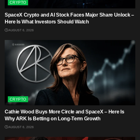
CRYPTO
SpaceX Crypto and AI Stock Faces Major Share Unlock –
Here Is What Investors Should Watch
AUGUST 6, 2026
CRYPTO
Cathie Wood Buys More Circle and SpaceX – Here Is
Why ARK Is Betting on Long-Term Growth
AUGUST 6, 2026