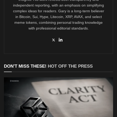
independent reporting, with an emphasis on simplifying
complex ideas for readers. Gary is a long-term believer
in Bitcoin, Sui, Hype, Litecoin, XRP, AVAX, and select
meme tokens, combining personal trading knowledge
with professional editorial standards.
DON'T MISS THESE!
HOT OFF THE PRESS