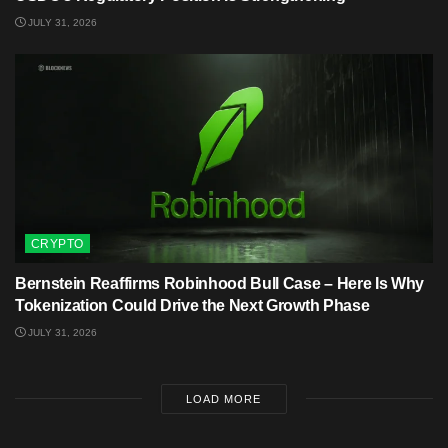
JULY 31, 2026
CRYPTO
Bernstein Reaffirms Robinhood Bull Case – Here Is Why
Tokenization Could Drive the Next Growth Phase
JULY 31, 2026
LOAD MORE