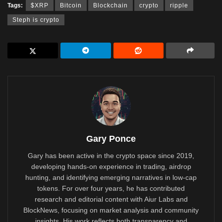
Tags:
$XRP
Bitcoin
Blockchain
crypto
ripple
Steph is crypto
Gary Ponce
Gary has been active in the crypto space since 2019,
developing hands-on experience in trading, airdrop
hunting, and identifying emerging narratives in low-cap
tokens. For over four years, he has contributed
research and editorial content with Aiur Labs and
BlockNews, focusing on market analysis and community
insights. His work reflects both transparency and