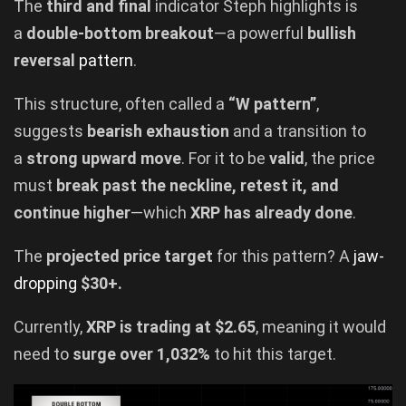
The
third and final
indicator Steph highlights is
a
double-bottom breakout
—a powerful
bullish
reversal
pattern
.
This structure, often called a
“W pattern”
,
suggests
bearish exhaustion
and a transition to
a
strong upward move
. For it to be
valid
, the price
must
break past the neckline, retest it, and
continue higher
—which
XRP has already done
.
The
projected price target
for this pattern? A
jaw-
dropping
$30+.
Currently,
XRP is trading at $2.65
, meaning it would
need to
surge over 1,032%
to hit this target.