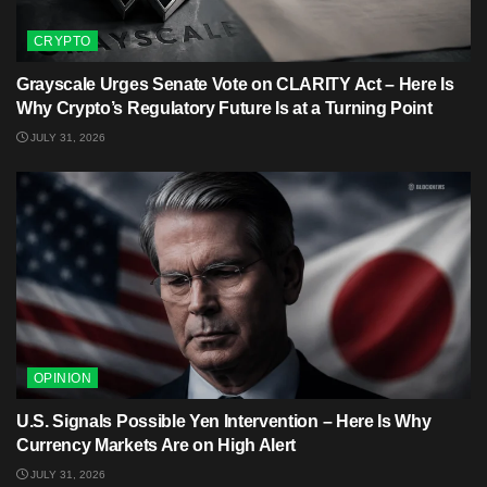
CRYPTO
Grayscale Urges Senate Vote on CLARITY Act – Here Is
Why Crypto’s Regulatory Future Is at a Turning Point
JULY 31, 2026
OPINION
U.S. Signals Possible Yen Intervention – Here Is Why
Currency Markets Are on High Alert
JULY 31, 2026