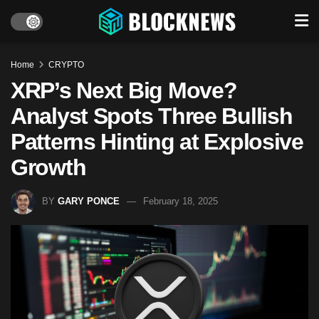
Home
CRYPTO
XRP’s Next Big Move?
Analyst Spots Three Bullish
Patterns Hinting at Explosive
Growth
BY
GARY PONCE
February 18, 2025