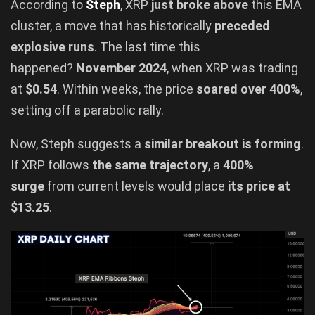
According to
Steph
, XRP
just broke above
this EMA
cluster, a move that has historically
preceded
explosive runs
. The last time this
happened?
November 2024
, when XRP was trading
at
$0.54
. Within weeks, the price
soared over 400%
,
setting off a parabolic rally.
Now, Steph suggests a
similar breakout is forming
.
If XRP follows
the same trajectory
, a
400%
surge
from current levels would place
its price at
$13.25
.