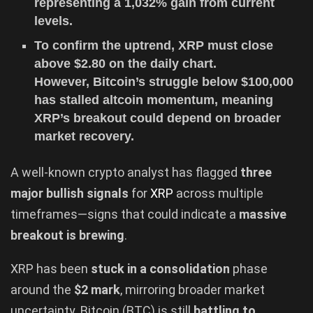
representing a 1,032% gain from current
levels.
To confirm the uptrend, XRP must close
above $2.80 on the daily chart.
However, Bitcoin’s struggle below $100,000
has stalled altcoin momentum, meaning
XRP’s breakout could depend on broader
market recovery.
A well-known crypto analyst has flagged
three
major bullish signals
for
XRP
across multiple
timeframes—signs that could indicate a
massive
breakout is brewing
.
XRP has been
stuck in a consolidation
phase
around the
$2 mark
, mirroring broader market
uncertainty. Bitcoin (BTC) is still
battling to