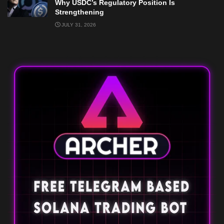
Why USDC’s Regulatory Position Is
Strengthening
JULY 31, 2026