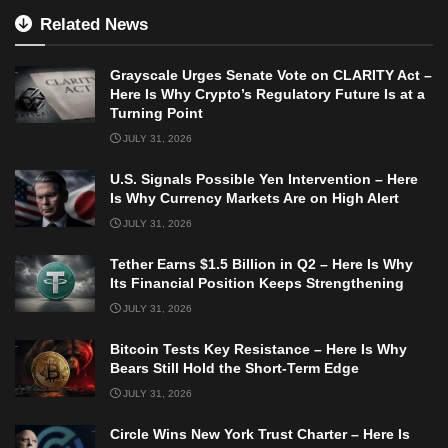
Related News
Grayscale Urges Senate Vote on CLARITY Act –
Here Is Why Crypto’s Regulatory Future Is at a
Turning Point
JULY 31, 2026
U.S. Signals Possible Yen Intervention – Here
Is Why Currency Markets Are on High Alert
JULY 31, 2026
Tether Earns $1.5 Billion in Q2 – Here Is Why
Its Financial Position Keeps Strengthening
JULY 31, 2026
Bitcoin Tests Key Resistance – Here Is Why
Bears Still Hold the Short-Term Edge
JULY 31, 2026
Circle Wins New York Trust Charter – Here Is