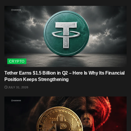
CRYPTO
Tether Earns $1.5 Billion in Q2 – Here Is Why Its Financial
Position Keeps Strengthening
JULY 31, 2026