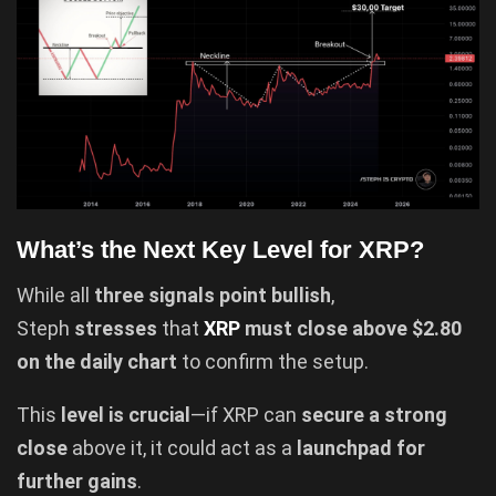
What’s the Next Key Level for XRP?
While all
three signals point bullish
,
Steph
stresses
that
XRP
must close above $2.80
on the daily chart
to confirm the setup.
This
level is crucial
—if XRP can
secure a strong
close
above it, it could act as a
launchpad for
further gains
.