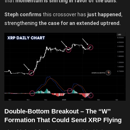
that
momentum is shifting in favor of the bulls
.
Steph confirms
this crossover has
just happened
,
strengthening
the case for an extended uptrend
.
Double-Bottom Breakout – The “W”
Formation That Could Send XRP Flying