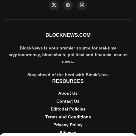
BLOCKNEWS.COM
BlockNews is your premier source for real-time
cryptocurrency, blockchain, political and financial market
news.
Stay ahead of the herd with BlockNews
RESOURCES
About Us
Contact Us
Editorial Policies
Terms and Conditions
Privacy Policy
Sitemap