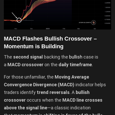
MACD Flashes Bullish Crossover –
Momentum is Building
The
second signal
backing the
bullish
case is
a
MACD crossover
on the
daily timeframe
.
For those unfamiliar, the
Moving Average
Convergence Divergence (MACD)
indicator helps
traders identify
trend reversals
. A
bullish
crossover
occurs when the
MACD line crosses
above the signal line
—a classic indication