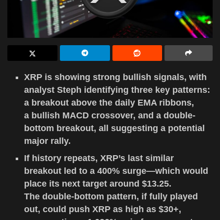
XRP is showing strong bullish signals, with
analyst Steph identifying three key patterns:
a breakout above the daily EMA ribbons,
a bullish MACD crossover, and a double-
bottom breakout, all suggesting a potential
major rally.
If history repeats, XRP’s last similar
breakout led to a 400% surge—which would
place its next target around $13.25.
The double-bottom pattern, if fully played
out, could push XRP as high as $30+,