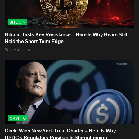
BITCOIN
Bitcoin Tests Key Resistance – Here Is Why Bears Still
Hold the Short-Term Edge
JULY 31, 2026
CRYPTO
Circle Wins New York Trust Charter – Here Is Why
USDC’s Regulatory Position Is Strengthening