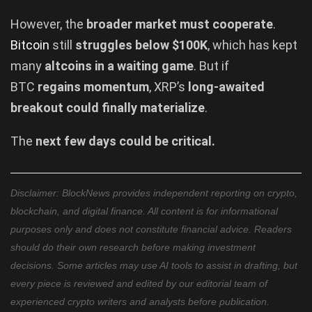
However, the
broader market must cooperate
.
Bitcoin
still
struggles below $100K
, which has kept
many
altcoins in a waiting game
. But if
BTC
regains momentum
, XRP’s
long-awaited
breakout could finally materialize
.
The
next few days could be critical.
Disclaimer: BlockNews provides independent reporting on crypto,
blockchain, and digital finance. All content is for informational
purposes only and does not constitute financial advice. Readers
should do their own research before making investment
decisions. Some articles may use AI tools to assist in drafting, but
every piece is reviewed and edited by our editorial team of
experienced crypto writers and analysts before publication.