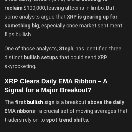
reclaim
$100,000, leaving altcoins in limbo. But
some analysts argue that
XRP is gearing up for
something big
, especially once market sentiment
flips bullish.
One of those analysts,
Steph
, has identified three
distinct
bullish setups
that could send XRP
skyrocketing.
XRP Clears Daily EMA Ribbon – A
Signal for a Major Breakout?
The
first
bullish
sign
is a breakout
above the daily
EMA ribbons
—a crucial set of moving averages that
traders rely on to
spot trend shifts
.