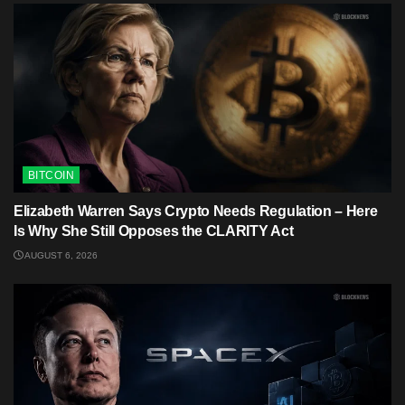
BITCOIN
Elizabeth Warren Says Crypto Needs Regulation – Here
Is Why She Still Opposes the CLARITY Act
AUGUST 6, 2026