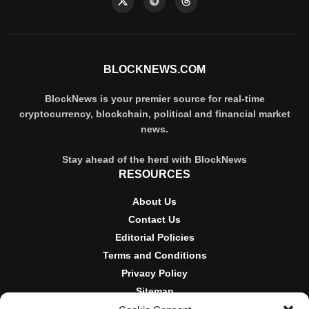
BLOCKNEWS.COM
BlockNews is your premier source for real-time
cryptocurrency, blockchain, political and financial market
news.
Stay ahead of the herd with BlockNews
RESOURCES
About Us
Contact Us
Editorial Policies
Terms and Conditions
Privacy Policy
Sitemap