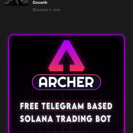
Growth
AUGUST 6, 2026