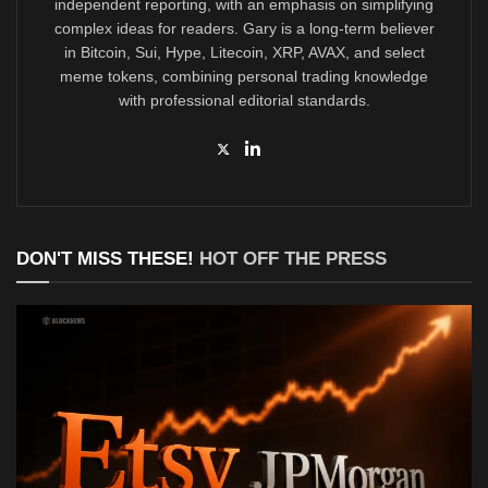
independent reporting, with an emphasis on simplifying
complex ideas for readers. Gary is a long-term believer
in Bitcoin, Sui, Hype, Litecoin, XRP, AVAX, and select
meme tokens, combining personal trading knowledge
with professional editorial standards.
DON'T MISS THESE!
HOT OFF THE PRESS