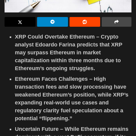
XRP Could Overtake Ethereum – Crypto
analyst Edoardo Farina predicts that XRP
may surpass Ethereum in market
capitalization within three months due to
Ethereum’s ongoing struggles.
Ethereum Faces Challenges – High
transaction fees and slow processing have
weakened Ethereum’s position, while XRP’s
expanding real-world use cases and
regulatory clarity fuel speculation about a
potential “flippening.”
Uncertain Future – While Ethereum remains