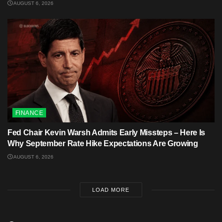
AUGUST 6, 2026
FINANCE
Fed Chair Kevin Warsh Admits Early Missteps – Here Is
Why September Rate Hike Expectations Are Growing
AUGUST 6, 2026
LOAD MORE