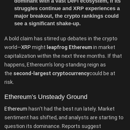
dominant with a vast DeFi ecosystem, if its
struggles continue and XRP experiences a
major breakout, the crypto rankings could
see a significant shake-up.
A bold claim has stirred up debates in the crypto
world—
XRP
might
leapfrog Ethereum
in market
capitalization within the next three months. If that
happens, Ethereum’s long-standing reign as
the
second-largest cryptocurrency
could be at
risk.
Ethereum’s Unsteady Ground
Ethereum
hasn’t had the best run lately. Market
sentiment has shifted, and analysts are starting to
question its dominance. Reports suggest