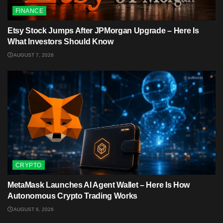
FINANCE
Etsy Stock Jumps After JPMorgan Upgrade – Here Is
What Investors Should Know
AUGUST 7, 2026
CRYPTO
MetaMask Launches AI Agent Wallet – Here Is How
Autonomous Crypto Trading Works
AUGUST 6, 2026