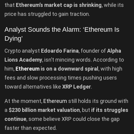
that
Ethereum’s market cap is shrinking
, while its
price has struggled to gain traction.
Analyst Sounds the Alarm: ‘Ethereum Is
Dying’
Crypto analyst
Edoardo Farina
, founder of
Alpha
Lions Academy
, isn’t mincing words. According to
him,
Ethereum
is on a downward spiral
, with high
fees and slow processing times pushing users
toward alternatives like
XRP Ledger
.
At the moment,
Ethereum
still holds its ground with
a
$230 billion market valuation
, but
if its struggles
continue
, some believe XRP could close the gap
faster than expected.