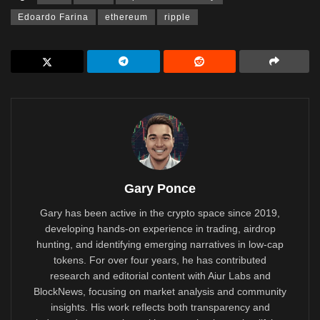
Edoardo Farina
ethereum
ripple
Gary Ponce
Gary has been active in the crypto space since 2019,
developing hands-on experience in trading, airdrop
hunting, and identifying emerging narratives in low-cap
tokens. For over four years, he has contributed
research and editorial content with Aiur Labs and
BlockNews, focusing on market analysis and community
insights. His work reflects both transparency and