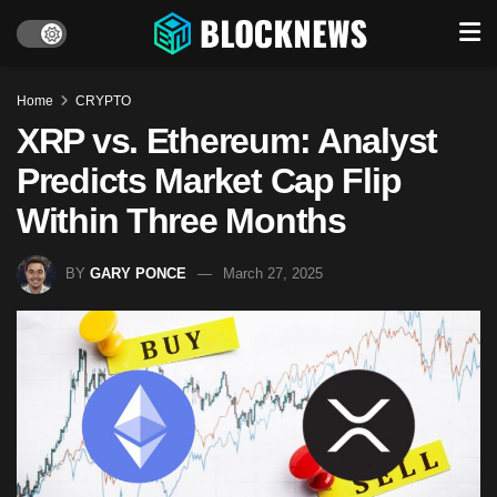
Home
CRYPTO
XRP vs. Ethereum: Analyst
Predicts Market Cap Flip
Within Three Months
BY
GARY PONCE
March 27, 2025