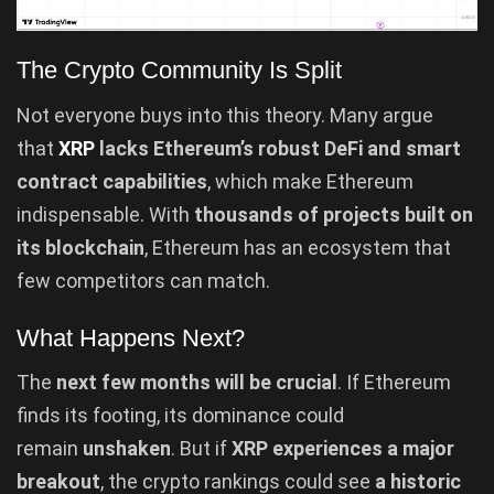
The Crypto Community Is Split
Not everyone buys into this theory. Many argue
that
XRP
lacks Ethereum’s robust DeFi and smart
contract capabilities
, which make Ethereum
indispensable. With
thousands of projects built on
its blockchain
, Ethereum has an ecosystem that
few competitors can match.
What Happens Next?
The
next few months will be crucial
. If Ethereum
finds its footing, its dominance could
remain
unshaken
. But if
XRP experiences a major
breakout
, the crypto rankings could see
a historic