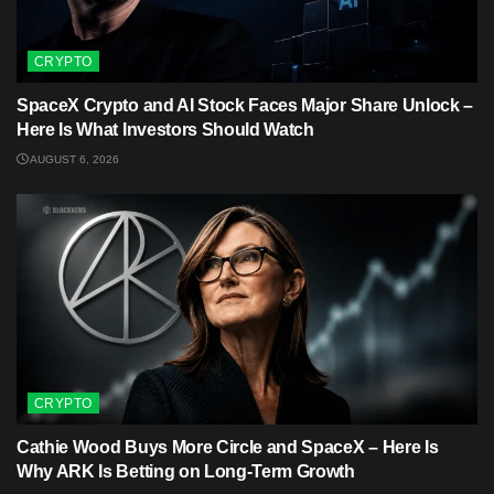
CRYPTO
SpaceX Crypto and AI Stock Faces Major Share Unlock –
Here Is What Investors Should Watch
AUGUST 6, 2026
CRYPTO
Cathie Wood Buys More Circle and SpaceX – Here Is
Why ARK Is Betting on Long-Term Growth