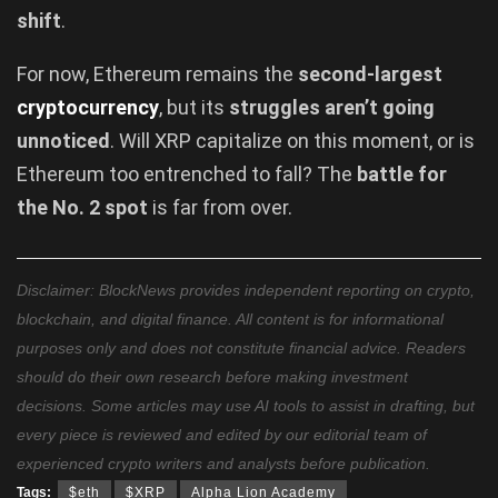
shift
.
For now, Ethereum remains the
second-largest
cryptocurrency
, but its
struggles aren’t going
unnoticed
. Will XRP capitalize on this moment, or is
Ethereum too entrenched to fall? The
battle for
the No. 2 spot
is far from over.
Disclaimer: BlockNews provides independent reporting on crypto,
blockchain, and digital finance. All content is for informational
purposes only and does not constitute financial advice. Readers
should do their own research before making investment
decisions. Some articles may use AI tools to assist in drafting, but
every piece is reviewed and edited by our editorial team of
experienced crypto writers and analysts before publication.
Tags:
$eth
$XRP
Alpha Lion Academy