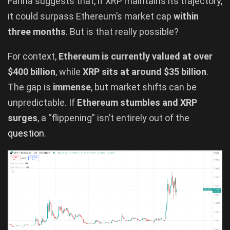
Farina suggests that, if XRP maintains its trajectory,
it could surpass Ethereum’s market cap
within
three months
. But is that really possible?
For context,
Ethereum is currently valued at over
$400 billion
, while
XRP sits at around $35 billion
.
The gap is
immense
, but market shifts can be
unpredictable. If
Ethereum stumbles and XRP
surges
, a “flippening” isn’t entirely out of the
question
.