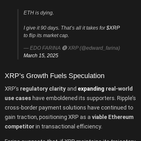
ETH is dying.
I give it 90 days. That’s all it takes for
$XRP
to flip its market cap.
— EDO FARINA 🅧 XRP (@edward_farina)
March 15, 2025
XRP’s Growth Fuels Speculation
XRP’s
regulatory clarity
and
expanding
real-world
use cases
have emboldened its supporters. Ripple’s
cross-border payment solutions have continued to
gain traction, positioning XRP as a
viable Ethereum
competitor
in transactional efficiency.