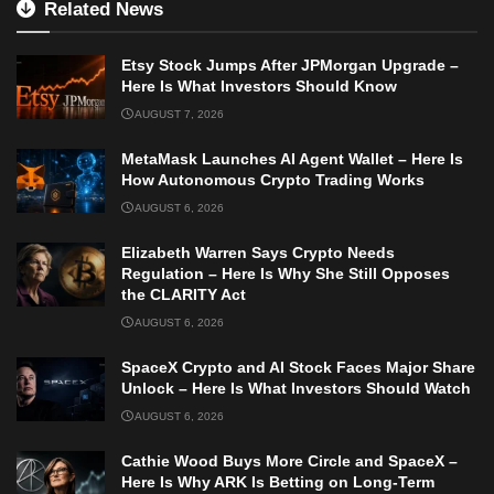
Related News
Etsy Stock Jumps After JPMorgan Upgrade –
Here Is What Investors Should Know
AUGUST 7, 2026
MetaMask Launches AI Agent Wallet – Here Is
How Autonomous Crypto Trading Works
AUGUST 6, 2026
Elizabeth Warren Says Crypto Needs
Regulation – Here Is Why She Still Opposes
the CLARITY Act
AUGUST 6, 2026
SpaceX Crypto and AI Stock Faces Major Share
Unlock – Here Is What Investors Should Watch
AUGUST 6, 2026
Cathie Wood Buys More Circle and SpaceX –
Here Is Why ARK Is Betting on Long-Term