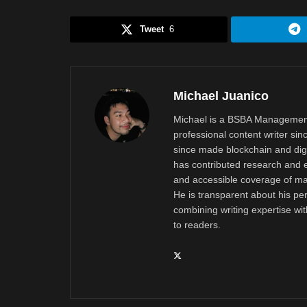
Tweet
6
Michael Juanico
Michael is a BSBA Management
professional content writer si
since made blockchain and digi
has contributed research and e
and accessible coverage of mar
He is transparent about his pe
combining writing expertise wi
to readers.