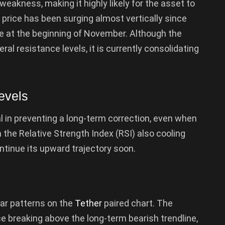
weakness, making it highly likely for the asset to
 price has been surging almost vertically since
 at the beginning of November. Although the
l resistance levels, it is currently consolidating
evels
 in preventing a long-term correction, even when
 the Relative Strength Index (RSI) also cooling
ontinue its upward trajectory soon.
lar patterns on the
Tether
paired chart. The
e breaking above the long-term bearish trendline,