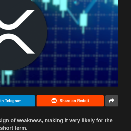
 in Telegram
Share on Reddit
ign of weakness, making it very likely for the
 short term.