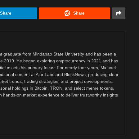
Share
Share
 graduate from Mindanao State University and has been a
nce 2019. He began exploring cryptocurrency in 2021 and has
tal assets his primary focus. For nearly four years, Michael
ditorial content at Aiur Labs and BlockNews, producing clear
ket trends, trading strategies, and project developments.
rsonal holdings in Bitcoin, TRON, and select meme tokens,
th hands-on market experience to deliver trustworthy insights