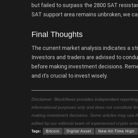
but failed to surpass the 2800 SAT resistanc
SAT support area remains unbroken, we can
Final Thoughts
The current market analysis indicates a stro
Investors and traders are advised to cond
before making investment decisions. Rem
and it’s crucial to invest wisely.
Disclaimer: BlockNews provides independent reporting on
informational purposes only and does not constitute fi
making investment decisions. Some articles may use AI t
edited by our editorial team of experienced crypto writ
Tags:
Bitcoin
Digital Asset
New All-Time High