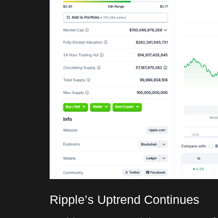
Ripple’s Uptrend Continues