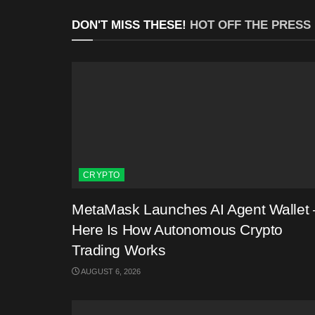
DON'T MISS THESE!
HOT OFF THE PRESS
CRYPTO
MetaMask Launches AI Agent Wallet 
Here Is How Autonomous Crypto
Trading Works
AUGUST 6, 2026