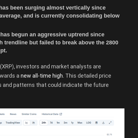
has been surging almost vertically since
verage, and is currently consolidating below
t has begun an aggressive uptrend since
 trendline but failed to break above the 2800
pt.
(XRP), investors and market analysts are
owards a
new all-time high
. This detailed price
ds and patterns that could indicate the future