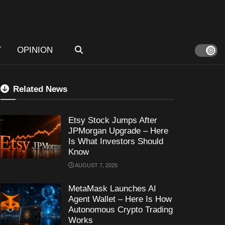
T
OPINION
Related News
Etsy Stock Jumps After
JPMorgan Upgrade – Here
Is What Investors Should
Know
AUGUST 7, 2026
MetaMask Launches AI
Agent Wallet – Here Is How
Autonomous Crypto Trading
Works