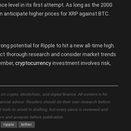
e level in its first attempt. As long as the 2000
 anticipate higher prices for XRP against BTC.
ng potential for Ripple to hit a new all-time high.
uct thorough research and consider market trends
ember,
cryptocurrency
investment involves risk,
 crypto, blockchain, and digital finance. All content is for
nancial advice. Readers should do their own research before
ools to assist in drafting, but every piece is reviewed and
ers and analysts before publication.
ripple
tether