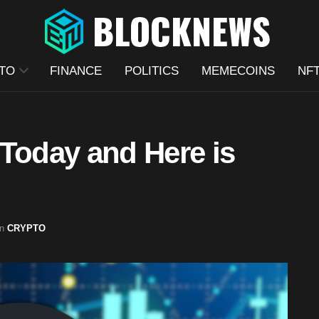
TO
FINANCE
POLITICS
MEMECOINS
NF
oday and Here is
in
CRYPTO