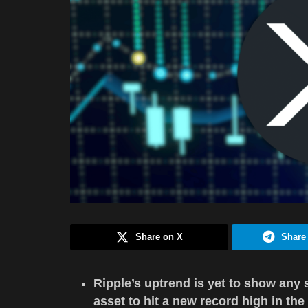
Share on X
Share
Ripple’s uptrend is yet to show any s
asset to hit a new record high in the