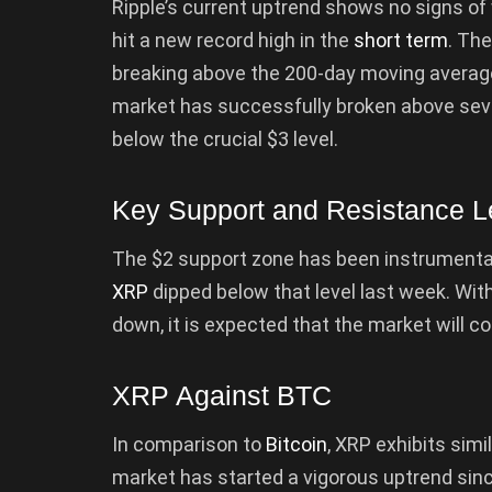
Ripple’s current uptrend shows no signs of 
hit a new record high in the
short term
. The
breaking above the 200-day moving average
market has successfully broken above severa
below the crucial $3 level.
Key Support and Resistance L
The $2 support zone has been instrumental
XRP
dipped below that level last week. With
down, it is expected that the market will c
XRP Against BTC
In comparison to
Bitcoin
, XRP exhibits simi
market has started a vigorous uptrend sinc