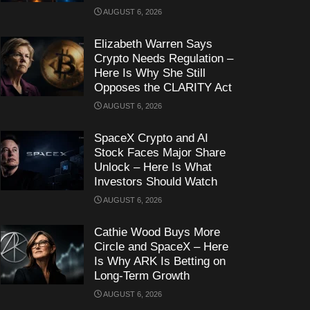
AUGUST 6, 2026
Elizabeth Warren Says
Crypto Needs Regulation –
Here Is Why She Still
Opposes the CLARITY Act
AUGUST 6, 2026
SpaceX Crypto and AI
Stock Faces Major Share
Unlock – Here Is What
Investors Should Watch
AUGUST 6, 2026
Cathie Wood Buys More
Circle and SpaceX – Here
Is Why ARK Is Betting on
Long-Term Growth
AUGUST 6, 2026