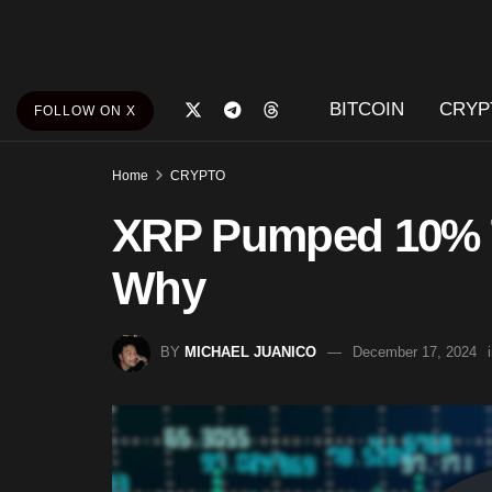
BITCOIN
CRYP
FOLLOW ON X
Home
CRYPTO
XRP Pumped 10% T
Why
BY
MICHAEL JUANICO
December 17, 2024