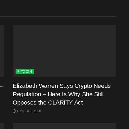
BITCOIN
–
Elizabeth Warren Says Crypto Needs
Regulation – Here Is Why She Still
Opposes the CLARITY Act
AUGUST 6, 2026