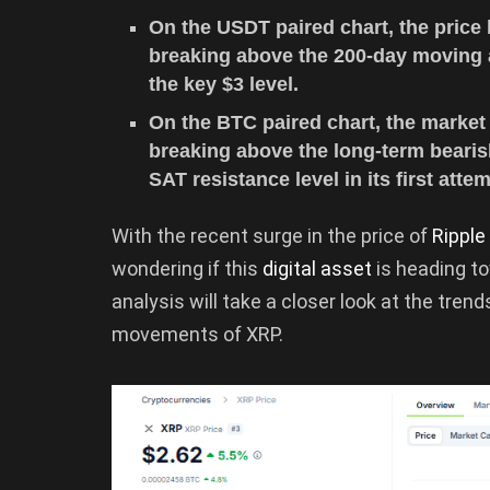
On the USDT paired chart, the price 
breaking above the 200-day moving a
the key $3 level.
On the BTC paired chart, the marke
breaking above the long-term bearish
SAT resistance level in its first attem
With the recent surge in the price of
Ripple
wondering if this
digital asset
is heading t
analysis will take a closer look at the tren
movements of XRP.