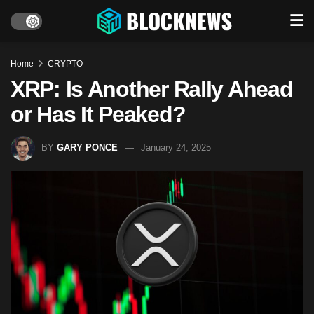
Home
CRYPTO
XRP: Is Another Rally Ahead
or Has It Peaked?
BY
GARY PONCE
January 24, 2025