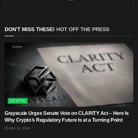
DON'T MISS THESE!
HOT OFF THE PRESS
CRYPTO
Grayscale Urges Senate Vote on CLARITY Act – Here Is
Why Crypto’s Regulatory Future Is at a Turning Point
JULY 31, 2026