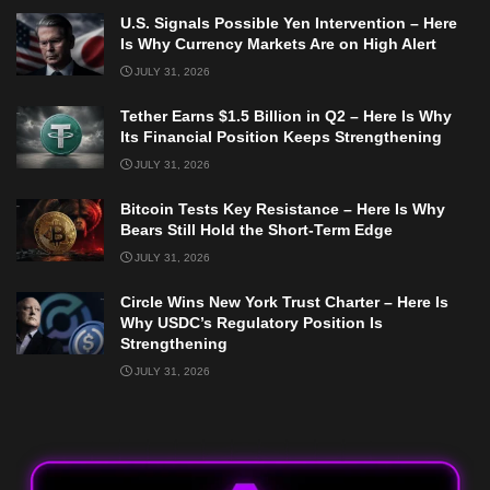
U.S. Signals Possible Yen Intervention – Here
Is Why Currency Markets Are on High Alert
JULY 31, 2026
Tether Earns $1.5 Billion in Q2 – Here Is Why
Its Financial Position Keeps Strengthening
JULY 31, 2026
Bitcoin Tests Key Resistance – Here Is Why
Bears Still Hold the Short-Term Edge
JULY 31, 2026
Circle Wins New York Trust Charter – Here Is
Why USDC’s Regulatory Position Is
Strengthening
JULY 31, 2026