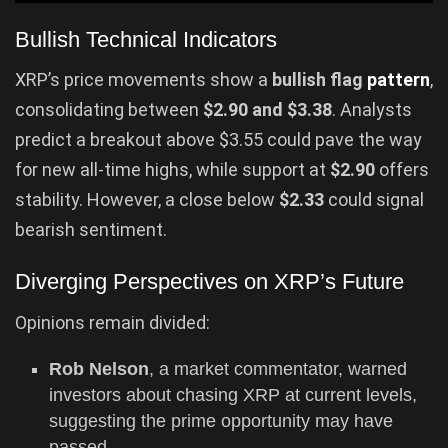
Bullish Technical Indicators
XRP’s price movements show a
bullish flag
pattern
,
consolidating between
$2.90 and $3.38
. Analysts
predict a breakout above $3.55 could pave the way
for new all-time highs, while support at
$2.90
offers
stability. However, a close below
$2.33
could signal
bearish sentiment.
Diverging Perspectives on XRP’s Future
Opinions remain divided:
Rob Nelson
, a market commentator, warned
investors about chasing XRP at current levels,
suggesting the prime opportunity may have
passed.