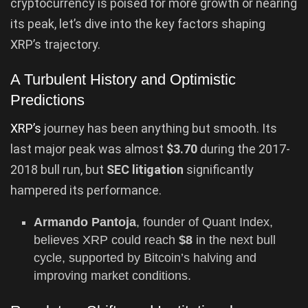
cryptocurrency is poised for more growth or nearing
its peak, let’s dive into the key factors shaping
XRP’s trajectory.
A Turbulent History and Optimistic
Predictions
XRP’s
journey has been anything but smooth. Its
last major peak was almost
$3.70
during the 2017-
2018 bull run, but
SEC litigation
significantly
hampered its performance.
Armando Pantoja
, founder of Quant Index,
believes XRP could reach
$8
in the next bull
cycle, supported by Bitcoin’s halving and
improving market conditions.