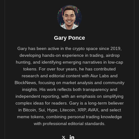
Gary Ponce
Gary has been active in the crypto space since 2019,
developing hands-on experience in trading, airdrop
hunting, and identifying emerging narratives in low-cap
tokens. For over four years, he has contributed
research and editorial content with Aiur Labs and
BlockNews, focusing on market analysis and community
insights. His work reflects both transparency and
independent reporting, with an emphasis on simplifying
complex ideas for readers. Gary is a long-term believer
in Bitcoin, Sui, Hype, Litecoin, XRP, AVAX, and select
meme tokens, combining personal trading knowledge
with professional editorial standards.