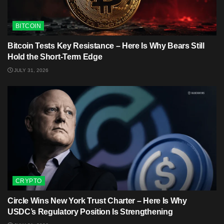
BITCOIN
Bitcoin Tests Key Resistance – Here Is Why Bears Still
Hold the Short-Term Edge
JULY 31, 2026
CRYPTO
Circle Wins New York Trust Charter – Here Is Why
USDC’s Regulatory Position Is Strengthening