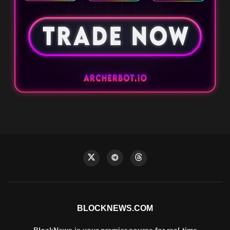
BLOCKNEWS.COM