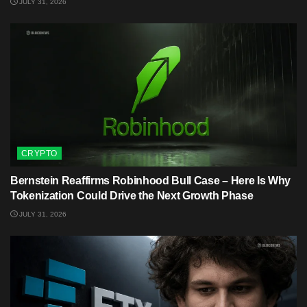
JULY 31, 2026
CRYPTO
Bernstein Reaffirms Robinhood Bull Case – Here Is Why
Tokenization Could Drive the Next Growth Phase
JULY 31, 2026