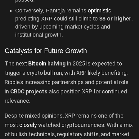
Conversely, Pantoja remains
optimistic
,
predicting XRP could still climb to
$8 or higher
,
driven by upcoming market cycles and
institutional growth.
Catalysts for Future Growth
The next
Bitcoin
halving
in 2025 is expected to
trigger a crypto bull run, with XRP likely benefiting.
Ripple’s increasing partnerships and potential role
in
CBDC projects
also position XRP for continued
relevance.
Despite mixed opinions, XRP remains one of the
most
closely
watched cryptocurrencies. With a mix
of bullish technicals, regulatory shifts, and market