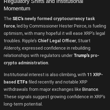
Regulatory Shifts and Institutional
Momentum
The
SEC’s
newly formed cryptocurrency task
force
, led by Commissioner Hester Peirce, is fueling
optimism, with many hopeful it will ease XRP’s legal
troubles. Ripple’s
Chief Legal Officer
, Stuart
Alderoty, expressed confidence in rebuilding
relationships with regulators under
Trump’s
pro-
crypto administration
.
Institutional interest is also climbing, with
11 XRP-
based
ETFs
filed recently and notable XRP
withdrawals from major exchanges like
Binance
.
These signals suggest growing confidence in XRP’s
long-term potential.