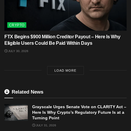
CRYPTO
FTX Begins $900 Million Creditor Payout – Here Is Why
Eligible Users Could Be Paid Within Days
JULY 30, 2026
LOAD MORE
Related News
Grayscale Urges Senate Vote on CLARITY Act –
Here Is Why Crypto’s Regulatory Future Is at a
Turning Point
JULY 31, 2026