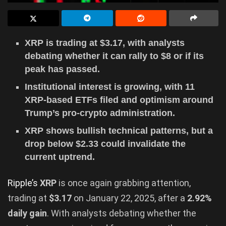
XRP is trading at $3.17, with analysts
debating whether it can rally to $8 or if its
peak has passed.
Institutional interest is growing, with 11
XRP-based ETFs filed and optimism around
Trump’s pro-crypto administration.
XRP shows bullish technical patterns, but a
drop below $2.33 could invalidate the
current uptrend.
Ripple’s
XRP
is once again grabbing attention,
trading at
$3.17
on January 22, 2025, after a
2.92%
daily gain
. With analysts debating whether the