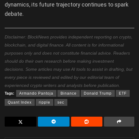
dynamics, its future trajectory continues to spark
debate.
Disclaimer: BlockNews provides independent reporting on crypto,
blockchain, and digital finance. All content is for informational
purposes only and does not constitute financial advice. Readers
should do their own research before making investment
decisions. Some articles may use AI tools to assist in drafting, but
every piece is reviewed and edited by our editorial team of
experienced crypto writers and analysts before publication.
Tags:
Armando Pantoja
Binance
Donald Trump
ETF
Quant Index
ripple
sec