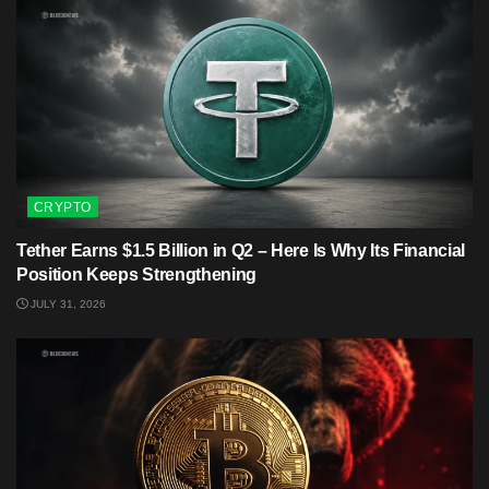
CRYPTO
Tether Earns $1.5 Billion in Q2 – Here Is Why Its Financial
Position Keeps Strengthening
JULY 31, 2026