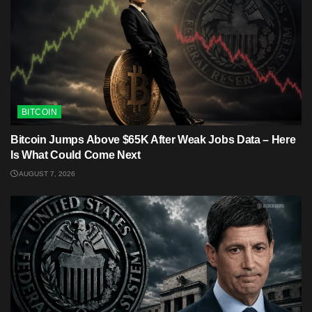
BITCOIN
Bitcoin Jumps Above $65K After Weak Jobs Data – Here
Is What Could Come Next
AUGUST 7, 2026