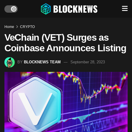
Home
CRYPTO
VeChain (VET) Surges as
Coinbase Announces Listing
BY
BLOCKNEWS TEAM
September 28, 2023