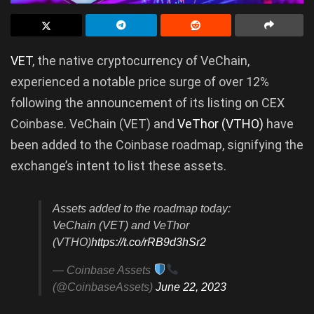
VET
, the native cryptocurrency of VeChain,
experienced a notable price surge of over 12%
following the announcement of its listing on CEX
Coinbase. VeChain (VET) and
VeThor (VTHO)
have
been added to the Coinbase roadmap, signifying the
exchange’s intent to list these assets.
Assets added to the roadmap today:
VeChain (VET) and VeThor
(VTHO)
https://t.co/rRB9d3hSr2
— Coinbase Assets
(@CoinbaseAssets)
June 22, 2023