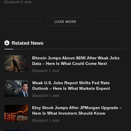
AUGUST 6, 2026
LOAD MORE
Related News
Bitcoin Jumps Above $65K After Weak Jobs
Data – Here Is What Could Come Next
AUGUST 7, 2026
Weak U.S. Jobs Report Shifts Fed Rate
Outlook – Here Is What Markets Expect
AUGUST 7, 2026
Etsy Stock Jumps After JPMorgan Upgrade –
Here Is What Investors Should Know
AUGUST 7, 2026