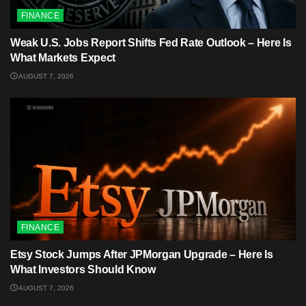
FINANCE
Weak U.S. Jobs Report Shifts Fed Rate Outlook – Here Is
What Markets Expect
AUGUST 7, 2026
FINANCE
Etsy Stock Jumps After JPMorgan Upgrade – Here Is
What Investors Should Know
AUGUST 7, 2026