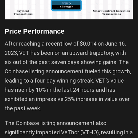
Price Performance
After reaching a recent low of $0.014 on June 16,
2023, VET has been on an upward trajectory, with
six out of the past seven days showing gains. The
Coinbase listing announcement fueled this growth,
leading to a four-day winning streak. VET’s value
has risen by 10% in the last 24 hours and has
exhibited an impressive 25% increase in value over
the past week.
The Coinbase listing announcement also
significantly impacted VeThor (VTHO), resulting in a