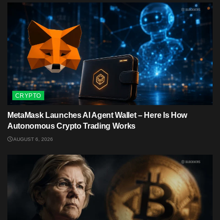
CRYPTO
MetaMask Launches AI Agent Wallet – Here Is How
Autonomous Crypto Trading Works
AUGUST 6, 2026