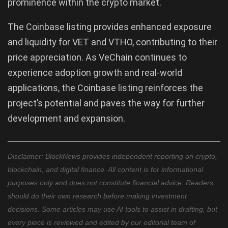
prominence within the crypto market.
The Coinbase listing provides enhanced exposure
and liquidity for VET and VTHO, contributing to their
price appreciation. As VeChain continues to
experience adoption growth and real-world
applications, the Coinbase listing reinforces the
project’s potential and paves the way for further
development and expansion.
Disclaimer: BlockNews provides independent reporting on crypto,
blockchain, and digital finance. All content is for informational
purposes only and does not constitute financial advice. Readers
should do their own research before making investment
decisions. Some articles may use AI tools to assist in drafting, but
every piece is reviewed and edited by our editorial team of