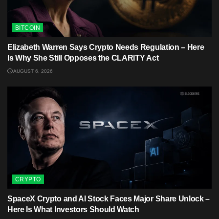
BITCOIN
Elizabeth Warren Says Crypto Needs Regulation – Here
Is Why She Still Opposes the CLARITY Act
AUGUST 6, 2026
CRYPTO
SpaceX Crypto and AI Stock Faces Major Share Unlock –
Here Is What Investors Should Watch