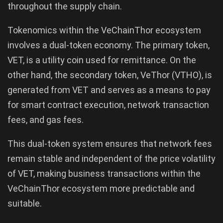
throughout the supply chain.
Tokenomics within the VeChainThor ecosystem
involves a dual-token economy. The primary token,
VET, is a utility coin used for remittance. On the
other hand, the secondary token, VeThor (VTHO), is
generated from VET and serves as a means to pay
for smart contract execution, network transaction
fees, and gas fees.
This dual-token system ensures that network fees
remain stable and independent of the price volatility
of VET, making business transactions within the
VeChainThor ecosystem more predictable and
suitable.