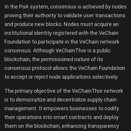
In the PoA system, consensus is achieved by nodes
proving their authority to validate user transactions
and produce new blocks. Nodes must acquire an
institutional identity registered with the VeChain
Foundation to participate in the VeChain network
consensus. Although VeChainThor is a public
blockchain, the permissioned nature of its
consensus protocol allows the VeChain Foundation
to accept or reject node applications selectively.
The primary objective of the VeChainThor network
is to democratize and decentralize supply chain
management. It empowers businesses to codify
their operations into smart contracts and deploy
them on the blockchain, enhancing transparency