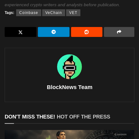
experienced crypto writers and analysts before publication.
Tags:
Coinbase
VeChain
VET
BlockNews Team
DON'T MISS THESE!
HOT OFF THE PRESS