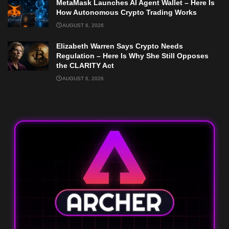
MetaMask Launches AI Agent Wallet – Here Is
How Autonomous Crypto Trading Works
AUGUST 6, 2026
Elizabeth Warren Says Crypto Needs
Regulation – Here Is Why She Still Opposes
the CLARITY Act
AUGUST 6, 2026