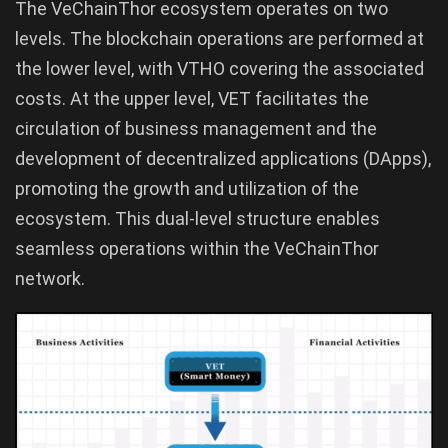
The VeChainThor ecosystem operates on two
levels. The blockchain operations are performed at
the lower level, with VTHO covering the associated
costs. At the upper level, VET facilitates the
circulation of business management and the
development of decentralized applications (DApps),
promoting the growth and utilization of the
ecosystem. This dual-level structure enables
seamless operations within the VeChainThor
network.