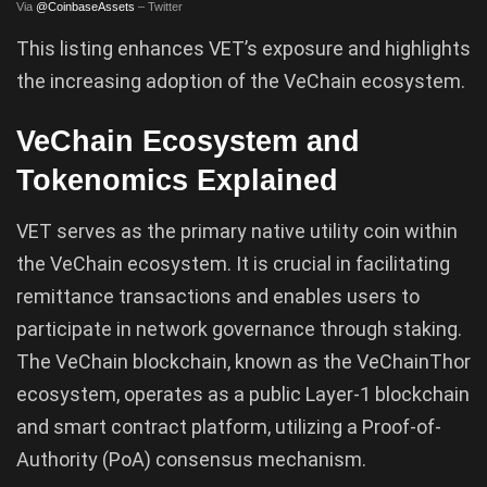
Via
@CoinbaseAssets
– Twitter
This listing enhances VET’s exposure and highlights
the increasing adoption of the VeChain ecosystem.
VeChain Ecosystem and
Tokenomics Explained
VET serves as the primary native utility coin within
the VeChain ecosystem. It is crucial in facilitating
remittance transactions and enables users to
participate in network governance through staking.
The VeChain blockchain, known as the VeChainThor
ecosystem, operates as a public Layer-1 blockchain
and smart contract platform, utilizing a Proof-of-
Authority (PoA) consensus mechanism.