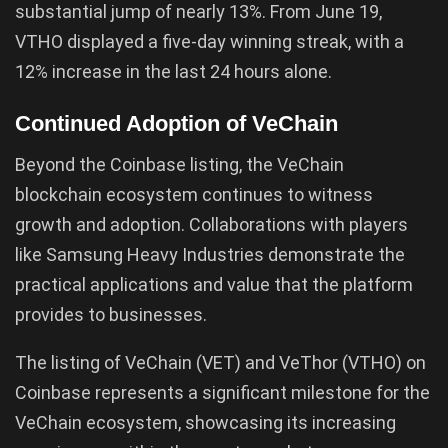
substantial jump of nearly 13%. From June 19,
VTHO displayed a five-day winning streak, with a
12% increase in the last 24 hours alone.
Continued Adoption of VeChain
Beyond the Coinbase listing, the VeChain
blockchain ecosystem continues to witness
growth and adoption. Collaborations with players
like Samsung Heavy Industries demonstrate the
practical applications and value that the platform
provides to businesses.
The listing of VeChain (VET) and VeThor (VTHO) on
Coinbase represents a significant milestone for the
VeChain ecosystem, showcasing its increasing