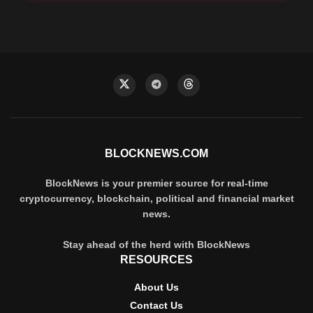
BLOCKNEWS.COM
BlockNews is your premier source for real-time
cryptocurrency, blockchain, political and financial market
news.
Stay ahead of the herd with BlockNews
RESOURCES
About Us
Contact Us