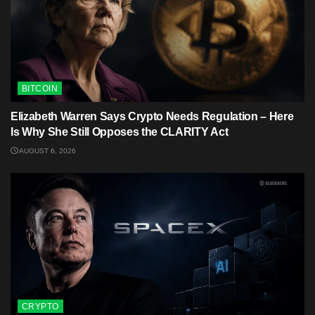
BITCOIN
Elizabeth Warren Says Crypto Needs Regulation – Here
Is Why She Still Opposes the CLARITY Act
AUGUST 6, 2026
CRYPTO