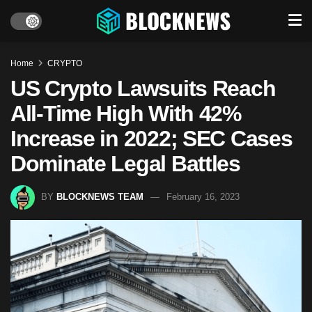
Home
CRYPTO
US Crypto Lawsuits Reach
All-Time High With 42%
Increase in 2022; SEC Cases
Dominate Legal Battles
BY
BLOCKNEWS TEAM
February 16, 2023