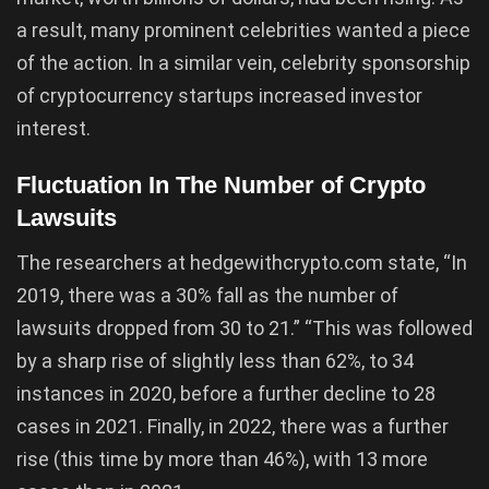
a result, many prominent celebrities wanted a piece
of the action. In a similar vein, celebrity sponsorship
of cryptocurrency startups increased investor
interest.
Fluctuation In The Number of Crypto
Lawsuits
The researchers at hedgewithcrypto.com state, “In
2019, there was a 30% fall as the number of
lawsuits dropped from 30 to 21.” “This was followed
by a sharp rise of slightly less than 62%, to 34
instances in 2020, before a further decline to 28
cases in 2021. Finally, in 2022, there was a further
rise (this time by more than 46%), with 13 more