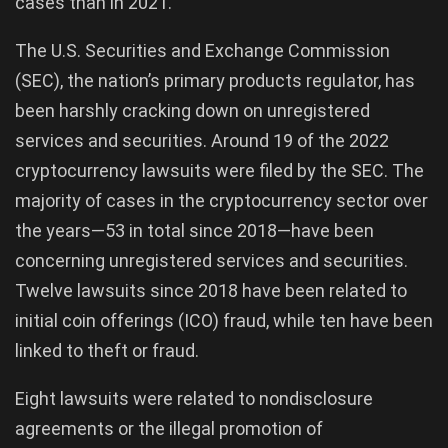
cases than in 2021.
The U.S. Securities and Exchange Commission
(SEC), the nation’s primary products regulator, has
been harshly cracking down on unregistered
services and securities. Around 19 of the 2022
cryptocurrency lawsuits were filed by the SEC. The
majority of cases in the cryptocurrency sector over
the years—53 in total since 2018—have been
concerning unregistered services and securities.
Twelve lawsuits since 2018 have been related to
initial coin offerings (ICO) fraud, while ten have been
linked to theft or fraud.
Eight lawsuits were related to nondisclosure
agreements or the illegal promotion of