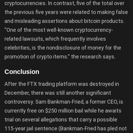
cryptocurrencies. In contrast, five of the total over
the previous five years were related to making false
and misleading assertions about bitcoin products.
“One of the most well-known cryptocurrency-
related lawsuits, which frequently involves
celebrities, is the nondisclosure of money for the
promotion of crypto items.” the research says.
Conclusion
After the FTX trading platform was destroyed in
December, there was still another significant
controversy. Sam Bankman-Fried, a former CEO, is
currently free on $250 million bail while he awaits
trial on several allegations that carry a possible
115-year jail sentence (Bankman-Fried has pled not