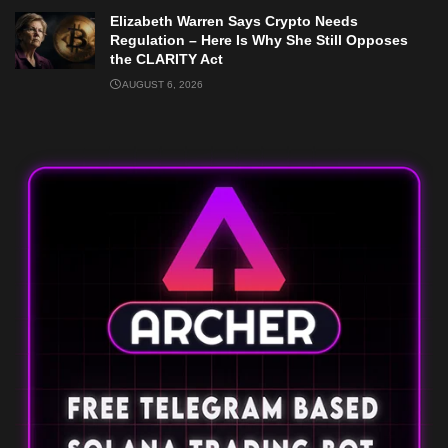
Elizabeth Warren Says Crypto Needs
Regulation – Here Is Why She Still Opposes
the CLARITY Act
AUGUST 6, 2026