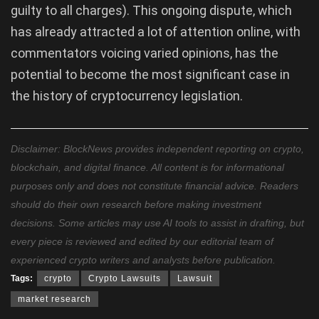
guilty to all charges). This ongoing dispute, which
has already attracted a lot of attention online, with
commentators voicing varied opinions, has the
potential to become the most significant case in
the history of cryptocurrency legislation.
Disclaimer: BlockNews provides independent reporting on crypto,
blockchain, and digital finance. All content is for informational
purposes only and does not constitute financial advice. Readers
should do their own research before making investment
decisions. Some articles may use AI tools to assist in drafting, but
every piece is reviewed and edited by our editorial team of
experienced crypto writers and analysts before publication.
Tags:
crypto
Crypto Lawsuits
Lawsuit
market research