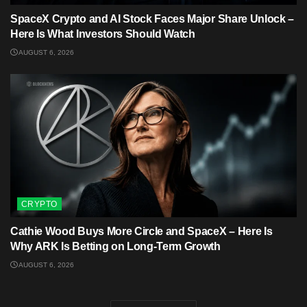
SpaceX Crypto and AI Stock Faces Major Share Unlock –
Here Is What Investors Should Watch
AUGUST 6, 2026
CRYPTO
Cathie Wood Buys More Circle and SpaceX – Here Is
Why ARK Is Betting on Long-Term Growth
AUGUST 6, 2026