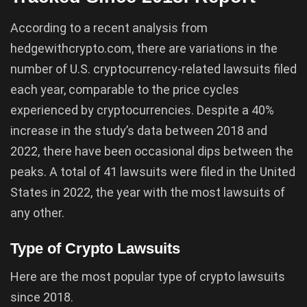
According to a recent analysis from
hedgewithcrypto.com, there are variations in the
number of U.S. cryptocurrency-related lawsuits filed
each year, comparable to the price cycles
experienced by cryptocurrencies. Despite a 40%
increase in the study’s data between 2018 and
2022, there have been occasional dips between the
peaks. A total of 41 lawsuits were filed in the United
States in 2022, the year with the most lawsuits of
any other.
Type of Crypto Lawsuits
Here are the most popular type of crypto lawsuits
since 2018.