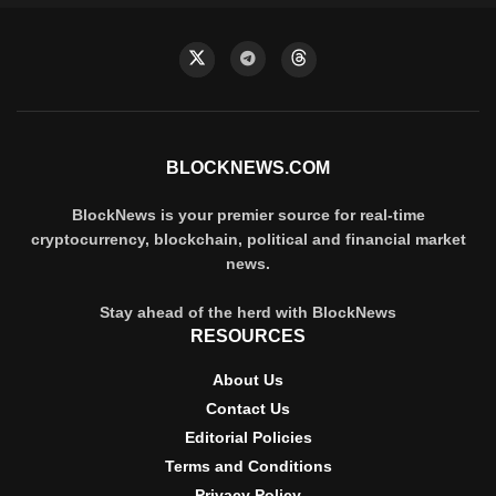
BLOCKNEWS.COM
BlockNews is your premier source for real-time
cryptocurrency, blockchain, political and financial market
news.
Stay ahead of the herd with BlockNews
RESOURCES
About Us
Contact Us
Editorial Policies
Terms and Conditions
Privacy Policy