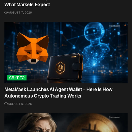
What Markets Expect
AUGUST 7, 2026
CRYPTO
MetaMask Launches AI Agent Wallet – Here Is How
Autonomous Crypto Trading Works
AUGUST 6, 2026