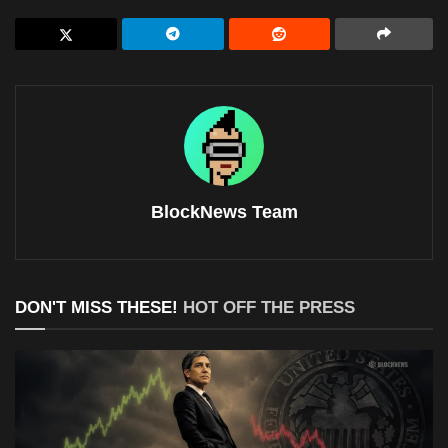
BlockNews Team
DON'T MISS THESE!
HOT OFF THE PRESS