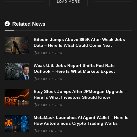
LOAD MORE
Related News
Bitcoin Jumps Above $65K After Weak Jobs
Data – Here Is What Could Come Next
AUGUST 7, 2026
Weak U.S. Jobs Report Shifts Fed Rate
Outlook – Here Is What Markets Expect
AUGUST 7, 2026
Etsy Stock Jumps After JPMorgan Upgrade –
Here Is What Investors Should Know
AUGUST 7, 2026
MetaMask Launches AI Agent Wallet – Here Is
How Autonomous Crypto Trading Works
AUGUST 6, 2026