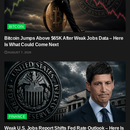
BITCOIN
Bitcoin Jumps Above $65K After Weak Jobs Data – Here
Is What Could Come Next
AUGUST 7, 2026
FINANCE
Weak U.S. Jobs Report Shifts Fed Rate Outlook – Here Is