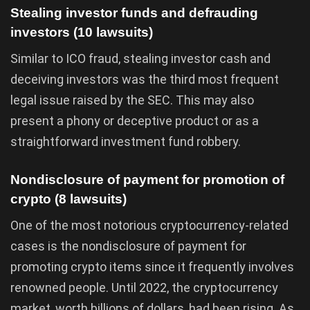
Stealing investor funds and defrauding
investors (10 lawsuits)
Similar to ICO fraud, stealing investor cash and
deceiving investors was the third most frequent
legal issue raised by the SEC. This may also
present a phony or deceptive product or as a
straightforward investment fund robbery.
Nondisclosure of payment for promotion of
crypto (8 lawsuits)
One of the most notorious cryptocurrency-related
cases is the nondisclosure of payment for
promoting crypto items since it frequently involves
renowned people. Until 2022, the cryptocurrency
market, worth billions of dollars, had been rising. As