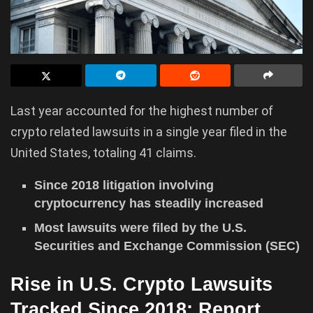
Last year accounted for the highest number of
crypto related lawsuits in a single year filed in the
United States, totaling 41 claims.
Since 2018 litigation involving
cryptocurrency has steadily increased
Most lawsuits were filed by the U.S.
Securities and Exchange Commission (SEC)
Rise in U.S. Crypto Lawsuits
Tracked Since 2018: Report