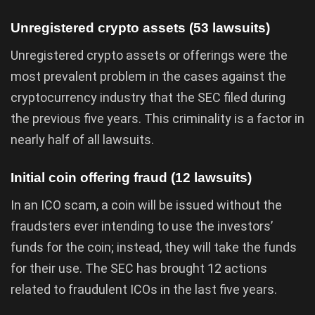
Unregistered crypto assets (53 lawsuits)
Unregistered crypto assets or offerings were the
most prevalent problem in the cases against the
cryptocurrency industry that the SEC filed during
the previous five years. This criminality is a factor in
nearly half of all lawsuits.
Initial coin offering fraud (12 lawsuits)
In an ICO scam, a coin will be issued without the
fraudsters ever intending to use the investors’
funds for the coin; instead, they will take the funds
for their use. The SEC has brought 12 actions
related to fraudulent ICOs in the last five years.