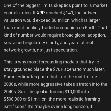
One of the biggest limits skeptics point to is market
capitalization. If
XRP
reached $140, the network
valuation would exceed $8 trillion, which is larger
than most publicly traded companies on Earth. That
kind of number would require broad global adoption,
sustained regulatory clarity, and years of real
network growth, not just speculation.
This is why most forecasting models that try to
stay grounded place the $70+ scenario much later.
Some estimates push that into the mid-to-late
2030s, while more aggressive takes stretch into the
2040s. So if the goal is turning $10,000 into
$500,000 or $1 million, the more realistic framing
isn’t “soon.” It’s “maybe over a long horizon, if