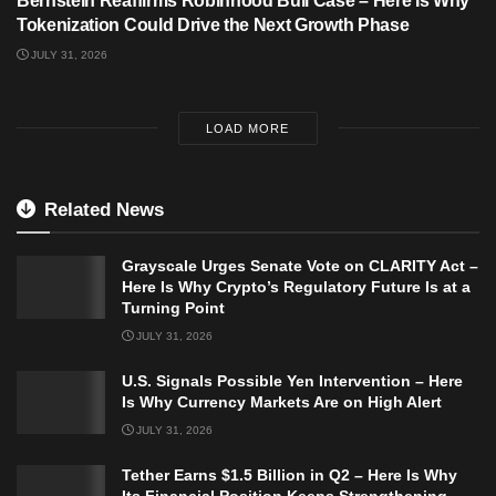
Bernstein Reaffirms Robinhood Bull Case – Here Is Why
Tokenization Could Drive the Next Growth Phase
JULY 31, 2026
LOAD MORE
Related News
Grayscale Urges Senate Vote on CLARITY Act –
Here Is Why Crypto’s Regulatory Future Is at a
Turning Point
JULY 31, 2026
U.S. Signals Possible Yen Intervention – Here
Is Why Currency Markets Are on High Alert
JULY 31, 2026
Tether Earns $1.5 Billion in Q2 – Here Is Why
Its Financial Position Keeps Strengthening