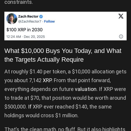
constraints.
What $10,000 Buys You Today, and What
the Targets Actually Require
At roughly $1.40 per token, a $10,000 allocation gets
you about 7,142
XRP
. From that point forward,
everything depends on future
valuation
. If XRP were
to trade at $70, that position would be worth around
$500,000.
If
XRP ever reached $140, the same
holdings would cross $1 million.
That’s the clean math, no fluff. But it also highlights