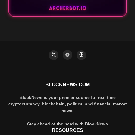
BLOCKNEWS.COM
BlockNews is your premier source for real-time
cryptocurrency, blockchain, political and financial market
news.
Stay ahead of the herd with BlockNews
RESOURCES