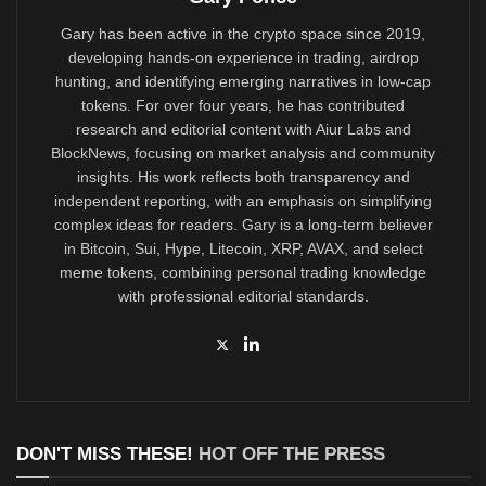
Gary has been active in the crypto space since 2019,
developing hands-on experience in trading, airdrop
hunting, and identifying emerging narratives in low-cap
tokens. For over four years, he has contributed
research and editorial content with Aiur Labs and
BlockNews, focusing on market analysis and community
insights. His work reflects both transparency and
independent reporting, with an emphasis on simplifying
complex ideas for readers. Gary is a long-term believer
in Bitcoin, Sui, Hype, Litecoin, XRP, AVAX, and select
meme tokens, combining personal trading knowledge
with professional editorial standards.
DON'T MISS THESE!
HOT OFF THE PRESS