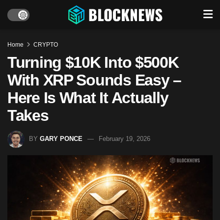
Home
CRYPTO
Turning $10K Into $500K
With XRP Sounds Easy –
Here Is What It Actually
Takes
BY
GARY PONCE
February 19, 2026