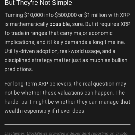
But They’re Not Simple
Turning $10,000 into $500,000 or $1 million with XRP
is mathematically
possible
, sure. But it requires XRP
to trade in ranges that carry major economic
implications, and it likely demands a long timeline.
Utility-driven adoption, real-world usage, and a
disciplined strategy matter just as much as bullish
predictions.
For long-term XRP believers, the real question may
not be whether these valuations can happen. The
harder part might be whether they can manage that
wealth responsibly if it ever does.
Disclaimer: BlockNews provides independent reporting on crypto,