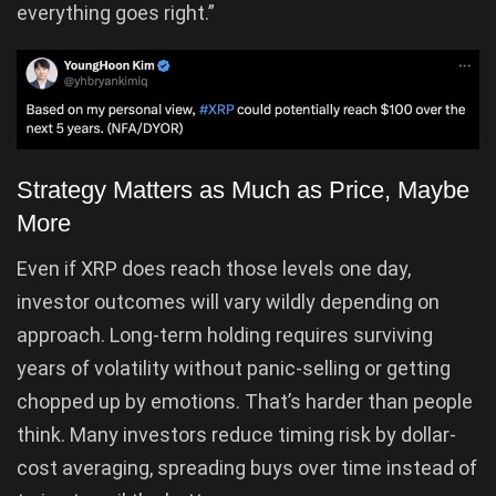
everything goes right.”
Strategy Matters as Much as Price, Maybe
More
Even if XRP does reach those levels one day,
investor outcomes will vary wildly depending on
approach. Long-term holding requires surviving
years of volatility without panic-selling or getting
chopped up by emotions. That’s harder than people
think. Many investors reduce timing risk by dollar-
cost averaging, spreading buys over time instead of