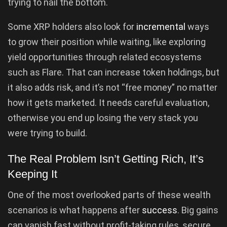
trying to nail the bottom.
Some XRP holders also look for
incremental
ways
to grow their position while waiting, like exploring
yield opportunities through related ecosystems
such as Flare. That can increase token holdings, but
it also adds risk, and it’s not “free money” no matter
how it gets marketed. It needs careful evaluation,
otherwise you end up losing the very stack you
were trying to build.
The Real Problem Isn’t Getting Rich, It’s
Keeping It
One of the most overlooked parts of these wealth
scenarios is what happens after
success
. Big gains
can vanish fast without profit-taking rules, secure