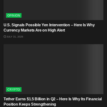
OPINION
U.S. Signals Possible Yen Intervention – Here Is Why
Currency Markets Are on High Alert
JULY 31, 2026
CRYPTO
Tether Earns $1.5 Billion in Q2 – Here Is Why Its Financial
Position Keeps Strengthening