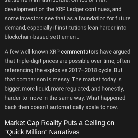
development on the XRP Ledger continues, and
some investors see that as a foundation for future
demand, especially if institutions lean harder into
blockchain-based settlement.
A few well-known XRP
commentators
have argued
that triple-digit prices are possible over time, often
referencing the explosive 2017–2018 cycle. But
that comparison is messy. The market today is
bigger, more liquid, more regulated, and honestly,
harder to move in the same way. What happened
back then doesn’t automatically scale to now.
Market Cap Reality Puts a Ceiling on
“Quick Million” Narratives