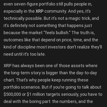
even seven-figure portfolio still pulls people in,
especially in the
XRP
community. And yes, it’s
technically possible. But it’s not a magic trick, and
it’s definitely not something that happens just
because the market “feels bullish.” The truth is,
outcomes like that depend on price, time, and the
kind of discipline most investors don’t realize they’ll
need until it’s too late.
XRP has always been one of those assets where
the long-term story is bigger than the day-to-day
chart. That’s why people keep running these
portfolio scenarios. But if you’re going to talk about
$500,000 or $1 million targets seriously, you have to
deal with the boring part: the numbers, and the