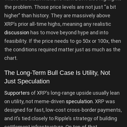
the problem. Those price levels are not just “a bit
higher” than history. They are massively above
XRP’s prior all-time highs, meaning any realistic
discussion
has to move beyond hype and into
feasibility. If the price needs to go 50x or 100x, then
the conditions required matter just as much as the
chart.
The Long-Term Bull Case Is Utility, Not
Just Speculation
Supporters
of XRP’s long-range upside usually lean
on utility, not meme-driven
speculation
. XRP was
designed for fast, low-cost cross-border payments,
and it’s tied closely to Ripple’s strategy of building
settlement infrastructure. On top of that,