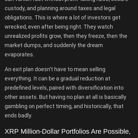
custody, and planning around taxes and legal
obligations. This is where a lot of investors get
wrecked, even after being right. They watch
unrealized profits grow, then they freeze, then the
market dumps, and suddenly the dream
evaporates.
An exit plan doesn’t have to mean selling
everything. It can be a gradual reduction at
predefined levels, paired with diversification into
other assets. But having no plan at all is basically
gambling on perfect timing, and historically, that
ends badly.
XRP Million-Dollar Portfolios Are Possible,