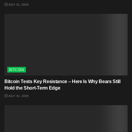
JULY 31, 2026
BITCOIN
Bitcoin Tests Key Resistance – Here Is Why Bears Still
Hold the Short-Term Edge
JULY 31, 2026