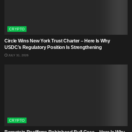
CRYPTO
Circle Wins New York Trust Charter – Here Is Why
USDC’s Regulatory Position Is Strengthening
JULY 31, 2026
CRYPTO