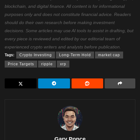
blockchain, and digital finance. All content is for informational
purposes only and does not constitute financial advice. Readers
should do their own research before making investment
decisions. Some articles may use AI tools to assist in drafting, but
every piece is reviewed and edited by our editorial team of
experienced crypto writers and analysts before publication.
Tags:
Crypto Investing
Long-Term Hold
market cap
Price Targets
ripple
xrp
Gary Ponce