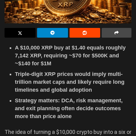
A $10,000 XRP buy at $1.40 equals roughly
7,142 XRP, requiring ~$70 for $500K and
~$140 for $1M
Triple-digit XRP prices would imply multi-
trillion market caps and likely require long
timelines and global adoption
Strategy matters: DCA, risk management,
and exit planning often decide outcomes
more than price alone
The idea of turning a $10,000 crypto buy into a six or