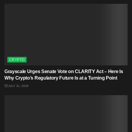
CRYPTO
Grayscale Urges Senate Vote on CLARITY Act – Here Is
Why Crypto’s Regulatory Future Is at a Turning Point
JULY 31, 2026