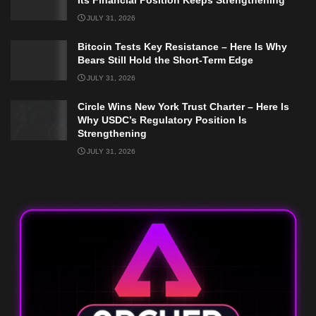
JULY 31, 2026
Bitcoin Tests Key Resistance – Here Is Why
Bears Still Hold the Short-Term Edge
JULY 31, 2026
Circle Wins New York Trust Charter – Here Is
Why USDC’s Regulatory Position Is
Strengthening
JULY 31, 2026