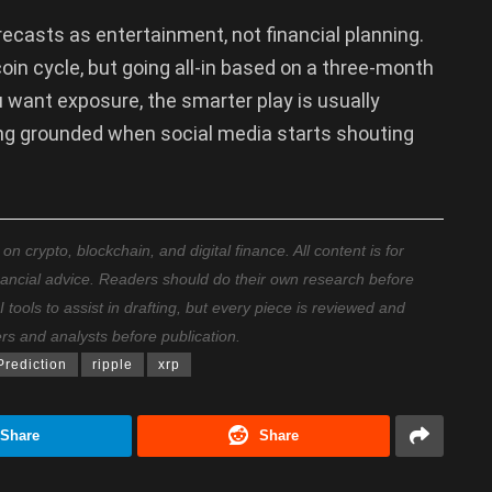
recasts as entertainment, not financial planning.
oin cycle, but going all-in based on a three-month
 want exposure, the smarter play is usually
ying grounded when social media starts shouting
 crypto, blockchain, and digital finance. All content is for
nancial advice. Readers should do their own research before
ools to assist in drafting, but every piece is reviewed and
ers and analysts before publication.
Prediction
ripple
xrp
Share
Share