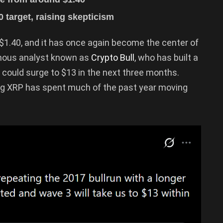
0 target, raising skepticism
 $1.40, and it has once again become the center of
ymous analyst known as
Crypto Bull
, who has built a
 could surge to $13 in the next three months.
ing XRP has spent much of the past year moving