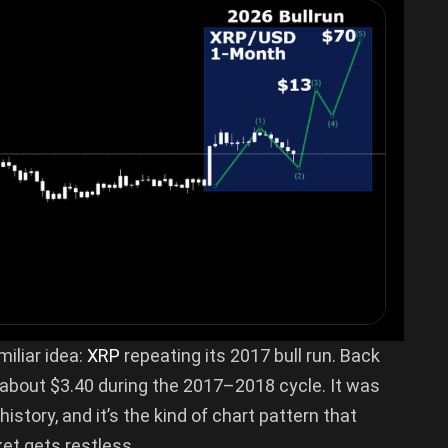
miliar idea:
XRP
repeating its 2017 bull run. Back
 about $3.40 during the 2017–2018 cycle. It was
story, and it’s the kind of chart pattern that
et gets restless.