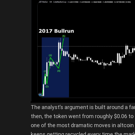
The analyst’s argument is built around a fa
then, the token went from roughly $0.06 to
one of the most dramatic moves in altcoin hi
keeps getting recycled every time the mark