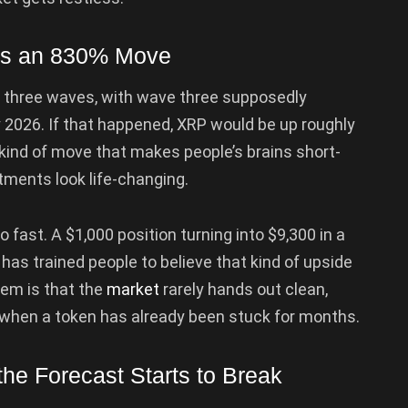
ies an 830% Move
in three waves, with wave three supposedly
 2026. If that happened, XRP would be up roughly
e kind of move that makes people’s brains short-
tments look life-changing.
 fast. A $1,000 position turning into $9,300 in a
has trained people to believe that kind of upside
lem is that the
market
rarely hands out clean,
y when a token has already been stuck for months.
he Forecast Starts to Break