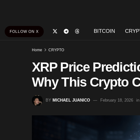
BITCOIN
CRYP
FOLLOW ON X
Home
CRYPTO
XRP Price Predictio
Why This Crypto C
BY
MICHAEL JUANICO
February 18, 2026
in