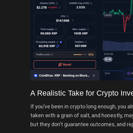
A Realistic Take for Crypto Inv
If you’ve been in crypto long enough, you a
taken with a grain of salt, and honestly, ma
but they don’t guarantee outcomes, and repea