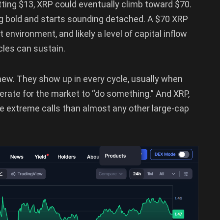
tting $13, XRP could eventually climb toward $70.
ng bold and starts sounding detached. A $70 XRP
environment, and likely a level of capital inflow
cles can sustain.
 new. They show up in every cycle, usually when
erate for the market to “do something.” And XRP,
e extreme calls than almost any other large-cap