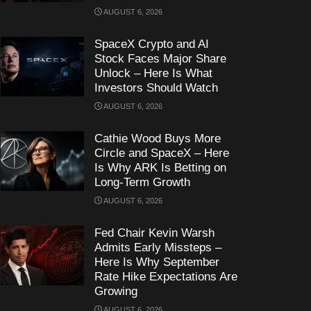
AUGUST 6, 2026
SpaceX Crypto and AI
Stock Faces Major Share
Unlock – Here Is What
Investors Should Watch
AUGUST 6, 2026
Cathie Wood Buys More
Circle and SpaceX – Here
Is Why ARK Is Betting on
Long-Term Growth
AUGUST 6, 2026
Fed Chair Kevin Warsh
Admits Early Missteps –
Here Is Why September
Rate Hike Expectations Are
Growing
AUGUST 6, 2026