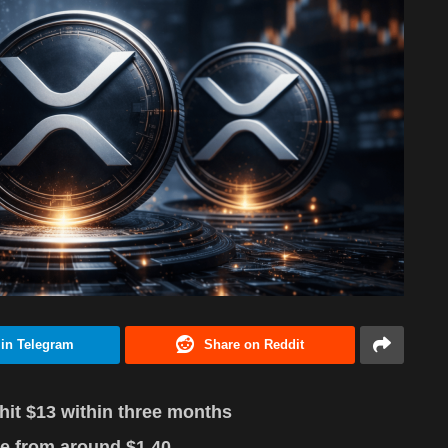
 in Telegram
Share on Reddit
hit $13 within three months
e from around $1.40