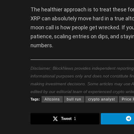
The healthier approach is to treat these fo
XRP can absolutely move hard in a true altc
moon call is how people get wrecked. If you
patience, scaling entries on dips, and sta
numbers.
Disclaimer: BlockNews provides independent reporting on
informational purposes only and does not constitute fi
making investment decisions. Some articles may use AI t
edited by our editorial team of experienced crypto writ
Tags:
Altcoins
bull run
crypto analyst
Price 
Tweet
1