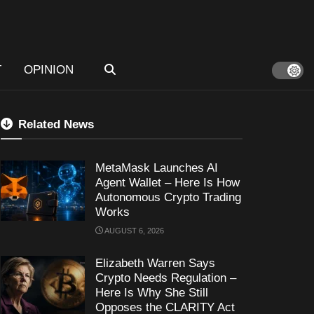
T
OPINION
Related News
MetaMask Launches AI
Agent Wallet – Here Is How
Autonomous Crypto Trading
Works
AUGUST 6, 2026
Elizabeth Warren Says
Crypto Needs Regulation –
Here Is Why She Still
Opposes the CLARITY Act