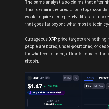
The same analyst also claims that after hi
This is where the prediction stops soundi
would require a completely different market 
that goes far beyond what most altcoin cy
Outrageous
XRP
price targets are nothing
people are bored, under-positioned, or desp
for whatever reason, attracts more of thes
altcoin.