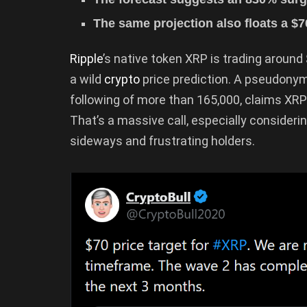
The same projection also floats a $7
Ripple
’s native token XRP is trading around
a wild
crypto
price prediction. A pseudon
following of more than 165,000, claims XRP
That’s a massive call, especially consider
sideways and frustrating holders.