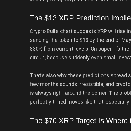
The $13 XRP Prediction Impl
Crypto Bull’s chart suggests XRP will rise 
sending the token to $13 by the end of May
830% from current levels. On paper, it’s th
circuit, because suddenly even small inves
That’s also why these predictions spread so
few months sounds irresistible, and crypto 
is always right around the corner. The prob
perfectly timed moves like that, especiall
The $70 XRP Target Is Where t