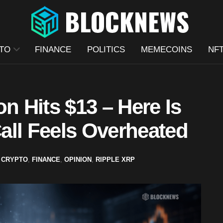
TO
FINANCE
POLITICS
MEMECOINS
NF
n Hits $13 – Here Is
all Feels Overheated
CRYPTO
,
FINANCE
,
OPINION
,
RIPPLE XRP