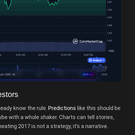
estors
lready know the rule.
Predictions
like this should be
ybe with a whole shaker. Charts can tell stories,
ting 2017 is not a strategy, it’s a narrative.