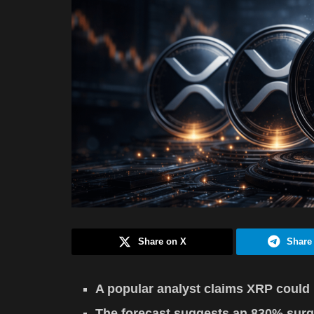
Share on X
Share
A popular analyst claims XRP could 
The forecast suggests an 830% surg