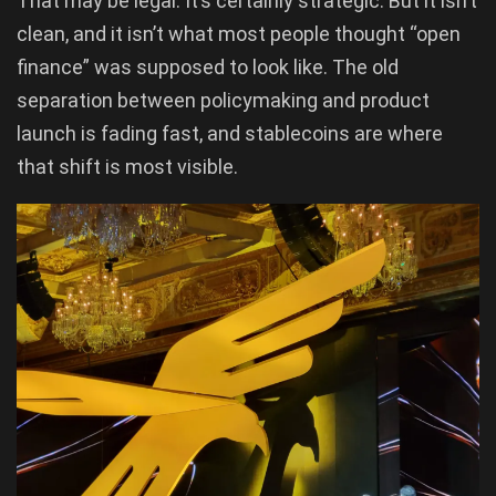
That may be legal. It’s certainly strategic. But it isn’t
clean, and it isn’t what most people thought “open
finance” was supposed to look like. The old
separation between policymaking and product
launch is fading fast, and stablecoins are where
that shift is most visible.