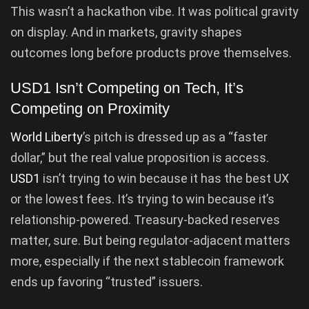
This wasn’t a hackathon vibe. It was political gravity
on display. And in markets, gravity shapes
outcomes long before products prove themselves.
USD1 Isn’t Competing on Tech, It’s
Competing on Proximity
World Liberty
’s pitch is dressed up as a “faster
dollar,” but the real value proposition is access.
USD1
isn’t trying to win because it has the best UX
or the lowest fees. It’s trying to win because it’s
relationship-powered. Treasury-backed reserves
matter, sure. But being regulator-adjacent matters
more, especially if the next stablecoin framework
ends up favoring “trusted” issuers.