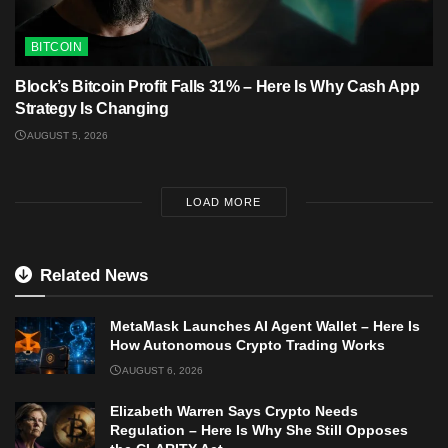
BITCOIN
Block’s Bitcoin Profit Falls 31% – Here Is Why Cash App
Strategy Is Changing
AUGUST 5, 2026
LOAD MORE
Related News
MetaMask Launches AI Agent Wallet – Here Is
How Autonomous Crypto Trading Works
AUGUST 6, 2026
Elizabeth Warren Says Crypto Needs
Regulation – Here Is Why She Still Opposes