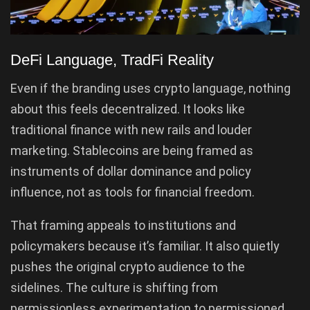
DeFi Language, TradFi Reality
Even if the branding uses crypto language, nothing
about this feels decentralized. It looks like
traditional finance with new rails and louder
marketing. Stablecoins are being framed as
instruments of dollar dominance and policy
influence, not as tools for financial freedom.
That framing appeals to institutions and
policymakers because it’s familiar. It also quietly
pushes the original crypto audience to the
sidelines. The culture is shifting from
permissionless experimentation to permissioned