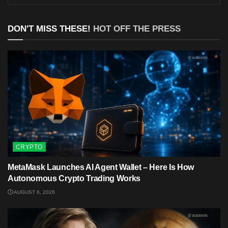
DON'T MISS THESE!
HOT OFF THE PRESS
CRYPTO
MetaMask Launches AI Agent Wallet – Here Is How
Autonomous Crypto Trading Works
AUGUST 6, 2026