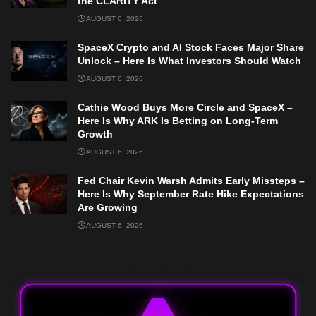
the CLARITY Act
AUGUST 6, 2026
SpaceX Crypto and AI Stock Faces Major Share
Unlock – Here Is What Investors Should Watch
AUGUST 6, 2026
Cathie Wood Buys More Circle and SpaceX –
Here Is Why ARK Is Betting on Long-Term
Growth
AUGUST 6, 2026
Fed Chair Kevin Warsh Admits Early Missteps –
Here Is Why September Rate Hike Expectations
Are Growing
AUGUST 6, 2026