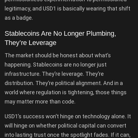
legitimacy, and USD1 is basically wearing that shift
as a badge.
Stablecoins Are No Longer Plumbing,
They’re Leverage
The market should be honest about what’s
happening. Stablecoins are no longer just
infrastructure. They’re leverage. They’re
distribution. They’re political alignment. And in a
world where regulation is tightening, those things
may matter more than code.
USD1’s success won’t hinge on technology alone. It
will hinge on whether political capital can convert
into lasting trust once the spotlight fades. If it can,