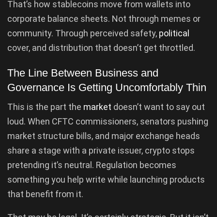
That’s how stablecoins move from wallets into
corporate balance sheets. Not through memes or
community. Through perceived safety,
political
cover, and distribution that doesn’t get throttled.
The Line Between Business and
Governance Is Getting Uncomfortably Thin
This is the part the
market
doesn’t want to say out
loud. When CFTC commissioners, senators pushing
market structure bills, and major exchange heads
share a stage with a private issuer, crypto stops
pretending it’s neutral. Regulation becomes
something you help write while launching products
that benefit from it.