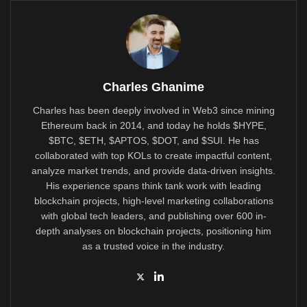
Charles Ghanime
Charles has been deeply involved in Web3 since mining
Ethereum back in 2014, and today he holds $HYPE,
$BTC, $ETH, $APTOS, $DOT, and $SUI. He has
collaborated with top KOLs to create impactful content,
analyze market trends, and provide data-driven insights.
His experience spans think tank work with leading
blockchain projects, high-level marketing collaborations
with global tech leaders, and publishing over 600 in-
depth analyses on blockchain projects, positioning him
as a trusted voice in the industry.