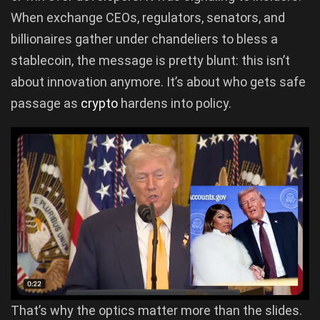
When exchange CEOs, regulators, senators, and
billionaires gather under chandeliers to bless a
stablecoin, the message is pretty blunt: this isn’t
about innovation anymore. It’s about who gets safe
passage as
crypto
hardens into policy.
That’s why the optics matter more than the slides.