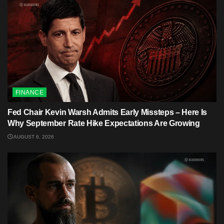
FINANCE
Fed Chair Kevin Warsh Admits Early Missteps – Here Is
Why September Rate Hike Expectations Are Growing
AUGUST 6, 2026