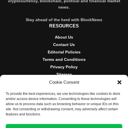
cryptocurrency, blockchain, political and financial market
news.
Stay ahead of the herd with BlockNews
RESOURCES
About Us
Contact Us
Editorial Policies
Terms and Conditions
Privacy Policy
Sitemap
Cookie Consent
DISCLOSURES AND POLICIES
To provide the best experiences, we use technologies like cookies to store
BlockNews provides independent reporting on crypto, blockchain,
and/or access device information. Consenting to these technologies will
and digital finance. Content is for informational purposes only and
allow us to process data such as browsing behavior or unique IDs on this
does not constitute financial advice. Sponsored material is always
site. Not consenting or withdrawing consent, may adversely affect certain
disclosed. By using this site, you agree to our
Terms and
features and functions.
Conditions
and
Privacy Policy
.