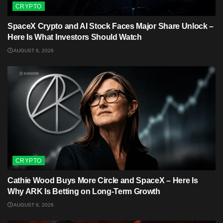
CRYPTO
SpaceX Crypto and AI Stock Faces Major Share Unlock –
Here Is What Investors Should Watch
AUGUST 6, 2026
CRYPTO
Cathie Wood Buys More Circle and SpaceX – Here Is
Why ARK Is Betting on Long-Term Growth
AUGUST 6, 2026