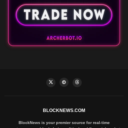
BLOCKNEWS.COM
BlockNews is your premier source for real-time