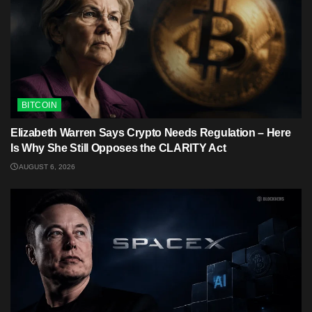
BITCOIN
Elizabeth Warren Says Crypto Needs Regulation – Here
Is Why She Still Opposes the CLARITY Act
AUGUST 6, 2026