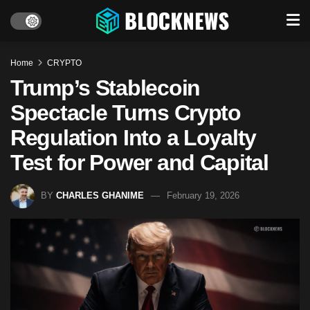
Home
CRYPTO
Trump’s Stablecoin
Spectacle Turns Crypto
Regulation Into a Loyalty
Test for Power and Capital
BY
CHARLES GHANIME
February 19, 2026