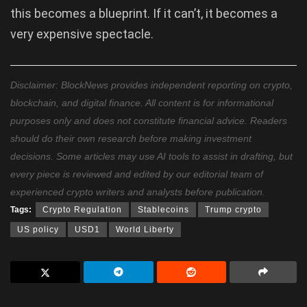
this becomes a blueprint. If it can’t, it becomes a
very expensive spectacle.
Disclaimer: BlockNews provides independent reporting on crypto,
blockchain, and digital finance. All content is for informational
purposes only and does not constitute financial advice. Readers
should do their own research before making investment
decisions. Some articles may use AI tools to assist in drafting, but
every piece is reviewed and edited by our editorial team of
experienced crypto writers and analysts before publication.
Tags:
Crypto Regulation
Stablecoins
Trump crypto
US policy
USD1
World Liberty