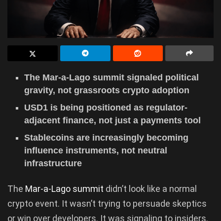
The Mar-a-Lago summit signaled political
gravity, not grassroots crypto adoption
USD1 is being positioned as regulator-
adjacent finance, not just a payments tool
Stablecoins are increasingly becoming
influence instruments, not neutral
infrastructure
The
Mar-a-Lago summit
didn’t look like a normal
crypto event. It wasn’t trying to persuade skeptics
or win over developers. It was signaling to insiders.