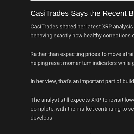
CasiTrades Says the Recent Bo
CasiTrades
shared
her latest XRP analysis 
behaving exactly how healthy corrections o
Rather than expecting prices to move strai
helping reset momentum indicators while gr
In her view, that’s an important part of bui
The analyst still expects XRP to revisit low
complete, with the market continuing to sea
develops.