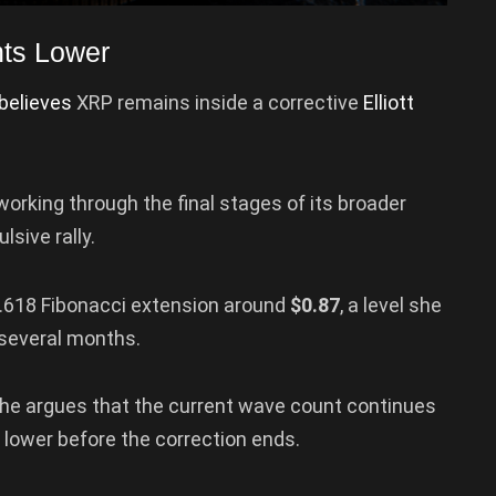
ints Lower
believes
XRP remains inside a corrective
Elliott
working through the final stages of its broader
sive rally.
1.618 Fibonacci extension around
$0.87
, a level she
 several months.
she argues that the current wave count continues
e lower before the correction ends.