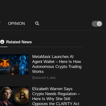
T
OPINION
Related News
MetaMask Launches AI
Agent Wallet – Here Is How
Autonomous Crypto Trading
Works
AUGUST 6, 2026
Elizabeth Warren Says
Crypto Needs Regulation –
Here Is Why She Still
Opposes the CLARITY Act