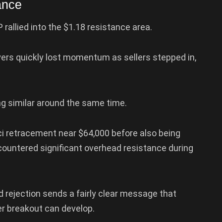
ance
rallied into the $1.18 resistance area.
uyers quickly lost momentum as sellers stepped in,
ng similar around the same time.
i retracement near $64,000 before also being
countered significant overhead resistance during
 rejection sends a fairly clear message that
er breakout can develop.