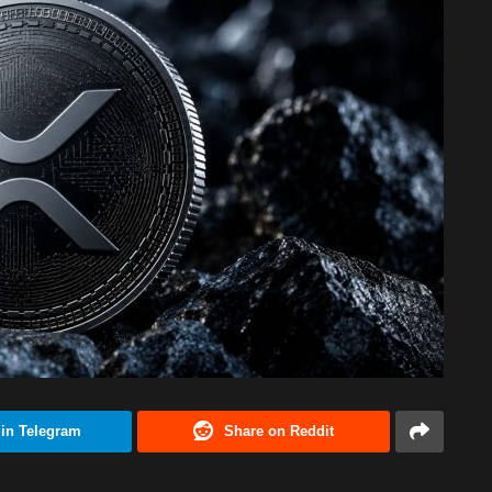
 in Telegram
Share on Reddit