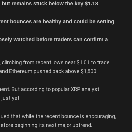
 but remains stuck below the key $1.18
rent bounces are healthy and could be setting
losely watched before traders can confirm a
, climbing from recent lows near $1.01 to trade
0 and Ethereum pushed back above $1,800.
ent. But according to popular XRP analyst
just yet.
gued that while the recent bounce is encouraging,
 before beginning its next major uptrend.