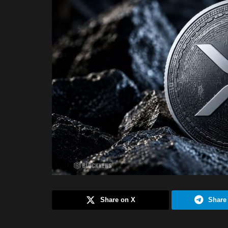
Share on X
Share