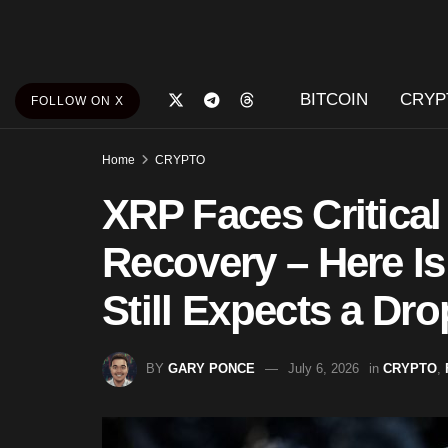
BITCOIN
CRYP
FOLLOW ON X
Home
CRYPTO
XRP Faces Critical
Recovery – Here I
Still Expects a Dro
BY
GARY PONCE
July 6, 2026
in
CRYPTO
,