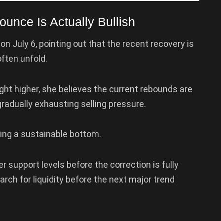
unce Is Actually Bullish
on July 6, pointing out that the recent recovery is
ften unfold.
ght higher, she believes the current rebounds are
adually exhausting selling pressure.
lding a sustainable bottom.
er support levels before the correction is fully
rch for liquidity before the next major trend