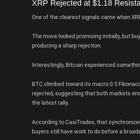
XRP Rejected at $1.18 Resist
One of the clearest signals came when XRP 
The move looked promising initially, but b
producing a sharp rejection.
Interestingly, Bitcoin experienced somethi
BTC climbed toward its macro 0.5 Fibonacc
rejected, suggesting that both markets en
the latest rally.
According to CasiTrades, that synchronized
buyers still have work to do before a broad