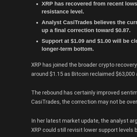
XRP has recovered from recent lows
resistance level.
Analyst CasiTrades believes the cur
up a final correction toward $0.87.
Support at $1.09 and $1.00 will be c
longer-term bottom.
XRP has joined the broader crypto recovery
around $1.15 as Bitcoin reclaimed $63,00
The rebound has certainly improved sentim
CasiTrades, the correction may not be over 
In her latest market update, the analyst ar
XRP could still revisit lower support levels