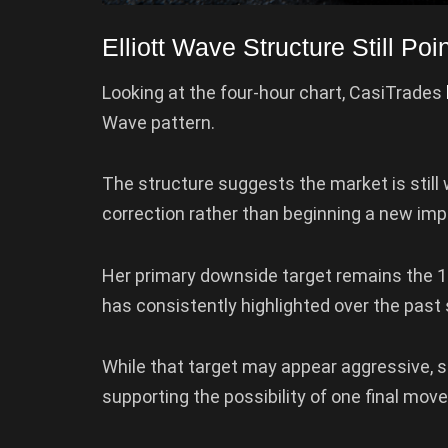
Elliott Wave Structure Still Po
Looking at the four-hour chart, CasiTrades
Wave pattern.
The structure suggests the market is still 
correction rather than beginning a new impul
Her primary downside target remains the 
has consistently highlighted over the past
While that target may appear aggressive, 
supporting the possibility of one final mov