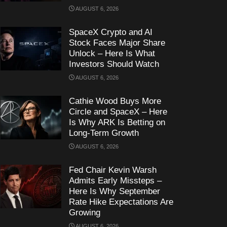
AUGUST 6, 2026
SpaceX Crypto and AI
Stock Faces Major Share
Unlock – Here Is What
Investors Should Watch
AUGUST 6, 2026
Cathie Wood Buys More
Circle and SpaceX – Here
Is Why ARK Is Betting on
Long-Term Growth
AUGUST 6, 2026
Fed Chair Kevin Warsh
Admits Early Missteps –
Here Is Why September
Rate Hike Expectations Are
Growing
AUGUST 6, 2026