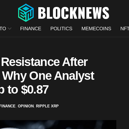
TO
FINANCE
POLITICS
MEMECOINS
NF
 Resistance After
s Why One Analyst
p to $0.87
FINANCE
,
OPINION
,
RIPPLE XRP