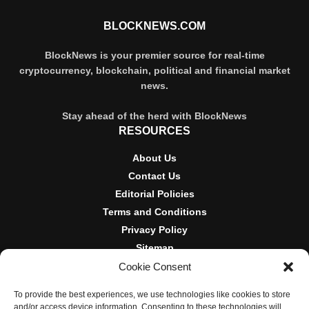
BLOCKNEWS.COM
BlockNews is your premier source for real-time
cryptocurrency, blockchain, political and financial market
news.
Stay ahead of the herd with BlockNews
RESOURCES
About Us
Contact Us
Editorial Policies
Terms and Conditions
Privacy Policy
Sitemap
Cookie Consent
DISCLOSURES AND POLICIES
To provide the best experiences, we use technologies like cookies to store
BlockNews provides independent reporting on crypto, blockchain,
and/or access device information. Consenting to these technologies will