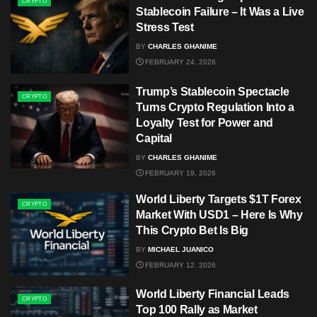
CRYPTO
Stablecoin Failure – It Was a Live
Stress Test
BY
CHARLES GHANIME
FEBRUARY 24, 2026
Trump’s Stablecoin Spectacle
CRYPTO
Turns Crypto Regulation Into a
Loyalty Test for Power and
Capital
BY
CHARLES GHANIME
FEBRUARY 19, 2026
World Liberty Targets $1T Forex
CRYPTO
Market With USD1 – Here Is Why
This Crypto Bet Is Big
BY
MICHAEL JUANICO
FEBRUARY 12, 2026
World Liberty Financial Leads
CRYPTO
Top 100 Rally as Market