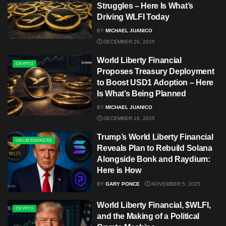
Struggles – Here Is What’s
Driving WLFI Today
BY
MICHAEL JUANICO
DECEMBER 26, 2025
World Liberty Financial
CRYPTO
Proposes Treasury Deployment
to Boost USD1 Adoption – Here
Is What’s Being Planned
BY
MICHAEL JUANICO
DECEMBER 18, 2025
Trump’s World Liberty Financial
UNCATEGORIZED
Reveals Plan to Rebuild Solana
Alongside Bonk and Raydium:
Here is How
BY
GARY PONCE
NOVEMBER 5, 2025
World Liberty Financial, $WLFI,
CRYPTO
and the Making of a Political