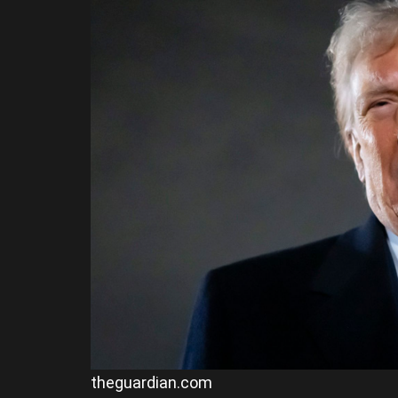
theguardian.com