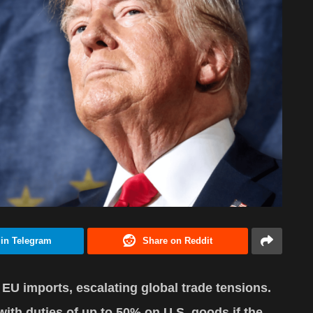
 in Telegram
Share on Reddit
 EU imports, escalating global trade tensions.
with duties of up to 50% on U.S. goods if the