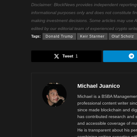
Disclaimer: BlockNews provides independent reporting on
informational purposes only and does not constitute fi
making investment decisions. Some articles may use AI t
edited by our editorial team of experienced crypto writ
Tags:
Donald Trump
Keir Starmer
Olaf Scholz
Tweet
1
Michael Juanico
Michael is a BSBA Management
professional content writer si
since made blockchain and digi
has contributed research and e
and accessible coverage of mar
He is transparent about his pe
combining writing expertise wi