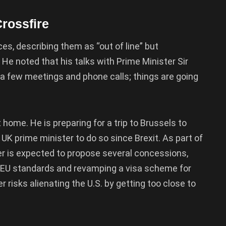
Crossfire
es, describing them as “out of line” but
e noted that his talks with Prime Minister Sir
 a few meetings and phone calls; things are going
t home. He is preparing for a trip to Brussels to
K prime minister to do so since Brexit. As part of
mer is expected to propose several concessions,
th EU standards and revamping a visa scheme for
 risks alienating the U.S. by getting too close to