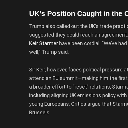
UK’s Position Caught in the 
Trump also called out the UK’s trade practic
suggested they could reach an agreement. H
Keir Starmer
have been cordial. “We’ve had
well,” Trump said.
Sir Keir, however, faces political pressure a
attend an EU summit—making him the first U
a broader effort to “reset” relations, Star
including aligning UK emissions policy wi
young Europeans. Critics argue that Starmer
Brussels.