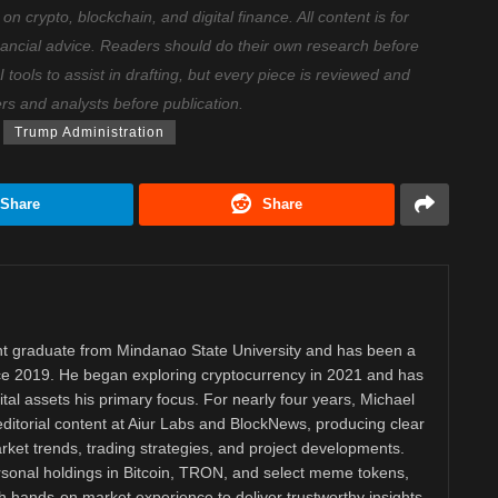
 crypto, blockchain, and digital finance. All content is for
nancial advice. Readers should do their own research before
ools to assist in drafting, but every piece is reviewed and
ers and analysts before publication.
Trump Administration
Share
Share
 graduate from Mindanao State University and has been a
nce 2019. He began exploring cryptocurrency in 2021 and has
tal assets his primary focus. For nearly four years, Michael
ditorial content at Aiur Labs and BlockNews, producing clear
ket trends, trading strategies, and project developments.
rsonal holdings in Bitcoin, TRON, and select meme tokens,
th hands-on market experience to deliver trustworthy insights