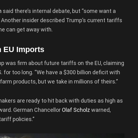
n
said there’s internal debate, but “some want a
 Another insider described Trump’s current tariffs
he can get away with.
n EU Imports
was firm about future tariffs on the EU, claiming
 for too long. “We have a $300 billion deficit with
farm products, but we take in millions of theirs.”
akers are ready to hit back with duties as high as
orward. German Chancellor
Olaf Scholz
warned,
riff policies.”