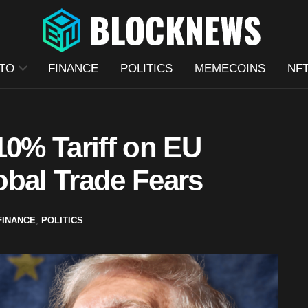
TO
FINANCE
POLITICS
MEMECOINS
NF
10% Tariff on EU
obal Trade Fears
FINANCE
,
POLITICS