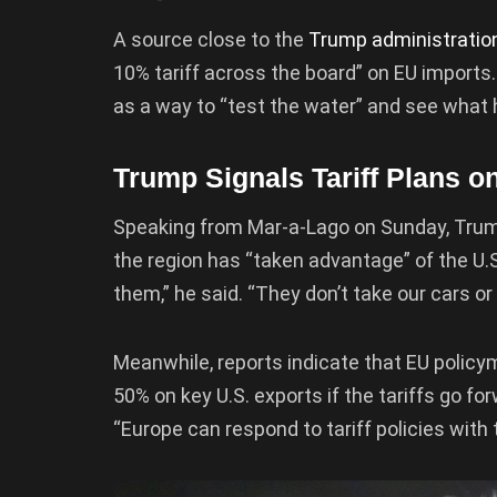
A source close to the
Trump administratio
10% tariff across the board” on EU imports.
as a way to “test the water” and see what 
Trump Signals Tariff Plans o
Speaking from Mar-a-Lago on Sunday, Trump 
the region has “taken advantage” of the U.S.
them,” he said. “They don’t take our cars or 
Meanwhile, reports indicate that EU policym
50% on key U.S. exports if the tariffs go f
“Europe can respond to tariff policies with ta