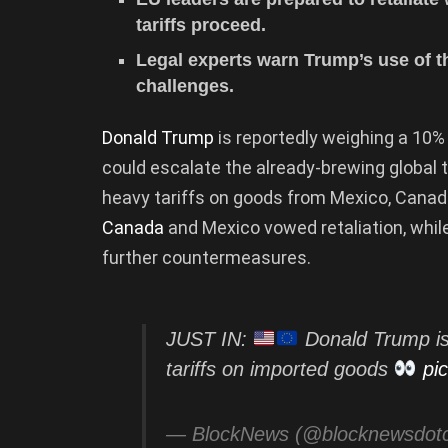
tariffs proceed.
Legal experts warn Trump’s use of th
challenges.
Donald Trump
is reportedly weighing a 10% 
could escalate the already-brewing global 
heavy tariffs on goods from Mexico, Canad
Canada
and Mexico vowed retaliation, whil
further countermeasures.
JUST IN:
Donald Trump is
tariffs on imported goods
pi
— BlockNews (@blocknewsdo