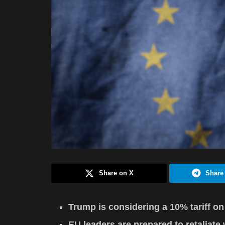
Share on X
Share
Trump is considering a 10% tariff on
EU leaders are prepared to retaliate 