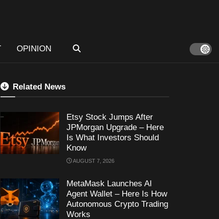
T
OPINION
Related News
Etsy Stock Jumps After
JPMorgan Upgrade – Here
Is What Investors Should
Know
AUGUST 7, 2026
MetaMask Launches AI
Agent Wallet – Here Is How
Autonomous Crypto Trading
Works