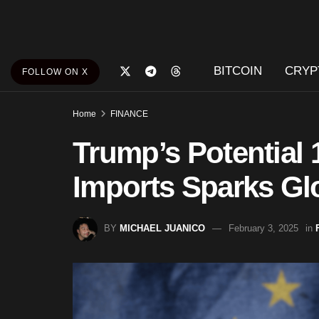
BITCOIN
CRYP
FOLLOW ON X
Home
FINANCE
Trump’s Potential 
Imports Sparks Gl
BY
MICHAEL JUANICO
February 3, 2025
in