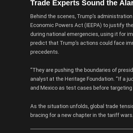
Trade Experts Sound the Ala
Behind the scenes, Trump’s administration
Economic Powers Act (IEEPA) to justify the 
during national emergencies, using it for im
predict that Trump’s actions could face i
precedents.
“They are pushing the boundaries of preside
analyst at the Heritage Foundation. “If a ju
and Mexico as test cases before targeting 
As the situation unfolds, global trade tens
bracing for a new chapter in the tariff wars