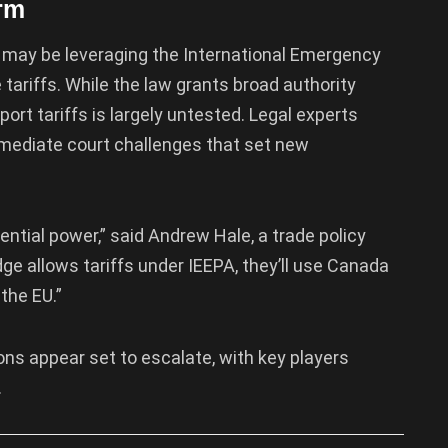
rm
 may be leveraging the International Emergency
tariffs. While the law grants broad authority
port tariffs is largely untested. Legal experts
mmediate court challenges that set new
ntial power,” said Andrew Hale, a trade policy
dge allows tariffs under IEEPA, they’ll use Canada
the EU.”
ions appear set to escalate, with key players
.