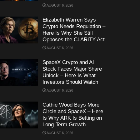
AUGUST 6, 2026
Elizabeth Warren Says
Crypto Needs Regulation –
Here Is Why She Still
Opposes the CLARITY Act
AUGUST 6, 2026
SpaceX Crypto and AI
Stock Faces Major Share
Unlock – Here Is What
Investors Should Watch
AUGUST 6, 2026
Cathie Wood Buys More
Circle and SpaceX – Here
Is Why ARK Is Betting on
Long-Term Growth
AUGUST 6, 2026