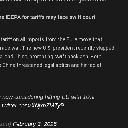
e IEEPA for tariffs may face swift court
tariff on all imports from the EU, a move that
trade war. The new U.S. president recently slapped
a, and China, prompting swift backlash. Both
e China threatened legal action and hinted at
 now considering hitting EU with 10%
c.twitter.com/XNjxnZMTyP
tcom)
February 3, 2025