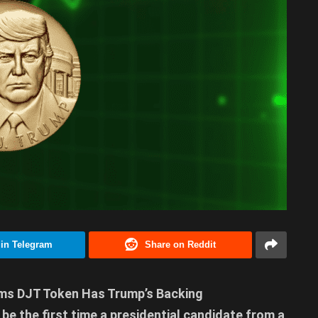
 in Telegram
Share on Reddit
aims DJT Token Has Trump’s Backing
 be the first time a presidential candidate from a