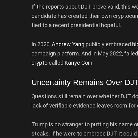
If the reports about DJT prove valid, this w
candidate has created their own cryptocurr
tied to a recent presidential hopeful.
In 2020,
Andrew Yang
publicly embraced
bl
campaign platform. And in May 2022, failed
crypto
called
Kanye Coin
.
Uncertainty Remains Over DJ
Questions still remain over whether DJT d
lack of verifiable evidence leaves room for 
Trump is no stranger to putting his name o
steaks. If he were to embrace DJT, it coul