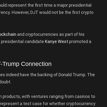
ould represent the first time a major presidential
ency. However, DJT would not be the first crypto
ockchain
and cryptocurrencies as part of his
 presidential candidate
Kanye West
promoted a
T-Trump Connection
oes indeed have the backing of Donald Trump. The
doubt.
n products, with ventures ranging from casinos to
d represent a test case for whether cryptocurrency