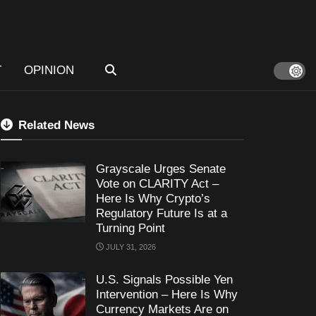
T
OPINION
Related News
Grayscale Urges Senate
Vote on CLARITY Act –
Here Is Why Crypto’s
Regulatory Future Is at a
Turning Point
JULY 31, 2026
U.S. Signals Possible Yen
Intervention – Here Is Why
Currency Markets Are on