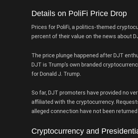
Details on PoliFi Price Drop
Prices for PoliFi, a politics-themed cryptoc
percent of their value on the news about D
The price plunge happened after DJT enth
DJT is Trump’s own branded cryptocurrenc
for Donald J. Trump.
So far, DJT promoters have provided no ver
affiliated with the cryptocurrency. Reque
alleged connection have not been returned 
Cryptocurrency and President