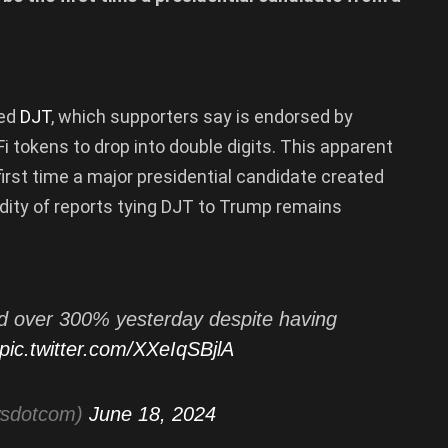
led
DJT
, which supporters say is endorsed by
Fi tokens to drop into double digits. This apparent
rst time a major presidential candidate created
idity of reports tying DJT to Trump remains
over 300% yesterday despite having
pic.twitter.com/XXeIqSBjlA
wsdotcom)
June 18, 2024