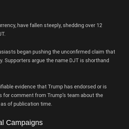
urrency, have fallen steeply, shedding over 12
JT.
usiasts began pushing the unconfirmed claim that
y. Supporters argue the name DJT is shorthand
ifiable evidence that Trump has endorsed or is
sts for comment from Trump’s team about the
as of publication time.
ial Campaigns