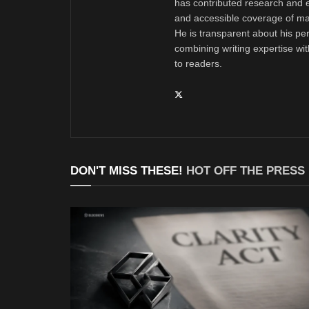
has contributed research and e
and accessible coverage of mar
He is transparent about his pe
combining writing expertise wi
to readers.
DON'T MISS THESE!
HOT OFF THE PRESS