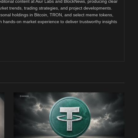
ditorial content at Aiur Labs and BlockNews, producing clear
ket trends, trading strategies, and project developments.
rsonal holdings in Bitcoin, TRON, and select meme tokens,
th hands-on market experience to deliver trustworthy insights