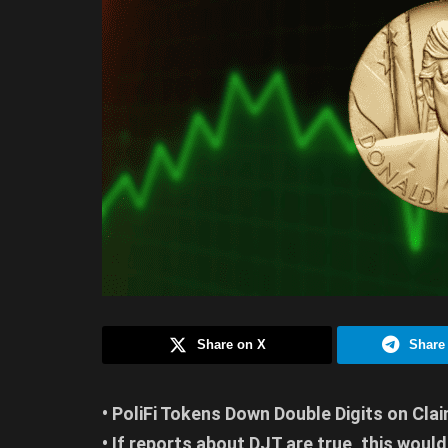
Share on X
Share
• PoliFi Tokens Down Double Digits on Cl
• If reports about DJT are true, this would