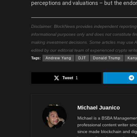
perceptions and valuations – but the endo
Disclaimer: BlockNews provides independent reporting on
informational purposes only and does not constitute fi
making investment decisions. Some articles may use AI t
edited by our editorial team of experienced crypto writ
Tags:
Andrew Yang
DJT
Donald Trump
Kany
Tweet
1
Michael Juanico
Michael is a BSBA Management
professional content writer si
since made blockchain and digi