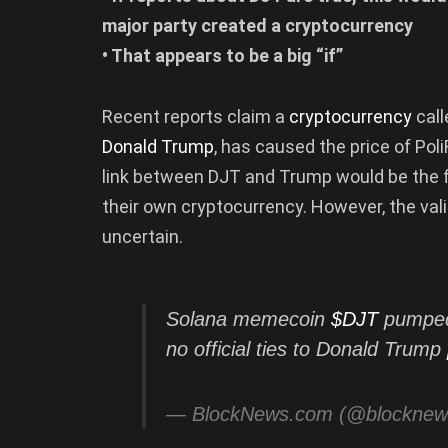
major party created a cryptocurrency
• That appears to be a big “if”
Recent reports claim a
cryptocurrency
cal
Donald Trump
, has caused the price of Poli
link between DJT and Trump would be the fi
their own cryptocurrency. However, the val
uncertain.
Solana memecoin
$DJT
pumped 
no official ties to Donald Trump
— BlockNews.com (@blockne