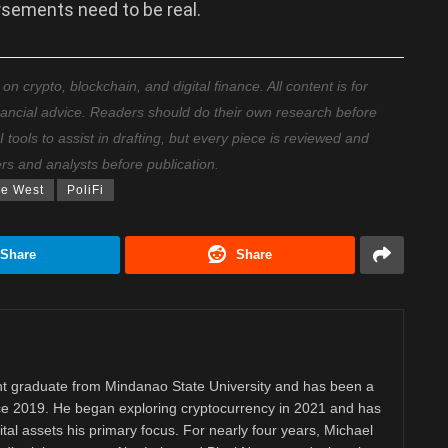
rsements need to be real.
 crypto, blockchain, and digital finance. All content is for
nancial advice. Readers should do their own research before
ools to assist in drafting, but every piece is reviewed and
ers and analysts before publication.
e West
PoliFi
Share
Share
 graduate from Mindanao State University and has been a
nce 2019. He began exploring cryptocurrency in 2021 and has
tal assets his primary focus. For nearly four years, Michael