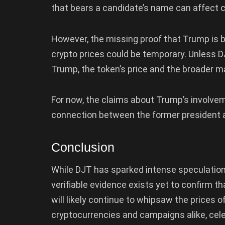
that bears a candidate’s name can affect 
However, the missing proof that Trump is b
crypto prices could be temporary. Unless D
Trump, the token’s price and the broader ma
For now, the claims about Trump’s involve
connection between the former president an
Conclusion
While DJT has sparked intense speculation o
verifiable evidence exists yet to confirm tha
will likely continue to whipsaw the prices of
cryptocurrencies and campaigns alike, cel