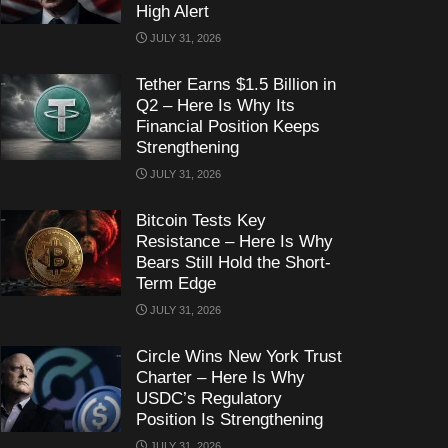
High Alert
JULY 31, 2026
Tether Earns $1.5 Billion in
Q2 – Here Is Why Its
Financial Position Keeps
Strengthening
JULY 31, 2026
Bitcoin Tests Key
Resistance – Here Is Why
Bears Still Hold the Short-
Term Edge
JULY 31, 2026
Circle Wins New York Trust
Charter – Here Is Why
USDC’s Regulatory
Position Is Strengthening
JULY 31, 2026