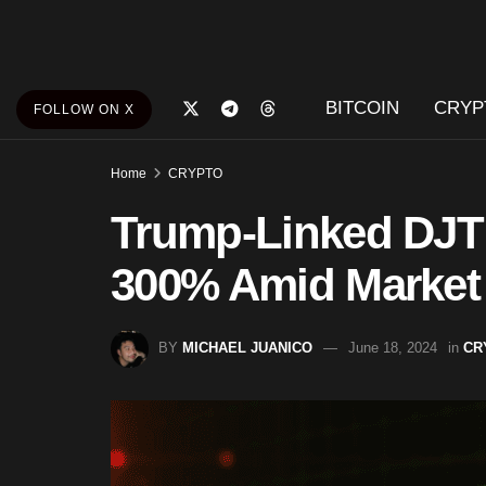
BITCOIN
CRYP
FOLLOW ON X
Home
CRYPTO
Trump-Linked DJT
300% Amid Market
BY
MICHAEL JUANICO
June 18, 2024
in
CR