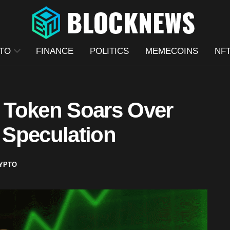
TO
FINANCE
POLITICS
MEMECOINS
NF
 Token Soars Over
 Speculation
YPTO