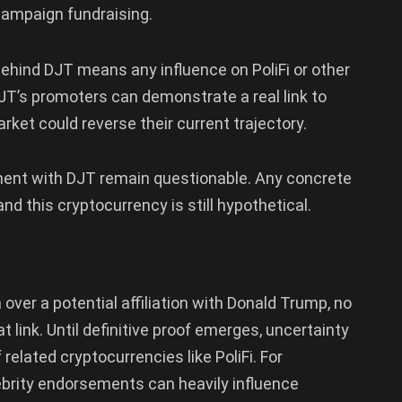
campaign fundraising.
ehind DJT means any influence on PoliFi or other
JT’s promoters can demonstrate a real link to
rket could reverse their current trajectory.
ment with DJT remain questionable. Any concrete
d this cryptocurrency is still hypothetical.
ver a potential affiliation with Donald Trump, no
t link. Until definitive proof emerges, uncertainty
 related cryptocurrencies like PoliFi. For
ebrity endorsements can heavily influence