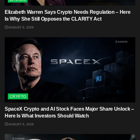
Elizabeth Warren Says Crypto Needs Regulation – Here
Is Why She Still Opposes the CLARITY Act
AUGUST 6, 2026
CRYPTO
SpaceX Crypto and AI Stock Faces Major Share Unlock –
Here Is What Investors Should Watch
AUGUST 6, 2026