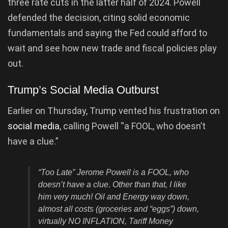
three rate cuts in the latter half of 2024. Powell
defended the decision, citing solid economic
fundamentals and saying the Fed could afford to
wait and see how new trade and fiscal policies play
out.
Trump’s Social Media Outburst
Earlier on Thursday, Trump vented his frustration on
social media
, calling Powell “a FOOL, who doesn’t
have a clue.”
“Too Late” Jerome Powell is a FOOL, who
doesn’t have a clue. Other than that, I like
him very much! Oil and Energy way down,
almost all costs (groceries and “eggs”) down,
virtually NO INFLATION, Tariff Money