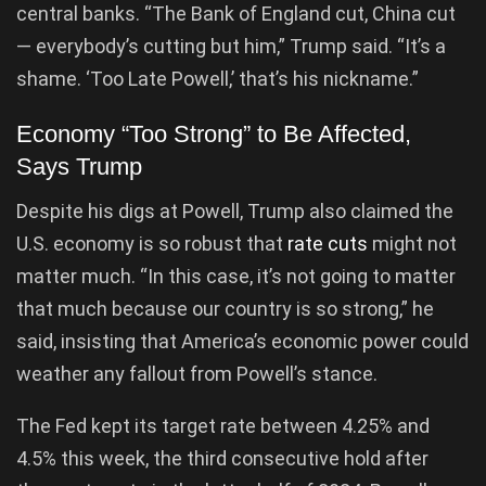
central banks. “The Bank of England cut, China cut
— everybody’s cutting but him,” Trump said. “It’s a
shame. ‘Too Late Powell,’ that’s his nickname.”
Economy “Too Strong” to Be Affected,
Says Trump
Despite his digs at Powell, Trump also claimed the
U.S. economy is so robust that
rate cuts
might not
matter much. “In this case, it’s not going to matter
that much because our country is so strong,” he
said, insisting that America’s economic power could
weather any fallout from Powell’s stance.
The Fed kept its target rate between 4.25% and
4.5% this week, the third consecutive hold after