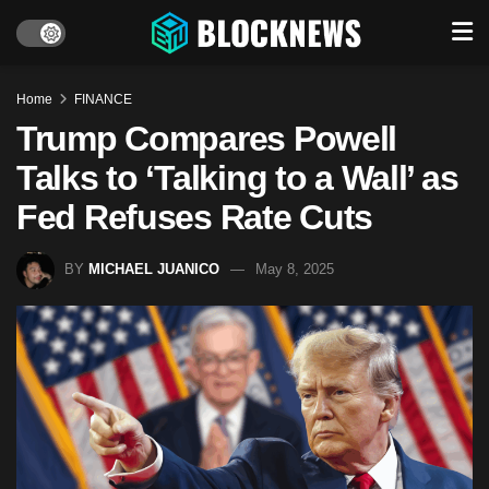
Home
FINANCE
Trump Compares Powell
Talks to ‘Talking to a Wall’ as
Fed Refuses Rate Cuts
BY
MICHAEL JUANICO
May 8, 2025