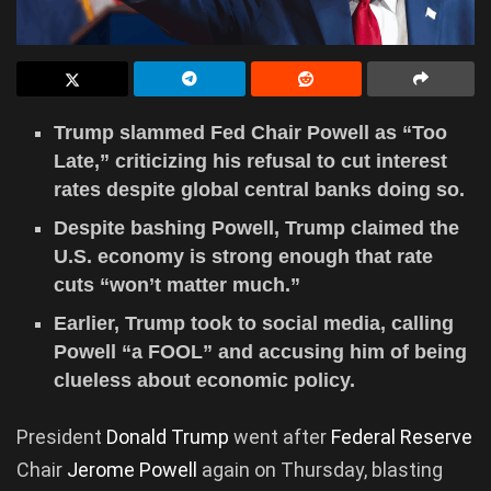
Trump slammed Fed Chair Powell as “Too
Late,” criticizing his refusal to cut interest
rates despite global central banks doing so.
Despite bashing Powell, Trump claimed the
U.S. economy is strong enough that rate
cuts “won’t matter much.”
Earlier, Trump took to social media, calling
Powell “a FOOL” and accusing him of being
clueless about economic policy.
President
Donald Trump
went after
Federal Reserve
Chair
Jerome Powell
again on Thursday, blasting