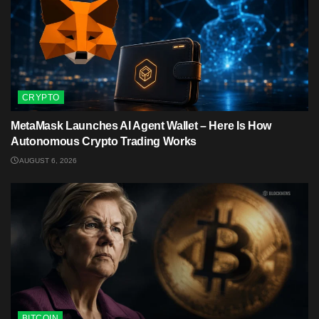
CRYPTO
MetaMask Launches AI Agent Wallet – Here Is How
Autonomous Crypto Trading Works
AUGUST 6, 2026
BITCOIN