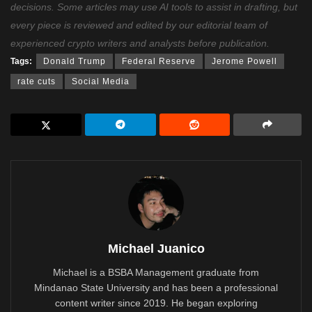
decisions. Some articles may use AI tools to assist in drafting, but
every piece is reviewed and edited by our editorial team of
experienced crypto writers and analysts before publication.
Tags:
Donald Trump
Federal Reserve
Jerome Powell
rate cuts
Social Media
Michael Juanico
Michael is a BSBA Management graduate from
Mindanao State University and has been a professional
content writer since 2019. He began exploring