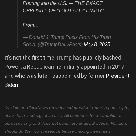
Pouring Into the U.S. — THE EXACT
OPPOSITE OF “TOO LATE!” ENJOY!
From…
— Donald J. Trump Posts From His Truth
Social (@TrumpDailyPosts)
May 8, 2025
It’s not the first time Trump has publicly bashed
Powell, a Republican he initially appointed in 2017
and who was later reappointed by former
President
Biden
.
Disclaimer: BlockNews provides independent reporting on crypto,
blockchain, and digital finance. All content is for informational
purposes only and does not constitute financial advice. Readers
should do their own research before making investment