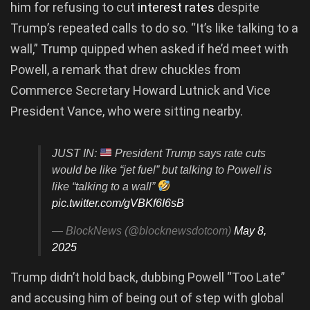
him for refusing to cut
interest rates
despite
Trump’s repeated calls to do so. “It’s like talking to a
wall,” Trump quipped when asked if he’d meet with
Powell, a remark that drew chuckles from
Commerce Secretary Howard Lutnick and Vice
President Vance, who were sitting nearby.
JUST IN:
President Trump says rate cuts
would be like “jet fuel” but talking to Powell is
like “talking to a wall”
pic.twitter.com/gVBKf6I6sB
— BlockNews (@blocknewsdotcom)
May 8,
2025
Trump didn’t hold back, dubbing Powell “Too Late”
and accusing him of being out of step with global