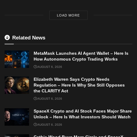
LOAD MORE
Related News
MetaMask Launches AI Agent Wallet – Here Is
How Autonomous Crypto Trading Works
AUGUST 6, 2026
Elizabeth Warren Says Crypto Needs
Regulation – Here Is Why She Still Opposes
the CLARITY Act
AUGUST 6, 2026
SpaceX Crypto and AI Stock Faces Major Share
Unlock – Here Is What Investors Should Watch
AUGUST 6, 2026
Cathie Wood Buys More Circle and SpaceX –