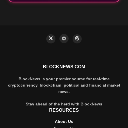
BLOCKNEWS.COM
BlockNews is your premier source for real-time
cryptocurrency, blockchain, political and financial market
news.
Stay ahead of the herd with BlockNews
RESOURCES
About Us