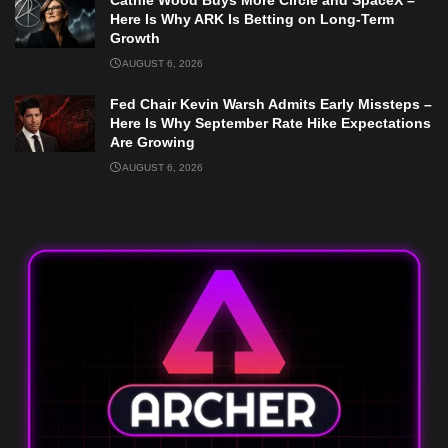
Here Is Why ARK Is Betting on Long-Term
Growth
AUGUST 6, 2026
Fed Chair Kevin Warsh Admits Early Missteps –
Here Is Why September Rate Hike Expectations
Are Growing
AUGUST 6, 2026