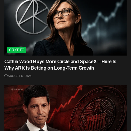
CRYPTO
Cathie Wood Buys More Circle and SpaceX – Here Is
Why ARK Is Betting on Long-Term Growth
AUGUST 6, 2026