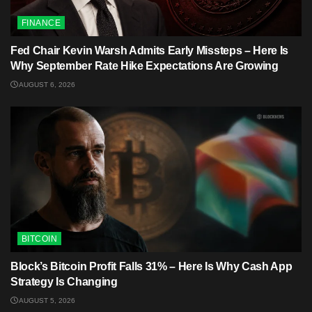
FINANCE
Fed Chair Kevin Warsh Admits Early Missteps – Here Is
Why September Rate Hike Expectations Are Growing
AUGUST 6, 2026
BITCOIN
Block’s Bitcoin Profit Falls 31% – Here Is Why Cash App
Strategy Is Changing
AUGUST 5, 2026