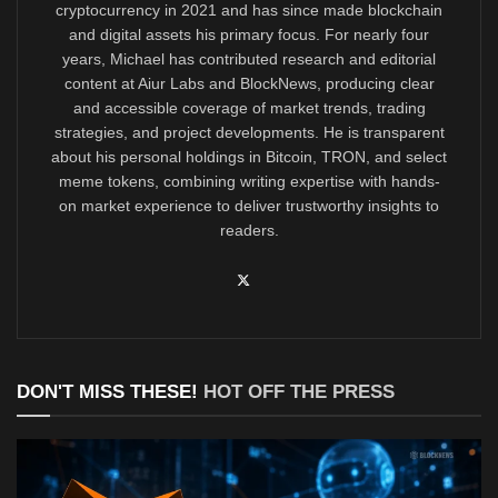
cryptocurrency in 2021 and has since made blockchain
and digital assets his primary focus. For nearly four
years, Michael has contributed research and editorial
content at Aiur Labs and BlockNews, producing clear
and accessible coverage of market trends, trading
strategies, and project developments. He is transparent
about his personal holdings in Bitcoin, TRON, and select
meme tokens, combining writing expertise with hands-
on market experience to deliver trustworthy insights to
readers.
DON'T MISS THESE!
HOT OFF THE PRESS