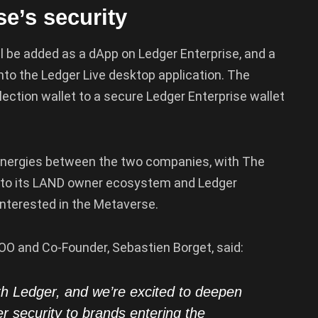
e’s security
ll be added as a dApp on Ledger Enterprise, and a
nto the Ledger Live desktop application. The
llection wallet to a secure Ledger Enterprise wallet
 synergies between the two companies, with The
to its LAND owner ecosystem and Ledger
nterested in the Metaverse.
OO and Co-Founder, Sebastien Borget, said:
th Ledger, and we’re excited to deepen
er security to brands entering the