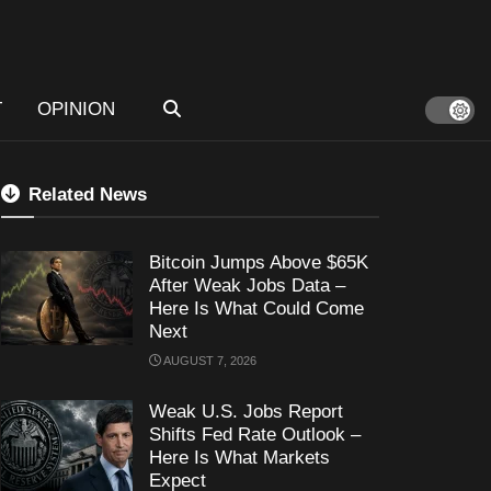
T
OPINION
Related News
Bitcoin Jumps Above $65K
After Weak Jobs Data –
Here Is What Could Come
Next
AUGUST 7, 2026
Weak U.S. Jobs Report
Shifts Fed Rate Outlook –
Here Is What Markets
Expect