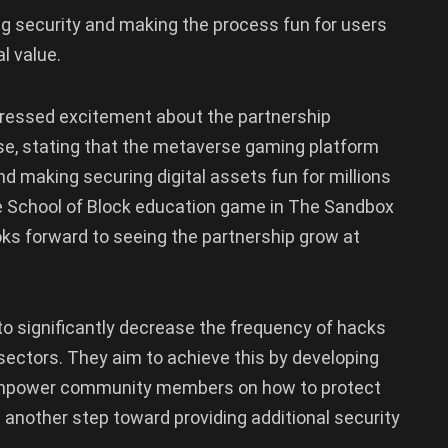
g security and making the process fun for users
al value.
pressed excitement about the partnership
e, stating that the metaverse gaming platform
and making securing digital assets fun for millions
e School of Block education game in The Sandbox
oks forward to seeing the partnership grow at
o significantly decrease the frequency of hacks
ectors. They aim to achieve this by developing
empower community members on how to protect
 another step toward providing additional security