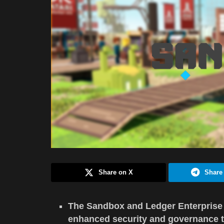
Share on X
Share
The Sandbox and Ledger Enterprise e
enhanced security and governance t