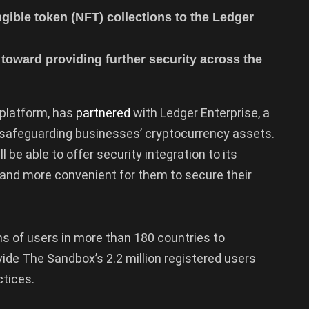
gible token (NFT) collections to the Ledger
toward providing further security across the
platform, has
partnered
with Ledger Enterprise, a
or safeguarding businesses’ cryptocurrency assets.
 be able to offer security integration to its
r and more convenient for them to secure their
ns of users in more than 180 countries to
ide The Sandbox’s 2.2 million registered users
ctices.