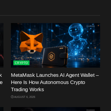
CRYPTO
k
MetaMask Launches AI Agent Wallet –
me
Here Is How Autonomous Crypto
Trading Works
AUGUST 6, 2026