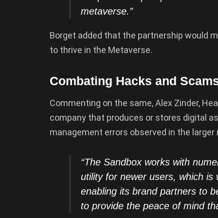
metaverse.”
Borget added that the partnership would ma
to thrive in the Metaverse.
Combating Hacks and Scams 
Commenting on the same, Alex Zinder, Head
company that produces or stores digital ass
management errors observed in the larger
“The Sandbox works with numero
utility for newer users, which i
enabling its brand partners to 
to provide the peace of mind t