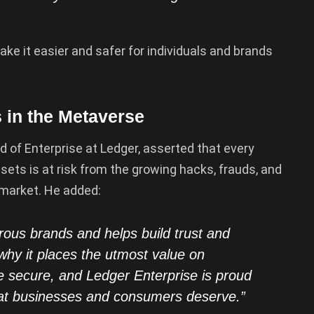
ke it easier and safer for individuals and brands
in the Metaverse
 of Enterprise at Ledger, asserted that every
ets is at risk from the growing hacks, frauds, and
 market. He added:
us brands and helps build trust and
s why it places the utmost value on
be secure, and Ledger Enterprise is proud
hat businesses and consumers deserve.”