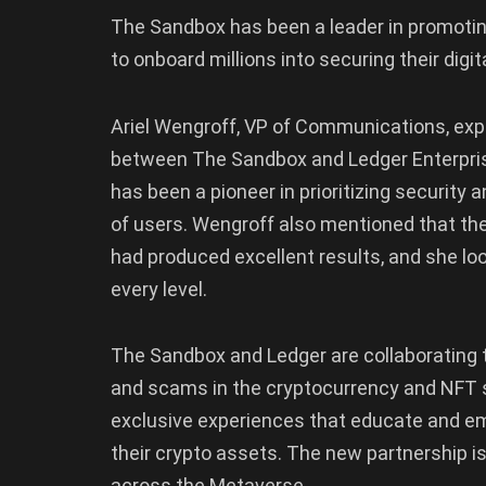
The Sandbox has been a leader in promotin
to onboard millions into securing their digit
Ariel Wengroff, VP of Communications, ex
between The Sandbox and Ledger Enterpris
has been a pioneer in prioritizing security 
of users. Wengroff also mentioned that th
had produced excellent results, and she lo
every level.
The Sandbox and Ledger are collaborating t
and scams in the cryptocurrency and NFT s
exclusive experiences that educate and 
their crypto assets. The new partnership is
across the Metaverse.