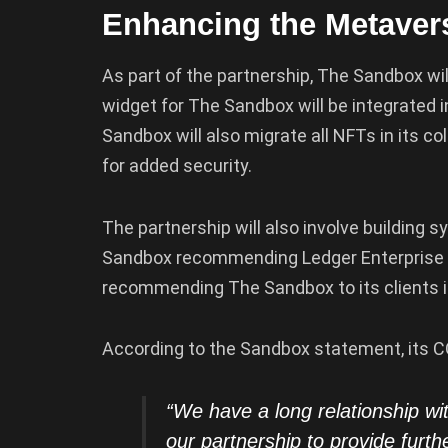
Enhancing the Metavers
As part of the partnership, The Sandbox wi
widget for The Sandbox will be integrated i
Sandbox will also migrate all NFTs in its co
for added security.
The partnership will also involve building
Sandbox recommending Ledger Enterprise 
recommending The Sandbox to its clients i
According to the Sandbox statement, its C
“We have a long relationship wi
our partnership to provide furth