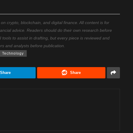
 crypto, blockchain, and digital finance. All content is for
nancial advice. Readers should do their own research before
ools to assist in drafting, but every piece is reviewed and
ers and analysts before publication.
Technology
Share
Share