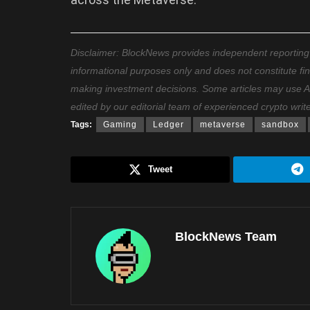
Disclaimer: BlockNews provides independent reporting on
informational purposes only and does not constitute fi
making investment decisions. Some articles may use AI t
edited by our editorial team of experienced crypto writ
Tags:
Gaming
Ledger
metaverse
sandbox
Tweet
BlockNews Team