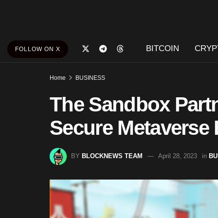
BITCOIN
CRYP
FOLLOW ON X
Home
BUSINESS
The Sandbox Partn
Secure Metaverse
BY
BLOCKNEWS TEAM
April 28, 2023
in
BU