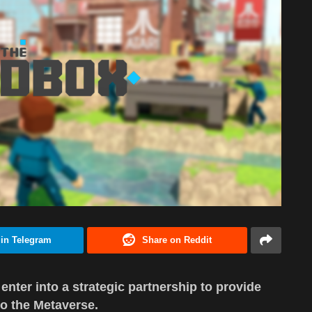
 in Telegram
Share on Reddit
nter into a strategic partnership to provide
o the Metaverse.