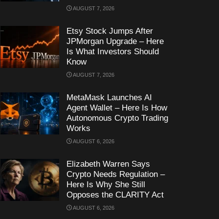
AUGUST 7, 2026
Etsy Stock Jumps After
JPMorgan Upgrade – Here
Is What Investors Should
Know
AUGUST 7, 2026
MetaMask Launches AI
Agent Wallet – Here Is How
Autonomous Crypto Trading
Works
AUGUST 6, 2026
Elizabeth Warren Says
Crypto Needs Regulation –
Here Is Why She Still
Opposes the CLARITY Act
AUGUST 6, 2026