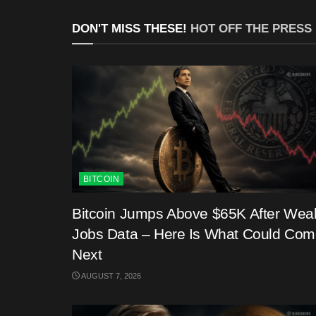
DON'T MISS THESE!
HOT OFF THE PRESS
BITCOIN
Bitcoin Jumps Above $65K After Wea
Jobs Data – Here Is What Could Co
Next
AUGUST 7, 2026