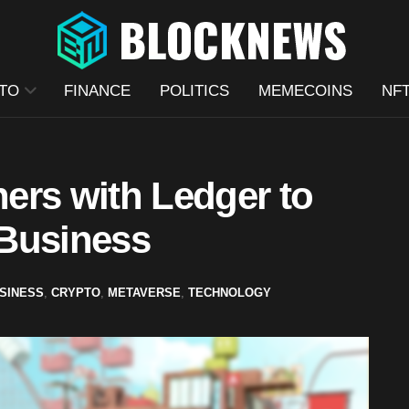
TO
FINANCE
POLITICS
MEMECOINS
NF
ers with Ledger to
 Business
SINESS
,
CRYPTO
,
METAVERSE
,
TECHNOLOGY