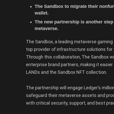
The Sandbox to migrate their nonfun
wallet.
The new partnership is another step 
metaverse.
The Sandbox, a leading metaverse gaming 
top provider of infrastructure solutions f
Through this collaboration, The Sandbox will
enterprise brand partners, making it easie
LANDs and the Sandbox NFT collection.
The partnership will engage Ledger’s millio
safeguard their metaverse assets and prov
with critical security, support, and best pra