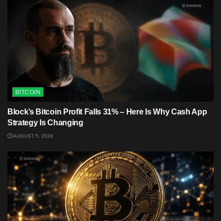
BITCOIN
Block’s Bitcoin Profit Falls 31% – Here Is Why Cash App
Strategy Is Changing
AUGUST 5, 2026