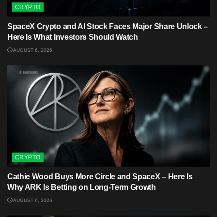
CRYPTO
SpaceX Crypto and AI Stock Faces Major Share Unlock –
Here Is What Investors Should Watch
AUGUST 6, 2026
CRYPTO
Cathie Wood Buys More Circle and SpaceX – Here Is
Why ARK Is Betting on Long-Term Growth
AUGUST 6, 2026