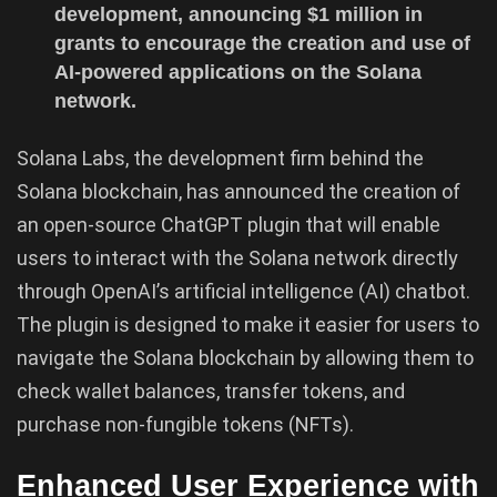
development, announcing $1 million in
grants to encourage the creation and use of
AI-powered applications on the Solana
network.
Solana Labs, the development firm behind the
Solana blockchain, has announced the creation of
an open-source ChatGPT plugin that will enable
users to interact with the Solana network directly
through OpenAI’s artificial intelligence (AI) chatbot.
The plugin is designed to make it easier for users to
navigate the Solana blockchain by allowing them to
check wallet balances, transfer tokens, and
purchase non-fungible tokens (NFTs).
Enhanced User Experience with