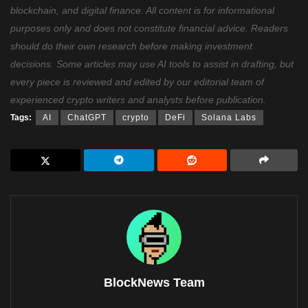
blockchain, and digital finance. All content is for informational
purposes only and does not constitute financial advice. Readers
should do their own research before making investment
decisions. Some articles may use AI tools to assist in drafting, but
every piece is reviewed and edited by our editorial team of
experienced crypto writers and analysts before publication.
Tags:
AI
ChatGPT
crypto
DeFi
Solana Labs
BlockNews Team