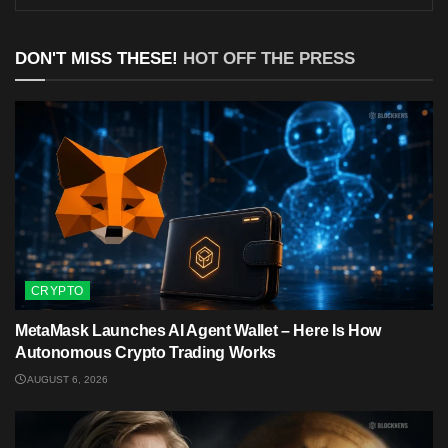
DON'T MISS THESE!
HOT OFF THE PRESS
CRYPTO
MetaMask Launches AI Agent Wallet – Here Is How
Autonomous Crypto Trading Works
AUGUST 6, 2026