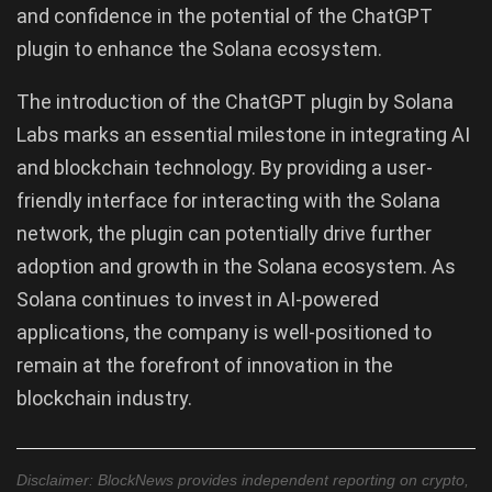
and confidence in the potential of the ChatGPT
plugin to enhance the Solana ecosystem.
The introduction of the ChatGPT plugin by Solana
Labs marks an essential milestone in integrating AI
and blockchain technology. By providing a user-
friendly interface for interacting with the Solana
network, the plugin can potentially drive further
adoption and growth in the Solana ecosystem. As
Solana continues to invest in AI-powered
applications, the company is well-positioned to
remain at the forefront of innovation in the
blockchain industry.
Disclaimer: BlockNews provides independent reporting on crypto,