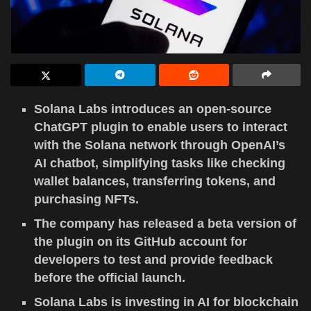
Solana Labs introduces an open-source
ChatGPT plugin to enable users to interact
with the Solana network through OpenAI’s
AI chatbot, simplifying tasks like checking
wallet balances, transferring tokens, and
purchasing NFTs.
The company has released a beta version of
the plugin on its GitHub account for
developers to test and provide feedback
before the official launch.
Solana Labs is investing in AI for blockchain