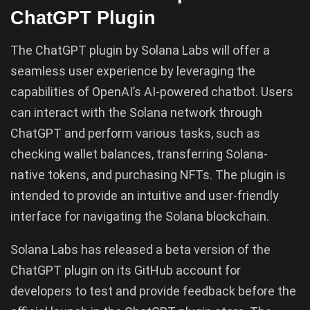
ChatGPT Plugin
The ChatGPT plugin by Solana Labs will offer a
seamless user experience by leveraging the
capabilities of OpenAI’s AI-powered chatbot. Users
can interact with the Solana network through
ChatGPT and perform various tasks, such as
checking wallet balances, transferring Solana-
native tokens, and purchasing NFTs. The plugin is
intended to provide an intuitive and user-friendly
interface for navigating the Solana blockchain.
Solana Labs has released a beta version of the
ChatGPT plugin on its GitHub account for
developers to test and provide feedback before the