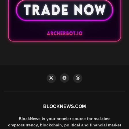
BLOCKNEWS.COM
BlockNews is your premier source for real-time
cryptocurrency, blockchain, political and financial market