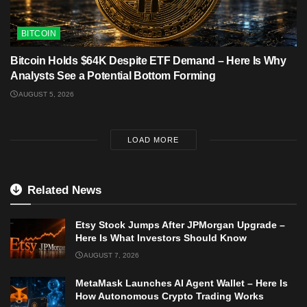
BITCOIN
Bitcoin Holds $64K Despite ETF Demand – Here Is Why
Analysts See a Potential Bottom Forming
AUGUST 5, 2026
LOAD MORE
Related News
Etsy Stock Jumps After JPMorgan Upgrade –
Here Is What Investors Should Know
AUGUST 7, 2026
MetaMask Launches AI Agent Wallet – Here Is
How Autonomous Crypto Trading Works