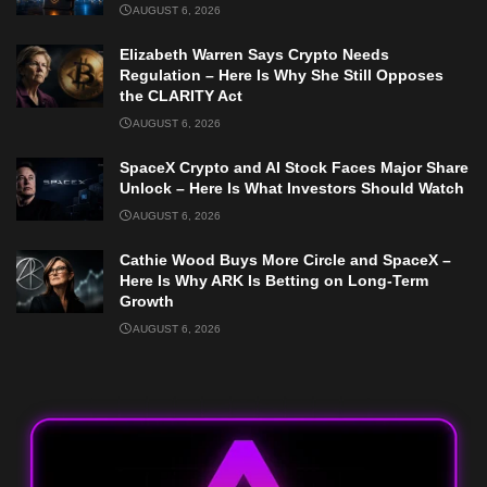
AUGUST 6, 2026
Elizabeth Warren Says Crypto Needs
Regulation – Here Is Why She Still Opposes
the CLARITY Act
AUGUST 6, 2026
SpaceX Crypto and AI Stock Faces Major Share
Unlock – Here Is What Investors Should Watch
AUGUST 6, 2026
Cathie Wood Buys More Circle and SpaceX –
Here Is Why ARK Is Betting on Long-Term
Growth
AUGUST 6, 2026