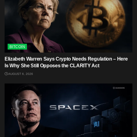
BITCOIN
Elizabeth Warren Says Crypto Needs Regulation – Here
Is Why She Still Opposes the CLARITY Act
AUGUST 6, 2026