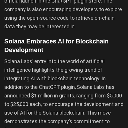
official launch in the ChatGPT plugin store. The
company is also encouraging developers to explore
using the open-source code to retrieve on-chain
data they may be interested in.
Solana Embraces AI for Blockchain
Development
Solana Labs’ entry into the world of artificial
intelligence highlights the growing trend of
integrating AI with blockchain technology. In
addition to the ChatGPT plugin, Solana Labs has
announced $1 million in grants, ranging from $5,000
to $25,000 each, to encourage the development and
use of AI for the Solana blockchain. This move
demonstrates the company’s commitment to