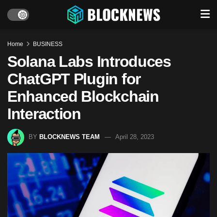
Home
BUSINESS
Solana Labs Introduces
ChatGPT Plugin for
Enhanced Blockchain
Interaction
BY
BLOCKNEWS TEAM
April 28, 2023