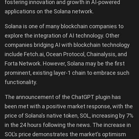
fostering innovation and growth in AI-powered
applications on the Solana network.
Solana is one of many blockchain companies to
explore the integration of AI technology. Other
companies bridging AI with blockchain technology
include Fetch.ai, Ocean Protocol, Chainalysis, and
Forta Network. However, Solana may be the first
prominent, existing layer-1 chain to embrace such
functionality.
The announcement of the ChatGPT plugin has
been met with a positive market response, with the
price of Solana’s native token, SOL, increasing by 7%
in the 24 hours following the news. The increase in
SOL’s price demonstrates the market’s optimism