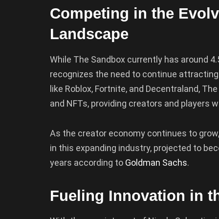
Competing in the Evol
Landscape
While The Sandbox currently has around 4.5
recognizes the need to continue attracting
like Roblox, Fortnite, and Decentraland, Th
and NFTs, providing creators and players w
As the creator economy continues to grow, 
in this expanding industry, projected to bec
years according to
Goldman Sachs
.
Fueling Innovation in 