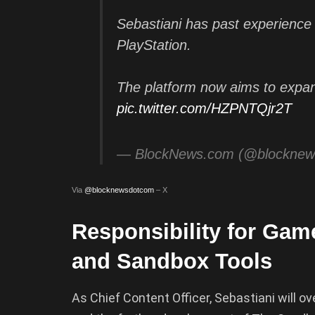
Sebastiani has past experience 
PlayStation.
The platform now aims to expan
pic.twitter.com/HZPNTQjr2T
— BlockNews.com (@blockne
Via
@blocknewsdotcom
– X
Responsibility for Gam
and Sandbox Tools
As Chief Content Officer, Sebastiani will o