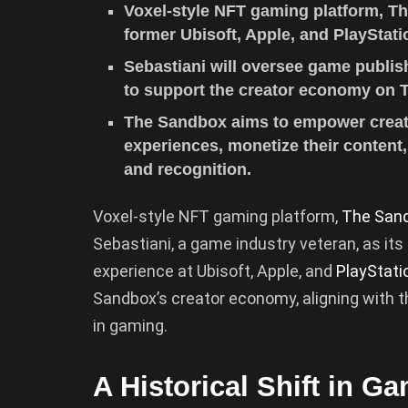
Voxel-style NFT gaming platform, Th
former Ubisoft, Apple, and PlayStatio
Sebastiani will oversee game publis
to support the creator economy on 
The Sandbox aims to empower creato
experiences, monetize their content
and recognition.
Voxel-style NFT gaming platform,
The San
Sebastiani, a game industry veteran, as its
experience at Ubisoft, Apple, and
PlayStati
Sandbox’s creator economy, aligning with 
in gaming.
A Historical Shift in G