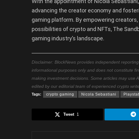
With the appointment of Nicola Sebastian
advancing the creator economy and fosteri
gaming platform. By empowering creators, 
possibilities of crypto and NFTs, The Sand
gaming industry’s landscape.
Disclaimer: BlockNews provides independent reporting on
informational purposes only and does not constitute fi
making investment decisions. Some articles may use AI t
edited by our editorial team of experienced crypto writ
Tags:
crypto gaming
Nicola Sebastiani
Playsta
Tweet
1