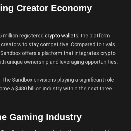
ving Creator Economy
 million registered
crypto wallet
s, the platform
 creators to stay competitive. Compared to rivals
e Sandbox offers a platform that integrates crypto
ith unique ownership and leveraging opportunities.
The Sandbox envisions playing a significant role
ome a $480 billion industry within the next three
the Gaming Industry