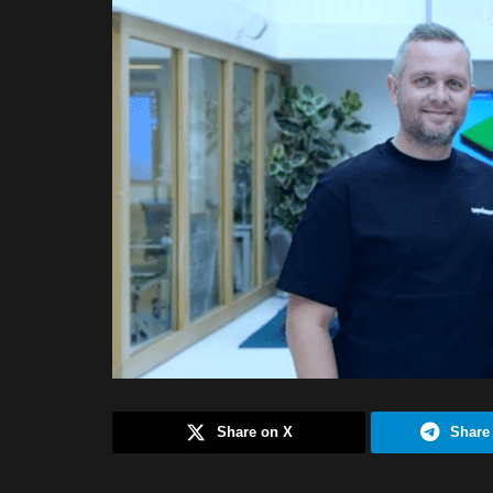
Share on X
Share