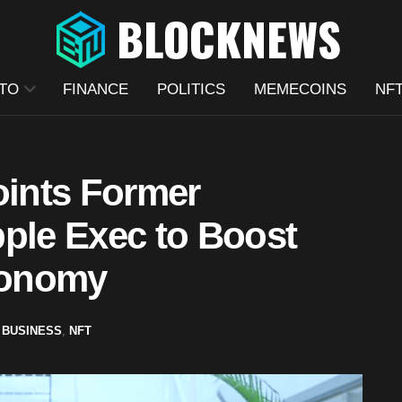
TO
FINANCE
POLITICS
MEMECOINS
NF
ints Former
pple Exec to Boost
conomy
BUSINESS
,
NFT