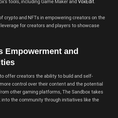
x’s tools, including Game Maker and
VoxEdit
.
le of crypto and NFTs in empowering creators on the
 leverage for creators and players to showcase
r’s Empowerment and
ties
 offer creators the ability to build and self-
more control over their content and the potential
s from other gaming platforms, The Sandbox takes
 into the community through initiatives like the