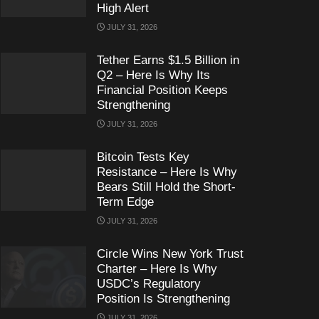
High Alert
JULY 31, 2026
Tether Earns $1.5 Billion in
Q2 – Here Is Why Its
Financial Position Keeps
Strengthening
JULY 31, 2026
Bitcoin Tests Key
Resistance – Here Is Why
Bears Still Hold the Short-
Term Edge
JULY 31, 2026
Circle Wins New York Trust
Charter – Here Is Why
USDC’s Regulatory
Position Is Strengthening
JULY 31, 2026