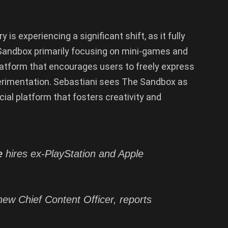
is experiencing a significant shift, as it fully
andbox primarily focusing on mini-games and
platform that encourages users to freely express
perimentation. Sebastiani sees The Sandbox as
cial platform that fosters creativity and
e
hires ex-PlayStation and Apple
new Chief Content Officer, reports