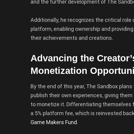
and the further development of The Sandbo
Additionally, he recognizes the critical ro
platform, enabling ownership and providing
their achievements and creations.
Advancing the Creato
Monetization Opportuni
By the end of this year, The Sandbox plans to
publish their own experiences, giving them 
to monetize it. Differentiating themselve
a 5% platform fee, which is reinvested back
Game Makers Fund
.