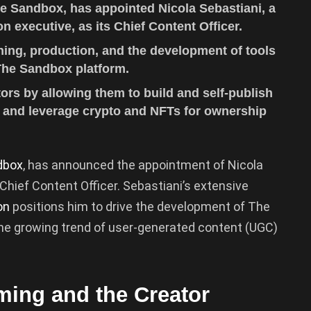
e Sandbox, has appointed Nicola Sebastiani, a
n executive, as its Chief Content Officer.
hing, production, and the development of tools
The Sandbox platform.
rs by allowing them to build and self-publish
, and leverage crypto and NFTs for ownership
dbox
, has announced the appointment of Nicola
 Chief Content Officer. Sebastiani’s extensive
on
positions him to drive the development of The
the growing trend of user-generated content (UGC)
aming and the Creator