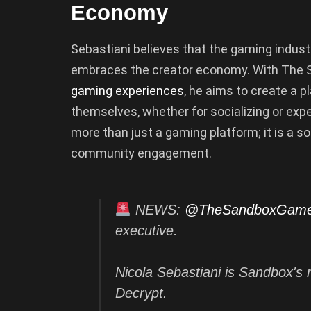
Economy
Sebastiani believes that the gaming industry 
embraces the creator economy. With The S
gaming experiences
, he aims to create a 
themselves, whether for socializing or ex
more than just a gaming platform; it is a so
community engagement.
NEWS:
@TheSandboxGam
executive.
Nicola Sebastiani is Sandbox's 
Decrypt.