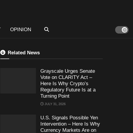
T
OPINION
Related News
Grayscale Urges Senate
Vote on CLARITY Act –
Here Is Why Crypto’s
Regulatory Future Is at a
Turning Point
JULY 31, 2026
U.S. Signals Possible Yen
Intervention – Here Is Why
Currency Markets Are on