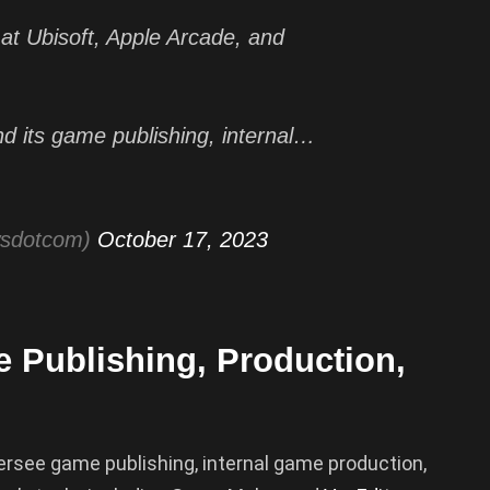
at Ubisoft, Apple Arcade, and
d its game publishing, internal…
wsdotcom)
October 17, 2023
e Publishing, Production,
versee game publishing, internal game production,