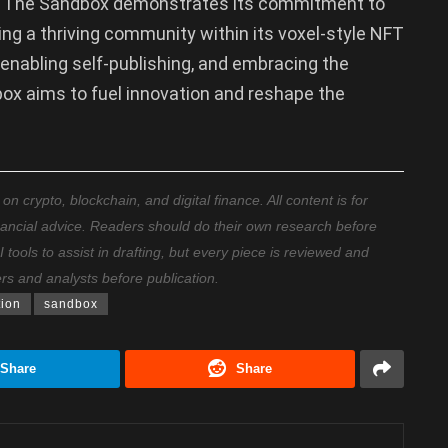
i, The Sandbox demonstrates its commitment to
ng a thriving community within its voxel-style NFT
enabling self-publishing, and embracing the
box aims to fuel innovation and reshape the
 crypto, blockchain, and digital finance. All content is for
nancial advice. Readers should do their own research before
ools to assist in drafting, but every piece is reviewed and
ers and analysts before publication.
tion
sandbox
Share
Share