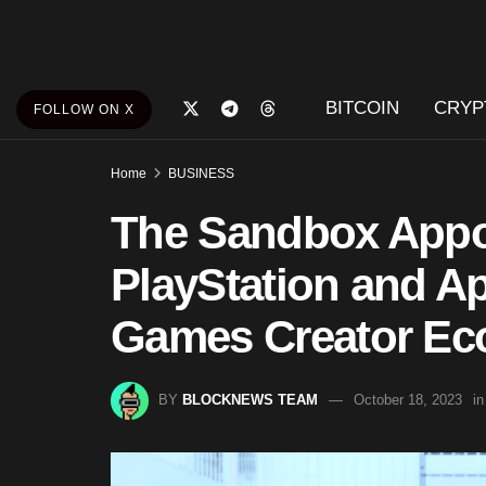
BITCOIN
CRYP
FOLLOW ON X
Home
BUSINESS
The Sandbox Appo
PlayStation and A
Games Creator E
BY
BLOCKNEWS TEAM
October 18, 2023
in