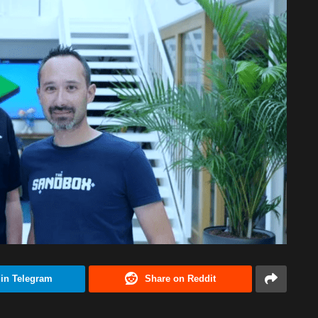
 in Telegram
Share on Reddit