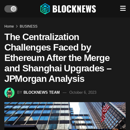
Home
BUSINESS
The Centralization
Challenges Faced by
Ethereum After the Merge
and Shanghai Upgrades –
JPMorgan Analysis
BY
BLOCKNEWS TEAM
October 6, 2023