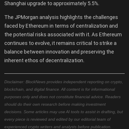
Shanghai upgrade to approximately 5.5%.
The JPMorgan analysis highlights the challenges
faced by Ethereum in terms of centralization and
the potential risks associated with it. As Ethereum
continues to evolve, it remains critical to strike a
balance between innovation and preserving the
inherent ethos of decentralization.
Disclaimer: BlockNews provides independent reporting on crypto,
blockchain, and digital finance. All content is for informational
purposes only and does not constitute financial advice. Readers
should do their own research before making investment
decisions. Some articles may use AI tools to assist in drafting, but
every piece is reviewed and edited by our editorial team of
experienced crypto writers and analysts before publication.