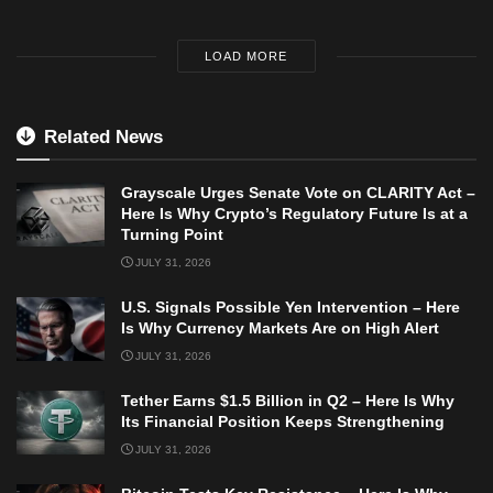
LOAD MORE
Related News
Grayscale Urges Senate Vote on CLARITY Act –
Here Is Why Crypto’s Regulatory Future Is at a
Turning Point
JULY 31, 2026
U.S. Signals Possible Yen Intervention – Here
Is Why Currency Markets Are on High Alert
JULY 31, 2026
Tether Earns $1.5 Billion in Q2 – Here Is Why
Its Financial Position Keeps Strengthening
JULY 31, 2026