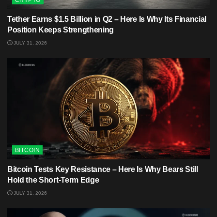
CRYPTO
Tether Earns $1.5 Billion in Q2 – Here Is Why Its Financial
Position Keeps Strengthening
JULY 31, 2026
BITCOIN
Bitcoin Tests Key Resistance – Here Is Why Bears Still
Hold the Short-Term Edge
JULY 31, 2026