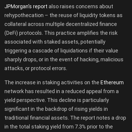
JPMorgan’s report
also raises concerns about
rehypothecation – the reuse of liquidity tokens as
collateral across multiple decentralized finance
(DeFi) protocols. This practice amplifies the risk
associated with staked assets, potentially
triggering a cascade of liquidations if their value
sharply drops, or in the event of hacking, malicious
attacks, or protocol errors.
The increase in staking activities on the
Ethereum
network has resulted in a reduced appeal from a
yield perspective. This decline is particularly
significant in the backdrop of rising yields in
traditional financial assets. The report notes a drop
in the total staking yield from 7.3% prior to the