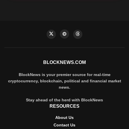
BLOCKNEWS.COM
BlockNews is your premier source for real-time
cryptocurrency, blockchain, political and financial market
news.
Stay ahead of the herd with BlockNews
RESOURCES
About Us
Contact Us