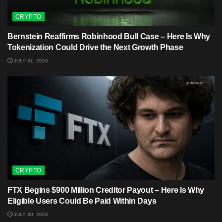
CRYPTO
Bernstein Reaffirms Robinhood Bull Case – Here Is Why
Tokenization Could Drive the Next Growth Phase
JULY 31, 2026
CRYPTO
FTX Begins $900 Million Creditor Payout – Here Is Why
Eligible Users Could Be Paid Within Days
JULY 30, 2026