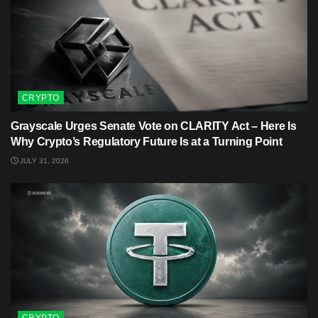
CRYPTO
Grayscale Urges Senate Vote on CLARITY Act – Here Is
Why Crypto’s Regulatory Future Is at a Turning Point
JULY 31, 2026