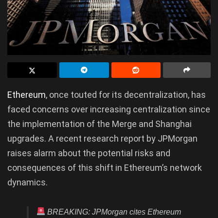
Ethereum
, once touted for its decentralization, has
faced concerns over increasing centralization since
the implementation of the Merge and Shanghai
upgrades. A recent research report by JPMorgan
raises alarm about the potential risks and
consequences of this shift in Ethereum’s network
dynamics.
BREAKING: JPMorgan cites Ethereum