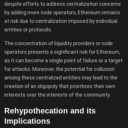
despite efforts to address centralization concerns
by adding more node operators, Ethereum remains
at risk due to centralization imposed by individual
entities or protocols.
The concentration of liquidity providers or node
operators presents a significant risk for Ethereum,
as it can become a single point of failure or a target
for attacks. Moreover, the potential for collusion
among these centralized entities may lead to the
creation of an oligopoly that prioritizes their own
interests over the interests of the community.
Rehypothecation and its
Implications