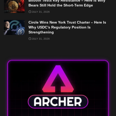
Bitcoin Tests Key Resistance – Here Is Why
Bears Still Hold the Short-Term Edge
JULY 31, 2026
Circle Wins New York Trust Charter – Here Is
Why USDC’s Regulatory Position Is
Strengthening
JULY 31, 2026