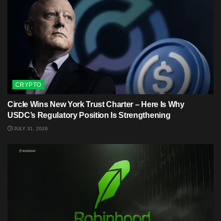
CRYPTO
Circle Wins New York Trust Charter – Here Is Why
USDC’s Regulatory Position Is Strengthening
JULY 31, 2026