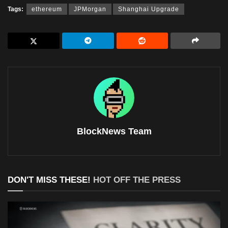
Tags:
ethereum
JPMorgan
Shanghai Upgrade
BlockNews Team
DON'T MISS THESE!
HOT OFF THE PRESS