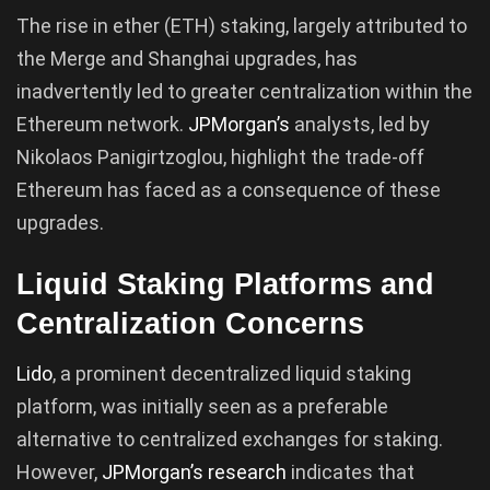
The rise in ether (ETH) staking, largely attributed to
the Merge and Shanghai upgrades, has
inadvertently led to greater centralization within the
Ethereum network.
JPMorgan’s
analysts, led by
Nikolaos Panigirtzoglou, highlight the trade-off
Ethereum has faced as a consequence of these
upgrades.
Liquid Staking Platforms and
Centralization Concerns
Lido
, a prominent decentralized liquid staking
platform, was initially seen as a preferable
alternative to centralized exchanges for staking.
However,
JPMorgan’s research
indicates that