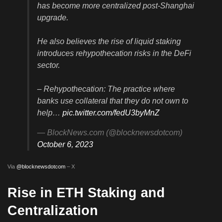
has become more centralized post-Shanghai
upgrade.
He also believes the rise of liquid staking
introduces rehypothecation risks in the DeFi
sector.
– Rehypothecation: The practice where
banks use collateral that they do not own to
help…
pic.twitter.com/fedU3byMnZ
— BlockNews.com (@blocknewsdotcom)
October 6, 2023
Via
@blocknewsdotcom
– X
Rise in ETH Staking and
Centralization