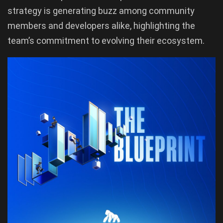
strategy is generating buzz among community
members and developers alike, highlighting the
team’s commitment to evolving their ecosystem.