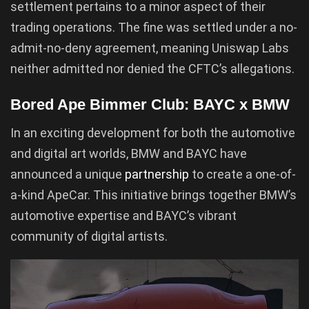
settlement pertains to a minor aspect of their
trading operations. The fine was settled under a no-
admit-no-deny agreement, meaning Uniswap Labs
neither admitted nor denied the CFTC’s allegations.
Bored Ape Bimmer Club: BAYC x BMW
In an exciting development for both the automotive
and digital art worlds, BMW and BAYC have
announced a unique
partnership
to create a one-of-
a-kind ApeCar. This initiative brings together BMW’s
automotive expertise and BAYC’s vibrant
community of digital artists.