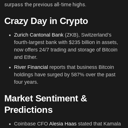
surpass the previous all-time highs.
Crazy Day in Crypto
Zurich Cantonal Bank
(ZKB), Switzerland’s
fourth-largest bank with $235 billion in assets,
now offers 24/7 trading and storage of Bitcoin
and Ether.
River Financial
reports that business Bitcoin
holdings have surged by 587% over the past
four years.
Market Sentiment &
Predictions
Coinbase CFO
Alesia Haas
stated that Kamala