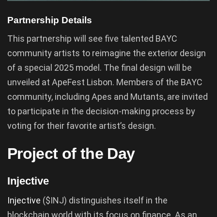
Partnership Details
This partnership will see five talented BAYC
community artists to reimagine the exterior design
of a special 2025 model. The final design will be
unveiled at ApeFest Lisbon. Members of the BAYC
community, including Apes and Mutants, are invited
to participate in the decision-making process by
voting for their favorite artist’s design.
Project of the Day
Injective
Injective
($INJ) distinguishes itself in the
blockchain world with its focus on finance. As an