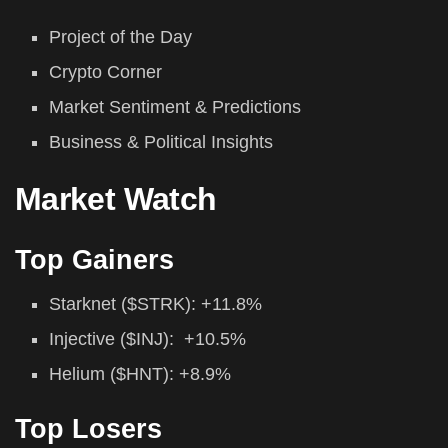
Project of the Day
Crypto Corner
Market Sentiment & Predictions
Business & Political Insights
Market Watch
Top Gainers
Starknet ($STRK): +11.8%
Injective ($INJ): +10.5%
Helium ($HNT): +8.9%
Top Losers