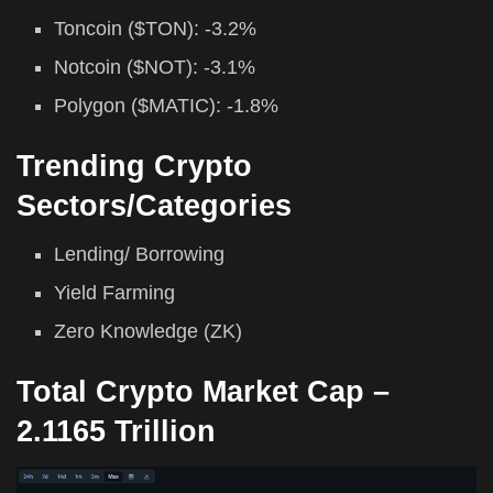
Toncoin ($TON): -3.2%
Notcoin ($NOT): -3.1%
Polygon ($MATIC): -1.8%
Trending Crypto
Sectors/Categories
Lending/ Borrowing
Yield Farming
Zero Knowledge (ZK)
Total Crypto Market Cap –
2.1165 Trillion