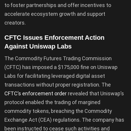
to foster partnerships and offer incentives to
accelerate ecosystem growth and support
creators.
CFTC Issues Enforcement Action
Against Uniswap Labs
The Commodity Futures Trading Commission
(CFTC) has imposed a $175,000 fine on Uniswap
Labs for facilitating leveraged digital asset
transactions without proper registration. The
CFTC’s enforcement order
revealed that Uniswap’s
protocol enabled the trading of margined
commodity tokens, breaching the Commodity
Exchange Act (CEA) regulations. The company has
been instructed to cease such activities and