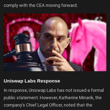
comply with the CEA moving forward.
Uniswap Labs Response
In response, Uniswap Labs has not issued a formal
public statement. However, Katherine Minarik, the
company’s Chief Legal Officer, noted that the