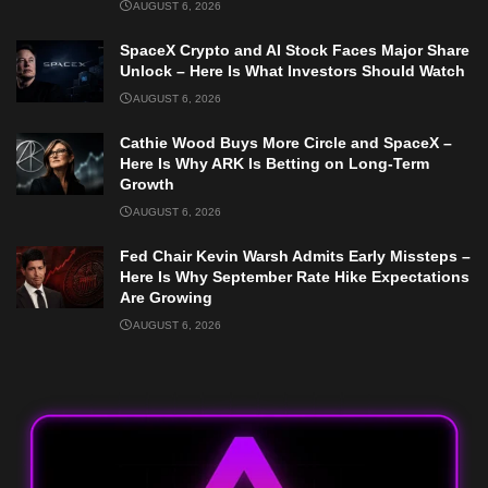
AUGUST 6, 2026
SpaceX Crypto and AI Stock Faces Major Share
Unlock – Here Is What Investors Should Watch
AUGUST 6, 2026
Cathie Wood Buys More Circle and SpaceX –
Here Is Why ARK Is Betting on Long-Term
Growth
AUGUST 6, 2026
Fed Chair Kevin Warsh Admits Early Missteps –
Here Is Why September Rate Hike Expectations
Are Growing
AUGUST 6, 2026