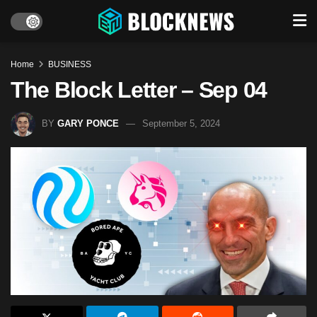
Home
BUSINESS
The Block Letter – Sep 04
BY
GARY PONCE
September 5, 2024