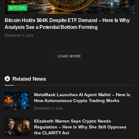
BITCOIN
Bitcoin Holds $64K Despite ETF Demand – Here Is Why
Analysts See a Potential Bottom Forming
AUGUST 5, 2026
LOAD MORE
Related News
MetaMask Launches AI Agent Wallet – Here Is
How Autonomous Crypto Trading Works
AUGUST 6, 2026
Elizabeth Warren Says Crypto Needs
Regulation – Here Is Why She Still Opposes
the CLARITY Act