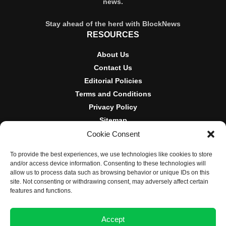
news.
Stay ahead of the herd with BlockNews
RESOURCES
About Us
Contact Us
Editorial Policies
Terms and Conditions
Privacy Policy
Sitemap
Cookie Consent
DISCLOSURES AND POLICIES
To provide the best experiences, we use technologies like cookies to store
BlockNews provides independent reporting on crypto, blockchain,
and/or access device information. Consenting to these technologies will
and digital finance. Content is for informational purposes only and
allow us to process data such as browsing behavior or unique IDs on this
does not constitute financial advice. Sponsored material is always
site. Not consenting or withdrawing consent, may adversely affect certain
disclosed. By using this site, you agree to our
Terms and
features and functions.
Conditions
and
Privacy Policy
.
Accept