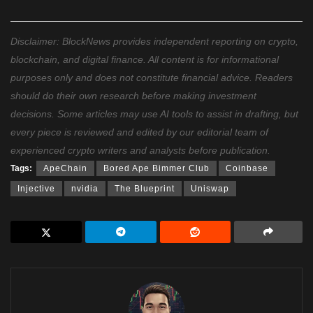
Disclaimer: BlockNews provides independent reporting on crypto,
blockchain, and digital finance. All content is for informational
purposes only and does not constitute financial advice. Readers
should do their own research before making investment
decisions. Some articles may use AI tools to assist in drafting, but
every piece is reviewed and edited by our editorial team of
experienced crypto writers and analysts before publication.
Tags:
ApeChain
Bored Ape Bimmer Club
Coinbase
Injective
nvidia
The Blueprint
Uniswap