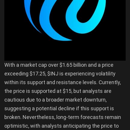
With a market cap over $1.65 billion and a price
exceeding $17.25, $INJ is experiencing volatility
within its support and resistance levels. Currently,
the price is supported at $15, but analysts are
cautious due to a broader market downturn,
suggesting a potential decline if this support is
broken. Nevertheless, long-term forecasts remain
optimistic, with analysts anticipating the price to