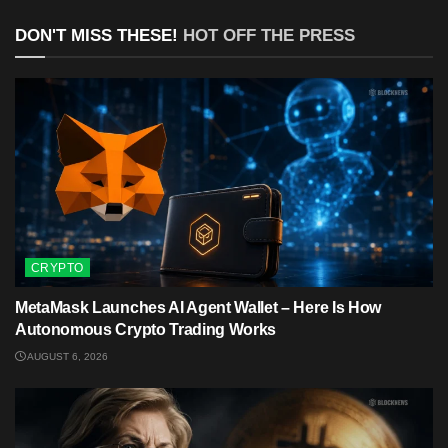
DON'T MISS THESE!
HOT OFF THE PRESS
CRYPTO
MetaMask Launches AI Agent Wallet – Here Is How
Autonomous Crypto Trading Works
AUGUST 6, 2026