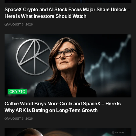
SpaceX Crypto and AI Stock Faces Major Share Unlock –
Here Is What Investors Should Watch
AUGUST 6, 2026
CRYPTO
Cathie Wood Buys More Circle and SpaceX – Here Is
Why ARK Is Betting on Long-Term Growth
AUGUST 6, 2026