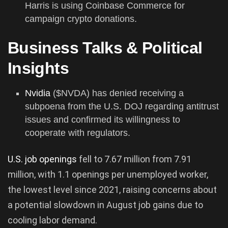
Harris is using Coinbase Commerce for
campaign crypto donations.
Business Talks & Political
Insights
Nvidia
($NVDA) has denied receiving a
subpoena from the U.S. DOJ regarding antitrust
issues and confirmed its willingness to
cooperate with regulators.
U.S. job openings
fell to 7.67 million from 7.91
million, with 1.1 openings per unemployed worker,
the lowest level since 2021, raising concerns about
a potential slowdown in August job gains due to
cooling labor demand.