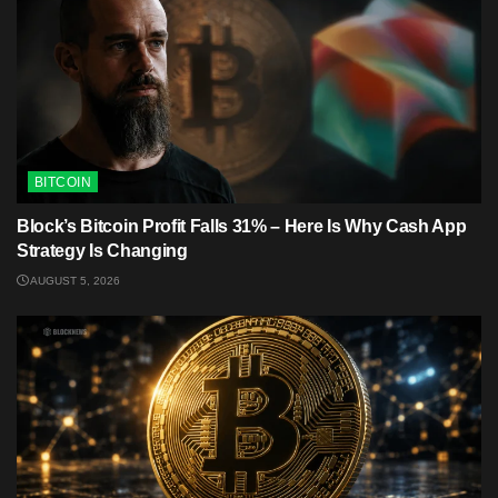
BITCOIN
Block’s Bitcoin Profit Falls 31% – Here Is Why Cash App
Strategy Is Changing
AUGUST 5, 2026