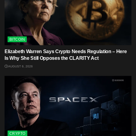
BITCOIN
Elizabeth Warren Says Crypto Needs Regulation – Here
Is Why She Still Opposes the CLARITY Act
AUGUST 6, 2026
CRYPTO