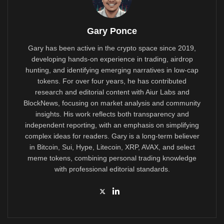
Gary Ponce
Gary has been active in the crypto space since 2019,
developing hands-on experience in trading, airdrop
hunting, and identifying emerging narratives in low-cap
tokens. For over four years, he has contributed
research and editorial content with Aiur Labs and
BlockNews, focusing on market analysis and community
insights. His work reflects both transparency and
independent reporting, with an emphasis on simplifying
complex ideas for readers. Gary is a long-term believer
in Bitcoin, Sui, Hype, Litecoin, XRP, AVAX, and select
meme tokens, combining personal trading knowledge
with professional editorial standards.