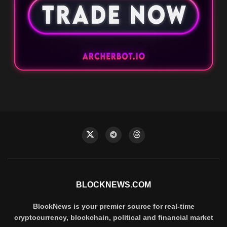
BLOCKNEWS.COM
BlockNews is your premier source for real-time
cryptocurrency, blockchain, political and financial market