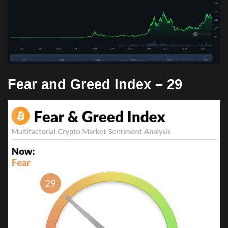
Fear and Greed Index –
29