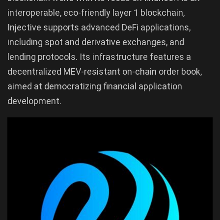
interoperable, eco-friendly layer 1 blockchain,
Injective supports advanced DeFi applications,
including spot and derivative exchanges, and
lending protocols. Its infrastructure features a
decentralized MEV-resistant on-chain order book,
aimed at democratizing financial application
development.