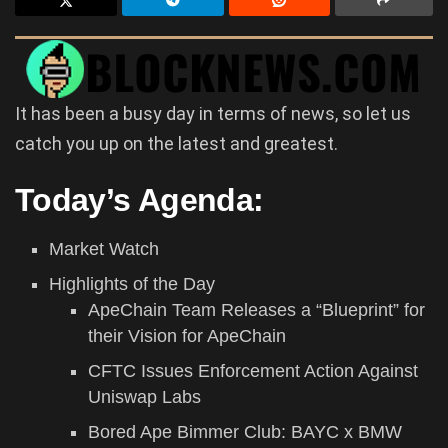
It has been a busy day in terms of news, so let us
catch you up on the latest and greatest.
Today’s Agenda:
Market Watch
Highlights of the Day
ApeChain Team Releases a “Blueprint” for
their Vision for ApeChain
CFTC Issues Enforcement Action Against
Uniswap Labs
Bored Ape Bimmer Club: BAYC x BMW