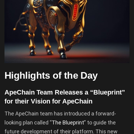
Highlights of the Day
ApeChain Team Releases a “Blueprint”
for their Vision for ApeChain
The ApeChain team has introduced a forward-
looking plan called “
The Blueprint
” to guide the
future development of their platform. This new