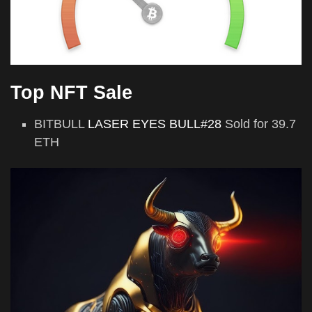
Top NFT Sale
BITBULL
LASER EYES BULL#28
Sold for 39.7
ETH