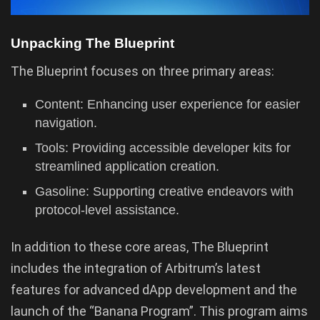
Unpacking The Blueprint
The Blueprint focuses on three primary areas:
Content: Enhancing user experience for easier
navigation.
Tools: Providing accessible developer kits for
streamlined application creation.
Gasoline: Supporting creative endeavors with
protocol-level assistance.
In addition to these core areas, The Blueprint
includes the integration of Arbitrum’s latest
features for advanced dApp development and the
launch of the “Banana Program”. This program aims