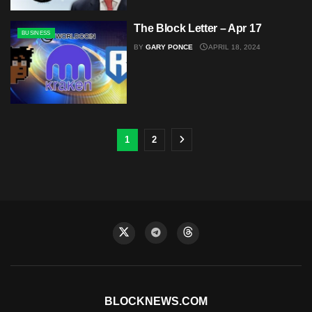
The Block Letter – Apr 17
BUSINESS
BY
GARY PONCE
APRIL 18, 2024
1
2
BLOCKNEWS.COM