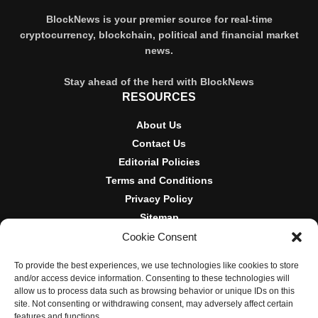
BlockNews is your premier source for real-time
cryptocurrency, blockchain, political and financial market
news.
Stay ahead of the herd with BlockNews
RESOURCES
About Us
Contact Us
Editorial Policies
Terms and Conditions
Privacy Policy
Sitemap
Cookie Consent
DISCLOSURES AND POLICIES
To provide the best experiences, we use technologies like cookies to store
BlockNews provides independent reporting on crypto, blockchain,
and/or access device information. Consenting to these technologies will
and digital finance. Content is for informational purposes only and
allow us to process data such as browsing behavior or unique IDs on this
does not constitute financial advice. Sponsored material is always
site. Not consenting or withdrawing consent, may adversely affect certain
disclosed. By using this site, you agree to our
Terms and
features and functions.