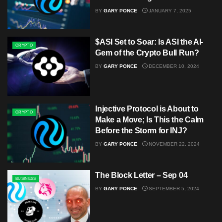
BY
GARY PONCE
JANUARY 7, 2025
$ASI Set to Soar: Is ASI the AI-
CRYPTO
Gem of the Crypto Bull Run?
BY
GARY PONCE
DECEMBER 10, 2024
Injective Protocol is About to
CRYPTO
Make a Move; Is This the Calm
Before the Storm for INJ?
BY
GARY PONCE
NOVEMBER 22, 2024
The Block Letter – Sep 04
BUSINESS
BY
GARY PONCE
SEPTEMBER 5, 2024