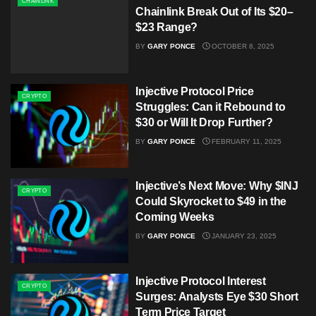
CHAINLINK
Chainlink Break Out of Its $20–
$23 Range?
BY
GARY PONCE
OCTOBER 8, 2025
Injective Protocol Price
CRYPTO
Struggles: Can it Rebound to
$30 or Will It Drop Further?
BY
GARY PONCE
FEBRUARY 11, 2025
Injective’s Next Move: Why $INJ
CRYPTO
Could Skyrocket to $49 in the
Coming Weeks
BY
GARY PONCE
JANUARY 23, 2025
Injective Protocol Interest
CRYPTO
Surges: Analysts Eye $30 Short
Term Price Target