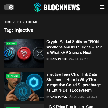
Home
Tag
Injective
Tag:
Injective
Crypto Market Splits as TRON
CRYPTO
Weakens and INJ Surges – Here
Is What XRP Signals Next
BY
GARY PONCE
APRIL 26, 2026
Injective Taps Chainlink Data
CHAINLINK
Streams — Here Is Why This
Integration Could Supercharge
Its Entire DeFi Ecosystem
BY
GARY PONCE
NOVEMBER 22, 2025
LINK Price Prediction: Can