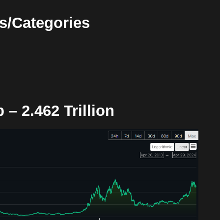
s/Categories
p –
2.462 Trillion