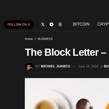
BITCOIN
CRYP
FOLLOW ON X
Home
BUSINESS
The Block Letter –
BY
MICHAEL JUANICO
June 18, 2024
in
BU