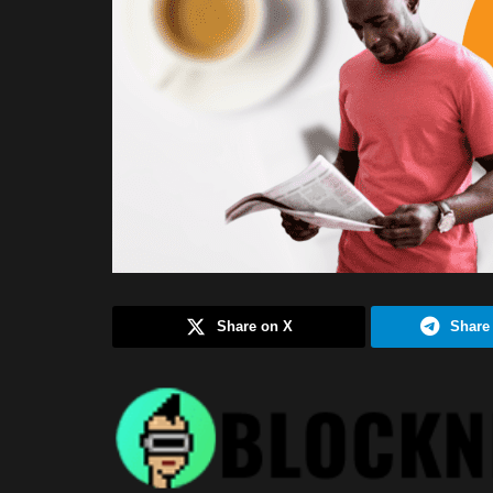
Share on X
Share