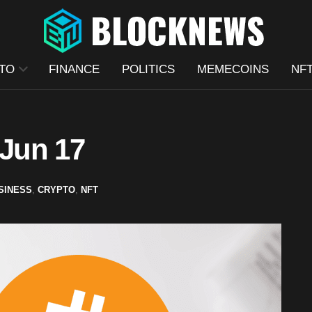
TO
FINANCE
POLITICS
MEMECOINS
NF
 Jun 17
SINESS
,
CRYPTO
,
NFT