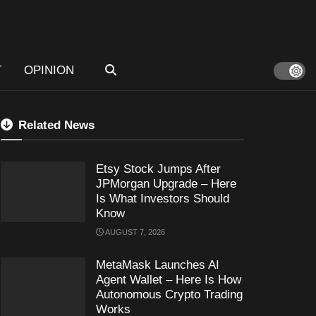
T
OPINION
Related News
Etsy Stock Jumps After
JPMorgan Upgrade – Here
Is What Investors Should
Know
AUGUST 7, 2026
MetaMask Launches AI
Agent Wallet – Here Is How
Autonomous Crypto Trading
Works