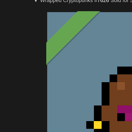
Wrapped Cryptopunks #
7626
Sold for