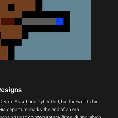
Resigns
Crypto Asset and Cyber Unit, bid farewell to his
 His departure marks the end of an era
tions against
cryptocurrency
firms, during which