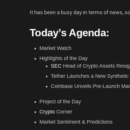
It has been a busy day in terms of news, so
Today’s Agenda:
Market Watch
Highlights of the Day
SEC
Head of Crypto Assets Resi
Tether Launches a New Synthetic 
Coinbase Unveils Pre-Launch Mar
Project of the Day
Crypto
Corner
Market Sentiment & Predictions