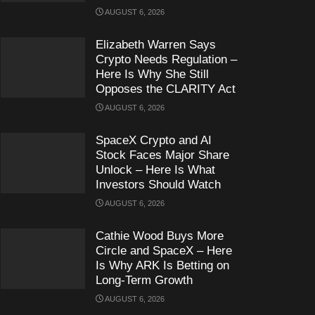
AUGUST 6, 2026
Elizabeth Warren Says
Crypto Needs Regulation –
Here Is Why She Still
Opposes the CLARITY Act
AUGUST 6, 2026
SpaceX Crypto and AI
Stock Faces Major Share
Unlock – Here Is What
Investors Should Watch
AUGUST 6, 2026
Cathie Wood Buys More
Circle and SpaceX – Here
Is Why ARK Is Betting on
Long-Term Growth
AUGUST 6, 2026