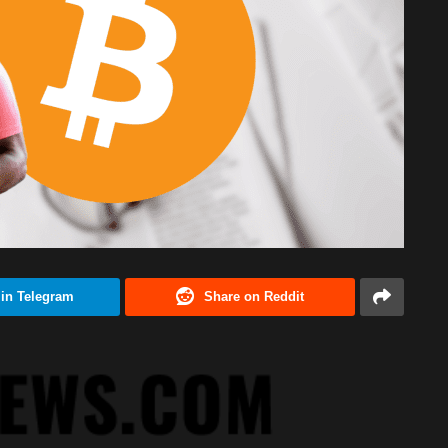
 in Telegram
Share on Reddit