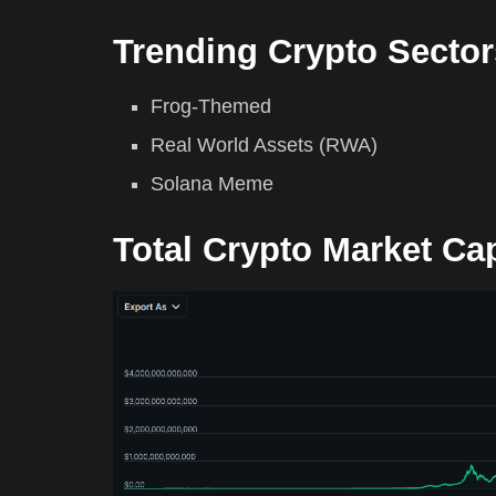
Trending Crypto Sector
Frog-Themed
Real World Assets (RWA)
Solana Meme
Total Crypto Market Ca