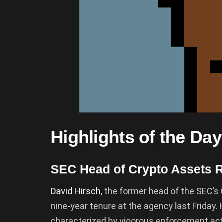
Highlights of the Day
SEC Head of Crypto Assets 
David Hirsch
, the former head of the SEC’s 
nine-year tenure at the agency last Friday.
characterized by vigorous enforcement ac