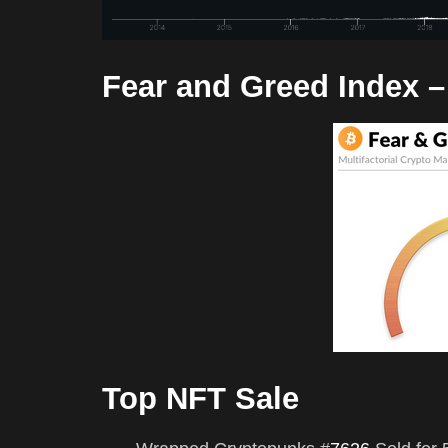
Fear and Greed Index 
Top NFT Sale