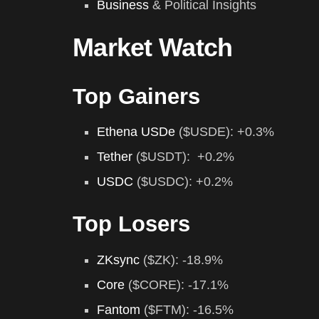
Business
& Political Insights
Market Watch
Top Gainers
Ethena USDe
($USDE): +0.3%
Tether
($USDT): +0.2%
USDC
($USDC): +0.2%
Top Losers
ZKsync
($ZK): -18.9%
Core
($CORE): -17.1%
Fantom
($FTM): -16.5%