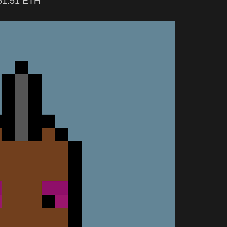
 51.51 ETH