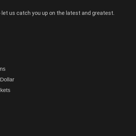
 let us catch you up on the latest and greatest.
gns
Dollar
kets