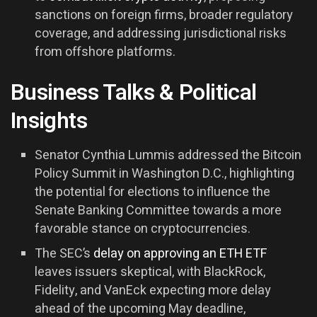
sanctions on foreign firms, broader regulatory
coverage, and addressing jurisdictional risks
from offshore platforms.
Business Talks & Political
Insights
Senator Cynthia Lummis addressed the Bitcoin
Policy Summit in Washington D.C., highlighting
the potential for elections to influence the
Senate Banking Committee towards a more
favorable stance on cryptocurrencies.
The SEC’s
delay on approving an ETH ETF
leaves issuers skeptical, with BlackRock,
Fidelity, and VanEck expecting more delay
ahead of the upcoming May deadline,