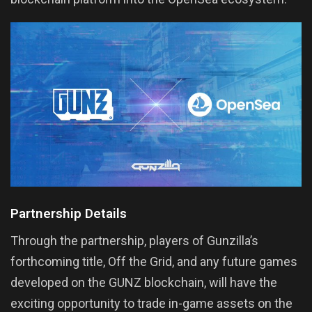
Partnership Details
Through the partnership, players of Gunzilla’s
forthcoming title, Off the Grid, and any future games
developed on the GUNZ blockchain, will have the
exciting opportunity to trade in-game assets on the