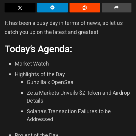
It has been a busy day in terms of news, so let us
catch you up on the latest and greatest.
Today’s Agenda:
Market Watch
Highlights of the Day
Gunzilla x OpenSea
Zeta Markets Unveils $Z Token and Airdrop
Details
Solana’s Transaction Failures to be
Addressed
Project of the Day