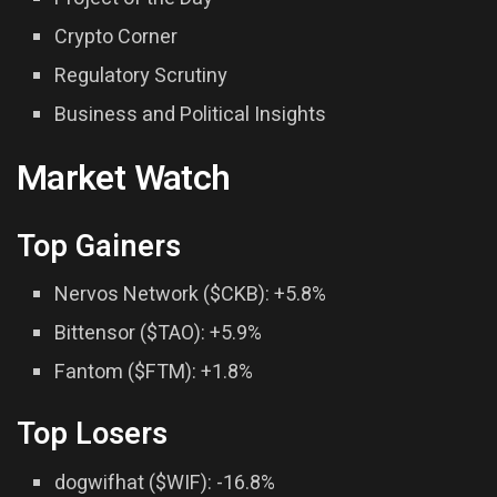
Crypto Corner
Regulatory Scrutiny
Business and Political Insights
Market Watch
Top Gainers
Nervos Network ($CKB): +5.8%
Bittensor ($TAO): +5.9%
Fantom ($FTM): +1.8%
Top Losers
dogwifhat ($WIF): -16.8%