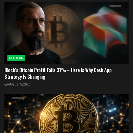
BITCOIN
Block’s Bitcoin Profit Falls 31% – Here Is Why Cash App
Strategy Is Changing
AUGUST 5, 2026