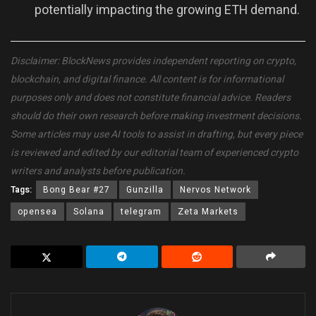
potentially impacting the growing ETH demand.
Disclaimer: BlockNews provides independent reporting on crypto,
blockchain, and digital finance. All content is for informational
purposes only and does not constitute financial advice. Readers
should do their own research before making investment decisions.
Some articles may use AI tools to assist in drafting, but every piece
is reviewed and edited by our editorial team of experienced crypto
writers and analysts before publication.
Tags:
Bong Bear #27
Gunzilla
Nervos Network
opensea
Solana
telegram
Zeta Markets