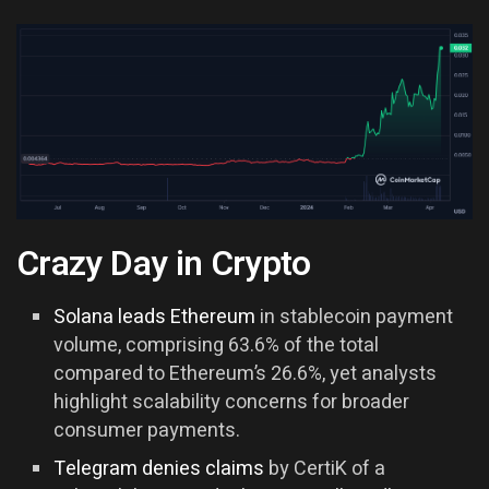
Crazy Day in Crypto
Solana leads Ethereum
in stablecoin payment
volume, comprising 63.6% of the total
compared to Ethereum’s 26.6%, yet analysts
highlight scalability concerns for broader
consumer payments.
Telegram denies claims
by CertiK of a