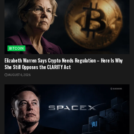
BITCOIN
Elizabeth Warren Says Crypto Needs Regulation – Here Is Why
She Still Opposes the CLARITY Act
AUGUST 6, 2026