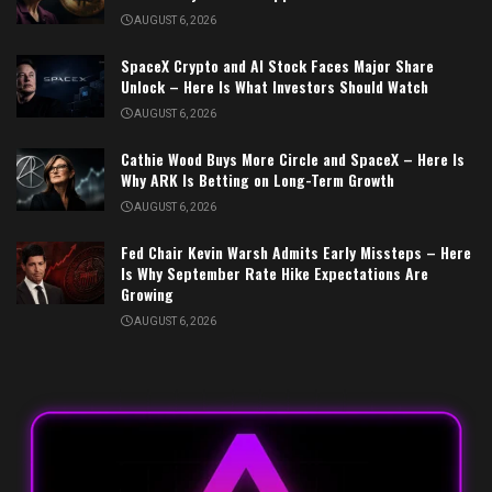
AUGUST 6, 2026
SpaceX Crypto and AI Stock Faces Major Share
Unlock – Here Is What Investors Should Watch
AUGUST 6, 2026
Cathie Wood Buys More Circle and SpaceX – Here Is
Why ARK Is Betting on Long-Term Growth
AUGUST 6, 2026
Fed Chair Kevin Warsh Admits Early Missteps – Here
Is Why September Rate Hike Expectations Are
Growing
AUGUST 6, 2026