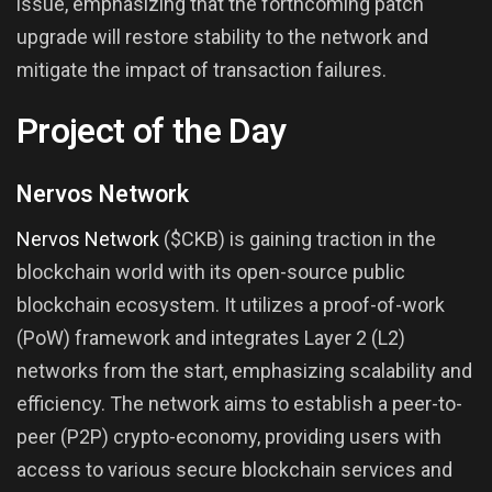
issue, emphasizing that the forthcoming patch
upgrade will restore stability to the network and
mitigate the impact of transaction failures.
Project of the Day
Nervos Network
Nervos Network
($CKB) is gaining traction in the
blockchain world with its open-source public
blockchain ecosystem. It utilizes a proof-of-work
(PoW) framework and integrates Layer 2 (L2)
networks from the start, emphasizing scalability and
efficiency. The network aims to establish a peer-to-
peer (P2P) crypto-economy, providing users with
access to various secure blockchain services and