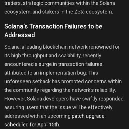
traders, strategic communities within the Solana
ecosystem, and stakers in the Zeta ecosystem.
Solana’s Transaction Failures to be
Addressed
Solana, a leading blockchain network renowned for
its high throughput and scalability, recently
encountered a surge in transaction failures
attributed to an implementation bug. This
unforeseen setback has prompted concerns within
the community regarding the network’s reliability.
However, Solana developers have swiftly responded,
assuring users that the issue will be effectively
addressed with an upcoming
patch upgrade
scheduled for April 15th
.