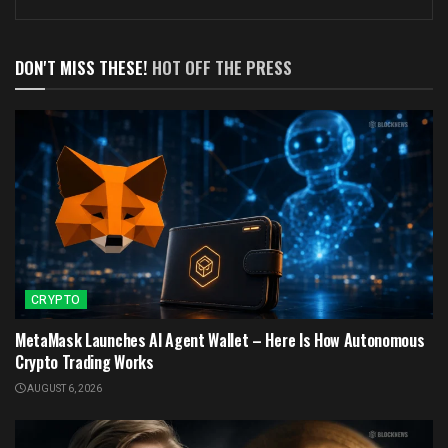
DON'T MISS THESE!
HOT OFF THE PRESS
CRYPTO
MetaMask Launches AI Agent Wallet – Here Is How Autonomous
Crypto Trading Works
AUGUST 6, 2026