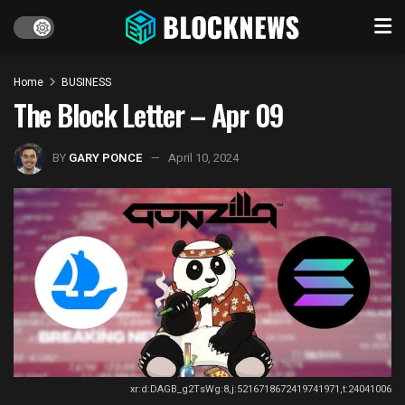
Home
BUSINESS
The Block Letter – Apr 09
BY
GARY PONCE
April 10, 2024
xr:d:DAGB_g2TsWg:8,j:5216718672419741971,t:24041006