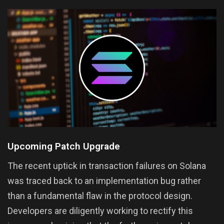
Upcoming Patch Upgrade
The recent uptick in transaction failures on Solana
was traced back to an implementation bug rather
than a fundamental flaw in the protocol design.
Developers are diligently working to rectify this