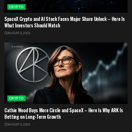
CRYPTO
SpaceX Crypto and AI Stock Faces Major Share Unlock – Here Is
What Investors Should Watch
AUGUST 6, 2026
CRYPTO
Cathie Wood Buys More Circle and SpaceX – Here Is Why ARK Is
Betting on Long-Term Growth
AUGUST 6, 2026