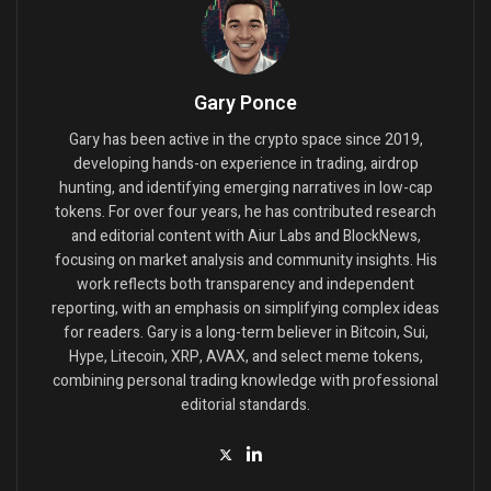
Gary Ponce
Gary has been active in the crypto space since 2019,
developing hands-on experience in trading, airdrop
hunting, and identifying emerging narratives in low-cap
tokens. For over four years, he has contributed research
and editorial content with Aiur Labs and BlockNews,
focusing on market analysis and community insights. His
work reflects both transparency and independent
reporting, with an emphasis on simplifying complex ideas
for readers. Gary is a long-term believer in Bitcoin, Sui,
Hype, Litecoin, XRP, AVAX, and select meme tokens,
combining personal trading knowledge with professional
editorial standards.