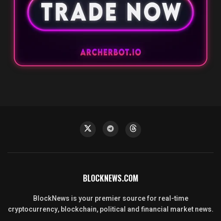
BLOCKNEWS.COM
BlockNews is your premier source for real-time
cryptocurrency, blockchain, political and financial market news.