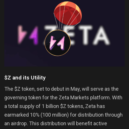
$Z and its Utility
The $Z token, set to debut in May, will serve as the
governing token for the Zeta Markets platform. With
a total supply of 1 billion $Z tokens, Zeta has
earmarked 10% (100 million) for distribution through
an airdrop. This distribution will benefit active