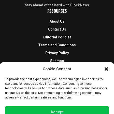
Stay ahead of the herd with BlockNews
RESOURCES
About Us
Contact Us
Editorial Policies
Terms and Conditions
Privacy Policy
Sitemap
DISCLOSURES AND POLICIES
Cookie Consent
BlockNews provides independent reporting on crypto, blockchain,
To provide the best experiences, we use technologies like cookies to
store and/or access device information. Consenting to these
and digital finance. Content is for informational purposes only and
technologies will allow us to process data such as browsing behavior or
does not constitute financial advice. Sponsored material is always
unique IDs on this site. Not consenting or withdrawing consent, may
disclosed. By using this site, you agree to our
Terms and Conditions
adversely affect certain features and functions.
and
Privacy Policy
.
Accept