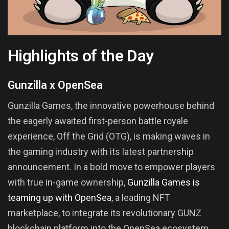
Highlights of the Day
Gunzilla x OpenSea
Gunzilla Games, the innovative powerhouse behind
the eagerly awaited first-person battle royale
experience, Off the Grid (OTG), is making waves in
the gaming industry with its latest partnership
announcement. In a bold move to empower players
with true in-game ownership,
Gunzilla Games is
teaming up with OpenSea
, a leading NFT
marketplace, to integrate its revolutionary GUNZ
blockchain platform into the OpenSea ecosystem.