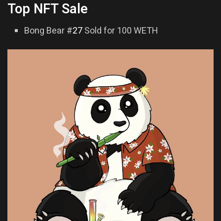
Top NFT Sale
Bong Bear #
27
Sold for 100 WETH