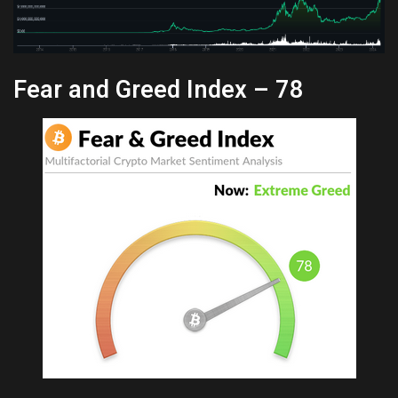
Fear and Greed Index –
78