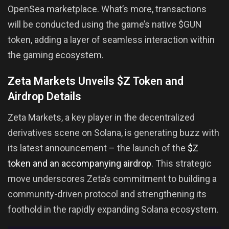
OpenSea marketplace. What’s more, transactions
will be conducted using the game’s native $GUN
token, adding a layer of seamless interaction within
the gaming ecosystem.
Zeta Markets Unveils $Z Token and
Airdrop Details
Zeta Markets, a key player in the decentralized
derivatives scene on Solana, is generating buzz with
its latest announcement – the launch of the
$Z
token and an accompanying airdrop
. This strategic
move underscores Zeta’s commitment to building a
community-driven protocol and strengthening its
foothold in the rapidly expanding Solana ecosystem.