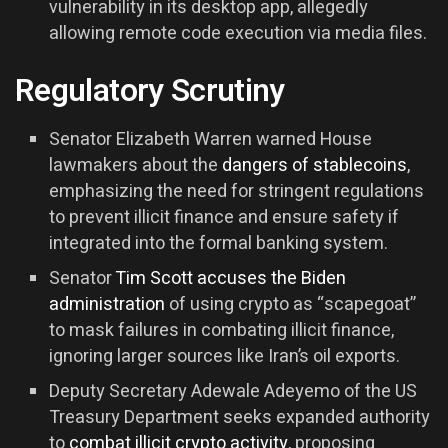
vulnerability in its desktop app, allegedly
allowing remote code execution via media files.
Regulatory Scrutiny
Senator Elizabeth Warren warned House
lawmakers about the
dangers of stablecoins
,
emphasizing the need for stringent regulations
to prevent illicit finance and ensure safety if
integrated into the formal banking system.
Senator
Tim Scott accuses the Biden
administration
of using crypto as “scapegoat”
to mask failures in combating illicit finance,
ignoring larger sources like Iran’s oil exports.
Deputy Secretary Adewale Adeyemo of the US
Treasury Department seeks expanded authority
to
combat illicit crypto activity
, proposing