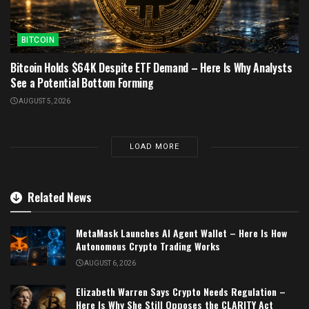
BITCOIN
Bitcoin Holds $64K Despite ETF Demand – Here Is Why Analysts
See a Potential Bottom Forming
AUGUST 5, 2026
LOAD MORE
Related News
MetaMask Launches AI Agent Wallet – Here Is How
Autonomous Crypto Trading Works
AUGUST 6, 2026
Elizabeth Warren Says Crypto Needs Regulation –
Here Is Why She Still Opposes the CLARITY Act