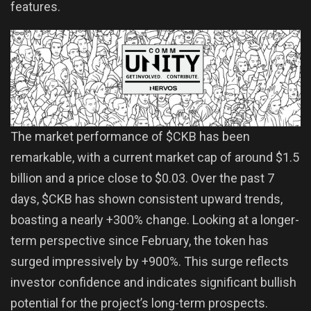
features.
The market performance of $CKB has been
remarkable, with a current market cap of around $1.5
billion and a price close to $0.03. Over the past 7
days, $CKB has shown consistent upward trends,
boasting a nearly +300% change. Looking at a longer-
term perspective since February, the token has
surged impressively by +900%. This surge reflects
investor confidence and indicates significant bullish
potential for the project’s long-term prospects.