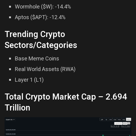
Wormhole ($W): -14.4%
Aptos ($APT): -12.4%
Trending Crypto
Sectors/Categories
Base Meme Coins
Real World Assets (RWA)
Layer 1 (L1)
Total Crypto Market Cap –
2.694
Trillion