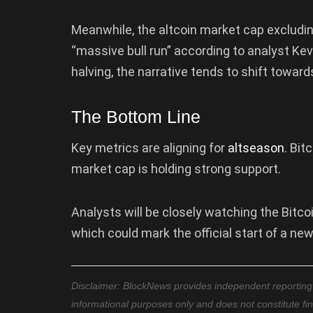
Meanwhile, the altcoin market cap excludi
“massive bull run” according to analyst Ke
halving, the narrative tends to shift toward
The Bottom Line
Key metrics are aligning for
altseason
. Bit
market cap is holding strong support.
Analysts will be closely watching the Bitc
which could mark the official start of a ne
Disclaimer: BlockNews provides independent reporting on
informational purposes only and does not constitute fi