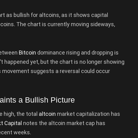
as bullish for altcoins, as it shows capital
coins. The chart is currently moving sideways,
 between
Bitcoin
dominance rising and dropping is
n’t happened yet, but the chart is no longer showing
ys movement suggests a reversal could occur
aints a Bullish Picture
e high, the total
altcoin
market capitalization has
t Capital
notes the altcoin market cap has
recent weeks.