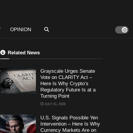
T
OPINION
Related News
Grayscale Urges Senate
Vote on CLARITY Act –
Here Is Why Crypto’s
Regulatory Future Is at a
Turning Point
JULY 31, 2026
U.S. Signals Possible Yen
Intervention – Here Is Why
Currency Markets Are on