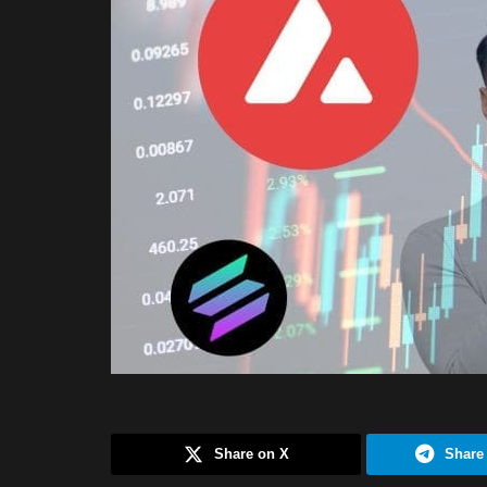
Share on X
Share