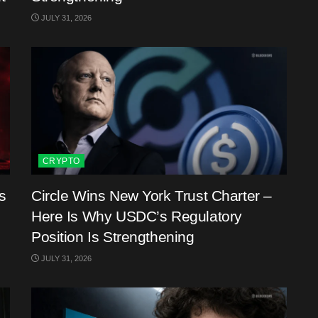
JULY 31, 2026
CRYPTO
s
Circle Wins New York Trust Charter –
Here Is Why USDC’s Regulatory
Position Is Strengthening
JULY 31, 2026