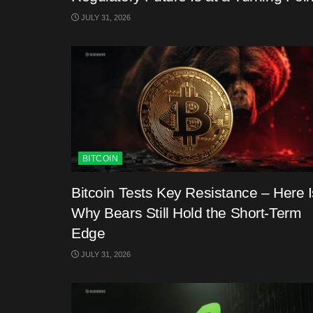
JULY 31, 2026
BITCOIN
Bitcoin Tests Key Resistance – Here I
Why Bears Still Hold the Short-Term
Edge
JULY 31, 2026