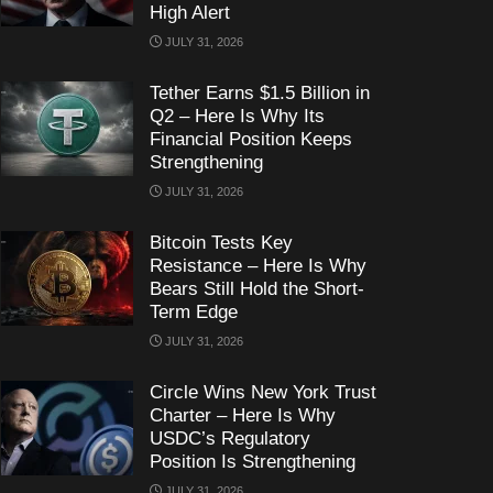
High Alert
JULY 31, 2026
Tether Earns $1.5 Billion in
Q2 – Here Is Why Its
Financial Position Keeps
Strengthening
JULY 31, 2026
Bitcoin Tests Key
Resistance – Here Is Why
Bears Still Hold the Short-
Term Edge
JULY 31, 2026
Circle Wins New York Trust
Charter – Here Is Why
USDC’s Regulatory
Position Is Strengthening
JULY 31, 2026