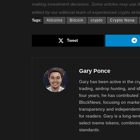
making investment decisions. Some articles may use AI t
edited by our editorial team of experienced crypto writ
Tags:
Altcoins
Bitcoin
crypto
Crypto Nova
Tweet
Gary Ponce
Gary has been active in the c
trading, airdrop hunting, and i
four years, he has contributed 
BlockNews, focusing on market 
transparency and independent 
for readers. Gary is a long-ter
select meme tokens, combining 
standards.