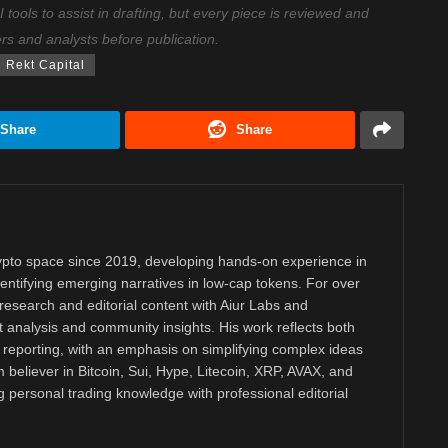
ools to assist in drafting, but every piece is reviewed and
ers and analysts before publication.
Rekt Capital
Share
Share
rypto space since 2019, developing hands-on experience in
dentifying emerging narratives in low-cap tokens. For over
research and editorial content with Aiur Labs and
analysis and community insights. His work reflects both
reporting, with an emphasis on simplifying complex ideas
m believer in Bitcoin, Sui, Hype, Litecoin, XRP, AVAX, and
personal trading knowledge with professional editorial