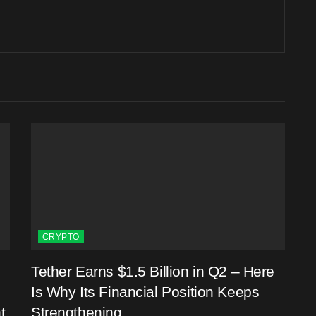
CRYPTO
Tether Earns $1.5 Billion in Q2 – Here
Is Why Its Financial Position Keeps
t
Strengthening