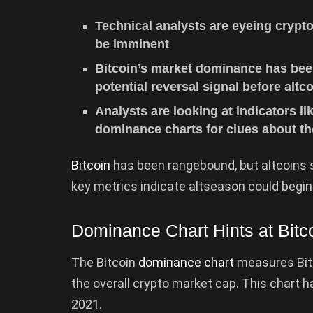
Technical analysts are eyeing crypto
be imminent
Bitcoin’s market dominance has bee
potential reversal signal before altco
Analysts are looking at indicators li
dominance charts for clues about th
Bitcoin
has been rangebound, but altcoins s
key metrics indicate altseason could begin
Dominance Chart Hints at Bit
The Bitcoin
dominance chart
measures Bitc
the overall crypto market cap. This chart
2021.