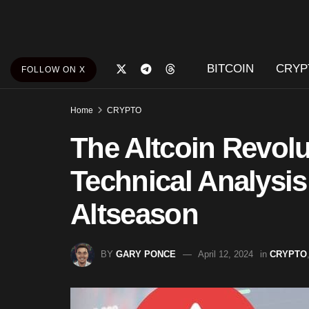
BITCOIN
CRYP
FOLLOW ON X
Home
CRYPTO
The Altcoin Revolu
Technical Analysis
Altseason
BY
GARY PONCE
April 12, 2024
in
CRYPTO