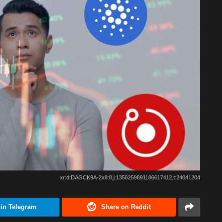
xr:d:DAGCK9A-2x8:8,j:1358259891186617412,t:24041204
 in Telegram
Share on Reddit