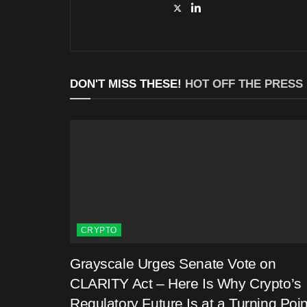
DON'T MISS THESE!
HOT OFF THE PRESS
CRYPTO
Grayscale Urges Senate Vote on
CLARITY Act – Here Is Why Crypto’s
Regulatory Future Is at a Turning Poin