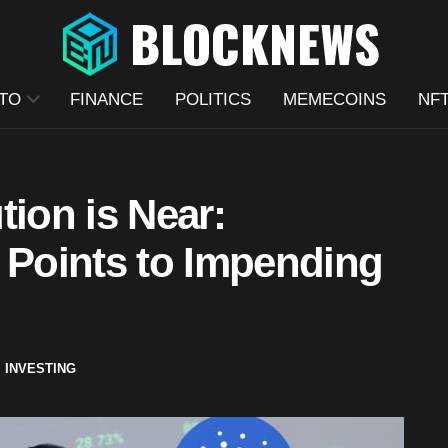
TO
FINANCE
POLITICS
MEMECOINS
NF
tion is Near:
 Points to Impending
,
INVESTING