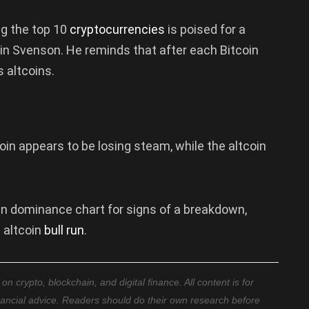
ng the top 10
cryptocurrencies
is poised for a
vin Svenson. He reminds that after each Bitcoin
s altcoins.
coin appears to be losing steam, while the altcoin
oin dominance chart for signs of a breakdown,
w altcoin
bull run
.
 crypto, blockchain, and digital finance. All content is for
nancial advice. Readers should do their own research before