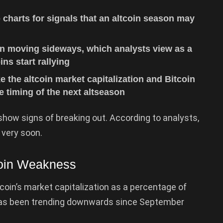
 charts for signals that an altcoin season may
n moving sideways, which analysts view as a
ins start rallying
ke the altcoin market capitalization and Bitcoin
e timing of the next altseason
how signs of breaking out. According to analysts,
 very soon.
coin Weakness
oin’s market capitalization as a percentage of
 has been trending downwards since September