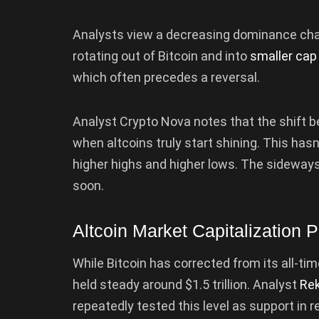
Analysts view a decreasing dominance chart 
rotating out of Bitcoin and into
smaller cap
which often precedes a reversal.
Analyst Crypto Nova notes that the shift
when altcoins truly start shining. This has
higher highs and higher lows. The sidewa
soon.
Altcoin Market Capitalization P
While Bitcoin has corrected from its all-tim
held steady around $1.5 trillion. Analyst
Rek
repeatedly tested this level as support in 