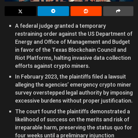
A federal judge granted a temporary
restraining order against the US Department of
Energy and Office of Management and Budget
in favor of the Texas Blockchain Council and
Riot Platforms, halting invasive data collection
efforts against crypto miners.
In February 2023, the plaintiffs filed a lawsuit
alleging the agencies’ emergency crypto miner
survey overstepped legal authority by imposing
excessive burdens without proper justification.
The court found the plaintiffs demonstrated a
likelihood of success on the merits and risk of
irreparable harm, preserving the status quo for
four weeks until a preliminary injunction