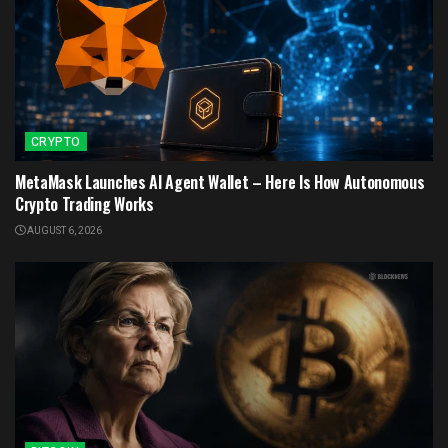
CRYPTO
MetaMask Launches AI Agent Wallet – Here Is How Autonomous
Crypto Trading Works
AUGUST 6, 2026