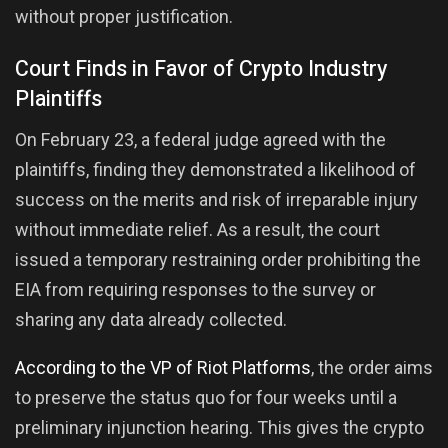
without proper justification.
Court Finds in Favor of Crypto Industry
Plaintiffs
On February 23, a federal judge agreed with the
plaintiffs, finding they demonstrated a likelihood of
success on the merits and risk of irreparable injury
without immediate relief. As a result, the court
issued a temporary restraining order prohibiting the
EIA from requiring responses to the survey or
sharing any data already collected.
According to the VP of Riot Platforms
, the order aims
to preserve the status quo for four weeks until a
preliminary injunction hearing. This gives the crypto