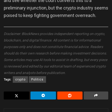
and see whether the court converts this to a
preliminary injunction, but the crypto industry seems
poised to keep fighting government overreach.
Disclaimer: BlockNews provides independent reporting on crypto,
blockchain, and digital finance. All content is for informational
purposes only and does not constitute financial advice. Readers
should do their own research before making investment decisions.
Some articles may use AI tools to assist in drafting, but every piece
is reviewed and edited by our editorial team of experienced crypto
writers and analysts before publication.
Tags:
crypto
Politics