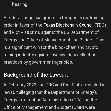
hearing.
A federal judge has granted a temporary restraining
order in favor of the
Texas Blockchain Council
(TBC)
and Riot Platforms against the US Department of
Energy and Office of Management and Budget. This
is a significant win for the blockchain and crypto
mining industry against invasive data collection
practices by government agencies.
Background of the Lawsuit
In February 2023, the TBC and Riot Platforms filed a
lawsuit alleging that the Department of Energy’s
Energy Information Administration (EIA) and the
Office of Management and Budget (OMB) were