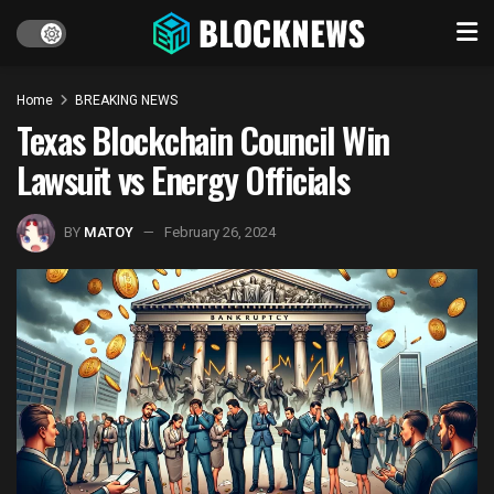
Home
BREAKING NEWS
Texas Blockchain Council Win
Lawsuit vs Energy Officials
BY
MATOY
February 26, 2024