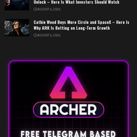
Unlock – Here Is What Investors Should Watch
AUGUST 6, 2026
Cathie Wood Buys More Circle and SpaceX – Here Is
Why ARK Is Betting on Long-Term Growth
AUGUST 6, 2026