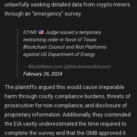
unlawfully seeking detailed data from crypto miners
through an “emergency” survey.
ICYMI:
Judge issued a temporary
restraining order in favor of Texas
Blockchain Council and Riot Platforms
against US Department of Energy
— BlockNews.com (@blocknewsdotcom)
February 26, 2024
The plaintiffs argued this would cause irreparable
harm through costly compliance burdens, threats of
prosecution for non-compliance, and disclosure of
proprietary information. Additionally, they contended
the EIA vastly underestimated the time required to
complete the survey and that the OMB approved it