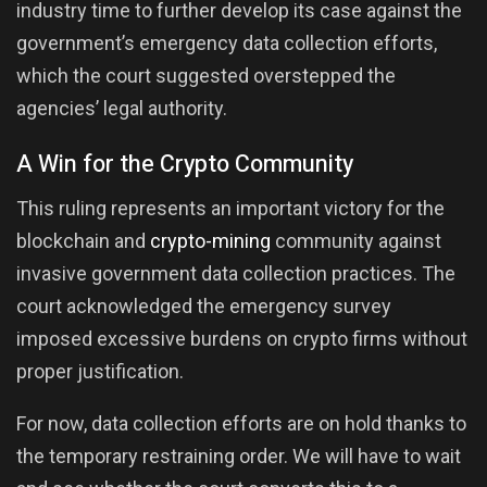
industry time to further develop its case against the
government’s emergency data collection efforts,
which the court suggested overstepped the
agencies’ legal authority.
A Win for the Crypto Community
This ruling represents an important victory for the
blockchain and
crypto-mining
community against
invasive government data collection practices. The
court acknowledged the emergency survey
imposed excessive burdens on crypto firms without
proper justification.
For now, data collection efforts are on hold thanks to
the temporary restraining order. We will have to wait