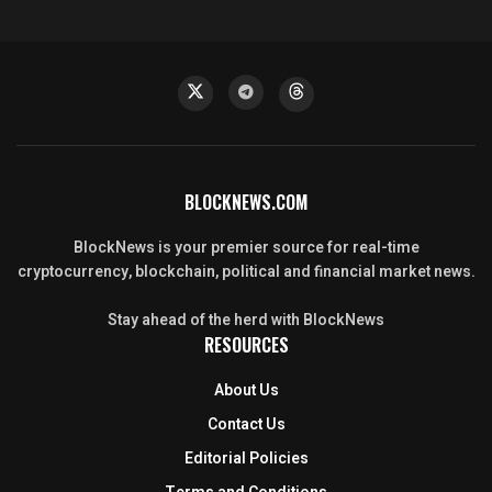
BLOCKNEWS.COM
BlockNews is your premier source for real-time
cryptocurrency, blockchain, political and financial market news.
Stay ahead of the herd with BlockNews
RESOURCES
About Us
Contact Us
Editorial Policies