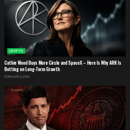
CRYPTO
Cathie Wood Buys More Circle and SpaceX – Here Is Why ARK Is
Betting on Long-Term Growth
AUGUST 6, 2026