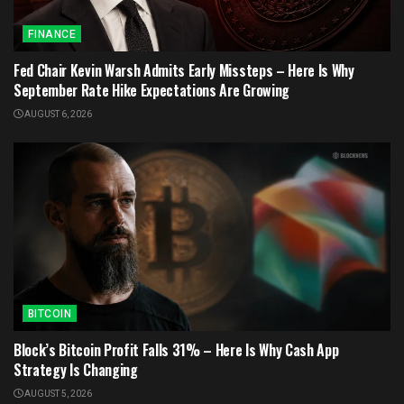
FINANCE
Fed Chair Kevin Warsh Admits Early Missteps – Here Is Why
September Rate Hike Expectations Are Growing
AUGUST 6, 2026
BITCOIN
Block’s Bitcoin Profit Falls 31% – Here Is Why Cash App
Strategy Is Changing
AUGUST 5, 2026