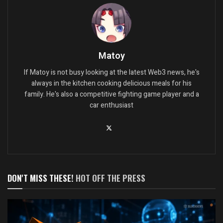
Matoy
If Matoy is not busy looking at the latest Web3 news, he's
always in the kitchen cooking delicious meals for his
family. He's also a competitive fighting game player and a
car enthusiast
DON'T MISS THESE!
HOT OFF THE PRESS