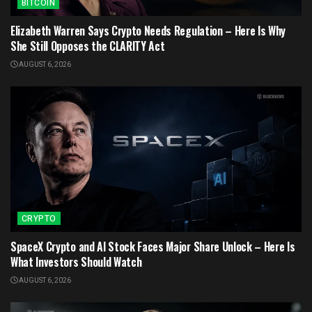
BITCOIN
Elizabeth Warren Says Crypto Needs Regulation – Here Is Why
She Still Opposes the CLARITY Act
AUGUST 6, 2026
CRYPTO
SpaceX Crypto and AI Stock Faces Major Share Unlock – Here Is
What Investors Should Watch
AUGUST 6, 2026