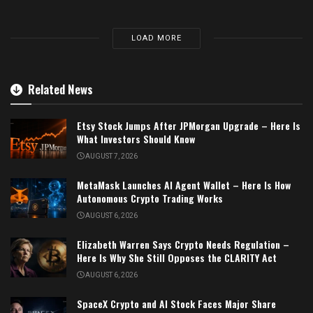
LOAD MORE
Related News
Etsy Stock Jumps After JPMorgan Upgrade – Here Is
What Investors Should Know
AUGUST 7, 2026
MetaMask Launches AI Agent Wallet – Here Is How
Autonomous Crypto Trading Works
AUGUST 6, 2026
Elizabeth Warren Says Crypto Needs Regulation –
Here Is Why She Still Opposes the CLARITY Act
AUGUST 6, 2026
SpaceX Crypto and AI Stock Faces Major Share